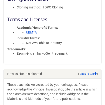
Cloning method
TOPO Cloning
Terms and Licenses
Academic/Nonprofit Terms
UBMTA
Industry Terms
Not Available to Industry
Trademarks:
Zeocin® is an InvivoGen trademark.
How to cite this plasmid
(
Back to top
)
These plasmids were created by your colleagues. Please
acknowledge the Principal Investigator, cite the article in which
the plasmids were described, and include Addgene in the
Materials and Methods of your future publications.