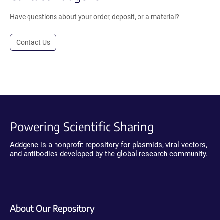
Have questions about your order, deposit, or a material?
Contact Us
Powering Scientific Sharing
Addgene is a nonprofit repository for plasmids, viral vectors,
and antibodies developed by the global research community.
About Our Repository