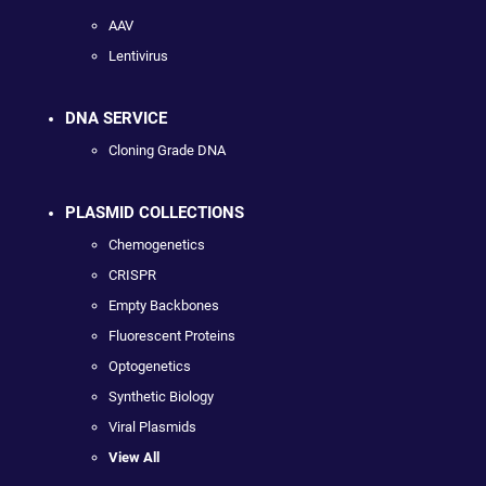
AAV
Lentivirus
DNA SERVICE
Cloning Grade DNA
PLASMID COLLECTIONS
Chemogenetics
CRISPR
Empty Backbones
Fluorescent Proteins
Optogenetics
Synthetic Biology
Viral Plasmids
View All