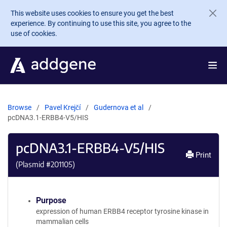
Skip to main content
This website uses cookies to ensure you get the best
experience. By continuing to use this site, you agree to the
use of cookies.
Browse
Pavel Krejčí
Gudernova et al
pcDNA3.1-ERBB4-V5/HIS
pcDNA3.1-ERBB4-V5/HIS
Print
(Plasmid #
201105
)
Purpose
expression of human ERBB4 receptor tyrosine kinase in
mammalian cells