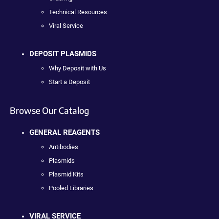
Technical Resources
Viral Service
DEPOSIT PLASMIDS
Why Deposit with Us
Start a Deposit
Browse Our Catalog
GENERAL REAGENTS
Antibodies
Plasmids
Plasmid Kits
Pooled Libraries
VIRAL SERVICE