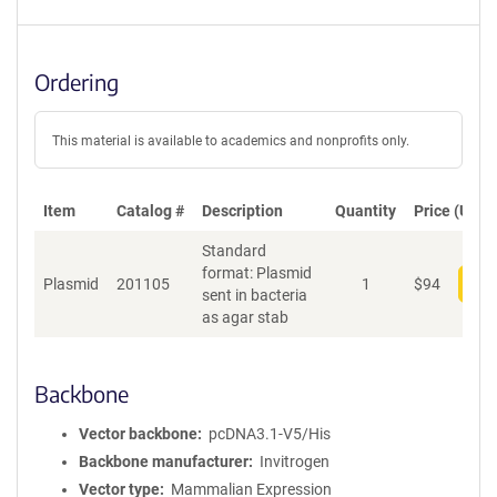
Ordering
This material is available to academics and nonprofits only.
Item
Catalog #
Description
Quantity
Price (USD)
Standard
format: Plasmid
Plasmid
201105
1
$
94
Add
sent in bacteria
as agar stab
Backbone
Vector backbone
pcDNA3.1-V5/His
Backbone manufacturer
Invitrogen
Vector type
Mammalian Expression