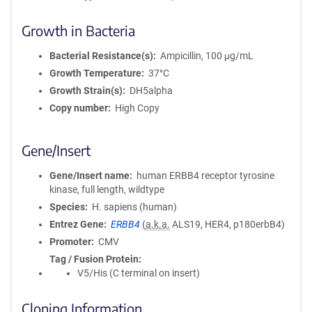
Growth in Bacteria
Bacterial Resistance(s)
Ampicillin, 100 μg/mL
Growth Temperature
37°C
Growth Strain(s)
DH5alpha
Copy number
High Copy
Gene/Insert
Gene/Insert name
human ERBB4 receptor tyrosine
kinase, full length, wildtype
Species
H. sapiens (human)
Entrez Gene
ERBB4
(
a.k.a.
ALS19, HER4, p180erbB4)
Promoter
CMV
Tag / Fusion Protein
V5/His (C terminal on insert)
Cloning Information