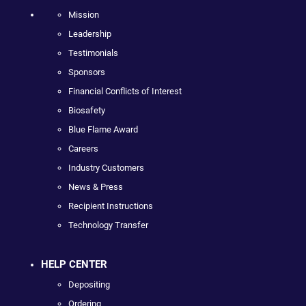
Mission
Leadership
Testimonials
Sponsors
Financial Conflicts of Interest
Biosafety
Blue Flame Award
Careers
Industry Customers
News & Press
Recipient Instructions
Technology Transfer
HELP CENTER
Depositing
Ordering