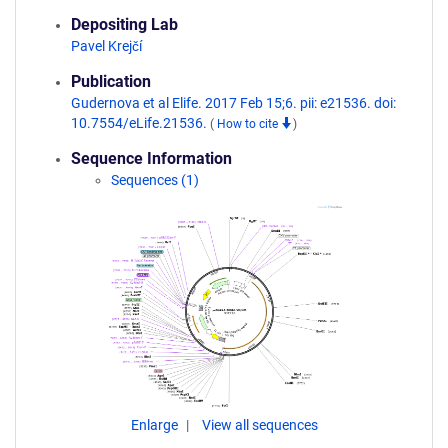
Depositing Lab
Pavel Krejčí
Publication
Gudernova et al Elife. 2017 Feb 15;6. pii: e21536. doi:
10.7554/eLife.21536.
(
How to cite
)
Sequence Information
Sequences (1)
Enlarge
View all sequences