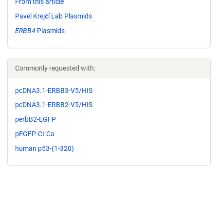
From this article
Pavel Krejčí Lab Plasmids
ERBB4
Plasmids
Commonly requested with:
pcDNA3.1-ERBB3-V5/HIS
pcDNA3.1-ERBB2-V5/HIS
perbB2-EGFP
pEGFP-CLCa
human p53-(1-320)