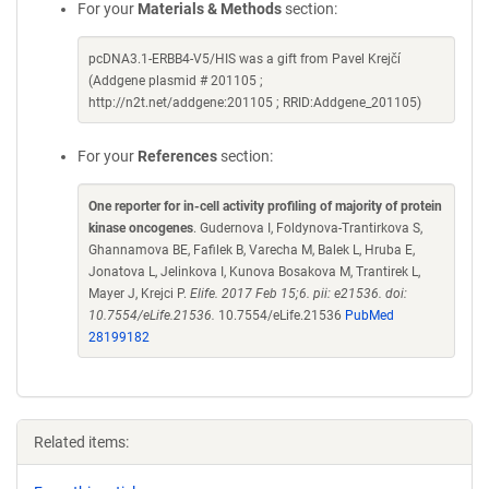
For your
Materials & Methods
section:
pcDNA3.1-ERBB4-V5/HIS was a gift from Pavel Krejčí
(Addgene plasmid # 201105 ;
http://n2t.net/addgene:201105 ; RRID:Addgene_201105)
For your
References
section:
One reporter for in-cell activity profiling of majority of protein
kinase oncogenes
. Gudernova I, Foldynova-Trantirkova S,
Ghannamova BE, Fafilek B, Varecha M, Balek L, Hruba E,
Jonatova L, Jelinkova I, Kunova Bosakova M, Trantirek L,
Mayer J, Krejci P.
Elife. 2017 Feb 15;6. pii: e21536. doi:
10.7554/eLife.21536.
10.7554/eLife.21536
PubMed
28199182
Related items: