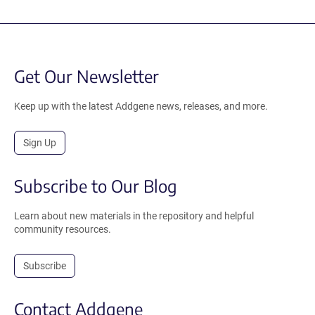
Get Our Newsletter
Keep up with the latest Addgene news, releases, and more.
Sign Up
Subscribe to Our Blog
Learn about new materials in the repository and helpful
community resources.
Subscribe
Contact Addgene