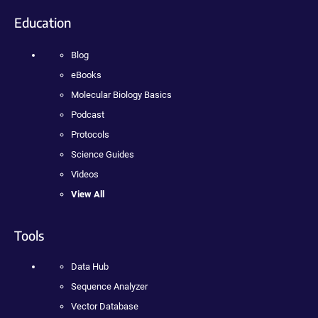
Education
Blog
eBooks
Molecular Biology Basics
Podcast
Protocols
Science Guides
Videos
View All
Tools
Data Hub
Sequence Analyzer
Vector Database