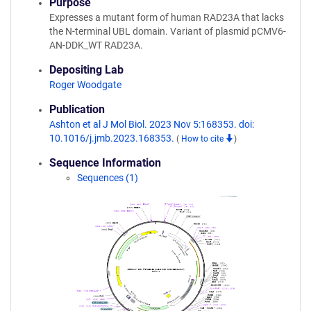
Purpose
Expresses a mutant form of human RAD23A that lacks
the N-terminal UBL domain. Variant of plasmid pCMV6-
AN-DDK_WT RAD23A.
Depositing Lab
Roger Woodgate
Publication
Ashton et al J Mol Biol. 2023 Nov 5:168353. doi:
10.1016/j.jmb.2023.168353.
(
How to cite
)
Sequence Information
Sequences (1)