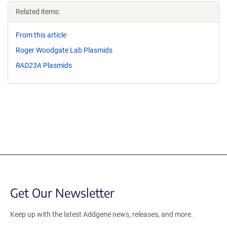
Related items:
From this article
Roger Woodgate Lab Plasmids
RAD23A
Plasmids
Get Our Newsletter
Keep up with the latest Addgene news, releases, and more.