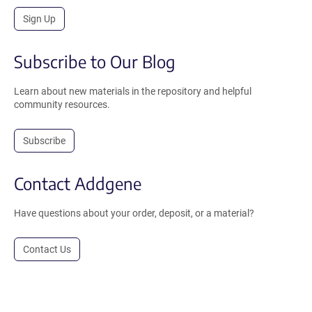
Sign Up
Subscribe to Our Blog
Learn about new materials in the repository and helpful
community resources.
Subscribe
Contact Addgene
Have questions about your order, deposit, or a material?
Contact Us