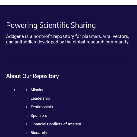
Powering Scientific Sharing
Addgene is a nonprofit repository for plasmids, viral vectors,
and antibodies developed by the global research community.
About Our Repository
Mission
Leadership
Testimonials
Sponsors
Financial Conflicts of Interest
Biosafety