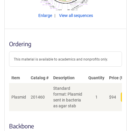
Enlarge
View all sequences
Ordering
This material is available to academics and nonprofits only.
Item
Catalog #
Description
Quantity
Price (USD)
Standard
format: Plasmid
Plasmid
201460
1
$
94
Add
sent in bacteria
as agar stab
Backbone