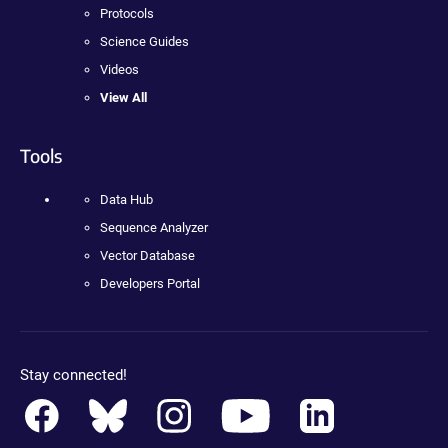
Protocols
Science Guides
Videos
View All
Tools
Data Hub
Sequence Analyzer
Vector Database
Developers Portal
Stay connected!