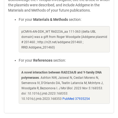
the plasmids were described, and include Addgene in the
Materials and Methods of your future publications.
For your
Materials & Methods
section:
pCMV6-AN-DDK_WT RAD23A_aa 111-363 (delta UBL
domain) was a gift from Roger Woodgate (Addgene plasmid
# 201460 ; http://n2t.net/addgene:201460 ;
RRID:Addgene_201460)
For your
References
section:
A novel interaction between RAD23A/B and Y-family DNA
polymerases
. Ashton NW, Jaiswal N, Cestari Moreno N,
Semenova IV, D'Orlando DA, Teatin Latancia M, McIntyre J,
Woodgate R, Bezsonova I.
J Mol Biol. 2023 Nov 5:168353.
doi: 10.1016/j.jmb.2023.168353.
10.1016/j.jmb.2023.168353
PubMed 37935254