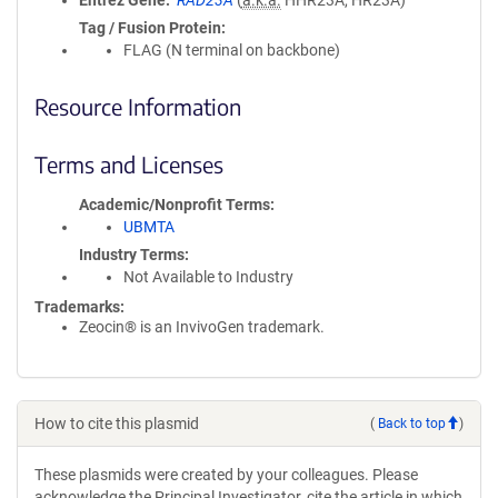
Entrez Gene
RAD23A
(
a.k.a.
HHR23A, HR23A)
Tag / Fusion Protein
FLAG (N terminal on backbone)
Resource Information
Terms and Licenses
Academic/Nonprofit Terms
UBMTA
Industry Terms
Not Available to Industry
Trademarks:
Zeocin® is an InvivoGen trademark.
How to cite this plasmid
(
Back to top
)
These plasmids were created by your colleagues. Please
acknowledge the Principal Investigator, cite the article in which