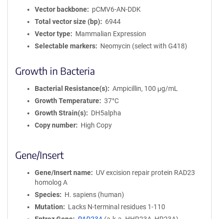
Vector backbone
pCMV6-AN-DDK
Total vector size (bp)
6944
Vector type
Mammalian Expression
Selectable markers
Neomycin (select with G418)
Growth in Bacteria
Bacterial Resistance(s)
Ampicillin, 100 μg/mL
Growth Temperature
37°C
Growth Strain(s)
DH5alpha
Copy number
High Copy
Gene/Insert
Gene/Insert name
UV excision repair protein RAD23
homolog A
Species
H. sapiens (human)
Mutation
Lacks N-terminal residues 1-110