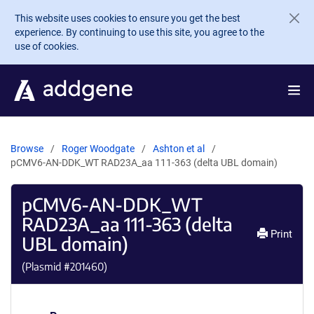
Skip to main content
This website uses cookies to ensure you get the best
experience. By continuing to use this site, you agree to the
use of cookies.
Browse
Roger Woodgate
Ashton et al
pCMV6-AN-DDK_WT RAD23A_aa 111-363 (delta UBL domain)
pCMV6-AN-DDK_WT
RAD23A_aa 111-363 (delta
Print
UBL domain)
(Plasmid #
201460
)