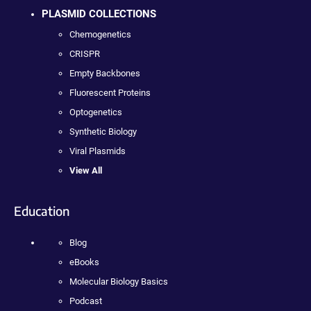
PLASMID COLLECTIONS
Chemogenetics
CRISPR
Empty Backbones
Fluorescent Proteins
Optogenetics
Synthetic Biology
Viral Plasmids
View All
Education
Blog
eBooks
Molecular Biology Basics
Podcast