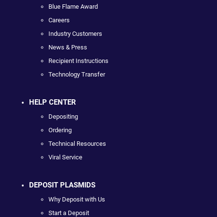
Blue Flame Award
Careers
Industry Customers
News & Press
Recipient Instructions
Technology Transfer
HELP CENTER
Depositing
Ordering
Technical Resources
Viral Service
DEPOSIT PLASMIDS
Why Deposit with Us
Start a Deposit