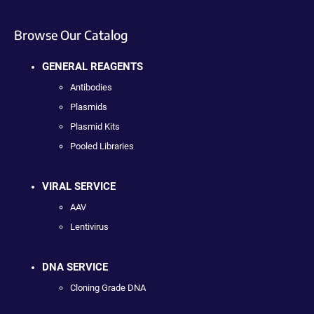
Browse Our Catalog
GENERAL REAGENTS
Antibodies
Plasmids
Plasmid Kits
Pooled Libraries
VIRAL SERVICE
AAV
Lentivirus
DNA SERVICE
Cloning Grade DNA