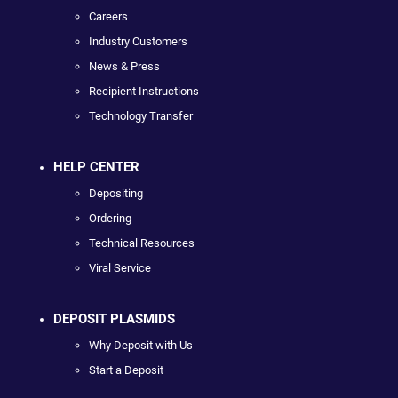
Careers
Industry Customers
News & Press
Recipient Instructions
Technology Transfer
HELP CENTER
Depositing
Ordering
Technical Resources
Viral Service
DEPOSIT PLASMIDS
Why Deposit with Us
Start a Deposit