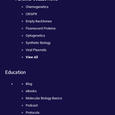
Chemogenetics
CRISPR
Empty Backbones
Fluorescent Proteins
Optogenetics
Synthetic Biology
Viral Plasmids
View All
Education
Blog
eBooks
Molecular Biology Basics
Podcast
Protocols