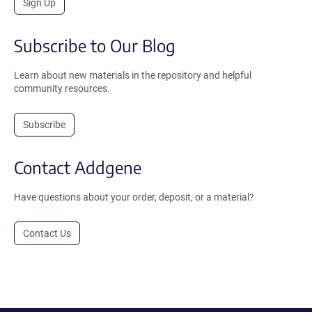
Sign Up
Subscribe to Our Blog
Learn about new materials in the repository and helpful
community resources.
Subscribe
Contact Addgene
Have questions about your order, deposit, or a material?
Contact Us