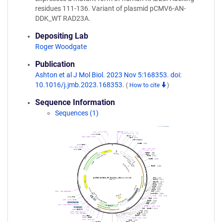
residues 111-136. Variant of plasmid pCMV6-AN-
DDK_WT RAD23A.
Depositing Lab
Roger Woodgate
Publication
Ashton et al J Mol Biol. 2023 Nov 5:168353. doi:
10.1016/j.jmb.2023.168353.
(
How to cite
)
Sequence Information
Sequences (1)