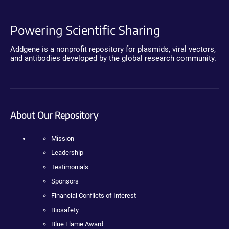
Powering Scientific Sharing
Addgene is a nonprofit repository for plasmids, viral vectors,
and antibodies developed by the global research community.
About Our Repository
Mission
Leadership
Testimonials
Sponsors
Financial Conflicts of Interest
Biosafety
Blue Flame Award