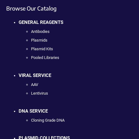
Browse Our Catalog
GENERAL REAGENTS
Antibodies
Plasmids
Plasmid Kits
Pooled Libraries
VIRAL SERVICE
AAV
Lentivirus
DNA SERVICE
Cloning Grade DNA
PLASMID COLLECTIONS