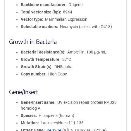
Backbone manufacturer
Origene
Total vector size (bp)
6944
Vector type
Mammalian Expression
Selectable markers
Neomycin (select with G418)
Growth in Bacteria
Bacterial Resistance(s)
Ampicillin, 100 μg/mL
Growth Temperature
37°C
Growth Strain(s)
DH5alpha
Copy number
High Copy
Gene/Insert
Gene/Insert name
UV excision repair protein RAD23
homolog A
Species
H. sapiens (human)
Mutation
Lacks residues 111-136
Entrez Gene
RAD23A
(
a.k.a.
HHR23A, HR23A)