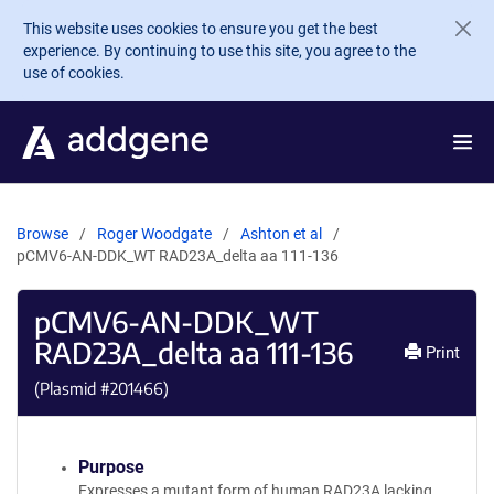
Skip to main content
This website uses cookies to ensure you get the best
experience. By continuing to use this site, you agree to the
use of cookies.
Browse
Roger Woodgate
Ashton et al
pCMV6-AN-DDK_WT RAD23A_delta aa 111-136
pCMV6-AN-DDK_WT
RAD23A_delta aa 111-136
Print
(Plasmid #
201466
)
Purpose
Expresses a mutant form of human RAD23A lacking