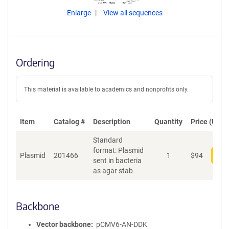
Enlarge
View all sequences
Ordering
This material is available to academics and nonprofits only.
Item
Catalog #
Description
Quantity
Price (USD)
Standard
format: Plasmid
Plasmid
201466
1
$
94
Add
sent in bacteria
as agar stab
Backbone
Vector backbone
pCMV6-AN-DDK