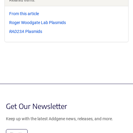
Related items:
From this article
Roger Woodgate Lab Plasmids
RAD23A
Plasmids
Get Our Newsletter
Keep up with the latest Addgene news, releases, and more.