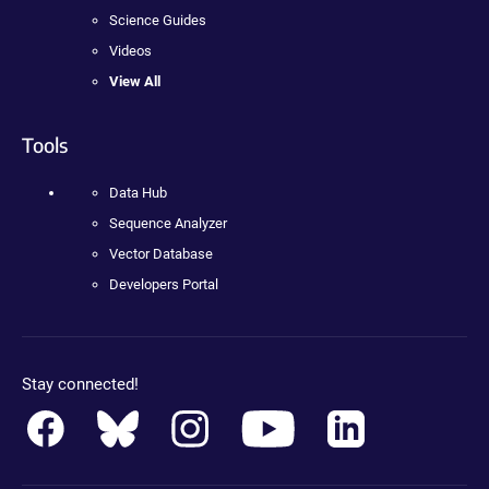
Science Guides
Videos
View All
Tools
Data Hub
Sequence Analyzer
Vector Database
Developers Portal
Stay connected!