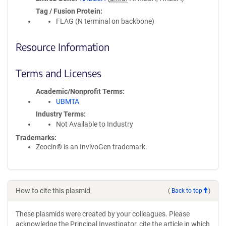
Tag / Fusion Protein
FLAG (N terminal on backbone)
Resource Information
Terms and Licenses
Academic/Nonprofit Terms
UBMTA
Industry Terms
Not Available to Industry
Trademarks:
Zeocin® is an InvivoGen trademark.
How to cite this plasmid
(
Back to top
)
These plasmids were created by your colleagues. Please
acknowledge the Principal Investigator, cite the article in which