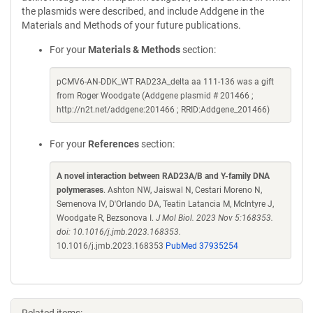
the plasmids were described, and include Addgene in the
Materials and Methods of your future publications.
For your
Materials & Methods
section:
pCMV6-AN-DDK_WT RAD23A_delta aa 111-136 was a gift
from Roger Woodgate (Addgene plasmid # 201466 ;
http://n2t.net/addgene:201466 ; RRID:Addgene_201466)
For your
References
section:
A novel interaction between RAD23A/B and Y-family DNA
polymerases
. Ashton NW, Jaiswal N, Cestari Moreno N,
Semenova IV, D'Orlando DA, Teatin Latancia M, McIntyre J,
Woodgate R, Bezsonova I.
J Mol Biol. 2023 Nov 5:168353.
doi: 10.1016/j.jmb.2023.168353.
10.1016/j.jmb.2023.168353
PubMed 37935254