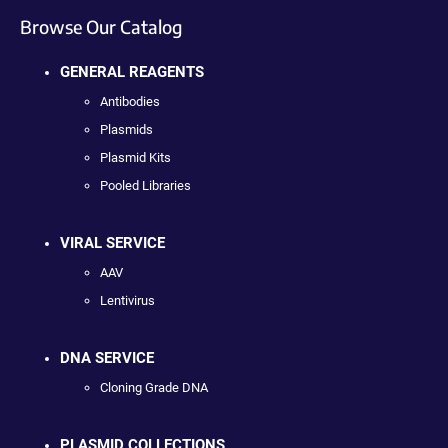
Browse Our Catalog
GENERAL REAGENTS
Antibodies
Plasmids
Plasmid Kits
Pooled Libraries
VIRAL SERVICE
AAV
Lentivirus
DNA SERVICE
Cloning Grade DNA
PLASMID COLLECTIONS