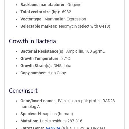
Backbone manufacturer
Origene
Total vector size (bp)
6932
Vector type
Mammalian Expression
Selectable markers
Neomycin (select with G418)
Growth in Bacteria
Bacterial Resistance(s)
Ampicillin, 100 μg/mL
Growth Temperature
37°C
Growth Strain(s)
DH5alpha
Copy number
High Copy
Gene/Insert
Gene/Insert name
UV excision repair protein RAD23
homolog A
Species
H. sapiens (human)
Mutation
Lacks residues 287-316
Entrez Gene
RAD23A
(
a.k.a.
HHR23A, HR23A)