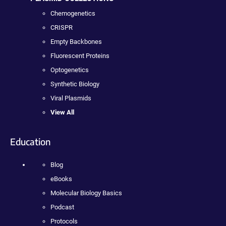
Chemogenetics
CRISPR
Empty Backbones
Fluorescent Proteins
Optogenetics
Synthetic Biology
Viral Plasmids
View All
Education
Blog
eBooks
Molecular Biology Basics
Podcast
Protocols