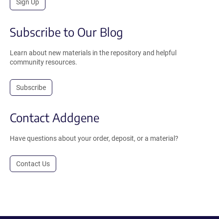
Sign Up
Subscribe to Our Blog
Learn about new materials in the repository and helpful
community resources.
Subscribe
Contact Addgene
Have questions about your order, deposit, or a material?
Contact Us