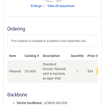
Enlarge
View all sequences
Ordering
This material is available to academics and nonprofits only.
Item
Catalog #
Description
Quantity
Price (USD)
Standard
format: Plasmid
Plasmid
201469
1
$
94
Add
sent in bacteria
as agar stab
Backbone
Vector backbone
pCMV6-AN-DDK