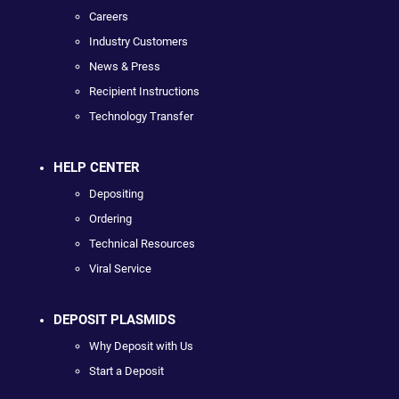
Careers
Industry Customers
News & Press
Recipient Instructions
Technology Transfer
HELP CENTER
Depositing
Ordering
Technical Resources
Viral Service
DEPOSIT PLASMIDS
Why Deposit with Us
Start a Deposit