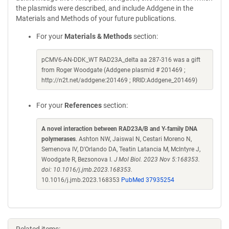
the plasmids were described, and include Addgene in the
Materials and Methods of your future publications.
For your
Materials & Methods
section:
pCMV6-AN-DDK_WT RAD23A_delta aa 287-316 was a gift
from Roger Woodgate (Addgene plasmid # 201469 ;
http://n2t.net/addgene:201469 ; RRID:Addgene_201469)
For your
References
section:
A novel interaction between RAD23A/B and Y-family DNA
polymerases
. Ashton NW, Jaiswal N, Cestari Moreno N,
Semenova IV, D'Orlando DA, Teatin Latancia M, McIntyre J,
Woodgate R, Bezsonova I.
J Mol Biol. 2023 Nov 5:168353.
doi: 10.1016/j.jmb.2023.168353.
10.1016/j.jmb.2023.168353
PubMed 37935254