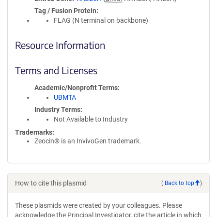
Tag / Fusion Protein
FLAG (N terminal on backbone)
Resource Information
Terms and Licenses
Academic/Nonprofit Terms
UBMTA
Industry Terms
Not Available to Industry
Trademarks:
Zeocin® is an InvivoGen trademark.
How to cite this plasmid
(
Back to top
)
These plasmids were created by your colleagues. Please
acknowledge the Principal Investigator, cite the article in which