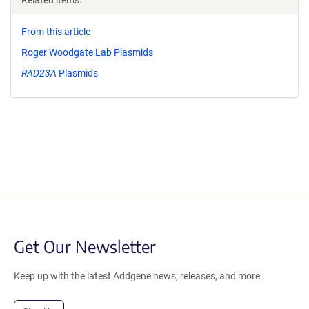
Related items:
From this article
Roger Woodgate Lab Plasmids
RAD23A
Plasmids
Get Our Newsletter
Keep up with the latest Addgene news, releases, and more.