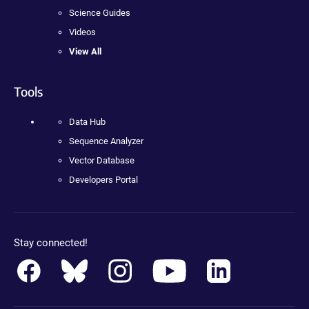
Science Guides
Videos
View All
Tools
Data Hub
Sequence Analyzer
Vector Database
Developers Portal
Stay connected!