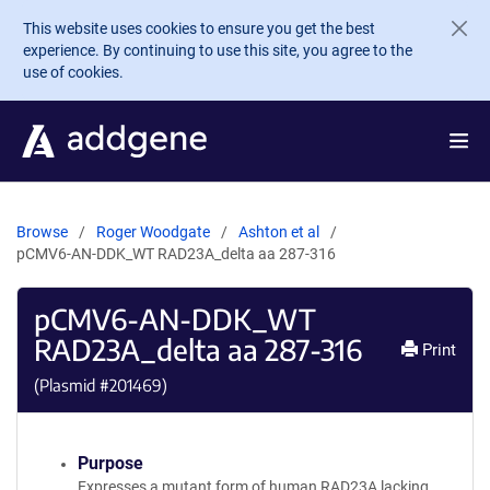
Skip to main content
This website uses cookies to ensure you get the best
experience. By continuing to use this site, you agree to the
use of cookies.
Browse
Roger Woodgate
Ashton et al
pCMV6-AN-DDK_WT RAD23A_delta aa 287-316
pCMV6-AN-DDK_WT
RAD23A_delta aa 287-316
Print
(Plasmid #
201469
)
Purpose
Expresses a mutant form of human RAD23A lacking