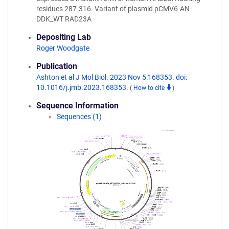
residues 287-316. Variant of plasmid pCMV6-AN-
DDK_WT RAD23A
Depositing Lab
Roger Woodgate
Publication
Ashton et al J Mol Biol. 2023 Nov 5:168353. doi:
10.1016/j.jmb.2023.168353.
(
How to cite
)
Sequence Information
Sequences (1)