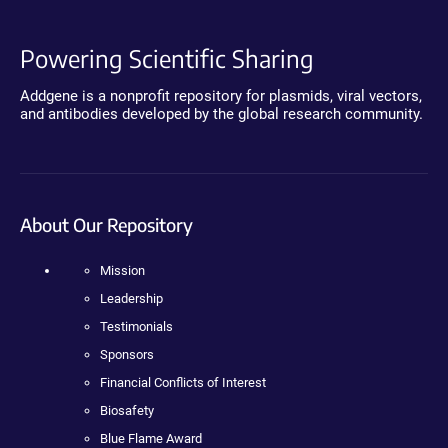
Powering Scientific Sharing
Addgene is a nonprofit repository for plasmids, viral vectors,
and antibodies developed by the global research community.
About Our Repository
Mission
Leadership
Testimonials
Sponsors
Financial Conflicts of Interest
Biosafety
Blue Flame Award