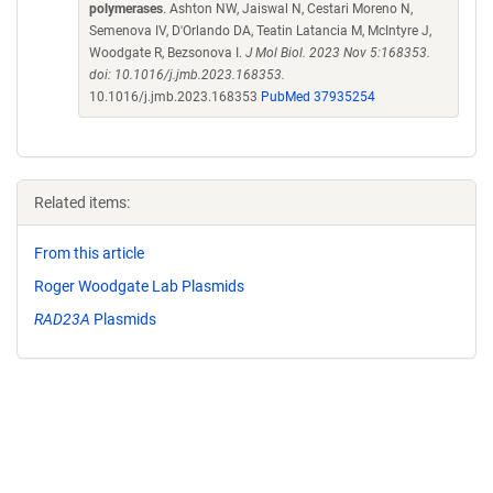
polymerases
. Ashton NW, Jaiswal N, Cestari Moreno N,
Semenova IV, D'Orlando DA, Teatin Latancia M, McIntyre J,
Woodgate R, Bezsonova I.
J Mol Biol. 2023 Nov 5:168353.
doi: 10.1016/j.jmb.2023.168353.
10.1016/j.jmb.2023.168353
PubMed 37935254
Related items:
From this article
Roger Woodgate Lab Plasmids
RAD23A
Plasmids