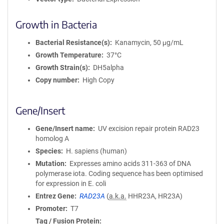
Growth in Bacteria
Bacterial Resistance(s)
Kanamycin, 50 μg/mL
Growth Temperature
37°C
Growth Strain(s)
DH5alpha
Copy number
High Copy
Gene/Insert
Gene/Insert name
UV excision repair protein RAD23
homolog A
Species
H. sapiens (human)
Mutation
Expresses amino acids 311-363 of DNA
polymerase iota. Coding sequence has been optimised
for expression in E. coli
Entrez Gene
RAD23A
(
a.k.a.
HHR23A, HR23A)
Promoter
T7
Tag / Fusion Protein