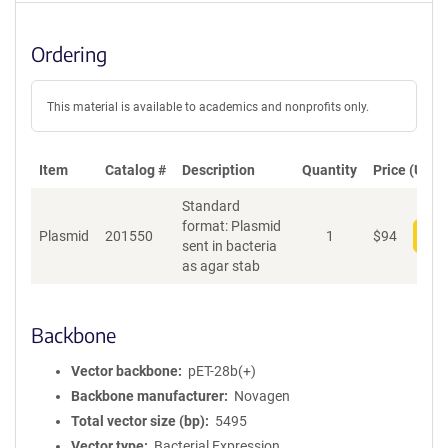
Ordering
This material is available to academics and nonprofits only.
Item
Catalog #
Description
Quantity
Price (USD)
Standard
format: Plasmid
Plasmid
201550
1
$
94
Add
sent in bacteria
as agar stab
Backbone
Vector backbone
pET-28b(+)
Backbone manufacturer
Novagen
Total vector size (bp)
5495
Vector type
Bacterial Expression