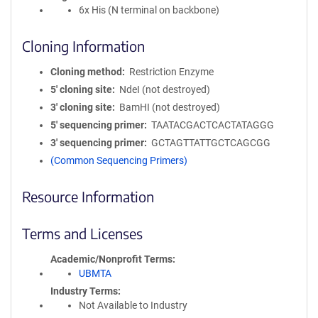
6x His (N terminal on backbone)
Cloning Information
Cloning method
Restriction Enzyme
5′ cloning site
NdeI (not destroyed)
3′ cloning site
BamHI (not destroyed)
5′ sequencing primer
TAATACGACTCACTATAGGG
3′ sequencing primer
GCTAGTTATTGCTCAGCGG
(Common Sequencing Primers)
Resource Information
Terms and Licenses
Academic/Nonprofit Terms
UBMTA
Industry Terms
Not Available to Industry