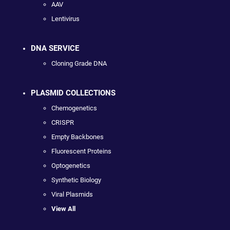
AAV
Lentivirus
DNA SERVICE
Cloning Grade DNA
PLASMID COLLECTIONS
Chemogenetics
CRISPR
Empty Backbones
Fluorescent Proteins
Optogenetics
Synthetic Biology
Viral Plasmids
View All