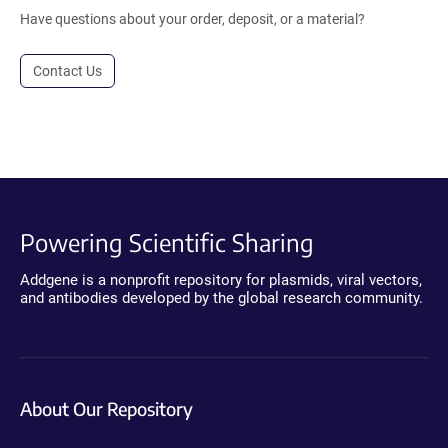
Have questions about your order, deposit, or a material?
Contact Us
Powering Scientific Sharing
Addgene is a nonprofit repository for plasmids, viral vectors,
and antibodies developed by the global research community.
About Our Repository