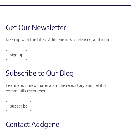
Get Our Newsletter
Keep up with the latest Addgene news, releases, and more.
Sign Up
Subscribe to Our Blog
Learn about new materials in the repository and helpful
community resources.
Subscribe
Contact Addgene