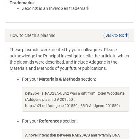
Trademarks:
Zeocin® is an InvivoGen trademark.
How to cite this plasmid
(
Back to top
)
These plasmids were created by your colleagues. Please
acknowledge the Principal Investigator, cite the article in which
the plasmids were described, and include Addgene in the
Materials and Methods of your future publications.
For your
Materials & Methods
section:
pet28b-His_RAD23A-UBA2 was a gift from Roger Woodgate
(Addgene plasmid # 201550 ;
http://n2t.net/addgene:201550 ; RRID:Addgene_201550)
For your
References
section:
A novel interaction between RAD23A/B and Y-family DNA