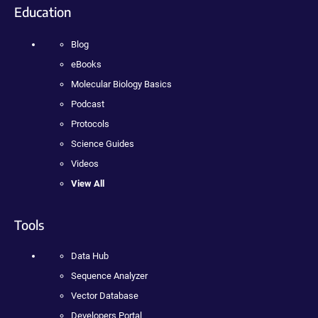
Education
Blog
eBooks
Molecular Biology Basics
Podcast
Protocols
Science Guides
Videos
View All
Tools
Data Hub
Sequence Analyzer
Vector Database
Developers Portal