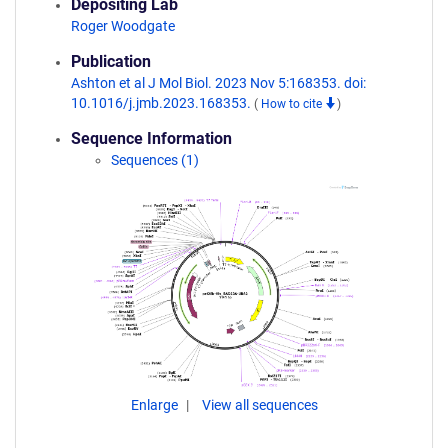
Depositing Lab
Roger Woodgate
Publication
Ashton et al J Mol Biol. 2023 Nov 5:168353. doi:
10.1016/j.jmb.2023.168353.
(
How to cite
)
Sequence Information
Sequences (1)
Enlarge
View all sequences