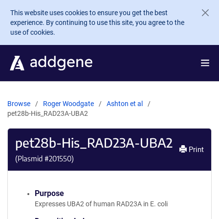
Skip to main content
This website uses cookies to ensure you get the best
experience. By continuing to use this site, you agree to the
use of cookies.
Browse
Roger Woodgate
Ashton et al
pet28b-His_RAD23A-UBA2
pet28b-His_RAD23A-UBA2
Print
(Plasmid #
201550
)
Purpose
Expresses UBA2 of human RAD23A in E. coli