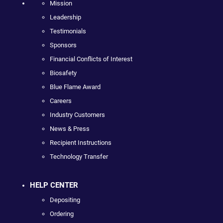
Mission
Leadership
Testimonials
Sponsors
Financial Conflicts of Interest
Biosafety
Blue Flame Award
Careers
Industry Customers
News & Press
Recipient Instructions
Technology Transfer
HELP CENTER
Depositing
Ordering