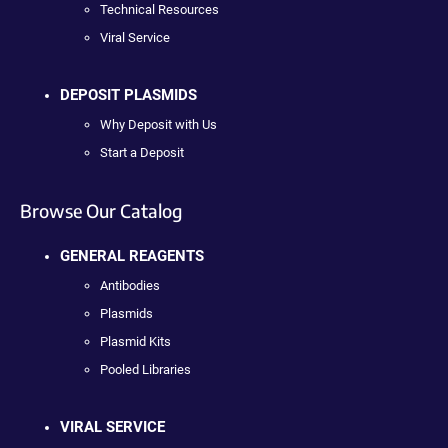
Technical Resources
Viral Service
DEPOSIT PLASMIDS
Why Deposit with Us
Start a Deposit
Browse Our Catalog
GENERAL REAGENTS
Antibodies
Plasmids
Plasmid Kits
Pooled Libraries
VIRAL SERVICE