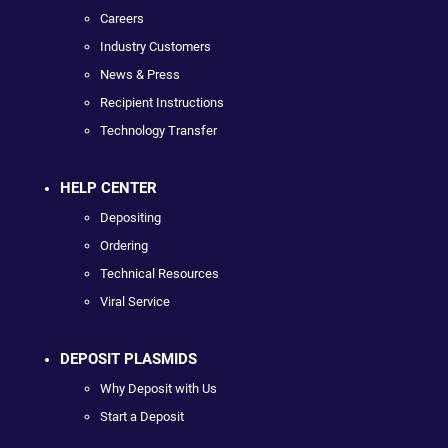
Careers
Industry Customers
News & Press
Recipient Instructions
Technology Transfer
HELP CENTER
Depositing
Ordering
Technical Resources
Viral Service
DEPOSIT PLASMIDS
Why Deposit with Us
Start a Deposit