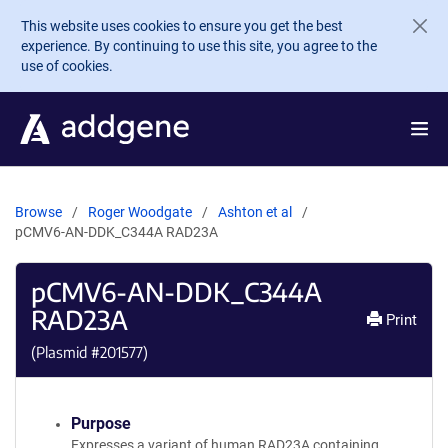
Skip to main content
This website uses cookies to ensure you get the best
experience. By continuing to use this site, you agree to the
use of cookies.
Browse
Roger Woodgate
Ashton et al
pCMV6-AN-DDK_C344A RAD23A
pCMV6-AN-DDK_C344A
RAD23A
Print
(Plasmid #
201577
)
Purpose
Expresses a variant of human RAD23A containing