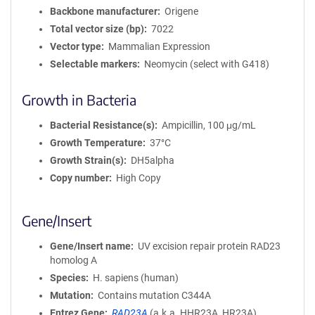
Backbone manufacturer
Origene
Total vector size (bp)
7022
Vector type
Mammalian Expression
Selectable markers
Neomycin (select with G418)
Growth in Bacteria
Bacterial Resistance(s)
Ampicillin, 100 μg/mL
Growth Temperature
37°C
Growth Strain(s)
DH5alpha
Copy number
High Copy
Gene/Insert
Gene/Insert name
UV excision repair protein RAD23
homolog A
Species
H. sapiens (human)
Mutation
Contains mutation C344A
Entrez Gene
RAD23A
(
a.k.a.
HHR23A, HR23A)