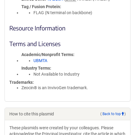
Tag / Fusion Protein
FLAG (N terminal on backbone)
Resource Information
Terms and Licenses
Academic/Nonprofit Terms
UBMTA
Industry Terms
Not Available to Industry
Trademarks:
Zeocin® is an InvivoGen trademark.
How to cite this plasmid
(
Back to top
)
These plasmids were created by your colleagues. Please
acknowledge the Principal Investigator, cite the article in which