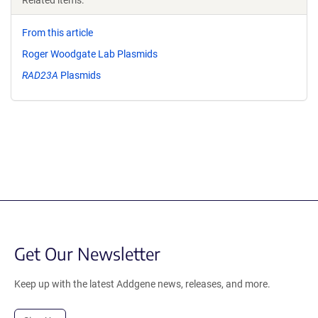
Related items:
From this article
Roger Woodgate Lab Plasmids
RAD23A
Plasmids
Get Our Newsletter
Keep up with the latest Addgene news, releases, and more.