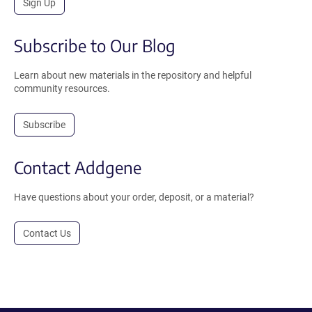
Sign Up
Subscribe to Our Blog
Learn about new materials in the repository and helpful
community resources.
Subscribe
Contact Addgene
Have questions about your order, deposit, or a material?
Contact Us