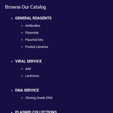
Browse Our Catalog
GENERAL REAGENTS
Antibodies
Plasmids
Plasmid Kits
Pooled Libraries
VIRAL SERVICE
AAV
Lentivirus
DNA SERVICE
Cloning Grade DNA
PLASMID COLLECTIONS