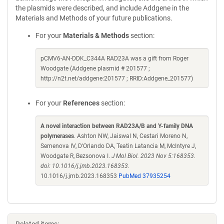
the plasmids were described, and include Addgene in the
Materials and Methods of your future publications.
For your
Materials & Methods
section:
pCMV6-AN-DDK_C344A RAD23A was a gift from Roger
Woodgate (Addgene plasmid # 201577 ;
http://n2t.net/addgene:201577 ; RRID:Addgene_201577)
For your
References
section:
A novel interaction between RAD23A/B and Y-family DNA
polymerases
. Ashton NW, Jaiswal N, Cestari Moreno N,
Semenova IV, D'Orlando DA, Teatin Latancia M, McIntyre J,
Woodgate R, Bezsonova I.
J Mol Biol. 2023 Nov 5:168353.
doi: 10.1016/j.jmb.2023.168353.
10.1016/j.jmb.2023.168353
PubMed 37935254