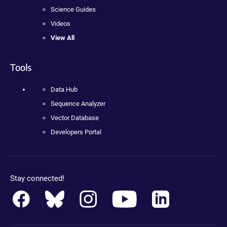
Science Guides
Videos
View All
Tools
Data Hub
Sequence Analyzer
Vector Database
Developers Portal
Stay connected!