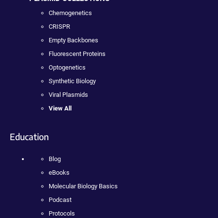
Chemogenetics
CRISPR
Empty Backbones
Fluorescent Proteins
Optogenetics
Synthetic Biology
Viral Plasmids
View All
Education
Blog
eBooks
Molecular Biology Basics
Podcast
Protocols