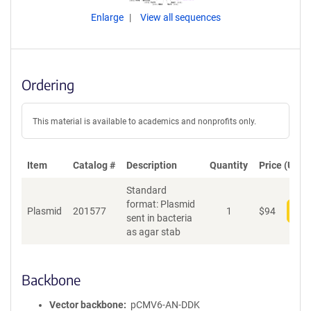
Enlarge
View all sequences
Ordering
This material is available to academics and nonprofits only.
Item
Catalog #
Description
Quantity
Price (USD)
Standard
format: Plasmid
Plasmid
201577
1
$
94
Add
sent in bacteria
as agar stab
Backbone
Vector backbone
pCMV6-AN-DDK