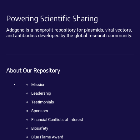
Powering Scientific Sharing
Addgene is a nonprofit repository for plasmids, viral vectors,
and antibodies developed by the global research community.
About Our Repository
Mission
Leadership
Testimonials
Sponsors
Financial Conflicts of Interest
Biosafety
Blue Flame Award