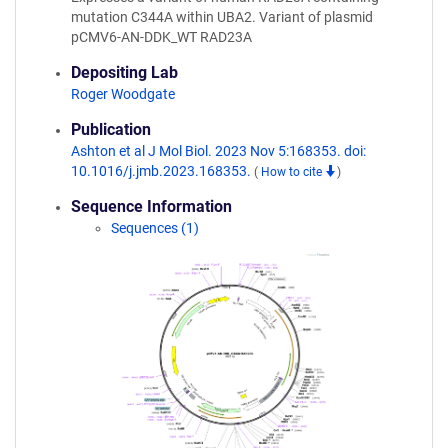
mutation C344A within UBA2. Variant of plasmid
pCMV6-AN-DDK_WT RAD23A
Depositing Lab
Roger Woodgate
Publication
Ashton et al J Mol Biol. 2023 Nov 5:168353. doi:
10.1016/j.jmb.2023.168353.
(
How to cite
)
Sequence Information
Sequences (1)