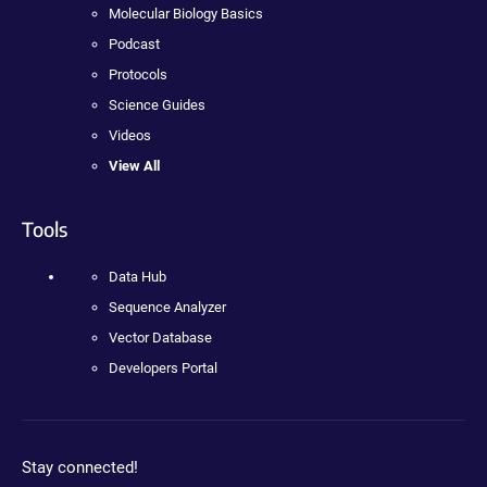
Molecular Biology Basics
Podcast
Protocols
Science Guides
Videos
View All
Tools
Data Hub
Sequence Analyzer
Vector Database
Developers Portal
Stay connected!