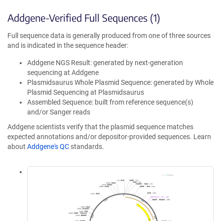
Addgene-Verified Full Sequences (1)
Full sequence data is generally produced from one of three sources
and is indicated in the sequence header:
Addgene NGS Result: generated by next-generation
sequencing at Addgene
Plasmidsaurus Whole Plasmid Sequence: generated by Whole
Plasmid Sequencing at Plasmidsaurus
Assembled Sequence: built from reference sequence(s)
and/or Sanger reads
Addgene scientists verify that the plasmid sequence matches
expected annotations and/or depositor-provided sequences. Learn
about
Addgene's QC
standards.