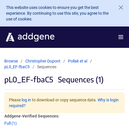
Skip to main content
This website uses cookies to ensure you get the best
experience. By continuing to use this site, you agree to the
use of cookies.
Browse
Christopher Dupont
Pollak et al
pL0_EF-fbaC5
Sequences
pL0_EF-fbaC5
Sequences (1)
Please
log in
to download or copy sequence data.
Why is login
required?
Addgene-Verified Sequences:
Full (1)