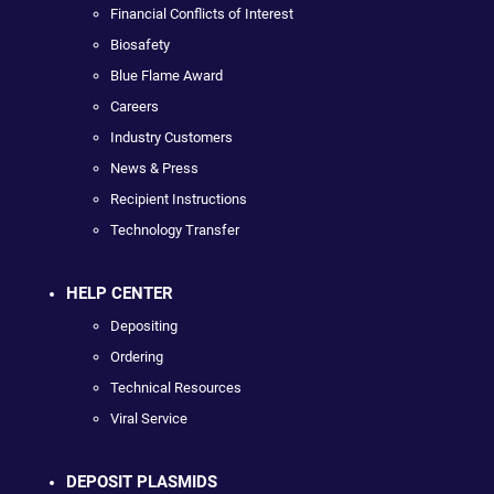
Financial Conflicts of Interest
Biosafety
Blue Flame Award
Careers
Industry Customers
News & Press
Recipient Instructions
Technology Transfer
HELP CENTER
Depositing
Ordering
Technical Resources
Viral Service
DEPOSIT PLASMIDS