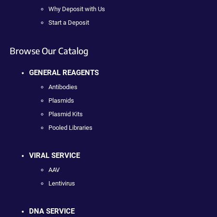
Why Deposit with Us
Start a Deposit
Browse Our Catalog
GENERAL REAGENTS
Antibodies
Plasmids
Plasmid Kits
Pooled Libraries
VIRAL SERVICE
AAV
Lentivirus
DNA SERVICE