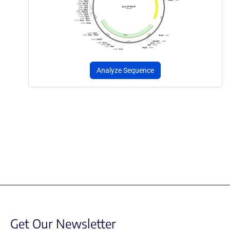
Analyze Sequence
Get Our Newsletter