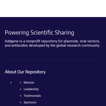
Powering Scientific Sharing
Addgene is a nonprofit repository for plasmids, viral vectors,
and antibodies developed by the global research community.
About Our Repository
Mission
Leadership
Testimonials
Sponsors