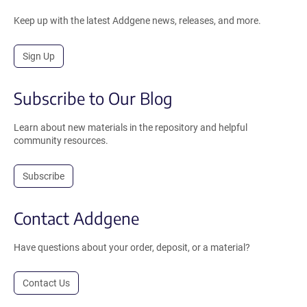
Keep up with the latest Addgene news, releases, and more.
Sign Up
Subscribe to Our Blog
Learn about new materials in the repository and helpful
community resources.
Subscribe
Contact Addgene
Have questions about your order, deposit, or a material?
Contact Us