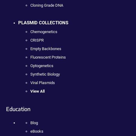
Cloning Grade DNA
PLASMID COLLECTIONS
Chemogenetics
CRISPR
Empty Backbones
Fluorescent Proteins
Optogenetics
Synthetic Biology
Viral Plasmids
View All
Education
Blog
eBooks