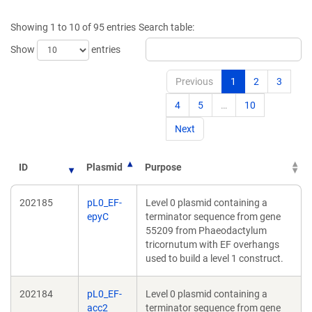
a
a
new
new
Showing 1 to 10 of 95 entries
Search table:
window)
window)
Show
entries
Previous
1
2
3
4
5
…
10
Next
ID
Plasmid
Purpose
202185
pL0_EF-
Level 0 plasmid containing a
epyC
terminator sequence from gene
55209 from Phaeodactylum
tricornutum with EF overhangs
used to build a level 1 construct.
202184
pL0_EF-
Level 0 plasmid containing a
acc2
terminator sequence from gene