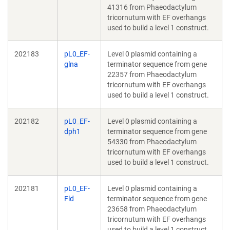
41316 from Phaeodactylum
tricornutum with EF overhangs
used to build a level 1 construct.
202183
pL0_EF-
Level 0 plasmid containing a
glna
terminator sequence from gene
22357 from Phaeodactylum
tricornutum with EF overhangs
used to build a level 1 construct.
202182
pL0_EF-
Level 0 plasmid containing a
dph1
terminator sequence from gene
54330 from Phaeodactylum
tricornutum with EF overhangs
used to build a level 1 construct.
202181
pL0_EF-
Level 0 plasmid containing a
Fld
terminator sequence from gene
23658 from Phaeodactylum
tricornutum with EF overhangs
used to build a level 1 construct.