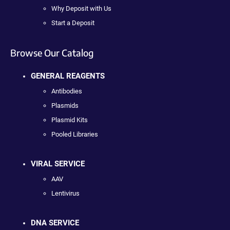
Why Deposit with Us
Start a Deposit
Browse Our Catalog
GENERAL REAGENTS
Antibodies
Plasmids
Plasmid Kits
Pooled Libraries
VIRAL SERVICE
AAV
Lentivirus
DNA SERVICE