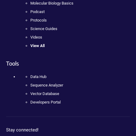
Molecular Biology Basics
Podcast
Protocols
Science Guides
Videos
View All
Tools
Data Hub
Sequence Analyzer
Vector Database
Developers Portal
Stay connected!