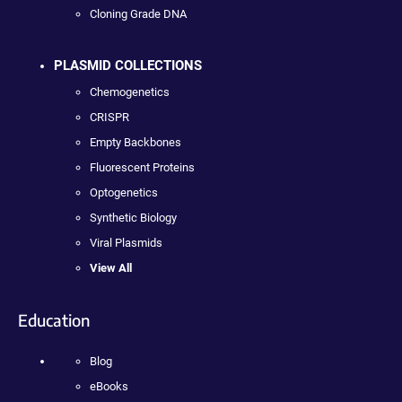
Cloning Grade DNA
PLASMID COLLECTIONS
Chemogenetics
CRISPR
Empty Backbones
Fluorescent Proteins
Optogenetics
Synthetic Biology
Viral Plasmids
View All
Education
Blog
eBooks