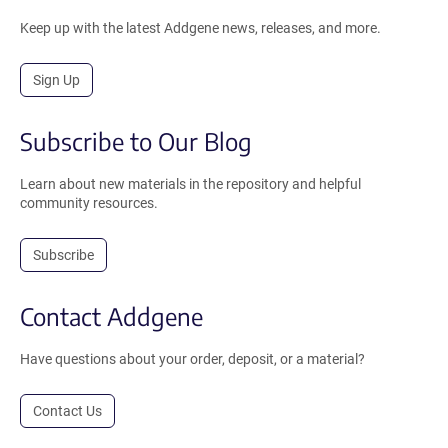
Keep up with the latest Addgene news, releases, and more.
Sign Up
Subscribe to Our Blog
Learn about new materials in the repository and helpful
community resources.
Subscribe
Contact Addgene
Have questions about your order, deposit, or a material?
Contact Us