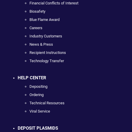
Financial Conflicts of Interest
Biosafety
Blue Flame Award
Careers
Industry Customers
News & Press
Recipient Instructions
Technology Transfer
HELP CENTER
Depositing
Ordering
Technical Resources
Viral Service
DEPOSIT PLASMIDS