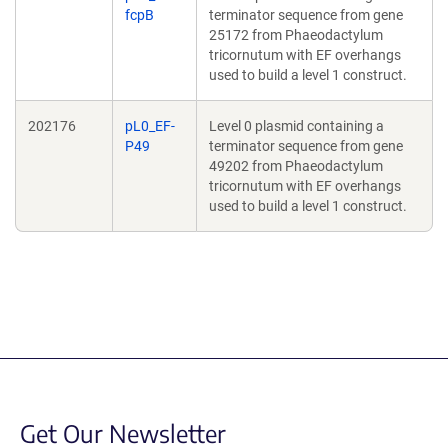
fcpB
terminator sequence from gene
25172 from Phaeodactylum
tricornutum with EF overhangs
used to build a level 1 construct.
202176
pL0_EF-
Level 0 plasmid containing a
P49
terminator sequence from gene
49202 from Phaeodactylum
tricornutum with EF overhangs
used to build a level 1 construct.
Get Our Newsletter