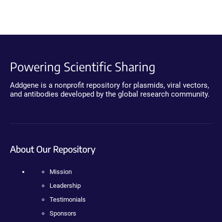
Powering Scientific Sharing
Addgene is a nonprofit repository for plasmids, viral vectors,
and antibodies developed by the global research community.
About Our Repository
Mission
Leadership
Testimonials
Sponsors