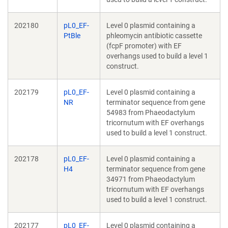
202180
pL0_EF-
Level 0 plasmid containing a
PtBle
phleomycin antibiotic cassette
(fcpF promoter) with EF
overhangs used to build a level 1
construct.
202179
pL0_EF-
Level 0 plasmid containing a
NR
terminator sequence from gene
54983 from Phaeodactylum
tricornutum with EF overhangs
used to build a level 1 construct.
202178
pL0_EF-
Level 0 plasmid containing a
H4
terminator sequence from gene
34971 from Phaeodactylum
tricornutum with EF overhangs
used to build a level 1 construct.
202177
pL0_EF-
Level 0 plasmid containing a