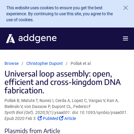
Skip to main content
This website uses cookies to ensure you get the best
experience. By continuing to use this site, you agree to the
use of cookies.
Browse
Christopher Dupont
Pollak et al
Universal loop assembly: open,
efficient and cross-kingdom DNA
fabrication.
Pollak B, Matute T, Nunez I, Cerda A, Lopez C, Vargas V, Kan A,
Bielinski V, von Dassow P, Dupont CL, Federici F
Synth Biol (Oxf). 2020;5(1):ysaa001. doi: 10.1093/synbio/ysaa001.
(Link
(Link
Epub 2020 Feb 5.
PubMed
Article
opens
opens
Plasmids from Article
in
in