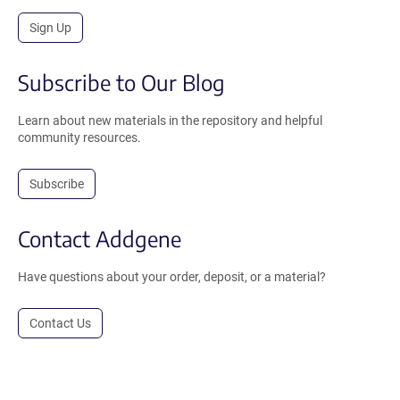
Sign Up
Subscribe to Our Blog
Learn about new materials in the repository and helpful
community resources.
Subscribe
Contact Addgene
Have questions about your order, deposit, or a material?
Contact Us