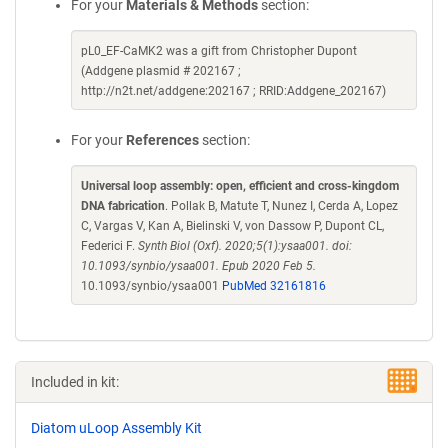
For your
Materials & Methods
section:
pL0_EF-CaMK2 was a gift from Christopher Dupont
(Addgene plasmid # 202167 ;
http://n2t.net/addgene:202167 ; RRID:Addgene_202167)
For your
References
section:
Universal loop assembly: open, efficient and cross-kingdom
DNA fabrication
. Pollak B, Matute T, Nunez I, Cerda A, Lopez
C, Vargas V, Kan A, Bielinski V, von Dassow P, Dupont CL,
Federici F.
Synth Biol (Oxf). 2020;5(1):ysaa001. doi:
10.1093/synbio/ysaa001. Epub 2020 Feb 5.
10.1093/synbio/ysaa001
PubMed 32161816
Included in kit:
Diatom uLoop Assembly Kit