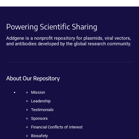
Powering Scientific Sharing
Addgene is a nonprofit repository for plasmids, viral vectors,
and antibodies developed by the global research community.
About Our Repository
Mission
Leadership
Testimonials
Sponsors
Financial Conflicts of Interest
Biosafety