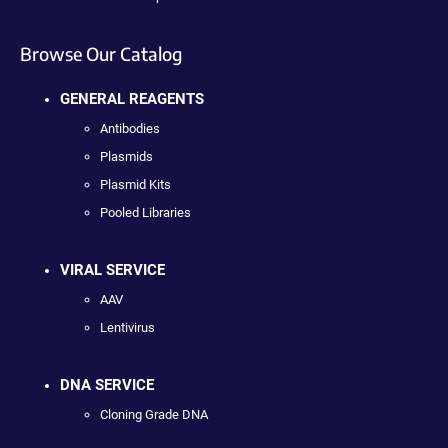
Browse Our Catalog
GENERAL REAGENTS
Antibodies
Plasmids
Plasmid Kits
Pooled Libraries
VIRAL SERVICE
AAV
Lentivirus
DNA SERVICE
Cloning Grade DNA