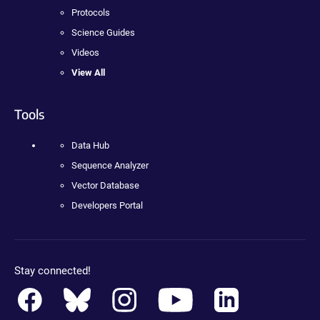
Protocols
Science Guides
Videos
View All
Tools
Data Hub
Sequence Analyzer
Vector Database
Developers Portal
Stay connected!