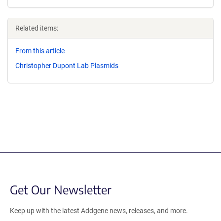
Related items:
From this article
Christopher Dupont Lab Plasmids
Get Our Newsletter
Keep up with the latest Addgene news, releases, and more.