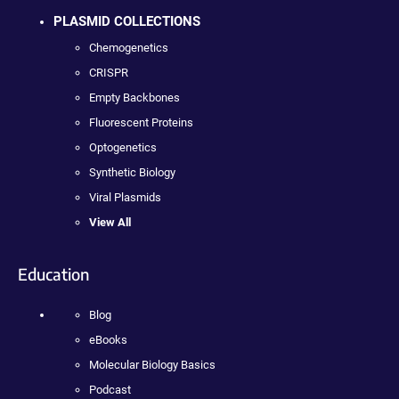
PLASMID COLLECTIONS
Chemogenetics
CRISPR
Empty Backbones
Fluorescent Proteins
Optogenetics
Synthetic Biology
Viral Plasmids
View All
Education
Blog
eBooks
Molecular Biology Basics
Podcast