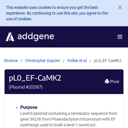
Skip to main content
This website uses cookies to ensure you get the best
experience. By continuing to use this site, you agree to the
use of cookies.
Browse
Christopher Dupont
Pollak et al
pL0_EF-CaMK2
pL0_EF-CaMK2
Print
(Plasmid #
202167
)
Purpose
Level 0 plasmid containing a terminator sequence from
gene 39236 from Phaeodactylum tricornutum with EF
overhangs used to build a level 1 construct.