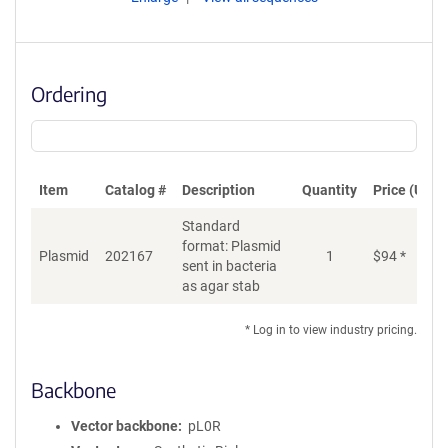
Ordering
Item
Catalog #
Description
Quantity
Price (USD)
Standard
format: Plasmid
Plasmid
202167
1
$
94
*
Ad
sent in bacteria
as agar stab
* Log in to view industry pricing.
Backbone
Vector backbone
pL0R