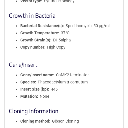
Vector type
Synthetic Biology
Growth in Bacteria
Bacterial Resistance(s)
Spectinomycin, 50 μg/mL
Growth Temperature
37°C
Growth Strain(s)
DH5alpha
Copy number
High Copy
Gene/Insert
Gene/Insert name
CaMK2 terminator
Species
Phaeodactylum tricornutum
Insert Size (bp)
445
Mutation
None
Cloning Information
Cloning method
Gibson Cloning