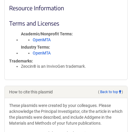
Resource Information
Terms and Licenses
Academic/Nonprofit Terms
OpenMTA
Industry Terms
OpenMTA
Trademarks:
Zeocin® is an InvivoGen trademark.
How to cite this plasmid
(
Back to top
)
These plasmids were created by your colleagues. Please
acknowledge the Principal Investigator, cite the article in which
the plasmids were described, and include Addgene in the
Materials and Methods of your future publications.