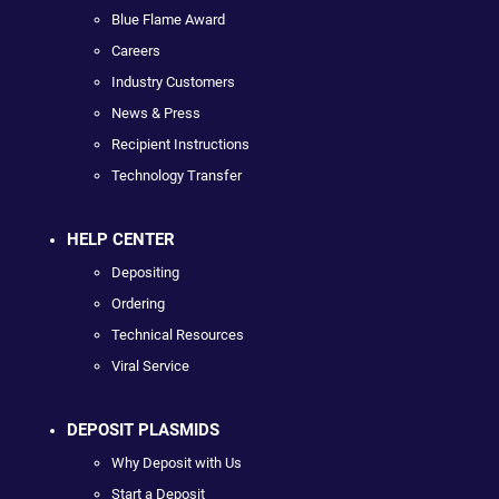
Blue Flame Award
Careers
Industry Customers
News & Press
Recipient Instructions
Technology Transfer
HELP CENTER
Depositing
Ordering
Technical Resources
Viral Service
DEPOSIT PLASMIDS
Why Deposit with Us
Start a Deposit