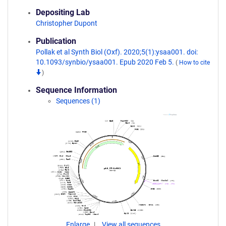
Depositing Lab
Christopher Dupont
Publication
Pollak et al Synth Biol (Oxf). 2020;5(1):ysaa001. doi:
10.1093/synbio/ysaa001. Epub 2020 Feb 5.
(
How to cite
)
Sequence Information
Sequences (1)
Enlarge
View all sequences