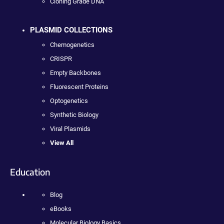
Cloning Grade DNA
PLASMID COLLECTIONS
Chemogenetics
CRISPR
Empty Backbones
Fluorescent Proteins
Optogenetics
Synthetic Biology
Viral Plasmids
View All
Education
Blog
eBooks
Molecular Biology Basics