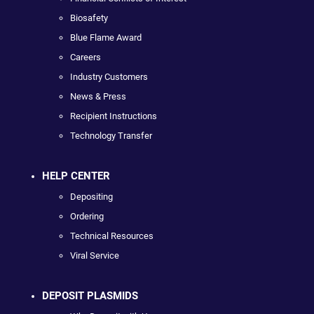
Biosafety
Blue Flame Award
Careers
Industry Customers
News & Press
Recipient Instructions
Technology Transfer
HELP CENTER
Depositing
Ordering
Technical Resources
Viral Service
DEPOSIT PLASMIDS