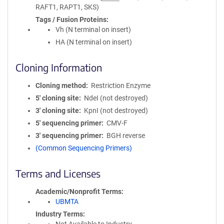
RAFT1, RAPT1, SKS)
Tags / Fusion Proteins
Vh (N terminal on insert)
HA (N terminal on insert)
Cloning Information
Cloning method
Restriction Enzyme
5′ cloning site
NdeI (not destroyed)
3′ cloning site
KpnI (not destroyed)
5′ sequencing primer
CMV-F
3′ sequencing primer
BGH reverse
(Common Sequencing Primers)
Terms and Licenses
Academic/Nonprofit Terms
UBMTA
Industry Terms