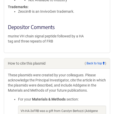
Not Available to Industry
Trademarks:
Zeocin® is an InvivoGen trademark.
Depositor Comments
murine VH chain signal peptide followed by a HA
tag and three repeats of FRB
How to cite this plasmid
(
Back to top
)
These plasmids were created by your colleagues. Please
acknowledge the Principal Investigator, cite the article in which
the plasmids were described, and include Addgene in the
Materials and Methods of your future publications.
For your
Materials & Methods
section:
Vh-HA-3xFRB was a gift from Carolyn Bertozzi (Addgene