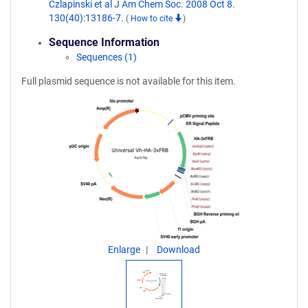
Czlapinski et al J Am Chem Soc. 2008 Oct 8.
130(40):13186-7.
(
How to cite
)
Sequence Information
Sequences (1)
Full plasmid sequence is not available for this item.
Enlarge
Download