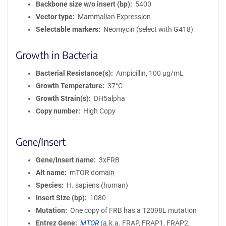
Backbone size w/o insert (bp)
5400
Vector type
Mammalian Expression
Selectable markers
Neomycin (select with G418)
Growth in Bacteria
Bacterial Resistance(s)
Ampicillin, 100 μg/mL
Growth Temperature
37°C
Growth Strain(s)
DH5alpha
Copy number
High Copy
Gene/Insert
Gene/Insert name
3xFRB
Alt name
mTOR domain
Species
H. sapiens (human)
Insert Size (bp)
1080
Mutation
One copy of FRB has a T2098L mutation
Entrez Gene
MTOR
(
a.k.a.
FRAP, FRAP1, FRAP2,