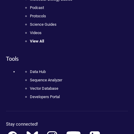
Podcast
Protocols
Science Guides
Videos
View All
Tools
Data Hub
Sequence Analyzer
Vector Database
Developers Portal
Stay connected!