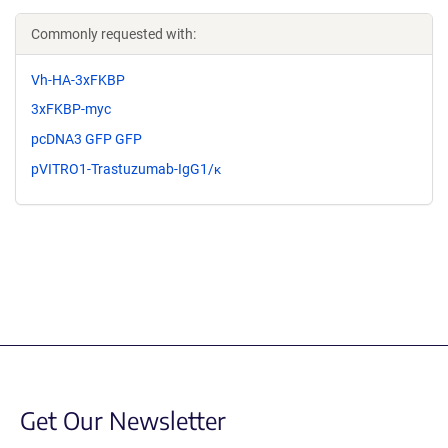
Commonly requested with:
Vh-HA-3xFKBP
3xFKBP-myc
pcDNA3 GFP GFP
pVITRO1-Trastuzumab-IgG1/κ
Get Our Newsletter