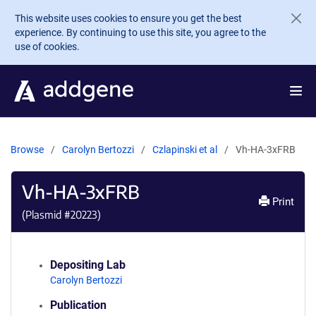
Skip to main content
This website uses cookies to ensure you get the best
experience. By continuing to use this site, you agree to the
use of cookies.
Browse
Carolyn Bertozzi
Czlapinski et al
Vh-HA-3xFRB
Vh-HA-3xFRB
Print
(Plasmid #
20223
)
Depositing Lab
Carolyn Bertozzi
Publication