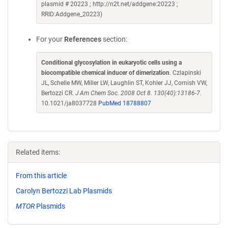
plasmid # 20223 ; http://n2t.net/addgene:20223 ;
RRID:Addgene_20223)
For your
References
section:
Conditional glycosylation in eukaryotic cells using a
biocompatible chemical inducer of dimerization
. Czlapinski
JL, Schelle MW, Miller LW, Laughlin ST, Kohler JJ, Cornish VW,
Bertozzi CR.
J Am Chem Soc. 2008 Oct 8. 130(40):13186-7.
10.1021/ja8037728
PubMed 18788807
Related items:
From this article
Carolyn Bertozzi Lab Plasmids
MTOR
Plasmids