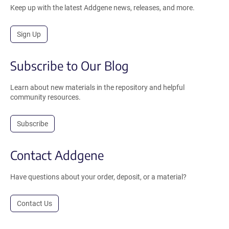
Keep up with the latest Addgene news, releases, and more.
Sign Up
Subscribe to Our Blog
Learn about new materials in the repository and helpful
community resources.
Subscribe
Contact Addgene
Have questions about your order, deposit, or a material?
Contact Us