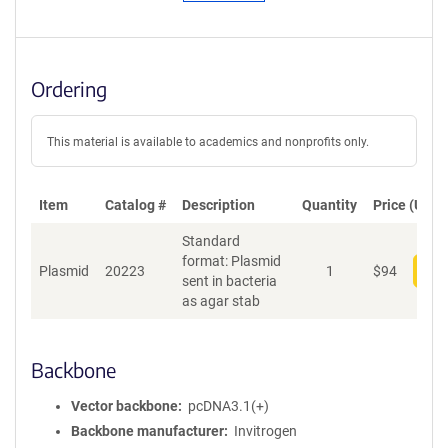
Ordering
This material is available to academics and nonprofits only.
Item
Catalog #
Description
Quantity
Price (USD)
Standard
format: Plasmid
Plasmid
20223
1
$
94
Add
sent in bacteria
as agar stab
Backbone
Vector backbone
pcDNA3.1(+)
Backbone manufacturer
Invitrogen