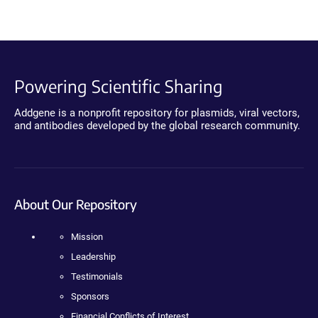
Powering Scientific Sharing
Addgene is a nonprofit repository for plasmids, viral vectors,
and antibodies developed by the global research community.
About Our Repository
Mission
Leadership
Testimonials
Sponsors
Financial Conflicts of Interest