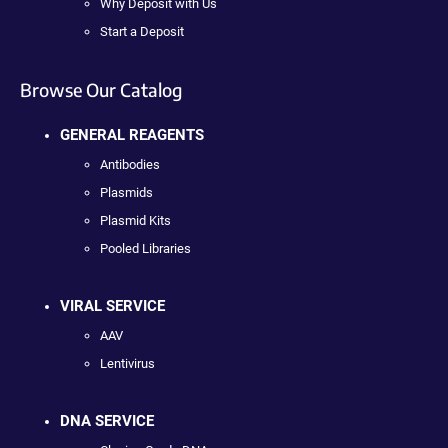
Why Deposit with Us
Start a Deposit
Browse Our Catalog
GENERAL REAGENTS
Antibodies
Plasmids
Plasmid Kits
Pooled Libraries
VIRAL SERVICE
AAV
Lentivirus
DNA SERVICE