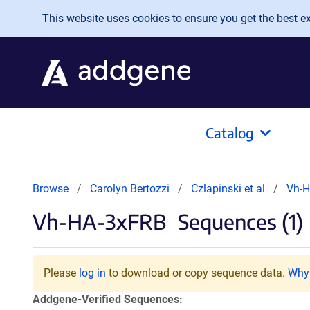
Skip to main content
This website uses cookies to ensure you get the best exp
Catalog
Browse
Carolyn Bertozzi
Czlapinski et al
Vh-
Vh-HA-3xFRB
Sequences (1)
Please
log in
to download or copy sequence data.
Why 
Addgene-Verified Sequences: