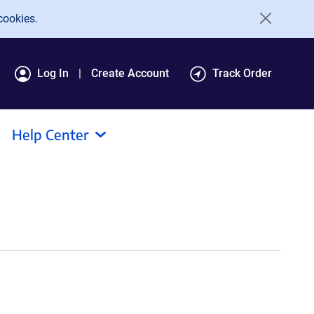
cookies.
Log In
Create Account
Track Order
Help Center