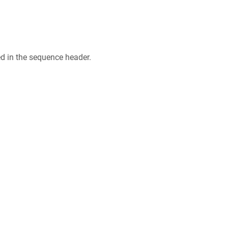
ed in the sequence header.