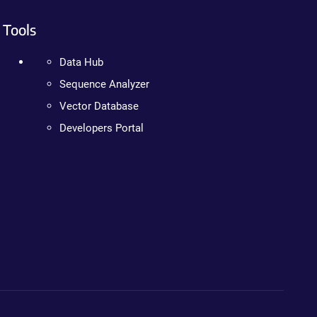
Tools
Data Hub
Sequence Analyzer
Vector Database
Developers Portal