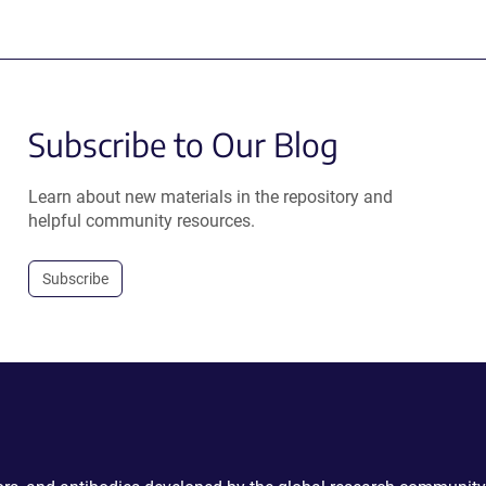
Subscribe to Our Blog
Learn about new materials in the repository and
helpful community resources.
Subscribe