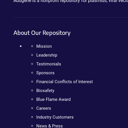
Addgene is a nonprofit repository for plasmids, viral ve
About Our Repository
Mission
Leadership
Testimonials
Sponsors
Financial Conflicts of Interest
Biosafety
Blue Flame Award
Careers
Industry Customers
News & Press