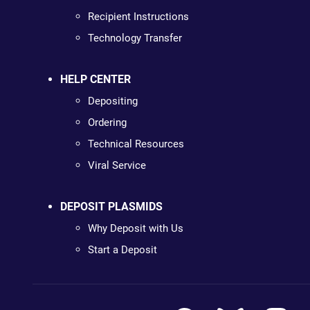
Recipient Instructions
Technology Transfer
HELP CENTER
Depositing
Ordering
Technical Resources
Viral Service
DEPOSIT PLASMIDS
Why Deposit with Us
Start a Deposit