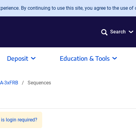
erience. By continuing to use this site, you agree to the use of 
Search
Deposit
Education & Tools
HA-3xFRB
Sequences
is login required?