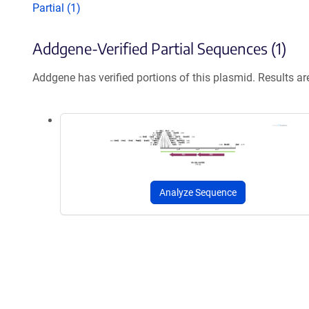
Partial (1)
Addgene-Verified Partial Sequences (1)
Addgene has verified portions of this plasmid. Results a
Analyze Sequence