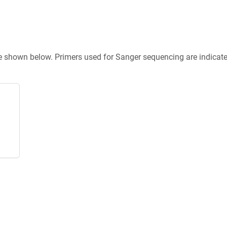
re shown below. Primers used for Sanger sequencing are indicat