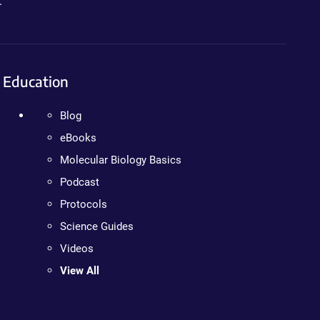
.
Education
Blog
eBooks
Molecular Biology Basics
Podcast
Protocols
Science Guides
Videos
View All