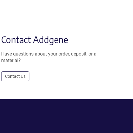
Contact Addgene
Have questions about your order, deposit, or a
material?
Contact Us