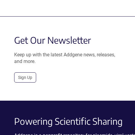
Get Our Newsletter
Keep up with the latest Addgene news, releases,
and more.
Sign Up
Powering Scientific Sharing