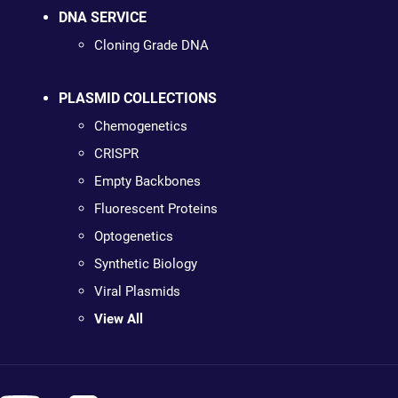
DNA SERVICE
Cloning Grade DNA
PLASMID COLLECTIONS
Chemogenetics
CRISPR
Empty Backbones
Fluorescent Proteins
Optogenetics
Synthetic Biology
Viral Plasmids
View All