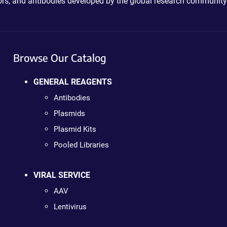
ctors, and antibodies developed by the global research community
Browse Our Catalog
GENERAL REAGENTS
Antibodies
Plasmids
Plasmid Kits
Pooled Libraries
VIRAL SERVICE
AAV
Lentivirus