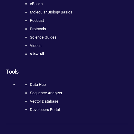
eBooks
Molecular Biology Basics
Podcast
Protocols
Science Guides
Videos
View All
Tools
Data Hub
Sequence Analyzer
Vector Database
Developers Portal