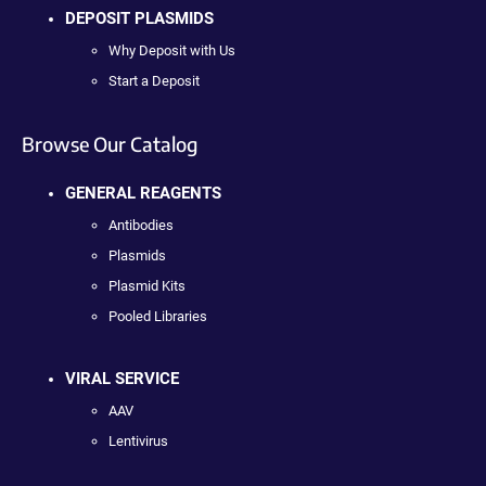
DEPOSIT PLASMIDS
Why Deposit with Us
Start a Deposit
Browse Our Catalog
GENERAL REAGENTS
Antibodies
Plasmids
Plasmid Kits
Pooled Libraries
VIRAL SERVICE
AAV
Lentivirus