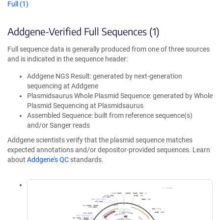
Full (1)
Addgene-Verified Full Sequences (1)
Full sequence data is generally produced from one of three sources
and is indicated in the sequence header:
Addgene NGS Result: generated by next-generation
sequencing at Addgene
Plasmidsaurus Whole Plasmid Sequence: generated by Whole
Plasmid Sequencing at Plasmidsaurus
Assembled Sequence: built from reference sequence(s)
and/or Sanger reads
Addgene scientists verify that the plasmid sequence matches
expected annotations and/or depositor-provided sequences. Learn
about
Addgene's QC
standards.