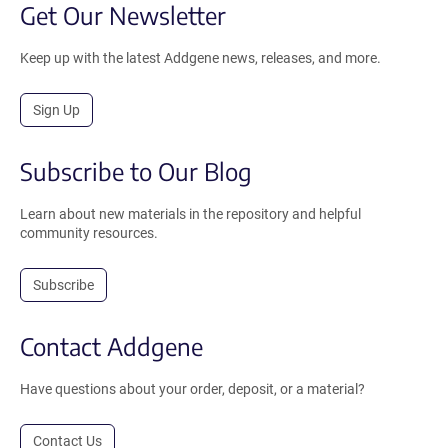
Get Our Newsletter
Keep up with the latest Addgene news, releases, and more.
Sign Up
Subscribe to Our Blog
Learn about new materials in the repository and helpful
community resources.
Subscribe
Contact Addgene
Have questions about your order, deposit, or a material?
Contact Us