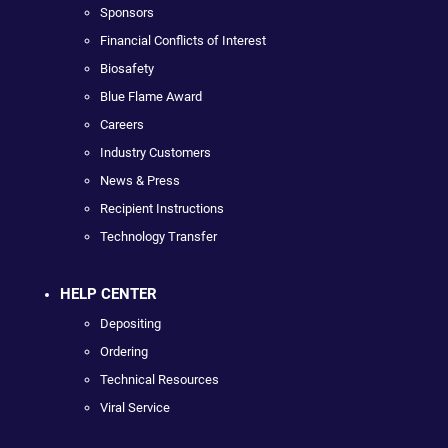
Sponsors
Financial Conflicts of Interest
Biosafety
Blue Flame Award
Careers
Industry Customers
News & Press
Recipient Instructions
Technology Transfer
HELP CENTER
Depositing
Ordering
Technical Resources
Viral Service