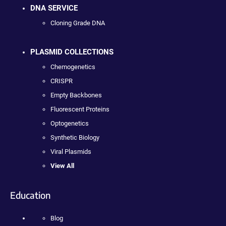
DNA SERVICE
Cloning Grade DNA
PLASMID COLLECTIONS
Chemogenetics
CRISPR
Empty Backbones
Fluorescent Proteins
Optogenetics
Synthetic Biology
Viral Plasmids
View All
Education
Blog