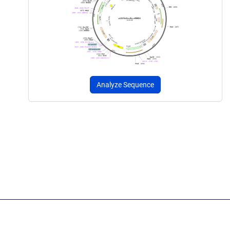
Analyze Sequence