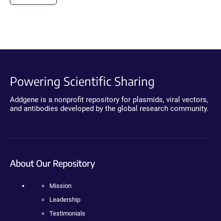
Powering Scientific Sharing
Addgene is a nonprofit repository for plasmids, viral vectors,
and antibodies developed by the global research community.
About Our Repository
Mission
Leadership
Testimonials