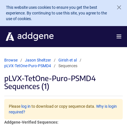
Skip to main content
This website uses cookies to ensure you get the best
experience. By continuing to use this site, you agree to the
use of cookies.
Browse
Jason Sheltzer
Girish et al
pLVX-TetOne-Puro-PSMD4
Sequences
pLVX-TetOne-Puro-PSMD4
Sequences (1)
Please
log in
to download or copy sequence data.
Why is login
required?
Addgene-Verified Sequences: