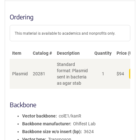
Ordering
This material is available to academics and nonprofits only.
Item
Catalog #
Description
Quantity
Price (USD)
Standard
format: Plasmid
Plasmid
20281
1
$
94
Add
sent in bacteria
as agar stab
Backbone
Vector backbone
colE1/kanR
Backbone manufacturer
Ohlfest Lab
Backbone size w/o insert (bp)
3624
Vector type
Transposon