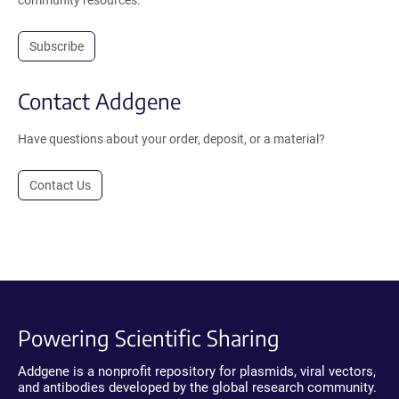
Subscribe
Contact Addgene
Have questions about your order, deposit, or a material?
Contact Us
Powering Scientific Sharing
Addgene is a nonprofit repository for plasmids, viral vectors,
and antibodies developed by the global research community.