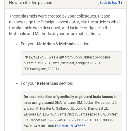
How to cite this plasmid
(
Back to top
)
These plasmids were created by your colleagues. Please
acknowledge the Principal Investigator, cite the article in which
the plasmids were described, and include Addgene in the
Materials and Methods of your future publications.
For your
Materials & Methods
section:
PKT2/CLP-AKT was a gift from John Ohlfest (Addgene
plasmid # 20281 ; http://n2t.net/addgene:20281 ;
RRID:Addgene_20281)
For your
References
section:
De novo induction of genetically engineered brain tumors in
mice using plasmid DNA
. Wiesner SM, Decker SA, Larson JD,
Ericson K, Forster C, Gallardo JL, Long C, Demorest ZL,
Zamora EA, Low WC, SantaCruz K, Largaespada DA, Ohlfest
JR.
Cancer Res. 2009 Jan 15. 69(2):431-9.
10.1158/0008-
5472.CAN-08-1800
PubMed 19147555