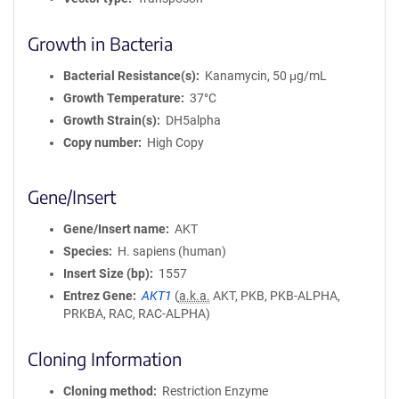
Growth in Bacteria
Bacterial Resistance(s)
Kanamycin, 50 μg/mL
Growth Temperature
37°C
Growth Strain(s)
DH5alpha
Copy number
High Copy
Gene/Insert
Gene/Insert name
AKT
Species
H. sapiens (human)
Insert Size (bp)
1557
Entrez Gene
AKT1
(
a.k.a.
AKT, PKB, PKB-ALPHA,
PRKBA, RAC, RAC-ALPHA)
Cloning Information
Cloning method
Restriction Enzyme