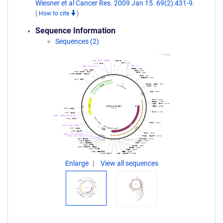
Wiesner et al Cancer Res. 2009 Jan 15. 69(2):431-9.
(
How to cite
)
Sequence Information
Sequences (2)
Enlarge
View all sequences