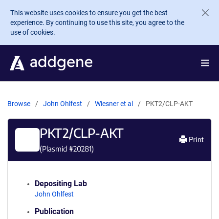
Skip to main content
This website uses cookies to ensure you get the best
experience. By continuing to use this site, you agree to the
use of cookies.
Browse
John Ohlfest
Wiesner et al
PKT2/CLP-AKT
PKT2/CLP-AKT
Print
(Plasmid #
20281
)
Depositing Lab
John Ohlfest
Publication