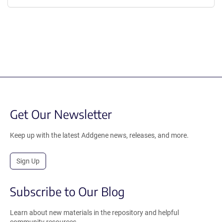
Get Our Newsletter
Keep up with the latest Addgene news, releases, and more.
Sign Up
Subscribe to Our Blog
Learn about new materials in the repository and helpful
community resources.