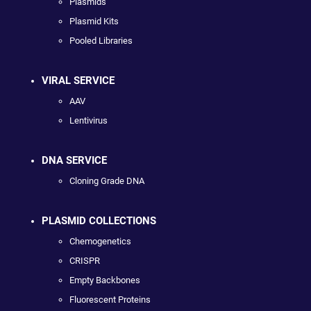
Plasmids
Plasmid Kits
Pooled Libraries
VIRAL SERVICE
AAV
Lentivirus
DNA SERVICE
Cloning Grade DNA
PLASMID COLLECTIONS
Chemogenetics
CRISPR
Empty Backbones
Fluorescent Proteins