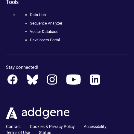
Tools
Data Hub
Sequence Analyzer
Vector Database
Developers Portal
Stay connected!
Contact
Cookies & Privacy Policy
Accessibility
Terms of Use
Status