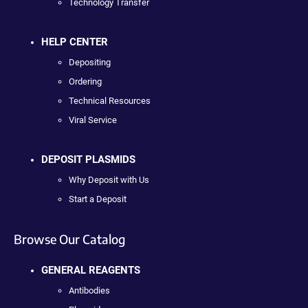
Technology Transfer
HELP CENTER
Depositing
Ordering
Technical Resources
Viral Service
DEPOSIT PLASMIDS
Why Deposit with Us
Start a Deposit
Browse Our Catalog
GENERAL REAGENTS
Antibodies