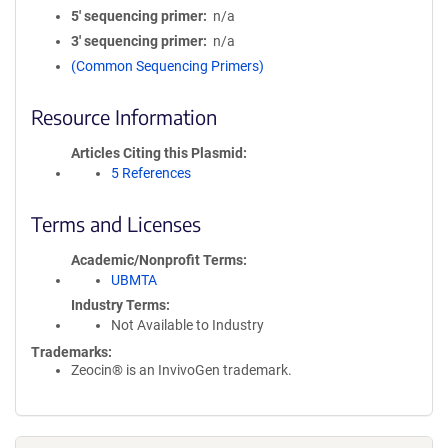
5′ sequencing primer
n/a
3′ sequencing primer
n/a
(Common Sequencing Primers)
Resource Information
Articles Citing this Plasmid
5 References
Terms and Licenses
Academic/Nonprofit Terms
UBMTA
Industry Terms
Not Available to Industry
Trademarks:
Zeocin® is an InvivoGen trademark.