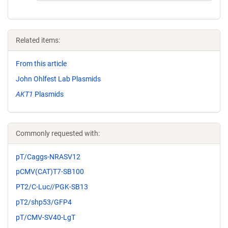
Related items:
From this article
John Ohlfest Lab Plasmids
AKT1
Plasmids
Commonly requested with:
pT/Caggs-NRASV12
pCMV(CAT)T7-SB100
PT2/C-Luc//PGK-SB13
pT2/shp53/GFP4
pT/CMV-SV40-LgT