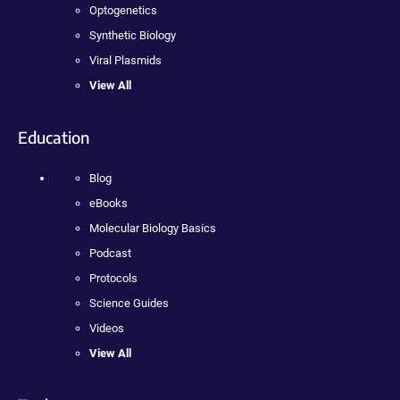
Optogenetics
Synthetic Biology
Viral Plasmids
View All
Education
Blog
eBooks
Molecular Biology Basics
Podcast
Protocols
Science Guides
Videos
View All