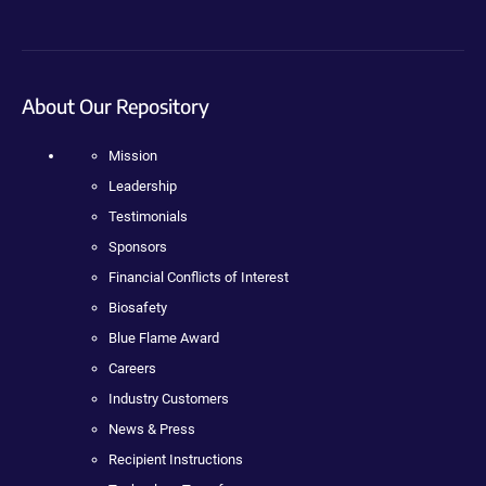
About Our Repository
Mission
Leadership
Testimonials
Sponsors
Financial Conflicts of Interest
Biosafety
Blue Flame Award
Careers
Industry Customers
News & Press
Recipient Instructions