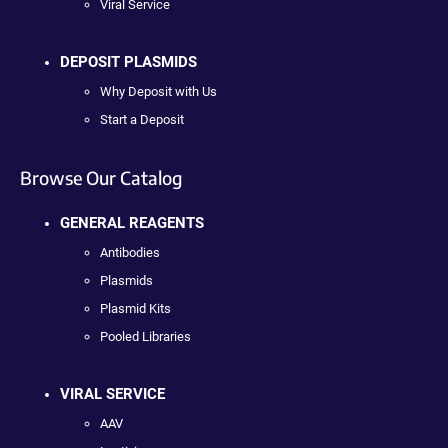
Viral Service
DEPOSIT PLASMIDS
Why Deposit with Us
Start a Deposit
Browse Our Catalog
GENERAL REAGENTS
Antibodies
Plasmids
Plasmid Kits
Pooled Libraries
VIRAL SERVICE
AAV