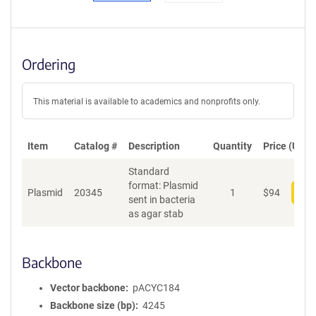
Ordering
This material is available to academics and nonprofits only.
Item
Catalog #
Description
Quantity
Price (USD)
Standard
format: Plasmid
Plasmid
20345
1
$
94
Add
sent in bacteria
as agar stab
Backbone
Vector backbone
pACYC184
Backbone size (bp)
4245