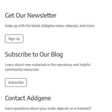
Get Our Newsletter
Keep up with the latest Addgene news, releases, and more.
Sign Up
Subscribe to Our Blog
Learn about new materials in the repository and helpful
community resources.
Subscribe
Contact Addgene
Have questions about your order, deposit, or a material?