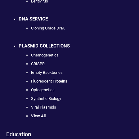
Lentivirus
DNA SERVICE
Cloning Grade DNA
PLASMID COLLECTIONS
Chemogenetics
CRISPR
Empty Backbones
Fluorescent Proteins
Optogenetics
Synthetic Biology
Viral Plasmids
View All
Education