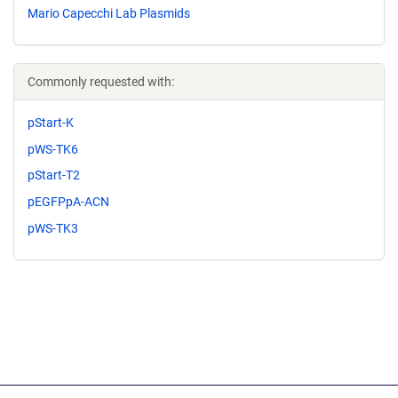
Mario Capecchi Lab Plasmids
Commonly requested with:
pStart-K
pWS-TK6
pStart-T2
pEGFPpA-ACN
pWS-TK3