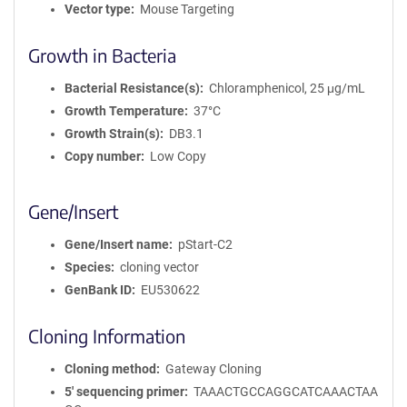
Vector type
Mouse Targeting
Growth in Bacteria
Bacterial Resistance(s)
Chloramphenicol, 25 μg/mL
Growth Temperature
37°C
Growth Strain(s)
DB3.1
Copy number
Low Copy
Gene/Insert
Gene/Insert name
pStart-C2
Species
cloning vector
GenBank ID
EU530622
Cloning Information
Cloning method
Gateway Cloning
5′ sequencing primer
TAAACTGCCAGGCATCAAACTAA