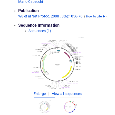
Mario Capecchi
Publication
Wu et al Nat Protoc. 2008 . 3(6):1056-76.
(
How to cite
)
Sequence Information
Sequences (1)
Enlarge
View all sequences