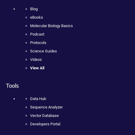
Blog
eBooks
Molecular Biology Basics
Podcast
Protocols
Science Guides
Videos
View All
Tools
Data Hub
Sequence Analyzer
Vector Database
Developers Portal