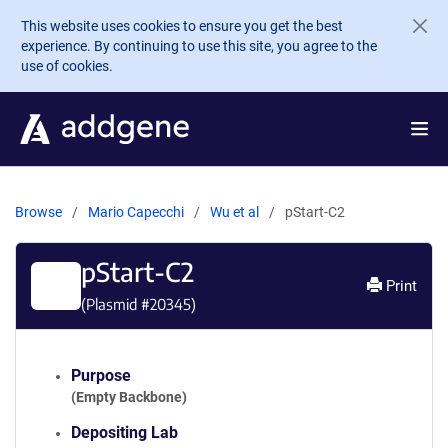
Skip to main content
This website uses cookies to ensure you get the best
experience. By continuing to use this site, you agree to the
use of cookies.
Browse
Mario Capecchi
Wu et al
pStart-C2
pStart-C2
Print
(Plasmid #
20345
)
Purpose
(Empty Backbone)
Depositing Lab