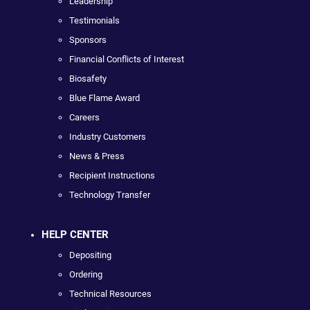
Leadership
Testimonials
Sponsors
Financial Conflicts of Interest
Biosafety
Blue Flame Award
Careers
Industry Customers
News & Press
Recipient Instructions
Technology Transfer
HELP CENTER
Depositing
Ordering
Technical Resources