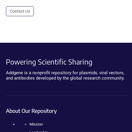
Contact Us
Powering Scientific Sharing
Addgene is a nonprofit repository for plasmids, viral vectors,
and antibodies developed by the global research community.
About Our Repository
Mission