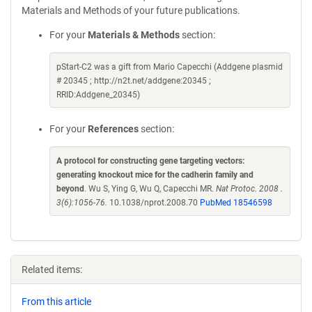
Materials and Methods of your future publications.
For your
Materials & Methods
section:
pStart-C2 was a gift from Mario Capecchi (Addgene plasmid
# 20345 ; http://n2t.net/addgene:20345 ;
RRID:Addgene_20345)
For your
References
section:
A protocol for constructing gene targeting vectors:
generating knockout mice for the cadherin family and
beyond
. Wu S, Ying G, Wu Q, Capecchi MR.
Nat Protoc. 2008 .
3(6):1056-76.
10.1038/nprot.2008.70
PubMed 18546598
Related items:
From this article