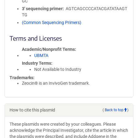
GC
3′ sequencing primer
AGTCAGCCCCATACGATATAAGT
TG
(Common Sequencing Primers)
Terms and Licenses
Academic/Nonprofit Terms
UBMTA
Industry Terms
Not Available to Industry
Trademarks:
Zeocin® is an InvivoGen trademark.
How to cite this plasmid
(
Back to top
)
These plasmids were created by your colleagues. Please
acknowledge the Principal Investigator, cite the article in which
the plasmids were described, and include Addgene in the