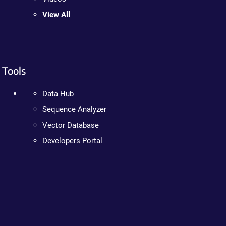
View All
Tools
Data Hub
Sequence Analyzer
Vector Database
Developers Portal