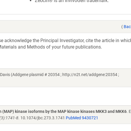
Zeocin® is an InvivoGen trademark.
(
Bac
acknowledge the Principal Investigator, cite the article in whic
aterials and Methods of your future publications.
avis (Addgene plasmid # 20354 ; http://n2t.net/addgene:20354 ;
ein (MAP) kinase isoforms by the MAP kinase kinases MKK3 and MKK6
. 
(3):1741-8.
10.1074/jbc.273.3.1741
PubMed 9430721