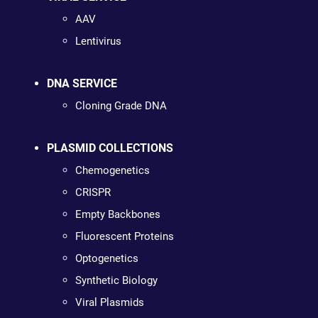
AAV
Lentivirus
DNA SERVICE
Cloning Grade DNA
PLASMID COLLECTIONS
Chemogenetics
CRISPR
Empty Backbones
Fluorescent Proteins
Optogenetics
Synthetic Biology
Viral Plasmids