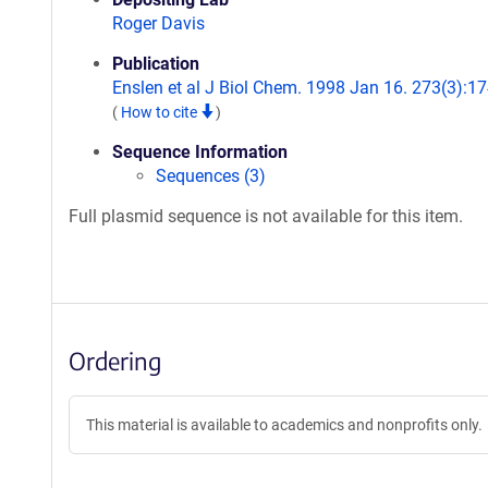
Roger Davis
Publication
Enslen et al J Biol Chem. 1998 Jan 16. 273(3):17
(
How to cite
)
Sequence Information
Sequences (3)
Full plasmid sequence is not available for this item.
Ordering
This material is available to academics and nonprofits only.