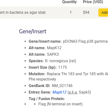
Quantity
Price (USD)
nt in bacteria as agar stab
1
$
94
Add 
Gene/Insert
Gene/Insert name
pDCNA3 Flag p38 gamma(
Alt name
MapK12
Alt name
SAPK3
Species
R. norvegicus (rat)
Insert Size (bp)
1175
Mutation
Replace Thr 183 and Tyr 185 with A
Phe respectively
GenBank ID
NM_021746
Entrez Gene
Mapk12
(
a.k.a.
Sapk3)
Tag / Fusion Protein
Flag (N terminal on insert)