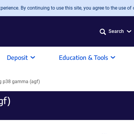
erience. By continuing to use this site, you agree to the use of 
Search
Deposit
Education & Tools
g p38 gamma (agf)
gf)