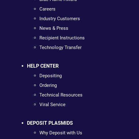
Careers
Industry Customers
News & Press
Recipient Instructions
Technology Transfer
HELP CENTER
Depositing
Ordering
Technical Resources
Viral Service
DEPOSIT PLASMIDS
Why Deposit with Us