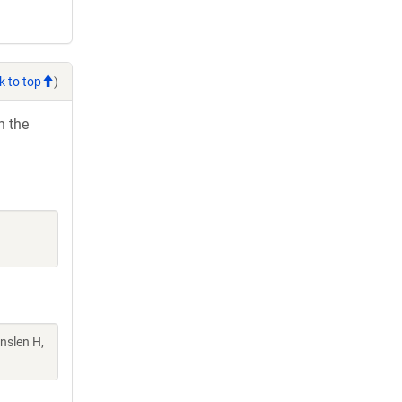
k to top
)
h the
Enslen H,