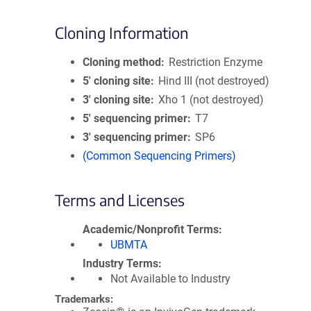
Cloning Information
Cloning method
Restriction Enzyme
5′ cloning site
Hind III (not destroyed)
3′ cloning site
Xho 1 (not destroyed)
5′ sequencing primer
T7
3′ sequencing primer
SP6
(Common Sequencing Primers)
Terms and Licenses
Academic/Nonprofit Terms
UBMTA
Industry Terms
Not Available to Industry
Trademarks: