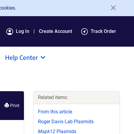
cookies.
Log In
Create Account
Track Order
Help Center
Related items:
Print
From this article
Roger Davis Lab Plasmids
Mapk12
Plasmids