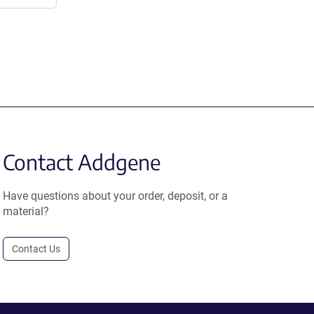
Contact Addgene
Have questions about your order, deposit, or a
material?
Contact Us