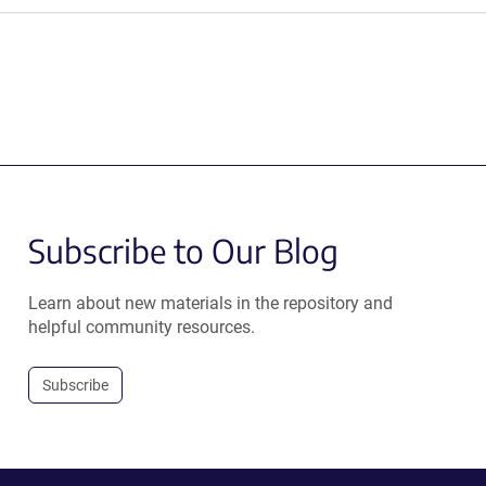
Subscribe to Our Blog
Learn about new materials in the repository and
helpful community resources.
Subscribe