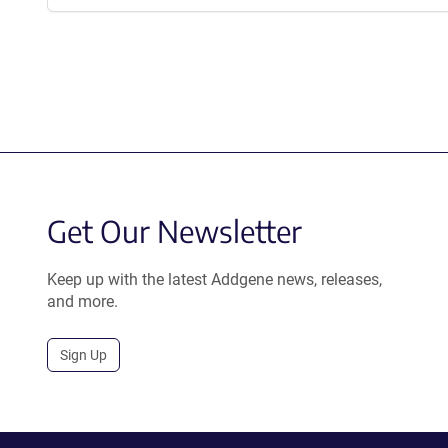
Get Our Newsletter
Keep up with the latest Addgene news, releases,
and more.
Sign Up