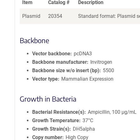
Item
Catalog #
Description
Plasmid
20354
Standard format: Plasmid se
Backbone
Vector backbone
pcDNA3
Backbone manufacturer
Invitrogen
Backbone size w/o insert (bp)
5500
Vector type
Mammalian Expression
Growth in Bacteria
Bacterial Resistance(s)
Ampicillin, 100 μg/mL
Growth Temperature
37°C
Growth Strain(s)
DH5alpha
Copy number
High Copy