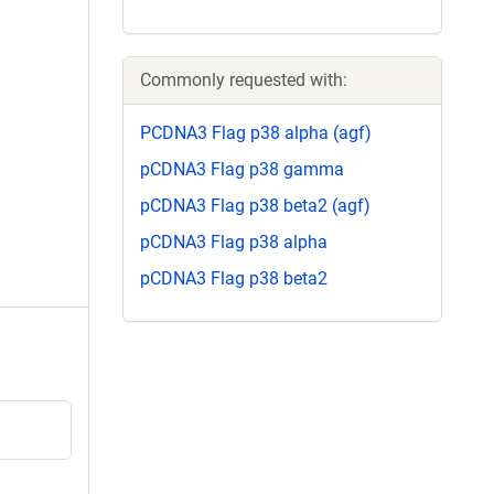
Commonly requested with:
PCDNA3 Flag p38 alpha (agf)
pCDNA3 Flag p38 gamma
pCDNA3 Flag p38 beta2 (agf)
pCDNA3 Flag p38 alpha
pCDNA3 Flag p38 beta2