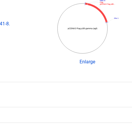
Hind III
Flag
pDCNA3 Flag p38…
Xho 1
41-8.
pCDNA3 Flag p38 gamma (agf)
Enlarge