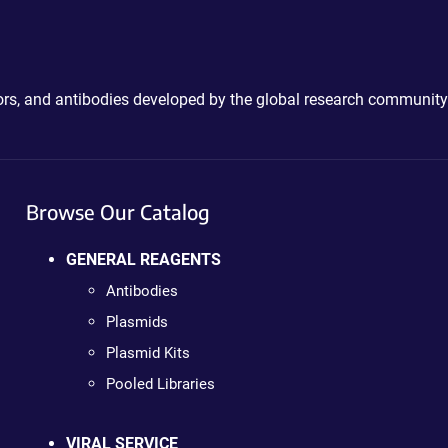
ctors, and antibodies developed by the global research community
Browse Our Catalog
GENERAL REAGENTS
Antibodies
Plasmids
Plasmid Kits
Pooled Libraries
VIRAL SERVICE