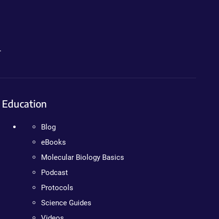
.
Education
Blog
eBooks
Molecular Biology Basics
Podcast
Protocols
Science Guides
Videos