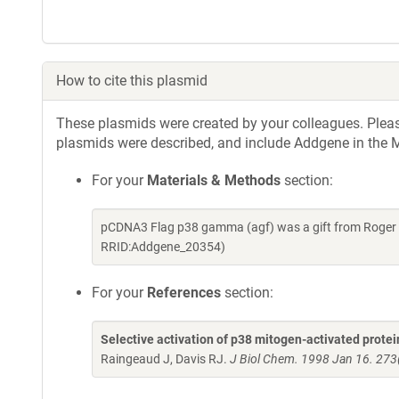
How to cite this plasmid
These plasmids were created by your colleagues. Please 
plasmids were described, and include Addgene in the M
For your
Materials & Methods
section:
pCDNA3 Flag p38 gamma (agf) was a gift from Roger D
RRID:Addgene_20354)
For your
References
section:
Selective activation of p38 mitogen-activated prot
Raingeaud J, Davis RJ.
J Biol Chem. 1998 Jan 16. 273