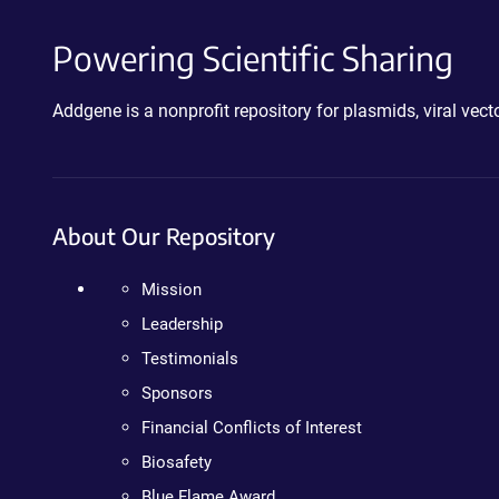
Powering Scientific Sharing
Addgene is a nonprofit repository for plasmids, viral ve
About Our Repository
Mission
Leadership
Testimonials
Sponsors
Financial Conflicts of Interest
Biosafety
Blue Flame Award