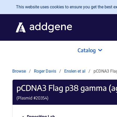
Skip to main content
This website uses cookies to ensure you get the best exp
Catalog
Browse
Roger Davis
Enslen et al
pCDNA3 Fla
pCDNA3 Flag p38 gamma (a
(Plasmid #
20354
)
Depositing Lab