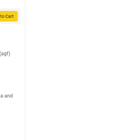
to Cart
agf)
la and