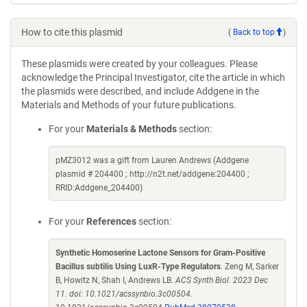
How to cite this plasmid
(
Back to top
)
These plasmids were created by your colleagues. Please
acknowledge the Principal Investigator, cite the article in which
the plasmids were described, and include Addgene in the
Materials and Methods of your future publications.
For your
Materials & Methods
section:
pMZ3012 was a gift from Lauren Andrews (Addgene
plasmid # 204400 ; http://n2t.net/addgene:204400 ;
RRID:Addgene_204400)
For your
References
section:
Synthetic Homoserine Lactone Sensors for Gram-Positive
Bacillus subtilis Using LuxR-Type Regulators
. Zeng M, Sarker
B, Howitz N, Shah I, Andrews LB.
ACS Synth Biol. 2023 Dec
11. doi: 10.1021/acssynbio.3c00504.