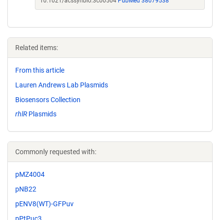
10.1021/acssynbio.3c00504
PubMed 38079538
Related items:
From this article
Lauren Andrews Lab Plasmids
Biosensors Collection
rhlR
Plasmids
Commonly requested with:
pMZ4004
pNB22
pENV8(WT)-GFPuv
pPtPuc3