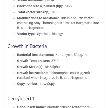
Vector backbone
pNH4
Backbone size w/o insert (bp)
6429
Total vector size (bp)
8186
Modifications to backbone
This is a shuttle vector
containing AmyE homologous arms for integration into
B. subtilis genome.
Vector type
Synthetic Biology
Growth in Bacteria
Bacterial Resistance(s)
Kanamycin, 50 μg/mL
Growth Temperature
37°C
Growth Strain(s)
DH5alpha
Growth instructions
chloramphenicol ( 5 µg/ml)
resistant when integrated to B. subtilis genome
Copy number
Low Copy
Gene/Insert 1
Gene/Insert name
quorum sensing regulator rhlR