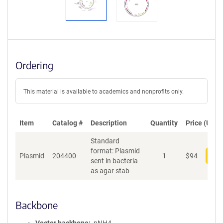
Ordering
This material is available to academics and nonprofits only.
Item
Catalog #
Description
Quantity
Price (USD)
Standard
format: Plasmid
Plasmid
204400
1
$
94
Add
sent in bacteria
as agar stab
Backbone