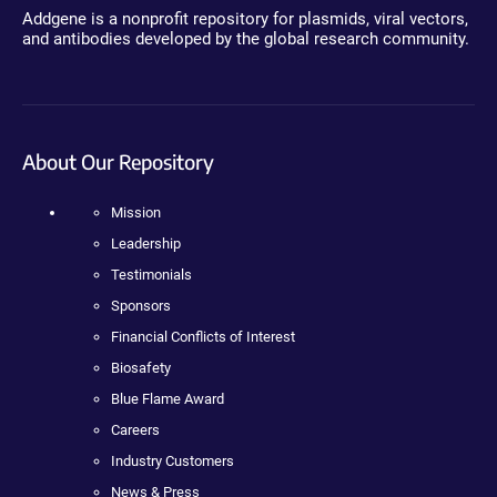
Addgene is a nonprofit repository for plasmids, viral vectors,
and antibodies developed by the global research community.
About Our Repository
Mission
Leadership
Testimonials
Sponsors
Financial Conflicts of Interest
Biosafety
Blue Flame Award
Careers
Industry Customers
News & Press