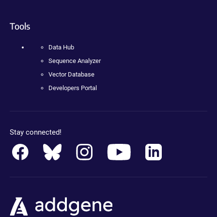
Tools
Data Hub
Sequence Analyzer
Vector Database
Developers Portal
Stay connected!