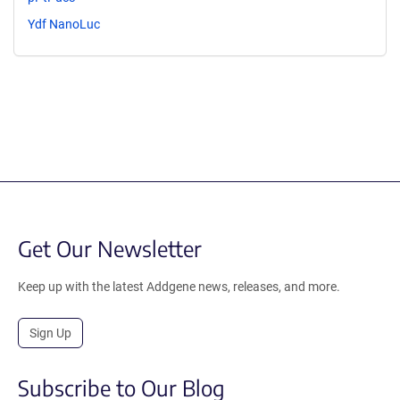
Ydf NanoLuc
Get Our Newsletter
Keep up with the latest Addgene news, releases, and more.
Sign Up
Subscribe to Our Blog