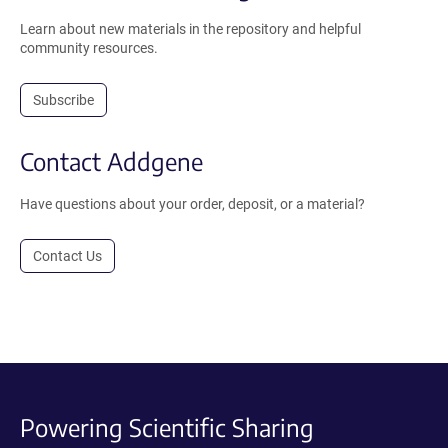
Learn about new materials in the repository and helpful
community resources.
Subscribe
Contact Addgene
Have questions about your order, deposit, or a material?
Contact Us
Powering Scientific Sharing