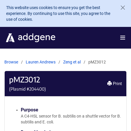
Skip to main content
This website uses cookies to ensure you get the best
experience. By continuing to use this site, you agree to the
use of cookies.
Browse
Lauren Andrews
Zeng et al
pMZ3012
pMZ3012
Print
(Plasmid #
204400
)
Purpose
A C4-HSL sensor for B. subtilis on a shuttle vector for B.
subtilis and E. coli.