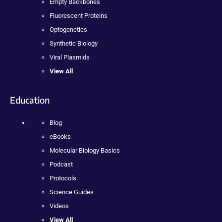
Empty Backbones
Fluorescent Proteins
Optogenetics
Synthetic Biology
Viral Plasmids
View All
Education
Blog
eBooks
Molecular Biology Basics
Podcast
Protocols
Science Guides
Videos
View All