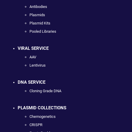
Antibodies
Plasmids
Plasmid Kits
Pooled Libraries
VIRAL SERVICE
AAV
Lentivirus
DNA SERVICE
Cloning Grade DNA
PLASMID COLLECTIONS
Chemogenetics
CRISPR