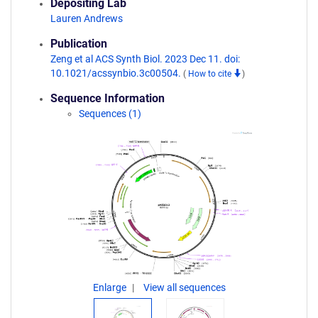
Depositing Lab
Lauren Andrews
Publication
Zeng et al ACS Synth Biol. 2023 Dec 11. doi:
10.1021/acssynbio.3c00504.
(
How to cite
)
Sequence Information
Sequences (1)
Enlarge
View all sequences