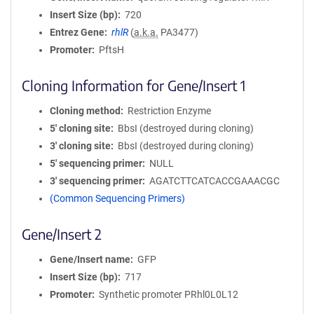
Insert Size (bp)
720
Entrez Gene
rhlR
(
a.k.a.
PA3477)
Promoter
PftsH
Cloning Information for Gene/Insert 1
Cloning method
Restriction Enzyme
5′ cloning site
BbsI (destroyed during cloning)
3′ cloning site
BbsI (destroyed during cloning)
5′ sequencing primer
NULL
3′ sequencing primer
AGATCTTCATCACCGAAACGC
(Common Sequencing Primers)
Gene/Insert 2
Gene/Insert name
GFP
Insert Size (bp)
717
Promoter
Synthetic promoter PRhl0L0L12