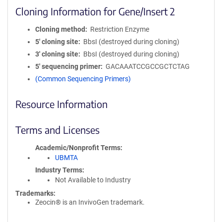
Cloning Information for Gene/Insert 2
Cloning method
Restriction Enzyme
5′ cloning site
BbsI (destroyed during cloning)
3′ cloning site
BbsI (destroyed during cloning)
5′ sequencing primer
GACAAATCCGCCGCTCTAG
(Common Sequencing Primers)
Resource Information
Terms and Licenses
Academic/Nonprofit Terms
UBMTA
Industry Terms
Not Available to Industry
Trademarks:
Zeocin® is an InvivoGen trademark.