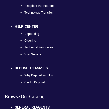
Recipient Instructions
Technology Transfer
HELP CENTER
Depositing
Ordering
Technical Resources
Viral Service
DEPOSIT PLASMIDS
Why Deposit with Us
Start a Deposit
Browse Our Catalog
GENERAL REAGENTS