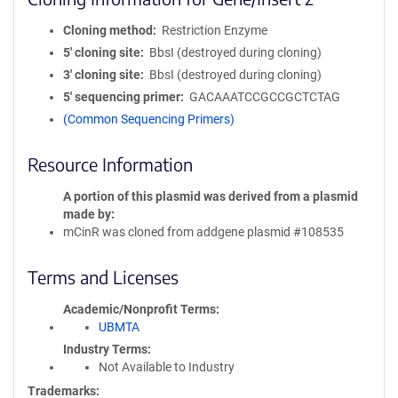
Cloning method
Restriction Enzyme
5′ cloning site
BbsI (destroyed during cloning)
3′ cloning site
BbsI (destroyed during cloning)
5′ sequencing primer
GACAAATCCGCCGCTCTAG
(Common Sequencing Primers)
Resource Information
A portion of this plasmid was derived from a plasmid
made by
mCinR was cloned from addgene plasmid #108535
Terms and Licenses
Academic/Nonprofit Terms
UBMTA
Industry Terms
Not Available to Industry
Trademarks: