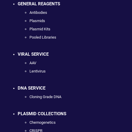
GENERAL REAGENTS
Antibodies
Plasmids
Plasmid Kits
Pooled Libraries
VIRAL SERVICE
AAV
Lentivirus
DNA SERVICE
Cloning Grade DNA
PLASMID COLLECTIONS
Chemogenetics
CRISPR