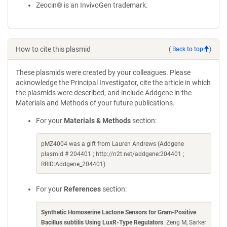
Zeocin® is an InvivoGen trademark.
How to cite this plasmid
(
Back to top
)
These plasmids were created by your colleagues. Please
acknowledge the Principal Investigator, cite the article in which
the plasmids were described, and include Addgene in the
Materials and Methods of your future publications.
For your
Materials & Methods
section:
pMZ4004 was a gift from Lauren Andrews (Addgene
plasmid # 204401 ; http://n2t.net/addgene:204401 ;
RRID:Addgene_204401)
For your
References
section:
Synthetic Homoserine Lactone Sensors for Gram-Positive
Bacillus subtilis Using LuxR-Type Regulators
. Zeng M, Sarker