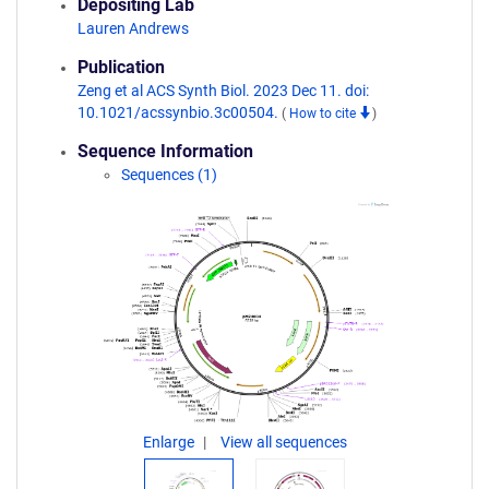
Depositing Lab
Lauren Andrews
Publication
Zeng et al ACS Synth Biol. 2023 Dec 11. doi:
10.1021/acssynbio.3c00504.
(
How to cite
)
Sequence Information
Sequences (1)
Enlarge
View all sequences