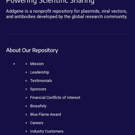
Addgene is a nonprofit repository for plasmids, viral vectors,
and antibodies developed by the global research community.
About Our Repository
Mission
Leadership
Testimonials
Sponsors
Financial Conflicts of Interest
Biosafety
Blue Flame Award
Careers
Industry Customers