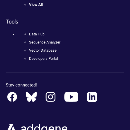
View All
Tools
Data Hub
Sequence Analyzer
Vector Database
Developers Portal
Stay connected!