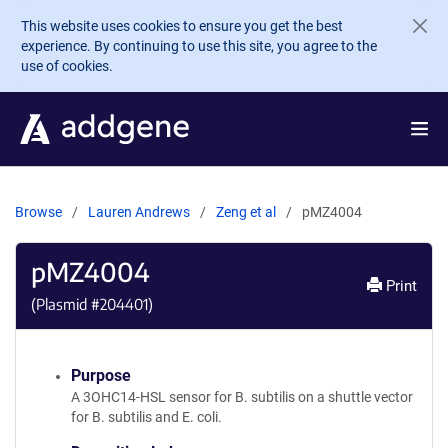
Skip to main content
This website uses cookies to ensure you get the best
experience. By continuing to use this site, you agree to the
use of cookies.
Browse
Lauren Andrews
Zeng et al
pMZ4004
pMZ4004
Print
(Plasmid #
204401
)
Purpose
A 3OHC14-HSL sensor for B. subtilis on a shuttle vector
for B. subtilis and E. coli.