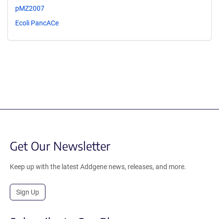
pMZ2007
Ecoli PancACe
Get Our Newsletter
Keep up with the latest Addgene news, releases, and more.
Sign Up