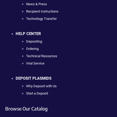
News & Press
Recipient Instructions
Technology Transfer
HELP CENTER
Depositing
Ordering
Technical Resources
Viral Service
DEPOSIT PLASMIDS
Why Deposit with Us
Start a Deposit
Browse Our Catalog