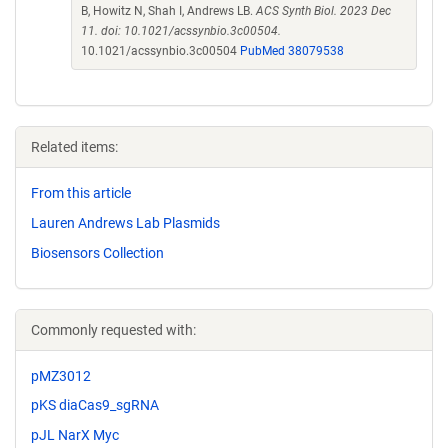
B, Howitz N, Shah I, Andrews LB.
ACS Synth Biol. 2023 Dec
11. doi: 10.1021/acssynbio.3c00504.
10.1021/acssynbio.3c00504
PubMed 38079538
Related items:
From this article
Lauren Andrews Lab Plasmids
Biosensors Collection
Commonly requested with:
pMZ3012
pKS diaCas9_sgRNA
pJL NarX Myc