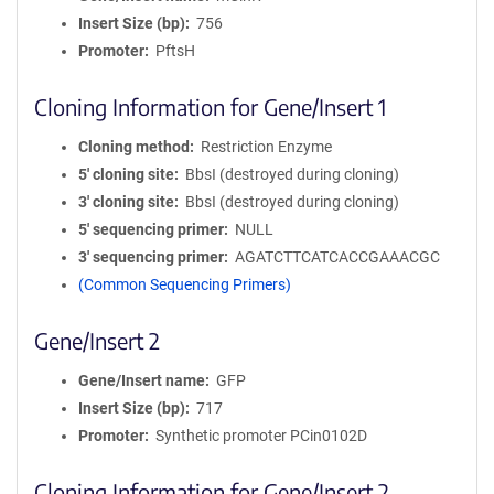
Insert Size (bp)
756
Promoter
PftsH
Cloning Information for Gene/Insert 1
Cloning method
Restriction Enzyme
5′ cloning site
BbsI (destroyed during cloning)
3′ cloning site
BbsI (destroyed during cloning)
5′ sequencing primer
NULL
3′ sequencing primer
AGATCTTCATCACCGAAACGC
(Common Sequencing Primers)
Gene/Insert 2
Gene/Insert name
GFP
Insert Size (bp)
717
Promoter
Synthetic promoter PCin0102D
Cloning Information for Gene/Insert 2