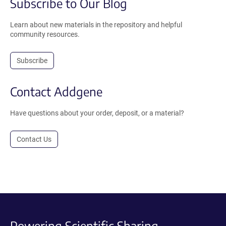
Subscribe to Our Blog
Learn about new materials in the repository and helpful
community resources.
Subscribe
Contact Addgene
Have questions about your order, deposit, or a material?
Contact Us
Powering Scientific Sharing