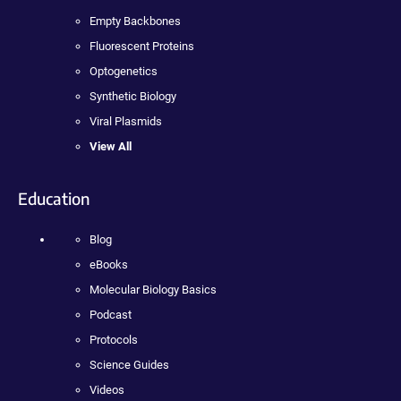
Empty Backbones
Fluorescent Proteins
Optogenetics
Synthetic Biology
Viral Plasmids
View All
Education
Blog
eBooks
Molecular Biology Basics
Podcast
Protocols
Science Guides
Videos