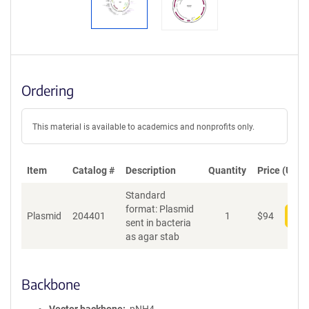
Ordering
This material is available to academics and nonprofits only.
Item
Catalog #
Description
Quantity
Price (USD)
Standard
format: Plasmid
Plasmid
204401
1
$
94
Add
sent in bacteria
as agar stab
Backbone