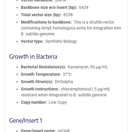
Vector backbone
pNH4
Backbone size w/o insert (bp)
6429
Total vector size (bp)
8238
Modifications to backbone
This is a shuttle vector
containing AmyE homologous arms for integration into
B. subtilis genome.
Vector type
Synthetic Biology
Growth in Bacteria
Bacterial Resistance(s)
Kanamycin, 50 μg/mL
Growth Temperature
37°C
Growth Strain(s)
DH5alpha
Growth instructions
chloramphenicol ( 5 µg/ml)
resistant when integrated to B. subtilis genome
Copy number
Low Copy
Gene/Insert 1
Gene/Insert name
mCinR