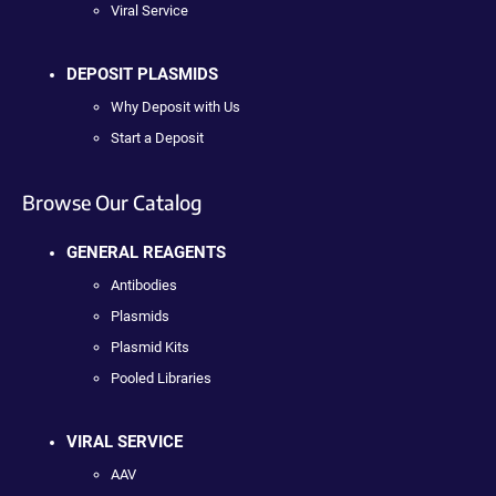
Viral Service
DEPOSIT PLASMIDS
Why Deposit with Us
Start a Deposit
Browse Our Catalog
GENERAL REAGENTS
Antibodies
Plasmids
Plasmid Kits
Pooled Libraries
VIRAL SERVICE
AAV