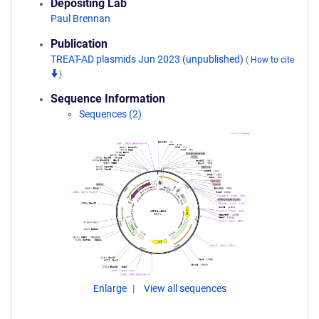
Depositing Lab
Paul Brennan
Publication
TREAT-AD plasmids Jun 2023 (unpublished)
(
How to cite
)
Sequence Information
Sequences (2)
Enlarge
View all sequences