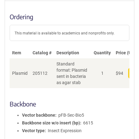
Ordering
This material is available to academics and nonprofits only.
Item
Catalog #
Description
Quantity
Price (USD)
Standard
format: Plasmid
Plasmid
205112
1
$
94
Add
sent in bacteria
as agar stab
Backbone
Vector backbone
pFB-Sec-Bio5
Backbone size w/o insert (bp)
6615
Vector type
Insect Expression