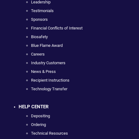
Leadership
Testimonials
Sponsors
Financial Conflicts of Interest
Biosafety
Blue Flame Award
Careers
Industry Customers
News & Press
Recipient Instructions
Technology Transfer
HELP CENTER
Depositing
Ordering
Technical Resources