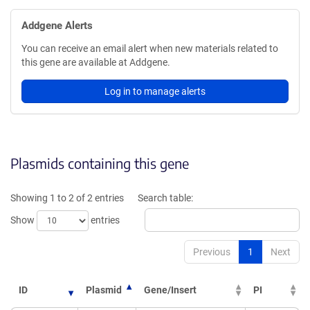
Addgene Alerts
You can receive an email alert when new materials related to
this gene are available at Addgene.
Log in to manage alerts
Plasmids containing this gene
Showing 1 to 2 of 2 entries
Search table:
Show
entries
Previous
1
Next
ID
Plasmid
Gene/Insert
PI