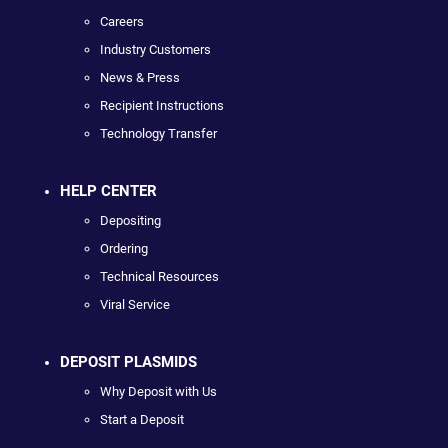
Careers
Industry Customers
News & Press
Recipient Instructions
Technology Transfer
HELP CENTER
Depositing
Ordering
Technical Resources
Viral Service
DEPOSIT PLASMIDS
Why Deposit with Us
Start a Deposit