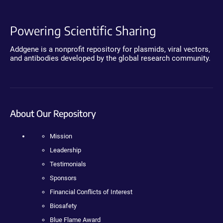
Powering Scientific Sharing
Addgene is a nonprofit repository for plasmids, viral vectors,
and antibodies developed by the global research community.
About Our Repository
Mission
Leadership
Testimonials
Sponsors
Financial Conflicts of Interest
Biosafety
Blue Flame Award