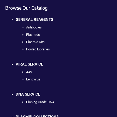
Browse Our Catalog
GENERAL REAGENTS
Antibodies
Plasmids
Plasmid Kits
Pooled Libraries
VIRAL SERVICE
AAV
Lentivirus
DNA SERVICE
Cloning Grade DNA