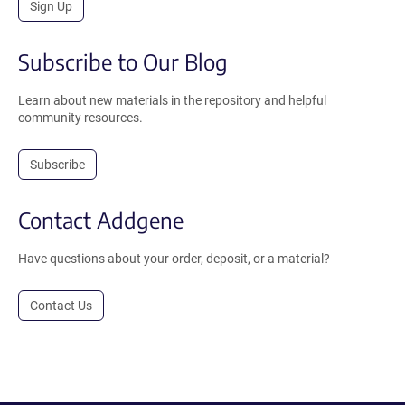
Sign Up
Subscribe to Our Blog
Learn about new materials in the repository and helpful
community resources.
Subscribe
Contact Addgene
Have questions about your order, deposit, or a material?
Contact Us