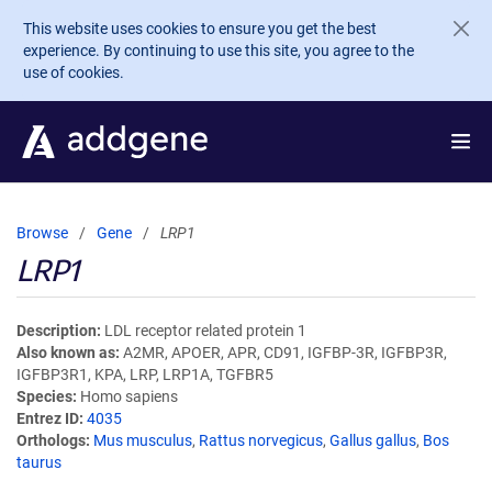
Skip to main content
This website uses cookies to ensure you get the best
experience. By continuing to use this site, you agree to the
use of cookies.
Browse
Gene
LRP1
LRP1
Description
LDL receptor related protein 1
Also known as
A2MR, APOER, APR, CD91, IGFBP-3R, IGFBP3R,
IGFBP3R1, KPA, LRP, LRP1A, TGFBR5
Species
Homo sapiens
Entrez ID
4035
Orthologs
Mus musculus
,
Rattus norvegicus
,
Gallus gallus
,
Bos
taurus