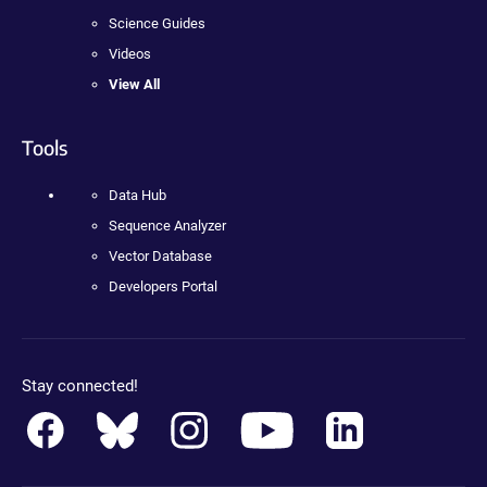
Science Guides
Videos
View All
Tools
Data Hub
Sequence Analyzer
Vector Database
Developers Portal
Stay connected!