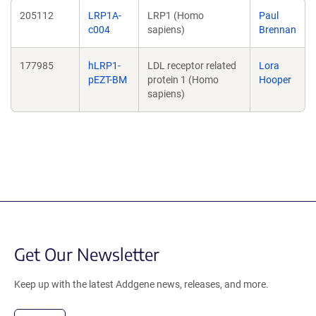
205112
LRP1A-
LRP1 (Homo
Paul
c004
sapiens)
Brennan
177985
hLRP1-
LDL receptor related
Lora
pEZT-BM
protein 1 (Homo
Hooper
sapiens)
Get Our Newsletter
Keep up with the latest Addgene news, releases, and more.