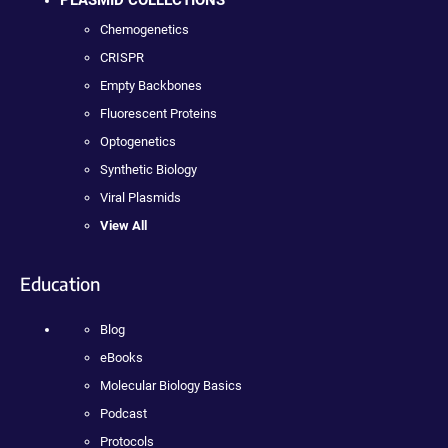
PLASMID COLLECTIONS
Chemogenetics
CRISPR
Empty Backbones
Fluorescent Proteins
Optogenetics
Synthetic Biology
Viral Plasmids
View All
Education
Blog
eBooks
Molecular Biology Basics
Podcast
Protocols