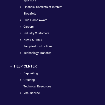
Sponsors
Financial Conflicts of Interest
Biosafety
Blue Flame Award
Careers
Industry Customers
News & Press
Recipient Instructions
Technology Transfer
HELP CENTER
Depositing
Ordering
Technical Resources
Viral Service