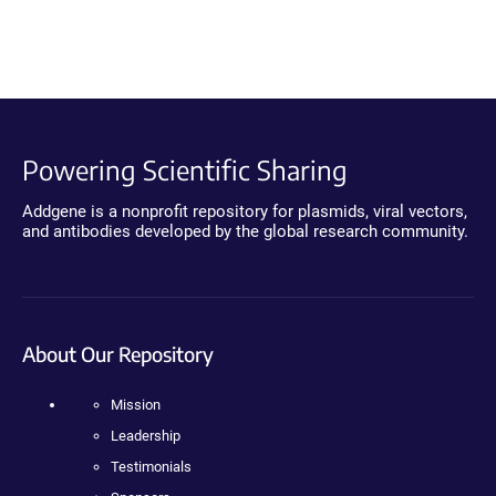
Powering Scientific Sharing
Addgene is a nonprofit repository for plasmids, viral vectors,
and antibodies developed by the global research community.
About Our Repository
Mission
Leadership
Testimonials