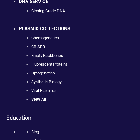
DNA SERVICE
Cloning Grade DNA
PLASMID COLLECTIONS
Chemogenetics
CRISPR
Empty Backbones
Fluorescent Proteins
Optogenetics
Synthetic Biology
Viral Plasmids
View All
Education
Blog