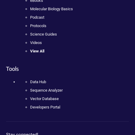
eBooks
Molecular Biology Basics
Podcast
Protocols
Science Guides
Videos
View All
Tools
Data Hub
Sequence Analyzer
Vector Database
Developers Portal
Stay connected!