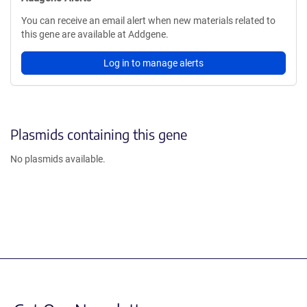
You can receive an email alert when new materials related to
this gene are available at Addgene.
Log in to manage alerts
Plasmids containing this gene
No plasmids available.