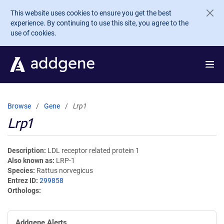
Skip to main content
This website uses cookies to ensure you get the best
experience. By continuing to use this site, you agree to the
use of cookies.
Browse
Gene
Lrp1
Lrp1
Description
LDL receptor related protein 1
Also known as
LRP-1
Species
Rattus norvegicus
Entrez ID
299858
Orthologs
Addgene Alerts