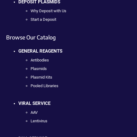
DEPOSIT PLASMIDS
Why Deposit with Us
Start a Deposit
Browse Our Catalog
GENERAL REAGENTS
Antibodies
Plasmids
Plasmid Kits
Pooled Libraries
VIRAL SERVICE
AAV
Lentivirus