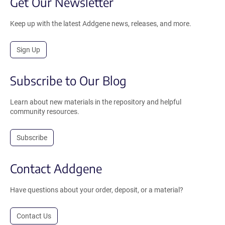
Get Our Newsletter
Keep up with the latest Addgene news, releases, and more.
Sign Up
Subscribe to Our Blog
Learn about new materials in the repository and helpful
community resources.
Subscribe
Contact Addgene
Have questions about your order, deposit, or a material?
Contact Us