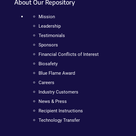
About Our Repository
Mission
Leadership
Testimonials
Sponsors
Financial Conflicts of Interest
Biosafety
Blue Flame Award
Careers
Industry Customers
News & Press
Recipient Instructions
Technology Transfer