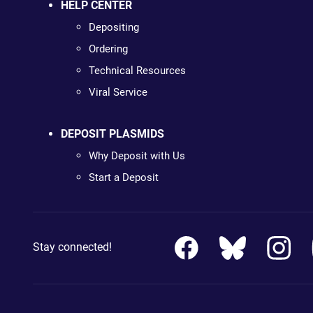
HELP CENTER
Depositing
Ordering
Technical Resources
Viral Service
DEPOSIT PLASMIDS
Why Deposit with Us
Start a Deposit
Stay connected!