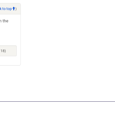
k to top
)
h the
118)