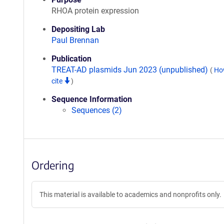
RHOA protein expression
Depositing Lab
Paul Brennan
Publication
TREAT-AD plasmids Jun 2023 (unpublished)
(
Ho
cite
)
Sequence Information
Sequences (2)
Ordering
This material is available to academics and nonprofits only.