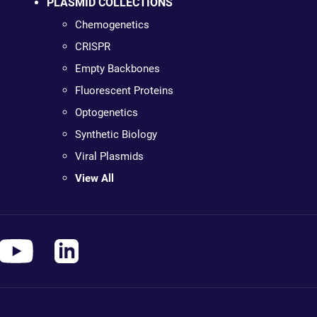
PLASMID COLLECTIONS
Chemogenetics
CRISPR
Empty Backbones
Fluorescent Proteins
Optogenetics
Synthetic Biology
Viral Plasmids
View All