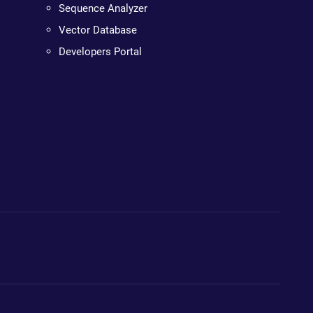
Sequence Analyzer
Vector Database
Developers Portal