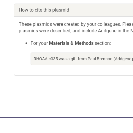
How to cite this plasmid
These plasmids were created by your colleagues. Please 
plasmids were described, and include Addgene in the M
For your
Materials & Methods
section:
RHOAA-c035 was a gift from Paul Brennan (Addgene 