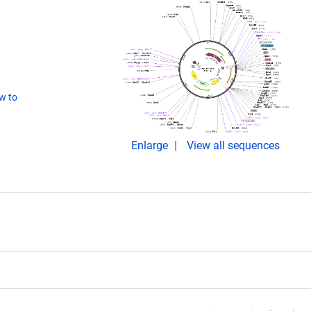
w to
Enlarge
View all sequences