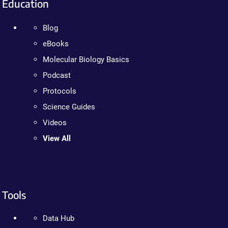
Education
Blog
eBooks
Molecular Biology Basics
Podcast
Protocols
Science Guides
Videos
View All
Tools
Data Hub