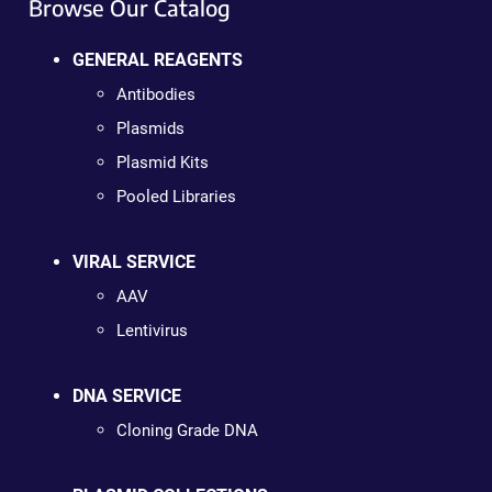
Browse Our Catalog
GENERAL REAGENTS
Antibodies
Plasmids
Plasmid Kits
Pooled Libraries
VIRAL SERVICE
AAV
Lentivirus
DNA SERVICE
Cloning Grade DNA