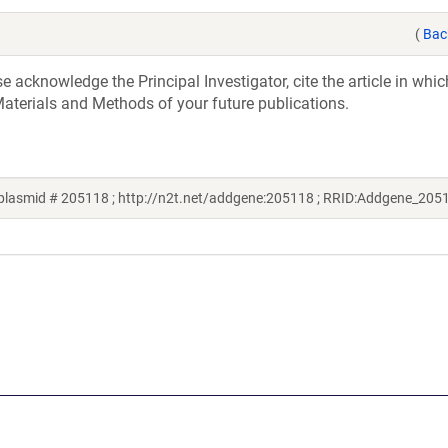
(
Bac
acknowledge the Principal Investigator, cite the article in whic
aterials and Methods of your future publications.
plasmid # 205118 ; http://n2t.net/addgene:205118 ; RRID:Addgene_205