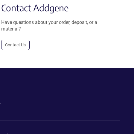
Contact Addgene
Have questions about your order, deposit, or a
material?
Contact Us
.