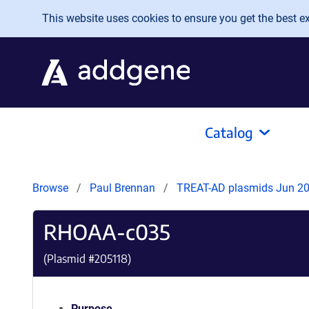
Skip to main content
This website uses cookies to ensure you get the best exp
Catalog
Browse
Paul Brennan
TREAT-AD plasmids Jun 2
RHOAA-c035
(Plasmid #
205118
)
Purpose