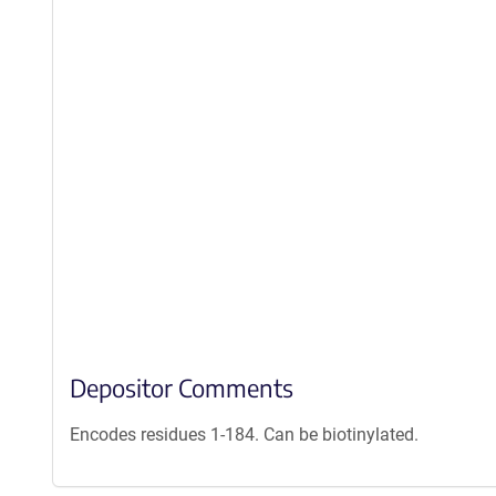
Depositor Comments
Encodes residues 1-184. Can be biotinylated.