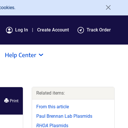
cookies.
Log In
Create Account
Track Order
Help Center
Related items:
Print
From this article
Paul Brennan Lab Plasmids
RHOA
Plasmids