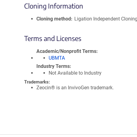
Cloning Information
Cloning method
Ligation Independent Clonin
Terms and Licenses
Academic/Nonprofit Terms
UBMTA
Industry Terms
Not Available to Industry
Trademarks:
Zeocin® is an InvivoGen trademark.