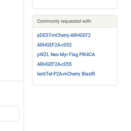
Commonly requested with:
pDEST-mCherry-ARHGEF2
ARHGEF2A-c052
pWZL Neo Myr Flag PIK4CA
ARHGEF2A-c055
lentiTet-P2A-mCherry BlastR