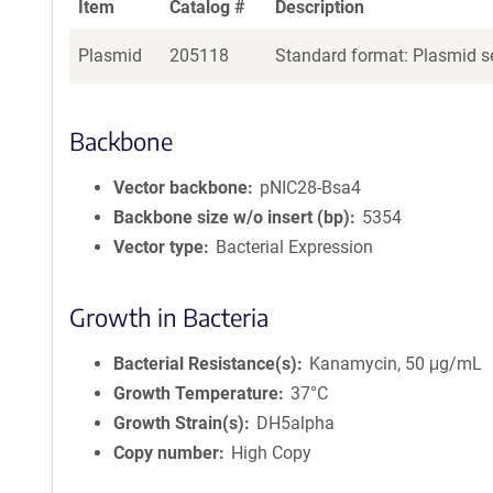
Item
Catalog #
Description
Plasmid
205118
Standard format: Plasmid se
Backbone
Vector backbone
pNIC28-Bsa4
Backbone size w/o insert (bp)
5354
Vector type
Bacterial Expression
Growth in Bacteria
Bacterial Resistance(s)
Kanamycin, 50 μg/mL
Growth Temperature
37°C
Growth Strain(s)
DH5alpha
Copy number
High Copy