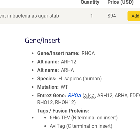
Quantity
Price (USD)
nt in bacteria as agar stab
1
$
94
Add 
Gene/Insert
Gene/Insert name
RHOA
Alt name
ARH12
Alt name
ARHA
Species
H. sapiens (human)
Mutation
WT
Entrez Gene
RHOA
(
a.k.a.
ARH12, ARHA, EDF
RHO12, RHOH12)
Tags / Fusion Proteins
6His-TEV (N terminal on insert)
AviTag (C terminal on insert)