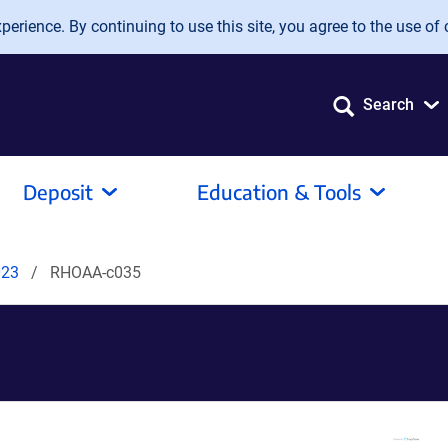
erience. By continuing to use this site, you agree to the use of 
Search
Deposit
Education & Tools
023
RHOAA-c035