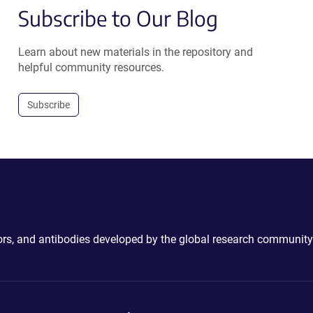
Subscribe to Our Blog
Learn about new materials in the repository and
helpful community resources.
Subscribe
ctors, and antibodies developed by the global research community