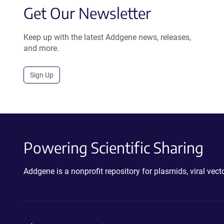
Get Our Newsletter
Keep up with the latest Addgene news, releases,
and more.
Sign Up
Powering Scientific Sharing
Addgene is a nonprofit repository for plasmids, viral ve