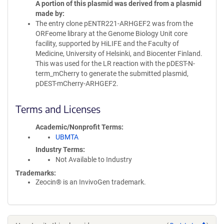
A portion of this plasmid was derived from a plasmid
made by
The entry clone pENTR221-ARHGEF2 was from the
ORFeome library at the Genome Biology Unit core
facility, supported by HiLIFE and the Faculty of
Medicine, University of Helsinki, and Biocenter Finland.
This was used for the LR reaction with the pDEST-N-
term_mCherry to generate the submitted plasmid,
pDEST-mCherry-ARHGEF2.
Terms and Licenses
Academic/Nonprofit Terms
UBMTA
Industry Terms
Not Available to Industry
Trademarks:
Zeocin® is an InvivoGen trademark.