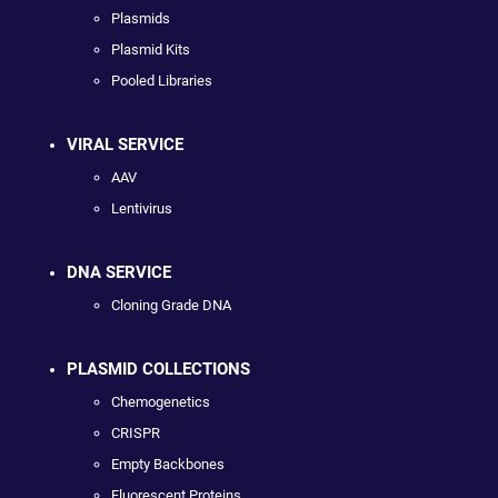
Plasmids
Plasmid Kits
Pooled Libraries
VIRAL SERVICE
AAV
Lentivirus
DNA SERVICE
Cloning Grade DNA
PLASMID COLLECTIONS
Chemogenetics
CRISPR
Empty Backbones
Fluorescent Proteins