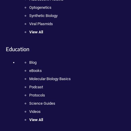
Optogenetics
Synthetic Biology
Viral Plasmids
View All
Education
Blog
eBooks
Molecular Biology Basics
Podcast
Protocols
Science Guides
Videos
View All