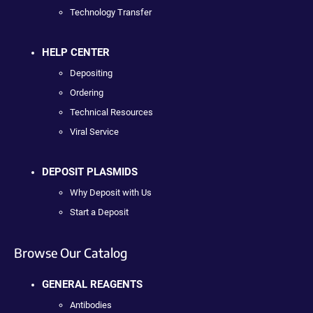
Technology Transfer
HELP CENTER
Depositing
Ordering
Technical Resources
Viral Service
DEPOSIT PLASMIDS
Why Deposit with Us
Start a Deposit
Browse Our Catalog
GENERAL REAGENTS
Antibodies