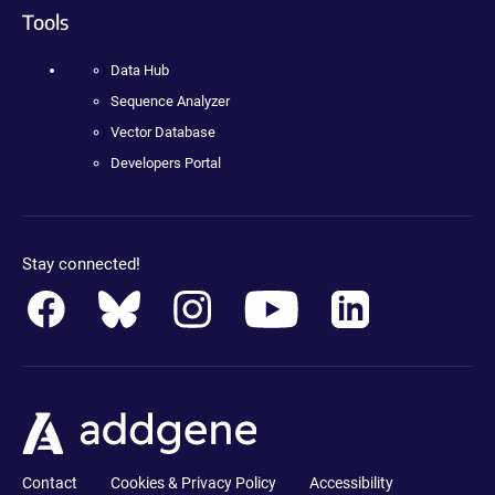
Tools
Data Hub
Sequence Analyzer
Vector Database
Developers Portal
Stay connected!
Contact
Cookies & Privacy Policy
Accessibility