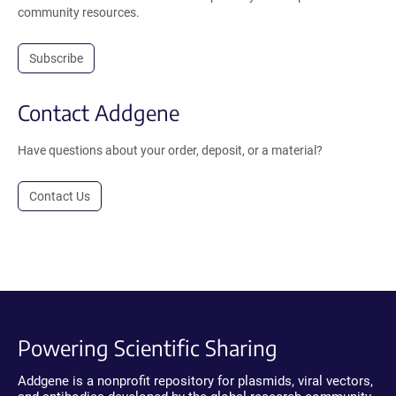
community resources.
Subscribe
Contact Addgene
Have questions about your order, deposit, or a material?
Contact Us
Powering Scientific Sharing
Addgene is a nonprofit repository for plasmids, viral vectors,