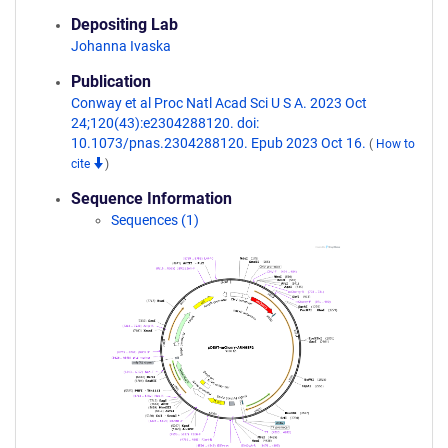
Depositing Lab
Johanna Ivaska
Publication
Conway et al Proc Natl Acad Sci U S A. 2023 Oct
24;120(43):e2304288120. doi:
10.1073/pnas.2304288120. Epub 2023 Oct 16.
(
How to
cite
)
Sequence Information
Sequences (1)