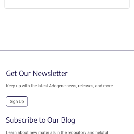
Get Our Newsletter
Keep up with the latest Addgene news, releases, and more.
Sign Up
Subscribe to Our Blog
Learn about new materials in the repository and helpful