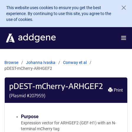
Skip to main content
This website uses cookies to ensure you get the best
experience. By continuing to use this site, you agree to the
use of cookies.
Browse
Johanna Ivaska
Conway et al
pDEST-mCherry-ARHGEF2
pDEST-mCherry-ARHGEF2
Print
(Plasmid #
207959
)
Purpose
Expression vector for ARHGEF2 (GEF-H1) with an N-
terminal mCherry tag