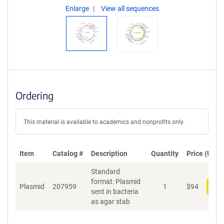
Enlarge
View all sequences
Ordering
This material is available to academics and nonprofits only.
Item
Catalog #
Description
Quantity
Price (USD)
Standard
format: Plasmid
Plasmid
207959
1
$
94
Add
sent in bacteria
as agar stab