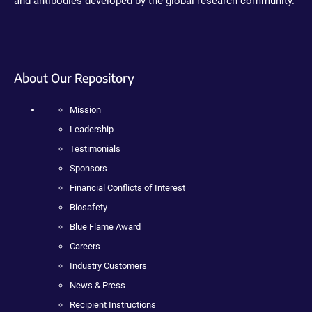
and antibodies developed by the global research community.
About Our Repository
Mission
Leadership
Testimonials
Sponsors
Financial Conflicts of Interest
Biosafety
Blue Flame Award
Careers
Industry Customers
News & Press
Recipient Instructions