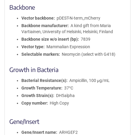
Backbone
Vector backbone
pDEST-N-term_mCherry
Backbone manufacturer
A kind gift from Maria
Vartiainen, University of Helsinki, Helsinki, Finland
Backbone size w/o insert (bp)
7839
Vector type
Mammalian Expression
Selectable markers
Neomycin (select with G418)
Growth in Bacteria
Bacterial Resistance(s)
Ampicillin, 100 μg/mL
Growth Temperature
37°C
Growth Strain(s)
DH5alpha
Copy number
High Copy
Gene/Insert
Gene/Insert name
ARHGEF2