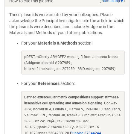
How to cite this plasmid
(
Back to top
)
These plasmids were created by your colleagues. Please
acknowledge the Principal Investigator, cite the article in which
the plasmids were described, and include Addgene in the
Materials and Methods of your future publications.
For your
Materials & Methods
section:
pDEST-mCherry-ARHGEF2 was a gift from Johanna Ivaska
(Addgene plasmid # 207959 ;
http://n2t.net/addgene:207959 ; RRID:Addgene_207959)
For your
References
section:
Defined extracellular matrix compositions support stiffness-
insensitive cell spreading and adhesion signaling
. Conway
JRW, Isomursu A, Follain G, Harma V, Jou-Olle E, Pasquier N,
Valimaki EPO, Rantala JK, Ivaska J.
Proc Natl Acad Sci U S A.
2023 Oct 24;120(43):e2304288120. doi:
10.1073/pnas.2304288120. Epub 2023 Oct 16.
10.1073/pnas.2304288120
PubMed 37844244