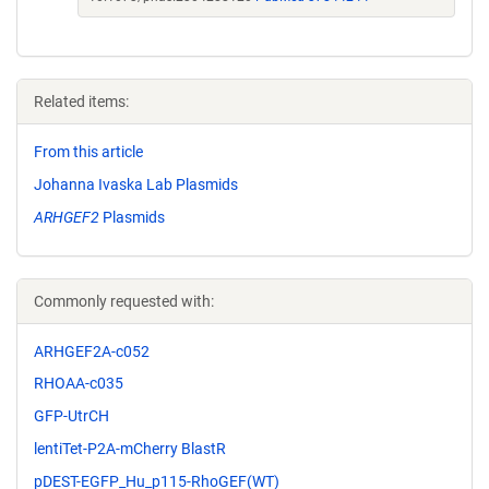
Related items:
From this article
Johanna Ivaska Lab Plasmids
ARHGEF2
Plasmids
Commonly requested with:
ARHGEF2A-c052
RHOAA-c035
GFP-UtrCH
lentiTet-P2A-mCherry BlastR
pDEST-EGFP_Hu_p115-RhoGEF(WT)