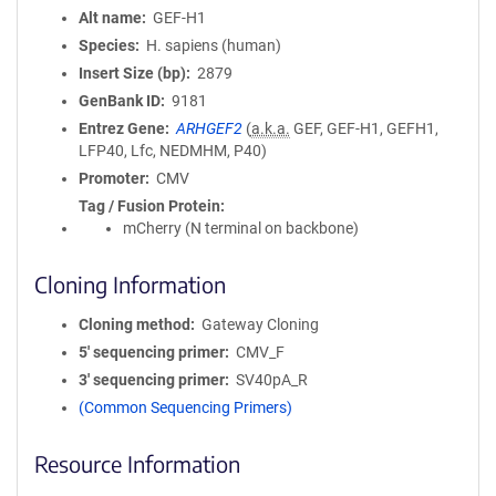
Alt name
GEF-H1
Species
H. sapiens (human)
Insert Size (bp)
2879
GenBank ID
9181
Entrez Gene
ARHGEF2
(
a.k.a.
GEF, GEF-H1, GEFH1,
LFP40, Lfc, NEDMHM, P40)
Promoter
CMV
Tag / Fusion Protein
mCherry (N terminal on backbone)
Cloning Information
Cloning method
Gateway Cloning
5′ sequencing primer
CMV_F
3′ sequencing primer
SV40pA_R
(Common Sequencing Primers)
Resource Information