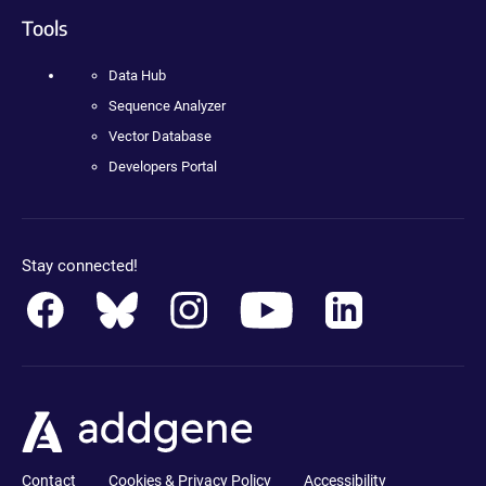
Tools
Data Hub
Sequence Analyzer
Vector Database
Developers Portal
Stay connected!
Contact
Cookies & Privacy Policy
Accessibility