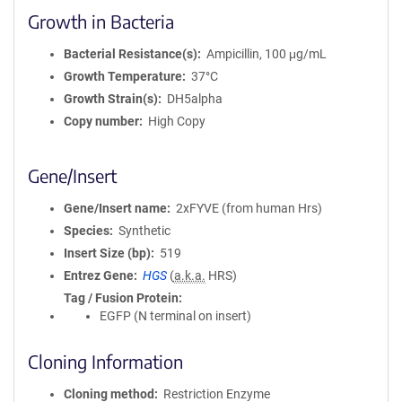
Growth in Bacteria
Bacterial Resistance(s)
Ampicillin, 100 μg/mL
Growth Temperature
37°C
Growth Strain(s)
DH5alpha
Copy number
High Copy
Gene/Insert
Gene/Insert name
2xFYVE (from human Hrs)
Species
Synthetic
Insert Size (bp)
519
Entrez Gene
HGS
(
a.k.a.
HRS)
Tag / Fusion Protein
EGFP (N terminal on insert)
Cloning Information
Cloning method
Restriction Enzyme