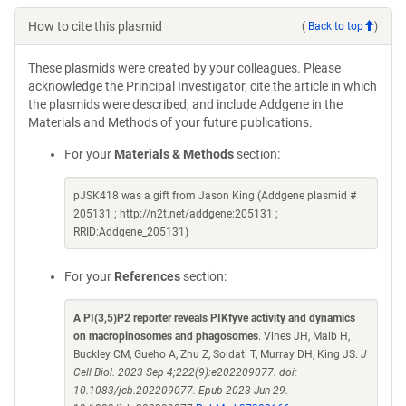
How to cite this plasmid
(
Back to top
)
These plasmids were created by your colleagues. Please
acknowledge the Principal Investigator, cite the article in which
the plasmids were described, and include Addgene in the
Materials and Methods of your future publications.
For your
Materials & Methods
section:
pJSK418 was a gift from Jason King (Addgene plasmid #
205131 ; http://n2t.net/addgene:205131 ;
RRID:Addgene_205131)
For your
References
section:
A PI(3,5)P2 reporter reveals PIKfyve activity and dynamics
on macropinosomes and phagosomes
. Vines JH, Maib H,
Buckley CM, Gueho A, Zhu Z, Soldati T, Murray DH, King JS.
J
Cell Biol. 2023 Sep 4;222(9):e202209077. doi:
10.1083/jcb.202209077. Epub 2023 Jun 29.