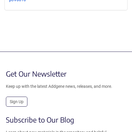
Get Our Newsletter
Keep up with the latest Addgene news, releases, and more.
Sign Up
Subscribe to Our Blog