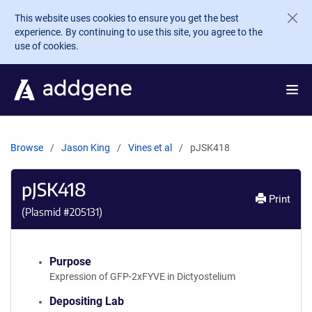
Skip to main content
This website uses cookies to ensure you get the best
experience. By continuing to use this site, you agree to the
use of cookies.
Browse
Jason King
Vines et al
pJSK418
pJSK418
Print
(Plasmid #
205131
)
Purpose
Expression of GFP-2xFYVE in Dictyostelium
Depositing Lab