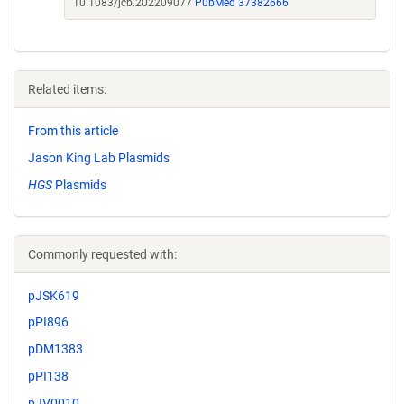
10.1083/jcb.202209077
PubMed 37382666
Related items:
From this article
Jason King Lab Plasmids
HGS
Plasmids
Commonly requested with:
pJSK619
pPI896
pDM1383
pPI138
pJV0010