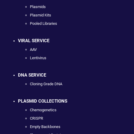
Plasmids
Plasmid Kits
Pooled Libraries
VIRAL SERVICE
AAV
Lentivirus
DNA SERVICE
Cloning Grade DNA
PLASMID COLLECTIONS
Chemogenetics
CRISPR
Empty Backbones