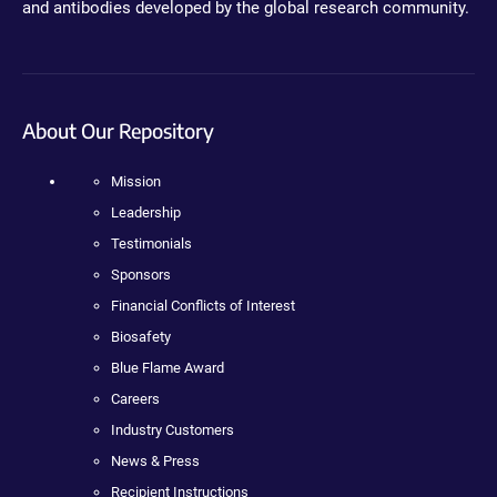
and antibodies developed by the global research community.
About Our Repository
Mission
Leadership
Testimonials
Sponsors
Financial Conflicts of Interest
Biosafety
Blue Flame Award
Careers
Industry Customers
News & Press
Recipient Instructions