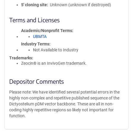
5′ cloning site
Unknown (unknown if destroyed)
Terms and Licenses
Academic/Nonprofit Terms
UBMTA
Industry Terms
Not Available to Industry
Trademarks:
Zeocin® is an InvivoGen trademark.
Depositor Comments
Please note: We have identified several potential errors in the
highly non-complex and repetitive published sequence of the
Dictyostelium pDM vector backbone. These are all in non-
coding highly repetitive regions so likely not important for
function.