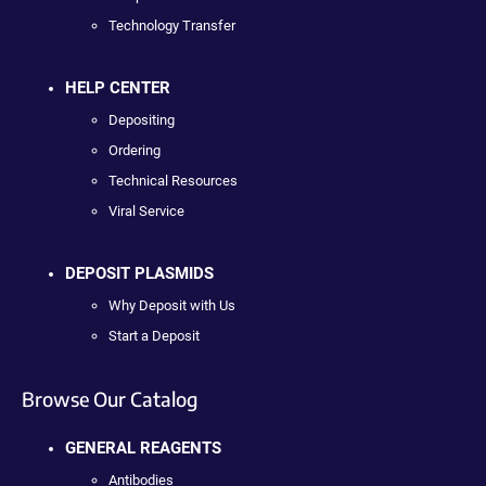
Technology Transfer
HELP CENTER
Depositing
Ordering
Technical Resources
Viral Service
DEPOSIT PLASMIDS
Why Deposit with Us
Start a Deposit
Browse Our Catalog
GENERAL REAGENTS
Antibodies