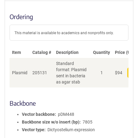
Ordering
This material is available to academics and nonprofits only.
Item
Catalog #
Description
Quantity
Price (USD)
Standard
format: Plasmid
Plasmid
205131
1
$
94
Add
sent in bacteria
as agar stab
Backbone
Vector backbone
pDM448
Backbone size w/o insert (bp)
7805
Vector type
Dictyostelium expression