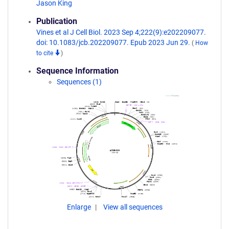
Jason King
Publication
Vines et al J Cell Biol. 2023 Sep 4;222(9):e202209077.
doi: 10.1083/jcb.202209077. Epub 2023 Jun 29.
(
How
to cite
)
Sequence Information
Sequences (1)
Enlarge
View all sequences