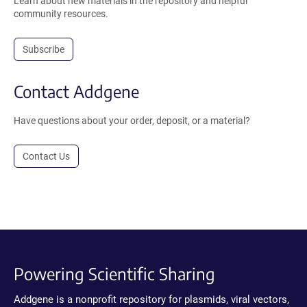
Learn about new materials in the repository and helpful
community resources.
Subscribe
Contact Addgene
Have questions about your order, deposit, or a material?
Contact Us
Powering Scientific Sharing
Addgene is a nonprofit repository for plasmids, viral vectors,