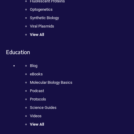
Fluorescent Proteins
Optogenetics
Synthetic Biology
Viral Plasmids
View All
Education
Blog
eBooks
Molecular Biology Basics
Podcast
Protocols
Science Guides
Videos
View All