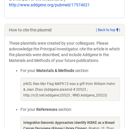
http://www.addgene.org/pubmed/17574021
How to cite this plasmid
(
Back to top
)
These plasmids were created by your colleagues. Please
acknowledge the Principal Investigator, cite the article in which
the plasmids were described, and include Addgene in the
Materials and Methods of your future publications.
For your
Materials & Methods
section:
pWZL Neo Myr Flag MAPK13 was a gift from William Hahn
& Jean Zhao (Addgene plasmid # 20523 ;
http://n2t.net/addgene:20523 ; RRID:Addgene_20523)
For your
References
section:
Integrative Genomic Approaches Identify IKBKE as a Breast
Cancer Oncogene (Kinase Library Clones)
. Boehm JS, Zhao