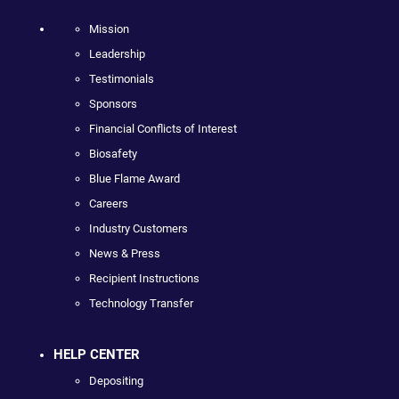
Mission
Leadership
Testimonials
Sponsors
Financial Conflicts of Interest
Biosafety
Blue Flame Award
Careers
Industry Customers
News & Press
Recipient Instructions
Technology Transfer
HELP CENTER
Depositing