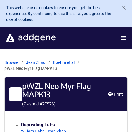
Skip to main content
This website uses cookies to ensure you get the best
experience. By continuing to use this site, you agree to the
use of cookies.
Browse
Jean Zhao
Boehm et al
pWZL Neo Myr Flag MAPK13
pWZL Neo Myr Flag
MAPK13
Print
(Plasmid #
20523
)
Depositing Labs
William Hahn
,
Jean Zhao