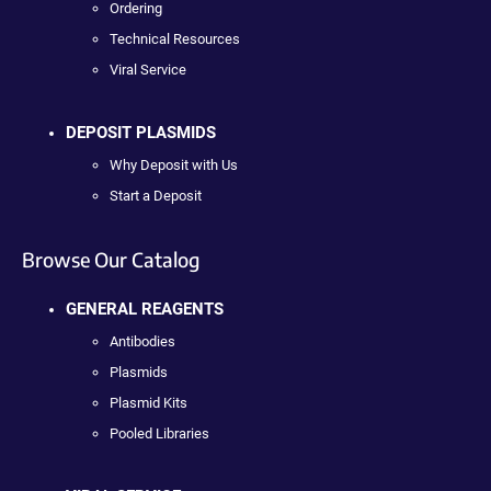
Ordering
Technical Resources
Viral Service
DEPOSIT PLASMIDS
Why Deposit with Us
Start a Deposit
Browse Our Catalog
GENERAL REAGENTS
Antibodies
Plasmids
Plasmid Kits
Pooled Libraries