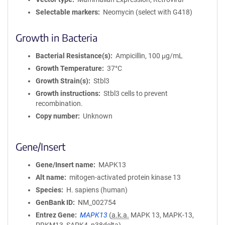
Selectable markers
Neomycin (select with G418)
Growth in Bacteria
Bacterial Resistance(s)
Ampicillin, 100 μg/mL
Growth Temperature
37°C
Growth Strain(s)
Stbl3
Growth instructions
Stbl3 cells to prevent
recombination.
Copy number
Unknown
Gene/Insert
Gene/Insert name
MAPK13
Alt name
mitogen-activated protein kinase 13
Species
H. sapiens (human)
GenBank ID
NM_002754
Entrez Gene
MAPK13
(
a.k.a.
MAPK 13, MAPK-13,