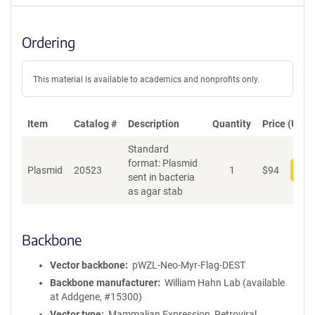
Ordering
This material is available to academics and nonprofits only.
Item
Catalog #
Description
Quantity
Price (USD)
Standard
format: Plasmid
Plasmid
20523
1
$
94
Add
sent in bacteria
as agar stab
Backbone
Vector backbone
pWZL-Neo-Myr-Flag-DEST
Backbone manufacturer
William Hahn Lab (available
at Addgene, #15300)
Vector type
Mammalian Expression, Retroviral