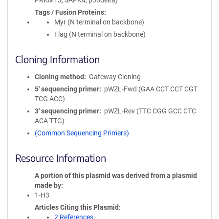
PRKM13, SAPK4, p38delta)
Tags / Fusion Proteins
Myr (N terminal on backbone)
Flag (N terminal on backbone)
Cloning Information
Cloning method
Gateway Cloning
5′ sequencing primer
pWZL-Fwd (GAA CCT CCT CGT
TCG ACC)
3′ sequencing primer
pWZL-Rev (TTC CGG GCC CTC
ACA TTG)
(Common Sequencing Primers)
Resource Information
A portion of this plasmid was derived from a plasmid
made by
1-H3
Articles Citing this Plasmid
2 References