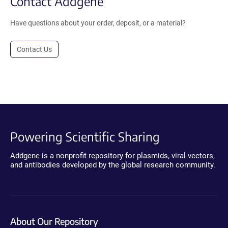
Contact Addgene
Have questions about your order, deposit, or a material?
Contact Us
Powering Scientific Sharing
Addgene is a nonprofit repository for plasmids, viral vectors,
and antibodies developed by the global research community.
About Our Repository