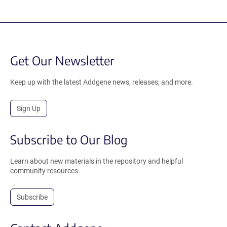
Get Our Newsletter
Keep up with the latest Addgene news, releases, and more.
Sign Up
Subscribe to Our Blog
Learn about new materials in the repository and helpful
community resources.
Subscribe