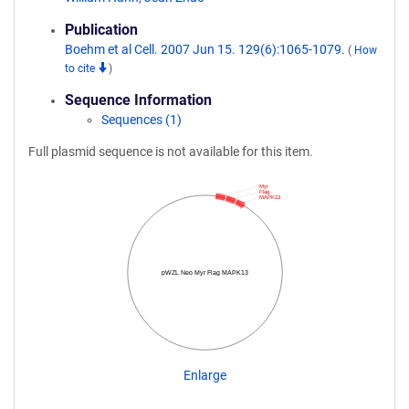
Publication
Boehm et al Cell. 2007 Jun 15. 129(6):1065-1079.
(
How
to cite
)
Sequence Information
Sequences (1)
Full plasmid sequence is not available for this item.
Myr
Flag
MAPK13
pWZL Neo Myr Flag MAPK13
Enlarge