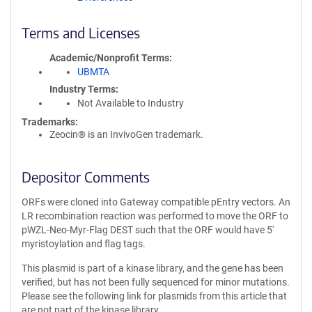
Terms and Licenses
Academic/Nonprofit Terms
UBMTA
Industry Terms
Not Available to Industry
Trademarks:
Zeocin® is an InvivoGen trademark.
Depositor Comments
ORFs were cloned into Gateway compatible pEntry vectors. An
LR recombination reaction was performed to move the ORF to
pWZL-Neo-Myr-Flag DEST such that the ORF would have 5'
myristoylation and flag tags.
This plasmid is part of a kinase library, and the gene has been
verified, but has not been fully sequenced for minor mutations.
Please see the following link for plasmids from this article that
are not part of the kinase library