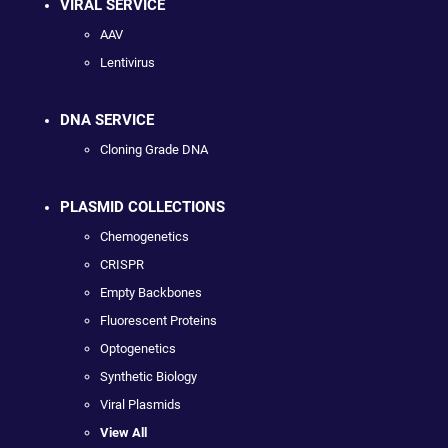
VIRAL SERVICE
AAV
Lentivirus
DNA SERVICE
Cloning Grade DNA
PLASMID COLLECTIONS
Chemogenetics
CRISPR
Empty Backbones
Fluorescent Proteins
Optogenetics
Synthetic Biology
Viral Plasmids
View All