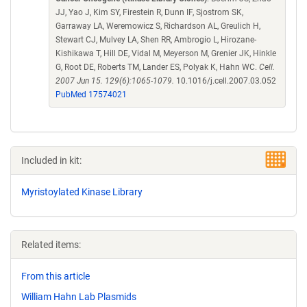
JJ, Yao J, Kim SY, Firestein R, Dunn IF, Sjostrom SK,
Garraway LA, Weremowicz S, Richardson AL, Greulich H,
Stewart CJ, Mulvey LA, Shen RR, Ambrogio L, Hirozane-
Kishikawa T, Hill DE, Vidal M, Meyerson M, Grenier JK, Hinkle
G, Root DE, Roberts TM, Lander ES, Polyak K, Hahn WC.
Cell.
2007 Jun 15. 129(6):1065-1079.
10.1016/j.cell.2007.03.052
PubMed 17574021
Included in kit:
Myristoylated Kinase Library
Related items:
From this article
William Hahn Lab Plasmids