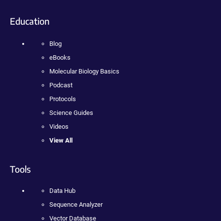
Education
Blog
eBooks
Molecular Biology Basics
Podcast
Protocols
Science Guides
Videos
View All
Tools
Data Hub
Sequence Analyzer
Vector Database