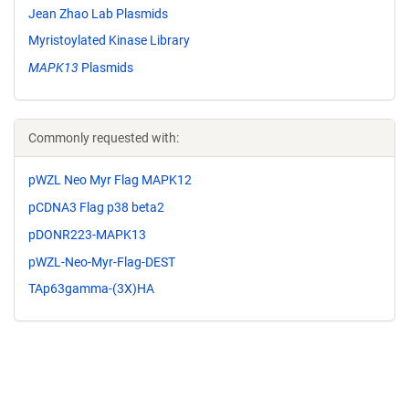
Jean Zhao Lab Plasmids
Myristoylated Kinase Library
MAPK13
Plasmids
Commonly requested with:
pWZL Neo Myr Flag MAPK12
pCDNA3 Flag p38 beta2
pDONR223-MAPK13
pWZL-Neo-Myr-Flag-DEST
TAp63gamma-(3X)HA