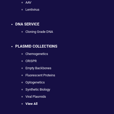
AAV
Lentivirus
DNA SERVICE
Cloning Grade DNA
PLASMID COLLECTIONS
Chemogenetics
CRISPR
Empty Backbones
Fluorescent Proteins
Optogenetics
Synthetic Biology
Viral Plasmids
View All