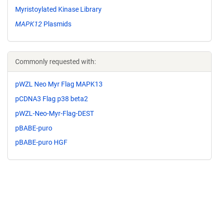
Myristoylated Kinase Library
MAPK12
Plasmids
Commonly requested with:
pWZL Neo Myr Flag MAPK13
pCDNA3 Flag p38 beta2
pWZL-Neo-Myr-Flag-DEST
pBABE-puro
pBABE-puro HGF