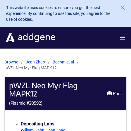
Skip to main content
This website uses cookies to ensure you get the best
experience. By continuing to use this site, you agree to the
use of cookies.
Browse
Jean Zhao
Boehm et al
pWZL Neo Myr Flag MAPK12
pWZL Neo Myr Flag
MAPK12
Print
(Plasmid #
20592
)
Depositing Labs
William Hahn
,
Jean Zhao