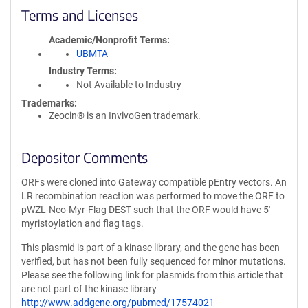
Terms and Licenses
Academic/Nonprofit Terms
UBMTA
Industry Terms
Not Available to Industry
Trademarks:
Zeocin® is an InvivoGen trademark.
Depositor Comments
ORFs were cloned into Gateway compatible pEntry vectors. An
LR recombination reaction was performed to move the ORF to
pWZL-Neo-Myr-Flag DEST such that the ORF would have 5'
myristoylation and flag tags.
This plasmid is part of a kinase library, and the gene has been
verified, but has not been fully sequenced for minor mutations.
Please see the following link for plasmids from this article that
are not part of the kinase library
http://www.addgene.org/pubmed/17574021