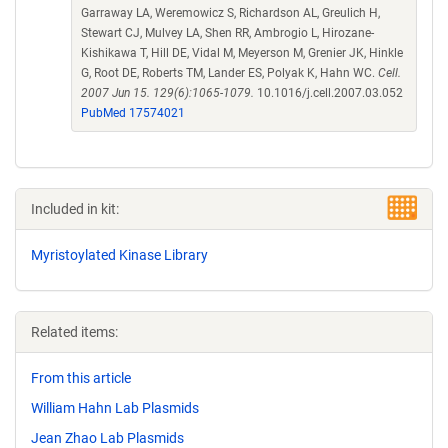
Garraway LA, Weremowicz S, Richardson AL, Greulich H,
Stewart CJ, Mulvey LA, Shen RR, Ambrogio L, Hirozane-
Kishikawa T, Hill DE, Vidal M, Meyerson M, Grenier JK, Hinkle
G, Root DE, Roberts TM, Lander ES, Polyak K, Hahn WC.
Cell.
2007 Jun 15. 129(6):1065-1079.
10.1016/j.cell.2007.03.052
PubMed 17574021
Included in kit:
Myristoylated Kinase Library
Related items:
From this article
William Hahn Lab Plasmids
Jean Zhao Lab Plasmids