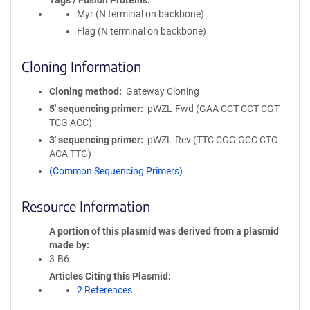
Tags / Fusion Proteins
Myr (N terminal on backbone)
Flag (N terminal on backbone)
Cloning Information
Cloning method
Gateway Cloning
5′ sequencing primer
pWZL-Fwd (GAA CCT CCT CGT
TCG ACC)
3′ sequencing primer
pWZL-Rev (TTC CGG GCC CTC
ACA TTG)
(Common Sequencing Primers)
Resource Information
A portion of this plasmid was derived from a plasmid
made by
3-B6
Articles Citing this Plasmid
2 References