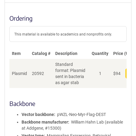
Ordering
This material is available to academics and nonprofits only.
Item
Catalog #
Description
Quantity
Price (USD)
Standard
format: Plasmid
Plasmid
20592
1
$
94
Add
sent in bacteria
as agar stab
Backbone
Vector backbone
pWZL-Neo-Myr-Flag-DEST
Backbone manufacturer
William Hahn Lab (available
at Addgene, #15300)
Vector type
Mammalian Expression, Retroviral