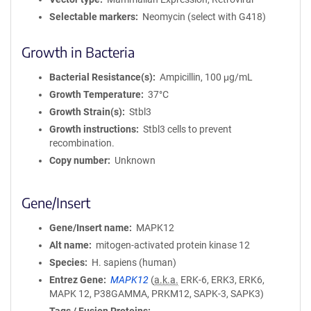
Selectable markers
Neomycin (select with G418)
Growth in Bacteria
Bacterial Resistance(s)
Ampicillin, 100 μg/mL
Growth Temperature
37°C
Growth Strain(s)
Stbl3
Growth instructions
Stbl3 cells to prevent
recombination.
Copy number
Unknown
Gene/Insert
Gene/Insert name
MAPK12
Alt name
mitogen-activated protein kinase 12
Species
H. sapiens (human)
Entrez Gene
MAPK12
(
a.k.a.
ERK-6, ERK3, ERK6,
MAPK 12, P38GAMMA, PRKM12, SAPK-3, SAPK3)