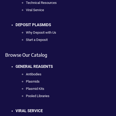
Technical Resources
Viral Service
DEPOSIT PLASMIDS
Why Deposit with Us
Start a Deposit
Browse Our Catalog
GENERAL REAGENTS
Antibodies
Plasmids
Plasmid Kits
Pooled Libraries
VIRAL SERVICE