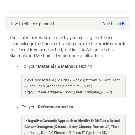
How to cite this plasmid
(
Back to top
)
These plasmids were created by your colleagues. Please
acknowledge the Principal Investigator, cite the article in which
the plasmids were described, and include Addgene in the
Materials and Methods of your future publications.
For your
Materials & Methods
section:
pWZL Neo Myr Flag MAPK12 was a gift from William Hahn
& Jean Zhao (Addgene plasmid # 20592 ;
http://n2t.net/addgene:20592 ; RRID:Addgene_20592)
For your
References
section:
Integrative Genomic Approaches Identify IKBKE as a Breast
Cancer Oncogene (Kinase Library Clones)
. Boehm JS, Zhao
JJ, Yao J, Kim SY, Firestein R, Dunn IF, Sjostrom SK,