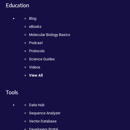
Education
Blog
eBooks
Molecular Biology Basics
Podcast
Protocols
Science Guides
Videos
View All
Tools
Data Hub
Sequence Analyzer
Vector Database
Developers Portal