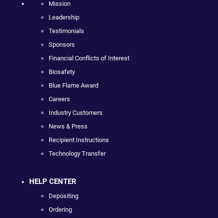
Mission
Leadership
Testimonials
Sponsors
Financial Conflicts of Interest
Biosafety
Blue Flame Award
Careers
Industry Customers
News & Press
Recipient Instructions
Technology Transfer
HELP CENTER
Depositing
Ordering