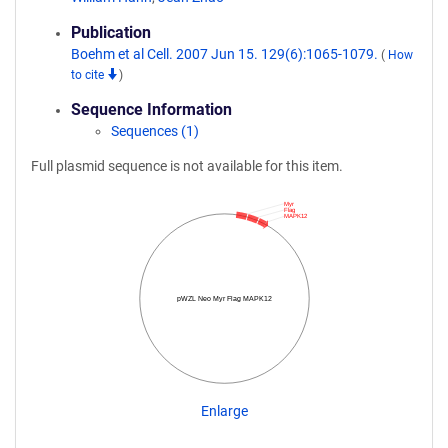
Publication
Boehm et al Cell. 2007 Jun 15. 129(6):1065-1079.
(
How
to cite
)
Sequence Information
Sequences (1)
Full plasmid sequence is not available for this item.
Myr
Flag
MAPK12
pWZL Neo Myr Flag MAPK12
Enlarge