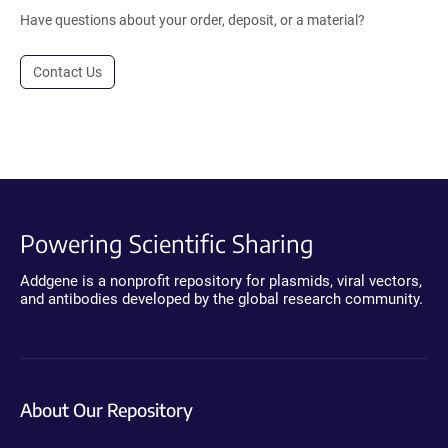
Have questions about your order, deposit, or a material?
Contact Us
Powering Scientific Sharing
Addgene is a nonprofit repository for plasmids, viral vectors,
and antibodies developed by the global research community.
About Our Repository