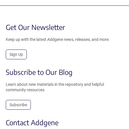
Get Our Newsletter
Keep up with the latest Addgene news, releases, and more.
Sign Up
Subscribe to Our Blog
Learn about new materials in the repository and helpful
community resources.
Subscribe
Contact Addgene