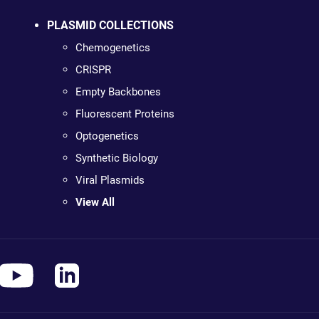
PLASMID COLLECTIONS
Chemogenetics
CRISPR
Empty Backbones
Fluorescent Proteins
Optogenetics
Synthetic Biology
Viral Plasmids
View All