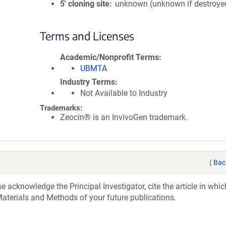
5′ cloning site
unknown (unknown if destroye
Terms and Licenses
Academic/Nonprofit Terms
UBMTA
Industry Terms
Not Available to Industry
Trademarks:
Zeocin® is an InvivoGen trademark.
(
Bac
acknowledge the Principal Investigator, cite the article in whic
aterials and Methods of your future publications.