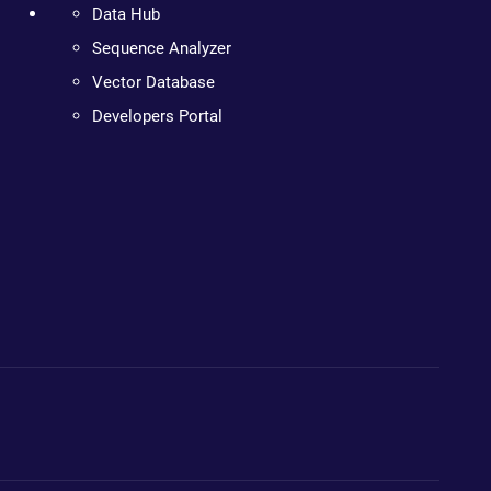
Data Hub
Sequence Analyzer
Vector Database
Developers Portal