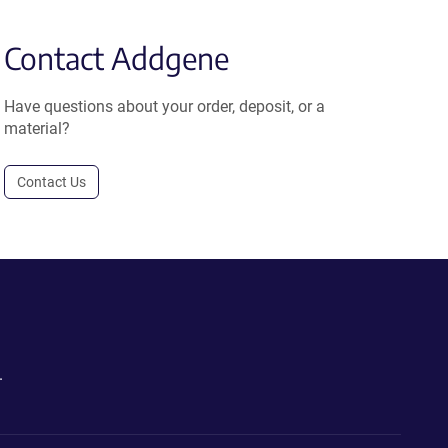
Contact Addgene
Have questions about your order, deposit, or a
material?
Contact Us
.