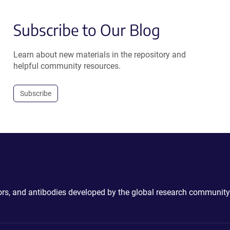
Subscribe to Our Blog
Learn about new materials in the repository and
helpful community resources.
Subscribe
ctors, and antibodies developed by the global research community