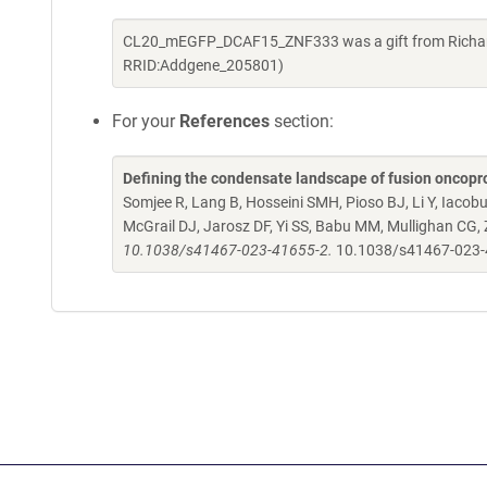
CL20_mEGFP_DCAF15_ZNF333 was a gift from Richard 
RRID:Addgene_205801)
For your
References
section:
Defining the condensate landscape of fusion oncopr
Somjee R, Lang B, Hosseini SMH, Pioso BJ, Li Y, Iacob
McGrail DJ, Jarosz DF, Yi SS, Babu MM, Mullighan CG,
10.1038/s41467-023-41655-2.
10.1038/s41467-023