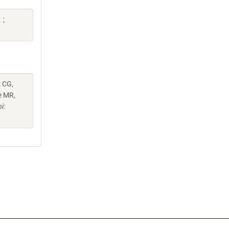
 ;
k CG,
e MR,
i: