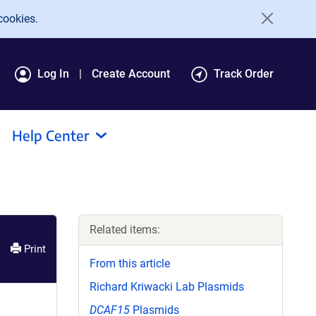
cookies.
Log In
Create Account
Track Order
Help Center
Related items:
Print
From this article
Richard Kriwacki Lab Plasmids
DCAF15
Plasmids