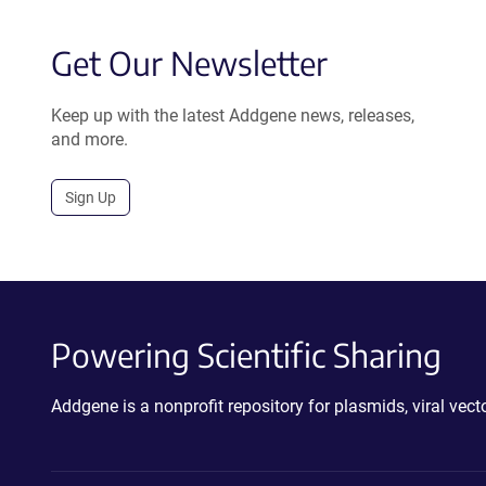
Get Our Newsletter
Keep up with the latest Addgene news, releases,
and more.
Sign Up
Powering Scientific Sharing
Addgene is a nonprofit repository for plasmids, viral ve