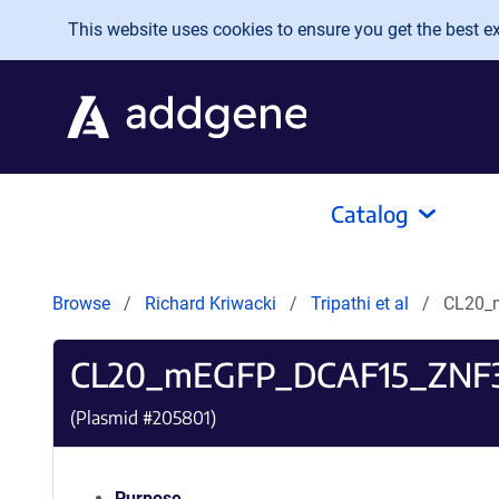
Skip to main content
This website uses cookies to ensure you get the best exp
Catalog
Browse
Richard Kriwacki
Tripathi et al
CL20_
CL20_mEGFP_DCAF15_ZNF
(Plasmid #
205801
)
Purpose