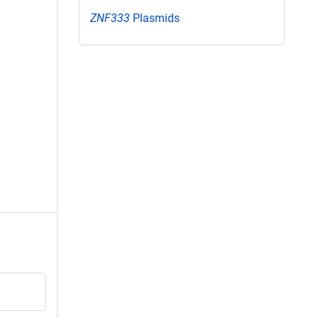
ZNF333
Plasmids