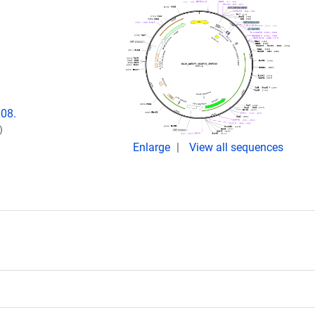
008.
)
Enlarge
View all sequences