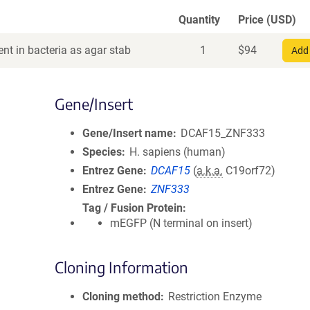
Quantity
Price (USD)
nt in bacteria as agar stab
1
$
94
Add 
Gene/Insert
Gene/Insert name
DCAF15_ZNF333
Species
H. sapiens (human)
Entrez Gene
DCAF15
(
a.k.a.
C19orf72)
Entrez Gene
ZNF333
Tag / Fusion Protein
mEGFP (N terminal on insert)
Cloning Information
Cloning method
Restriction Enzyme