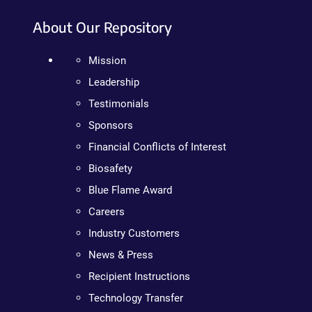
About Our Repository
Mission
Leadership
Testimonials
Sponsors
Financial Conflicts of Interest
Biosafety
Blue Flame Award
Careers
Industry Customers
News & Press
Recipient Instructions
Technology Transfer