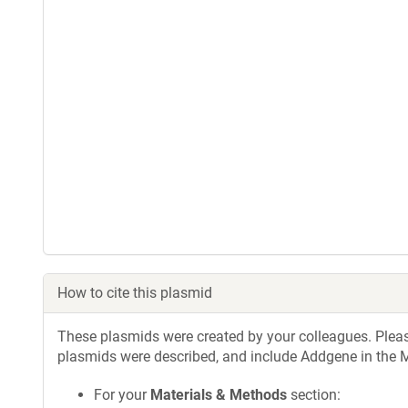
How to cite this plasmid
These plasmids were created by your colleagues. Please 
plasmids were described, and include Addgene in the M
For your
Materials & Methods
section: