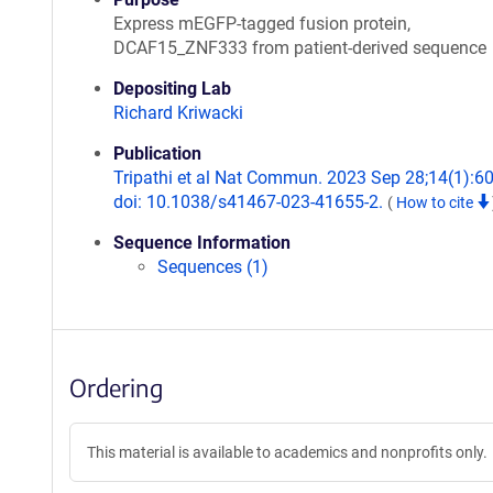
Express mEGFP-tagged fusion protein,
DCAF15_ZNF333 from patient-derived sequence
Depositing Lab
Richard Kriwacki
Publication
Tripathi et al Nat Commun. 2023 Sep 28;14(1):6
doi: 10.1038/s41467-023-41655-2.
(
How to cite
Sequence Information
Sequences (1)
Ordering
This material is available to academics and nonprofits only.