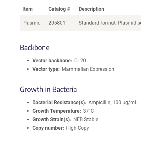
Item
Catalog #
Description
Plasmid
205801
Standard format: Plasmid se
Backbone
Vector backbone
CL20
Vector type
Mammalian Expression
Growth in Bacteria
Bacterial Resistance(s)
Ampicillin, 100 μg/mL
Growth Temperature
37°C
Growth Strain(s)
NEB Stable
Copy number
High Copy