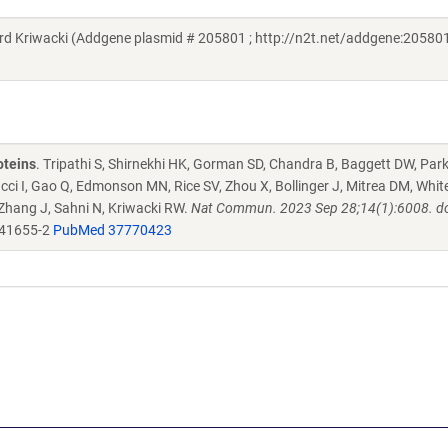
Kriwacki (Addgene plasmid # 205801 ; http://n2t.net/addgene:205801
oteins
. Tripathi S, Shirnekhi HK, Gorman SD, Chandra B, Baggett DW, Par
ucci I, Gao Q, Edmonson MN, Rice SV, Zhou X, Bollinger J, Mitrea DM, Whit
 Zhang J, Sahni N, Kriwacki RW.
Nat Commun. 2023 Sep 28;14(1):6008. do
-41655-2
PubMed 37770423