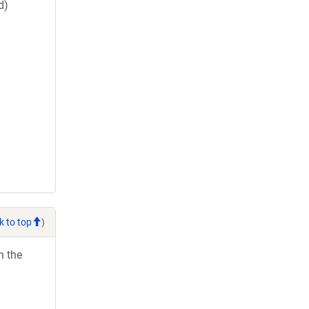
d)
k to top
)
h the