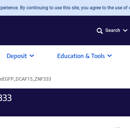
erience. By continuing to use this site, you agree to the use of 
Search
Deposit
Education & Tools
mEGFP_DCAF15_ZNF333
333