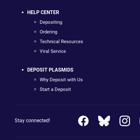
HELP CENTER
Depositing
Ordering
Technical Resources
Viral Service
DEPOSIT PLASMIDS
Why Deposit with Us
Start a Deposit
Stay connected!