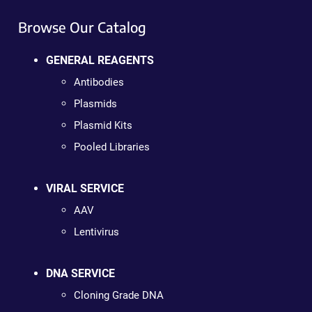
Browse Our Catalog
GENERAL REAGENTS
Antibodies
Plasmids
Plasmid Kits
Pooled Libraries
VIRAL SERVICE
AAV
Lentivirus
DNA SERVICE
Cloning Grade DNA