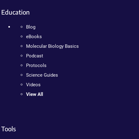
Education
Blog
eBooks
Molecular Biology Basics
Podcast
Protocols
Science Guides
Videos
View All
Tools