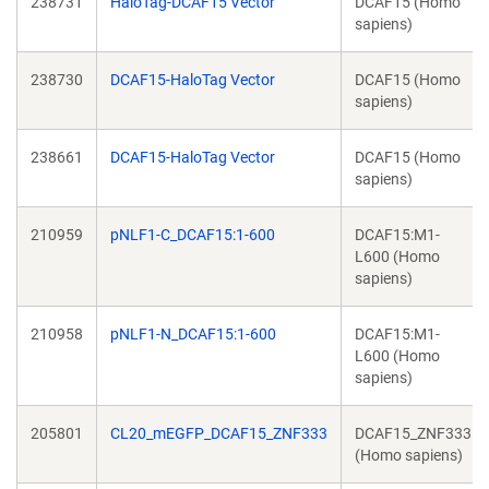
238731
HaloTag-DCAF15 Vector
DCAF15 (Homo
sapiens)
238730
DCAF15-HaloTag Vector
DCAF15 (Homo
sapiens)
238661
DCAF15-HaloTag Vector
DCAF15 (Homo
sapiens)
210959
pNLF1-C_DCAF15:1-600
DCAF15:M1-
L600 (Homo
sapiens)
210958
pNLF1-N_DCAF15:1-600
DCAF15:M1-
L600 (Homo
sapiens)
205801
CL20_mEGFP_DCAF15_ZNF333
DCAF15_ZNF333
(Homo sapiens)