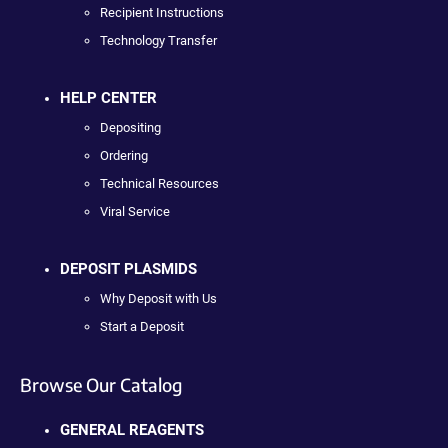
Recipient Instructions
Technology Transfer
HELP CENTER
Depositing
Ordering
Technical Resources
Viral Service
DEPOSIT PLASMIDS
Why Deposit with Us
Start a Deposit
Browse Our Catalog
GENERAL REAGENTS