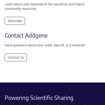
Learn about new materials in the repository and helpful
community resources.
Subscribe
Contact Addgene
Have questions about your order, deposit, or a material?
Contact Us
Powering Scientific Sharing