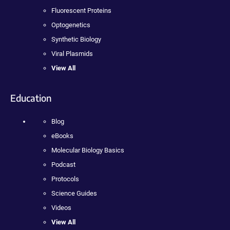
Fluorescent Proteins
Optogenetics
Synthetic Biology
Viral Plasmids
View All
Education
Blog
eBooks
Molecular Biology Basics
Podcast
Protocols
Science Guides
Videos
View All