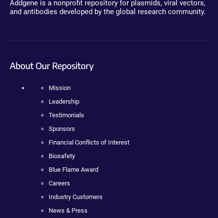
Addgene is a nonprofit repository for plasmids, viral vectors,
and antibodies developed by the global research community.
About Our Repository
Mission
Leadership
Testimonials
Sponsors
Financial Conflicts of Interest
Biosafety
Blue Flame Award
Careers
Industry Customers
News & Press