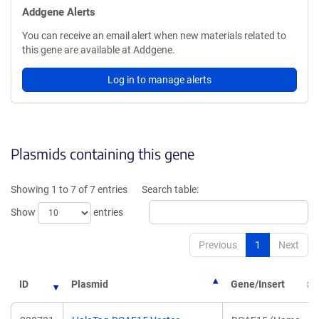
Addgene Alerts
You can receive an email alert when new materials related to
this gene are available at Addgene.
Log in to manage alerts
Plasmids containing this gene
Showing 1 to 7 of 7 entries
Search table:
Show
entries
Previous
1
Next
ID
Plasmid
Gene/Insert