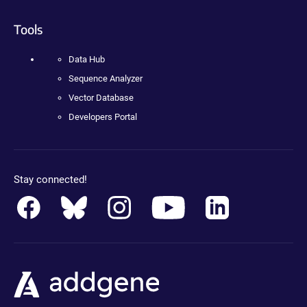
Tools
Data Hub
Sequence Analyzer
Vector Database
Developers Portal
Stay connected!