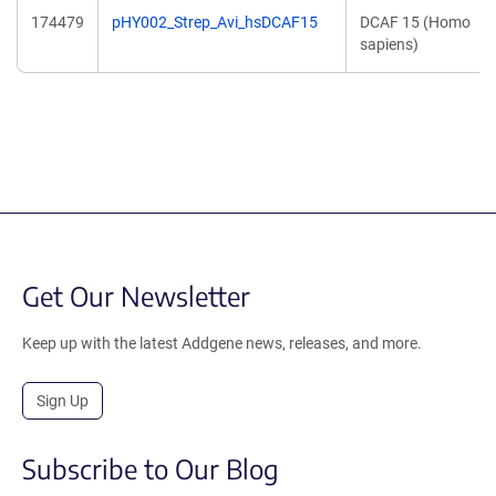
174479
pHY002_Strep_Avi_hsDCAF15
DCAF 15 (Homo
sapiens)
Get Our Newsletter
Keep up with the latest Addgene news, releases, and more.
Sign Up
Subscribe to Our Blog