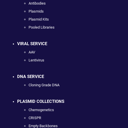
Antibodies
Plasmids
Plasmid Kits
Pooled Libraries
VIRAL SERVICE
AAV
Lentivirus
DNA SERVICE
Cloning Grade DNA
PLASMID COLLECTIONS
Chemogenetics
CRISPR
Empty Backbones