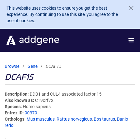
Skip to main content
This website uses cookies to ensure you get the best
experience. By continuing to use this site, you agree to the
use of cookies.
Browse
Gene
DCAF15
DCAF15
Description
DDB1 and CUL4 associated factor 15
Also known as
C19orf72
Species
Homo sapiens
Entrez ID
90379
Orthologs
Mus musculus
,
Rattus norvegicus
,
Bos taurus
,
Danio
rerio