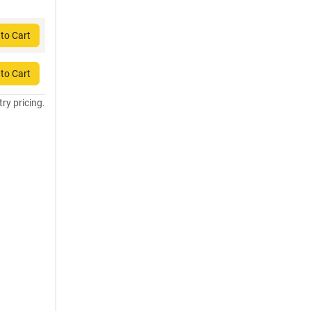
to Cart
to Cart
try pricing.