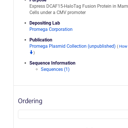
Express DCAF15-HaloTag Fusion Protein in Ma
Cells under a CMV promoter
Depositing Lab
Promega Corporation
Publication
Promega Plasmid Collection (unpublished)
(
How 
)
Sequence Information
Sequences (1)
Ordering