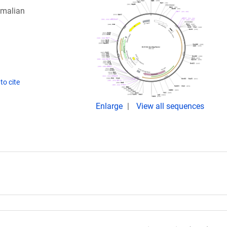
mmalian
to cite
Enlarge
View all sequences