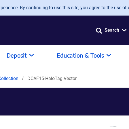
erience. By continuing to use this site, you agree to the use of 
Search
Deposit
Education & Tools
ollection
DCAF15-HaloTag Vector