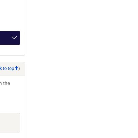
k to top
)
h the