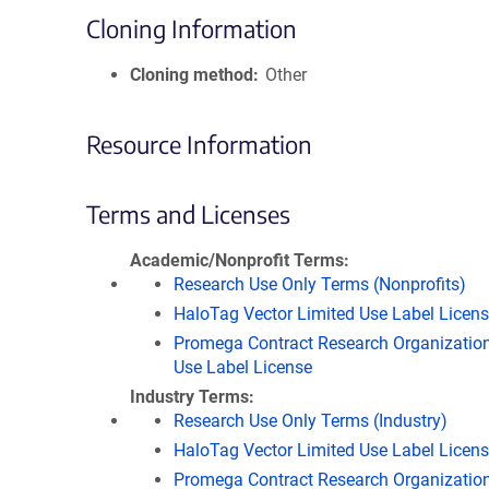
Cloning Information
Cloning method
Other
Resource Information
Terms and Licenses
Academic/Nonprofit Terms
Research Use Only Terms (Nonprofits)
HaloTag Vector Limited Use Label Licen
Promega Contract Research Organization
Use Label License
Industry Terms
Research Use Only Terms (Industry)
HaloTag Vector Limited Use Label Licen
Promega Contract Research Organization