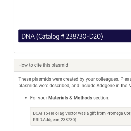
DNA (Catalog # 238730-D20)
How to cite this plasmid
These plasmids were created by your colleagues. Please 
plasmids were described, and include Addgene in the M
For your
Materials & Methods
section:
DCAF15-HaloTag Vector was a gift from Promega Corp
RRID:Addgene_238730)