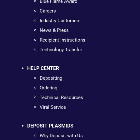
Blue Flame Award
Careers
Industry Customers
News & Press
Recipient Instructions
Technology Transfer
HELP CENTER
Depositing
Ordering
Technical Resources
Viral Service
DEPOSIT PLASMIDS
Why Deposit with Us