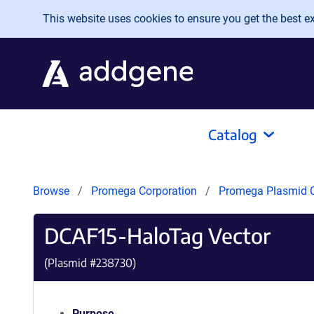
Skip to main content
This website uses cookies to ensure you get the best exp
Catalog
Browse
Promega Corporation
Promega Plasmid C
DCAF15-HaloTag Vector
(Plasmid #
238730
)
Purpose