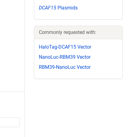
DCAF15
Plasmids
Commonly requested with:
HaloTag-DCAF15 Vector
NanoLuc-RBM39 Vector
RBM39-NanoLuc Vector