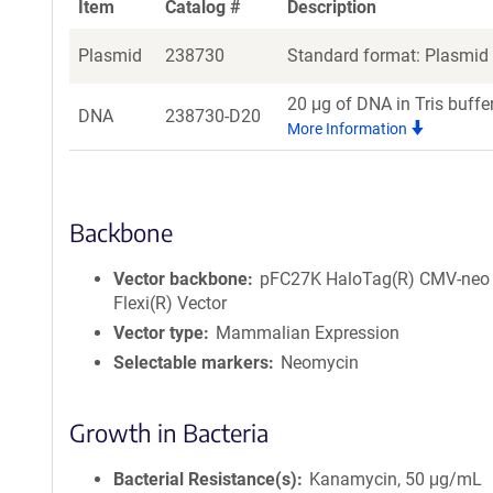
Item
Catalog #
Description
Plasmid
238730
Standard format: Plasmid s
20 μg of DNA in Tris buffe
DNA
238730-D20
More Information
Backbone
Vector backbone
pFC27K HaloTag(R) CMV-neo
Flexi(R) Vector
Vector type
Mammalian Expression
Selectable markers
Neomycin
Growth in Bacteria
Bacterial Resistance(s)
Kanamycin, 50 μg/mL