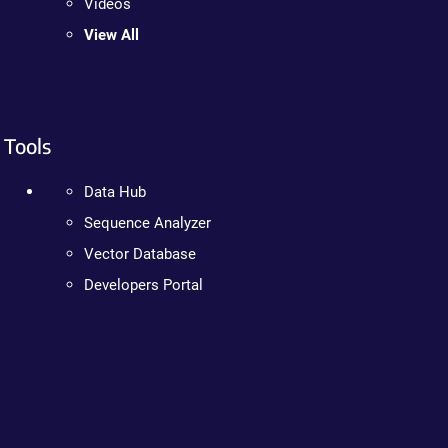
Videos
View All
Tools
Data Hub
Sequence Analyzer
Vector Database
Developers Portal