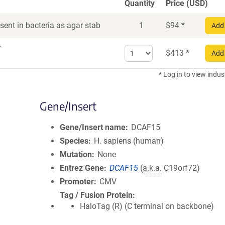
Quantity
Price (USD)
ent in bacteria as agar stab
1
$
94
*
Add 
r
Select
$
413
*
Add 
quantity
for
* Log in to view indus
DNA
Gene/Insert
Gene/Insert name
DCAF15
Species
H. sapiens (human)
Mutation
None
Entrez Gene
DCAF15
(
a.k.a.
C19orf72)
Promoter
CMV
Tag / Fusion Protein
HaloTag (R) (C terminal on backbone)