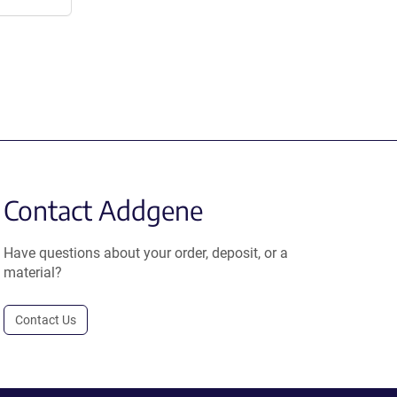
Contact Addgene
Have questions about your order, deposit, or a
material?
Contact Us