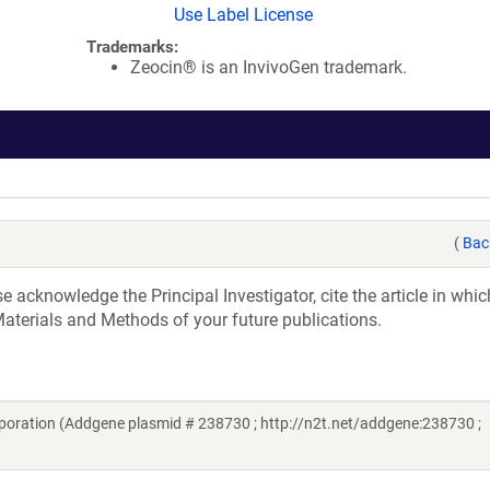
Use Label License
Trademarks:
Zeocin® is an InvivoGen trademark.
(
Bac
acknowledge the Principal Investigator, cite the article in whic
aterials and Methods of your future publications.
oration (Addgene plasmid # 238730 ; http://n2t.net/addgene:238730 ;