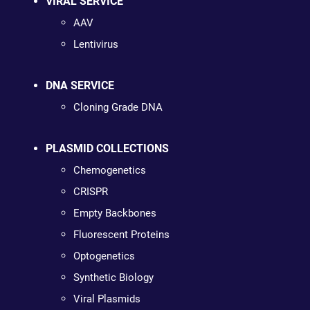
VIRAL SERVICE
AAV
Lentivirus
DNA SERVICE
Cloning Grade DNA
PLASMID COLLECTIONS
Chemogenetics
CRISPR
Empty Backbones
Fluorescent Proteins
Optogenetics
Synthetic Biology
Viral Plasmids