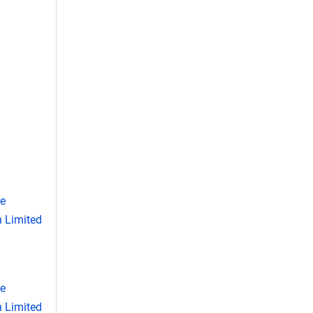
se
 Limited
se
 Limited