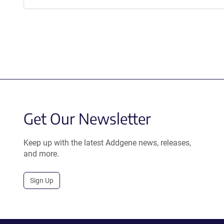
Get Our Newsletter
Keep up with the latest Addgene news, releases,
and more.
Sign Up