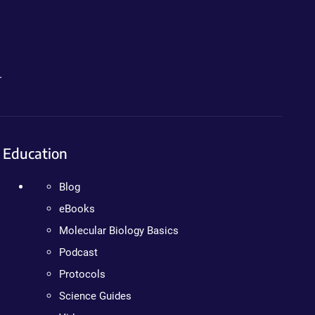
.
Education
Blog
eBooks
Molecular Biology Basics
Podcast
Protocols
Science Guides