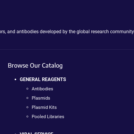
ctors, and antibodies developed by the global research community
Browse Our Catalog
GENERAL REAGENTS
Antibodies
Plasmids
Plasmid Kits
Pooled Libraries