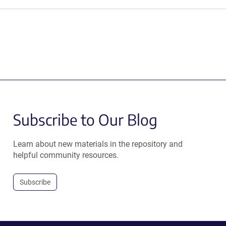
Subscribe to Our Blog
Learn about new materials in the repository and
helpful community resources.
Subscribe