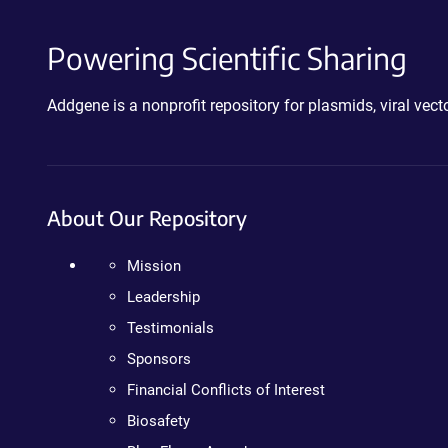
Powering Scientific Sharing
Addgene is a nonprofit repository for plasmids, viral ve
About Our Repository
Mission
Leadership
Testimonials
Sponsors
Financial Conflicts of Interest
Biosafety