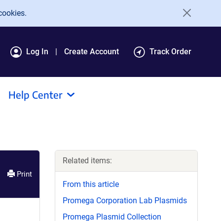
cookies.
Log In
Create Account
Track Order
Help Center
Related items:
Print
From this article
Promega Corporation Lab Plasmids
Promega Plasmid Collection