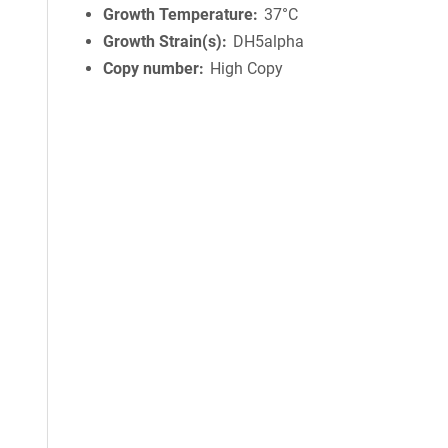
Growth Temperature
37°C
Growth Strain(s)
DH5alpha
Copy number
High Copy