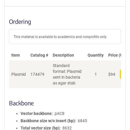
Ordering
This material is available to academics and nonprofits only.
Item
Catalog #
Description
Quantity
Price (USD)
Standard
format: Plasmid
Plasmid
174479
1
$
94
Add
sent in bacteria
as agar stab
Backbone
Vector backbone
pAC8
Backbone size w/o insert (bp)
6845
Total vector size (bp)
8632