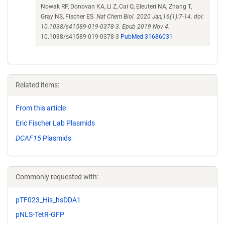
Nowak RP, Donovan KA, Li Z, Cai Q, Eleuteri NA, Zhang T,
Gray NS, Fischer ES.
Nat Chem Biol. 2020 Jan;16(1):7-14. doi:
10.1038/s41589-019-0378-3. Epub 2019 Nov 4.
10.1038/s41589-019-0378-3
PubMed 31686031
Related items:
From this article
Eric Fischer Lab Plasmids
DCAF15
Plasmids
Commonly requested with:
pTF023_His_hsDDA1
pNLS-TetR-GFP