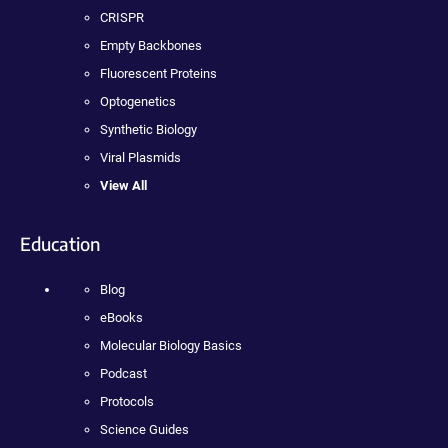
CRISPR
Empty Backbones
Fluorescent Proteins
Optogenetics
Synthetic Biology
Viral Plasmids
View All
Education
Blog
eBooks
Molecular Biology Basics
Podcast
Protocols
Science Guides