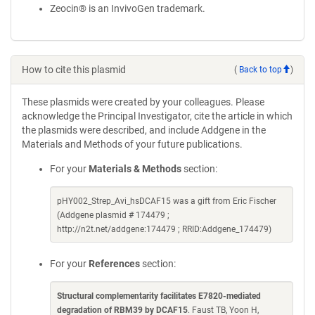
Zeocin® is an InvivoGen trademark.
How to cite this plasmid
(
Back to top
)
These plasmids were created by your colleagues. Please
acknowledge the Principal Investigator, cite the article in which
the plasmids were described, and include Addgene in the
Materials and Methods of your future publications.
For your
Materials & Methods
section:
pHY002_Strep_Avi_hsDCAF15 was a gift from Eric Fischer
(Addgene plasmid # 174479 ;
http://n2t.net/addgene:174479 ; RRID:Addgene_174479)
For your
References
section:
Structural complementarity facilitates E7820-mediated
degradation of RBM39 by DCAF15
. Faust TB, Yoon H,