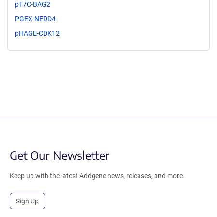
pT7C-BAG2
PGEX-NEDD4
pHAGE-CDK12
Get Our Newsletter
Keep up with the latest Addgene news, releases, and more.
Sign Up