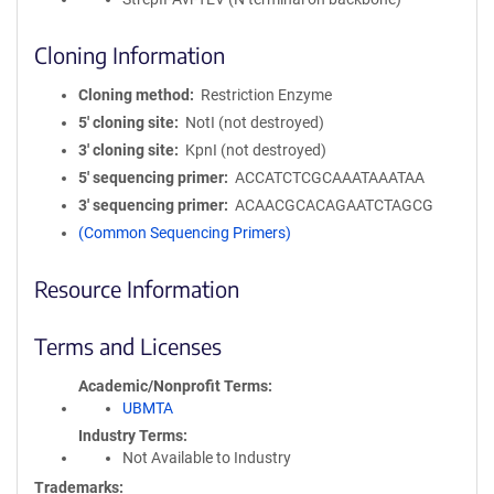
Cloning Information
Cloning method
Restriction Enzyme
5′ cloning site
NotI (not destroyed)
3′ cloning site
KpnI (not destroyed)
5′ sequencing primer
ACCATCTCGCAAATAAATAA
3′ sequencing primer
ACAACGCACAGAATCTAGCG
(Common Sequencing Primers)
Resource Information
Terms and Licenses
Academic/Nonprofit Terms
UBMTA
Industry Terms
Not Available to Industry
Trademarks: