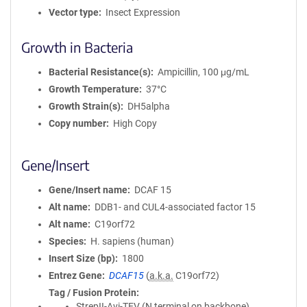
Vector type
Insect Expression
Growth in Bacteria
Bacterial Resistance(s)
Ampicillin, 100 μg/mL
Growth Temperature
37°C
Growth Strain(s)
DH5alpha
Copy number
High Copy
Gene/Insert
Gene/Insert name
DCAF 15
Alt name
DDB1- and CUL4-associated factor 15
Alt name
C19orf72
Species
H. sapiens (human)
Insert Size (bp)
1800
Entrez Gene
DCAF15
(
a.k.a.
C19orf72)
Tag / Fusion Protein
StrepII-Avi-TEV (N terminal on backbone)