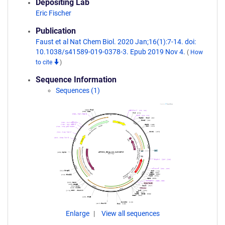
Depositing Lab
Eric Fischer
Publication
Faust et al Nat Chem Biol. 2020 Jan;16(1):7-14. doi:
10.1038/s41589-019-0378-3. Epub 2019 Nov 4.
(
How
to cite
)
Sequence Information
Sequences (1)
Enlarge
View all sequences