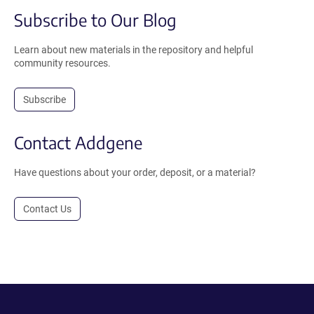
Subscribe to Our Blog
Learn about new materials in the repository and helpful
community resources.
Subscribe
Contact Addgene
Have questions about your order, deposit, or a material?
Contact Us