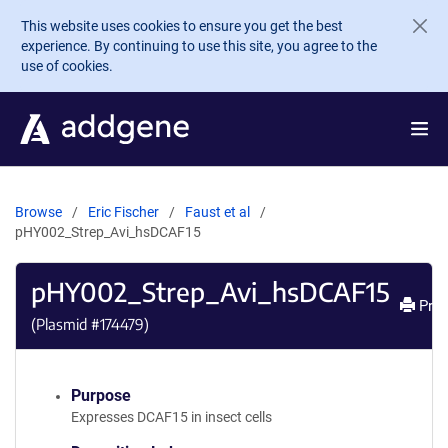
Skip to main content
This website uses cookies to ensure you get the best
experience. By continuing to use this site, you agree to the
use of cookies.
Browse
Eric Fischer
Faust et al
pHY002_Strep_Avi_hsDCAF15
pHY002_Strep_Avi_hsDCAF15
Prin
(Plasmid #
174479
)
Purpose
Expresses DCAF15 in insect cells