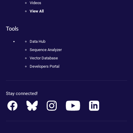
Videos
View All
Tools
Data Hub
Sequence Analyzer
Vector Database
Developers Portal
Stay connected!