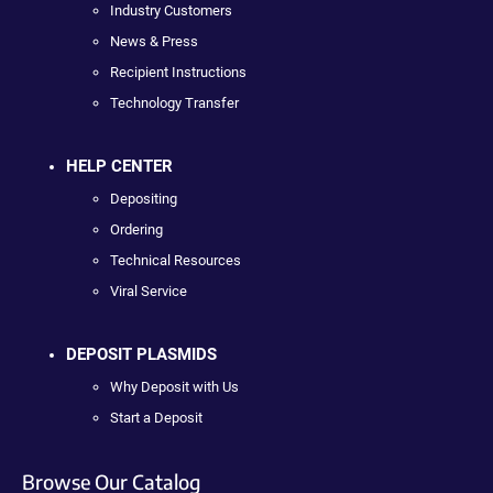
Industry Customers
News & Press
Recipient Instructions
Technology Transfer
HELP CENTER
Depositing
Ordering
Technical Resources
Viral Service
DEPOSIT PLASMIDS
Why Deposit with Us
Start a Deposit
Browse Our Catalog