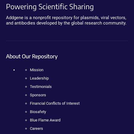
Powering Scientific Sharing
Addgene is a nonprofit repository for plasmids, viral vectors,
and antibodies developed by the global research community.
About Our Repository
Mission
Leadership
Testimonials
Sponsors
Financial Conflicts of Interest
Biosafety
Blue Flame Award
Careers