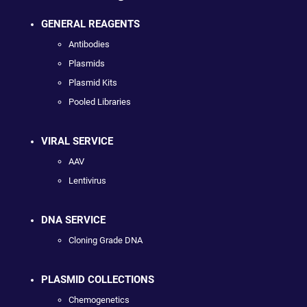
GENERAL REAGENTS
Antibodies
Plasmids
Plasmid Kits
Pooled Libraries
VIRAL SERVICE
AAV
Lentivirus
DNA SERVICE
Cloning Grade DNA
PLASMID COLLECTIONS
Chemogenetics