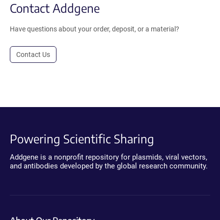
Contact Addgene
Have questions about your order, deposit, or a material?
Contact Us
Powering Scientific Sharing
Addgene is a nonprofit repository for plasmids, viral vectors,
and antibodies developed by the global research community.