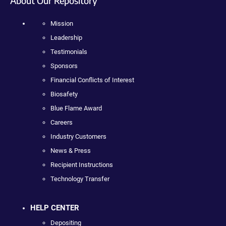
About Our Repository
Mission
Leadership
Testimonials
Sponsors
Financial Conflicts of Interest
Biosafety
Blue Flame Award
Careers
Industry Customers
News & Press
Recipient Instructions
Technology Transfer
HELP CENTER
Depositing