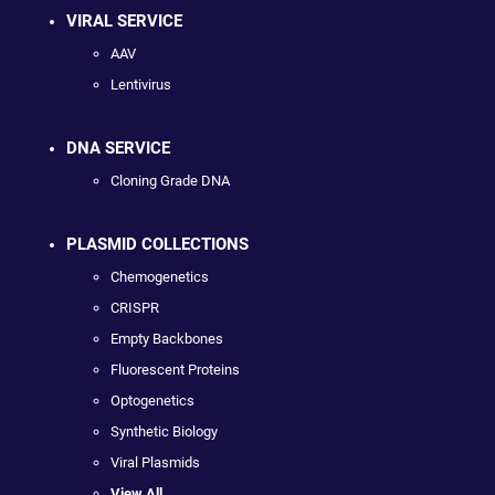
VIRAL SERVICE
AAV
Lentivirus
DNA SERVICE
Cloning Grade DNA
PLASMID COLLECTIONS
Chemogenetics
CRISPR
Empty Backbones
Fluorescent Proteins
Optogenetics
Synthetic Biology
Viral Plasmids
View All