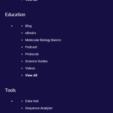
Education
Blog
eBooks
Molecular Biology Basics
Podcast
Protocols
Science Guides
Videos
View All
Tools
Data Hub
Sequence Analyzer