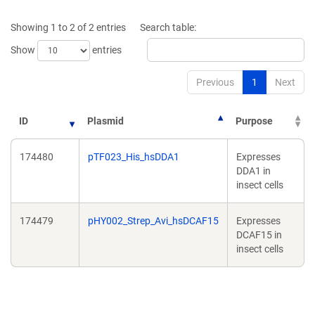
a
a
new
new
Showing 1 to 2 of 2 entries
Search table:
window)
window)
Show
entries
Previous
1
Next
ID
Plasmid
Purpose
174480
pTF023_His_hsDDA1
Expresses
DDA1 in
insect cells
174479
pHY002_Strep_Avi_hsDCAF15
Expresses
DCAF15 in
insect cells