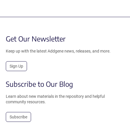
Get Our Newsletter
Keep up with the latest Addgene news, releases, and more.
Sign Up
Subscribe to Our Blog
Learn about new materials in the repository and helpful
community resources.
Subscribe