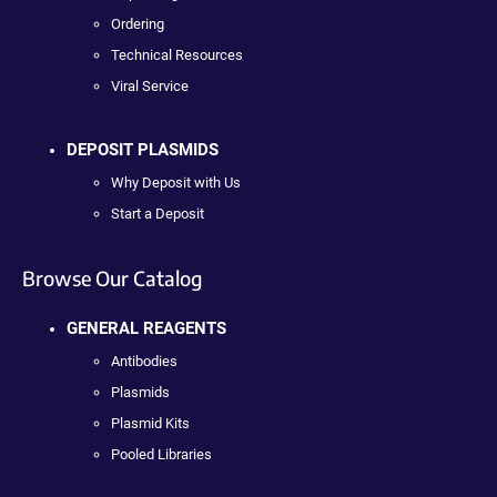
Ordering
Technical Resources
Viral Service
DEPOSIT PLASMIDS
Why Deposit with Us
Start a Deposit
Browse Our Catalog
GENERAL REAGENTS
Antibodies
Plasmids
Plasmid Kits
Pooled Libraries