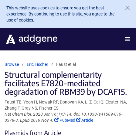
Skip to main content
This website uses cookies to ensure you get the best
experience. By continuing to use this site, you agree to the
use of cookies.
Browse
Eric Fischer
Faust et al
Structural complementarity
facilitates E7820-mediated
degradation of RBM39 by DCAF15.
Faust TB, Yoon H, Nowak RP, Donovan KA, Li Z, Cai Q, Eleuteri NA,
Zhang T, Gray NS, Fischer ES
Nat Chem Biol. 2020 Jan;16(1):7-14. doi: 10.1038/s41589-019-
(Link
(Link
0378-3. Epub 2019 Nov 4.
PubMed
Article
opens
opens
Plasmids from Article
in
in