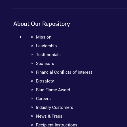
About Our Repository
Mission
Leadership
Testimonials
Sponsors
Financial Conflicts of Interest
Biosafety
Blue Flame Award
Careers
Industry Customers
News & Press
Recipient Instructions