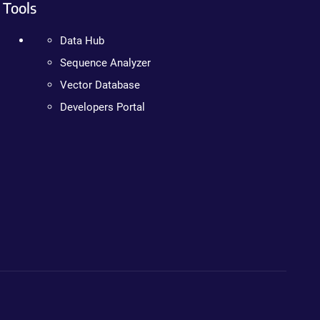
Tools
Data Hub
Sequence Analyzer
Vector Database
Developers Portal