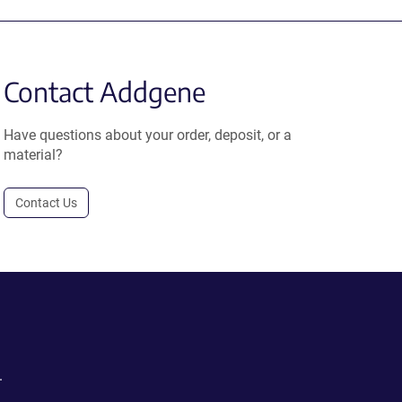
Contact Addgene
Have questions about your order, deposit, or a
material?
Contact Us
.