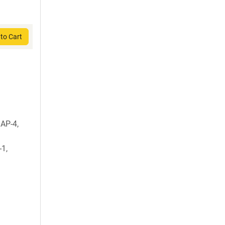
to Cart
AP-4,
-1,