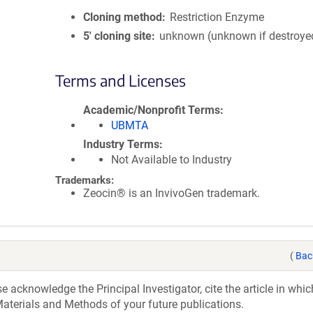
Cloning method
Restriction Enzyme
5′ cloning site
unknown (unknown if destroye
Terms and Licenses
Academic/Nonprofit Terms
UBMTA
Industry Terms
Not Available to Industry
Trademarks:
Zeocin® is an InvivoGen trademark.
(
Bac
acknowledge the Principal Investigator, cite the article in whic
aterials and Methods of your future publications.