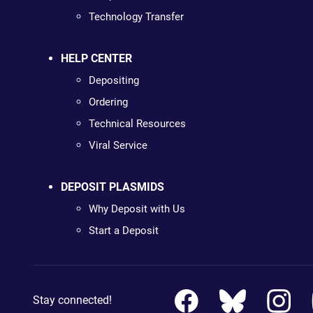
Technology Transfer
HELP CENTER
Depositing
Ordering
Technical Resources
Viral Service
DEPOSIT PLASMIDS
Why Deposit with Us
Start a Deposit
Stay connected!