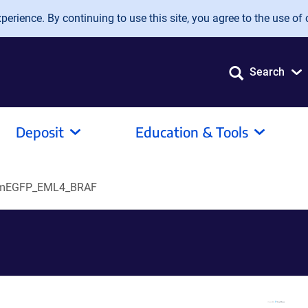
erience. By continuing to use this site, you agree to the use of 
Search
Deposit
Education & Tools
mEGFP_EML4_BRAF