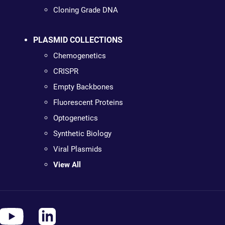
Cloning Grade DNA
PLASMID COLLECTIONS
Chemogenetics
CRISPR
Empty Backbones
Fluorescent Proteins
Optogenetics
Synthetic Biology
Viral Plasmids
View All