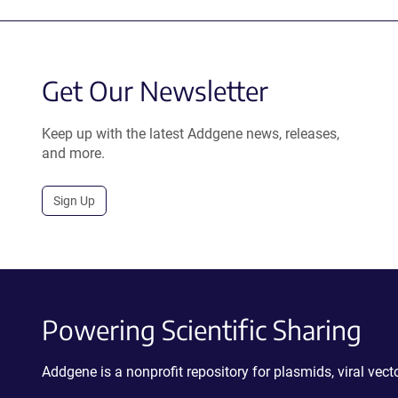
Get Our Newsletter
Keep up with the latest Addgene news, releases,
and more.
Sign Up
Powering Scientific Sharing
Addgene is a nonprofit repository for plasmids, viral ve