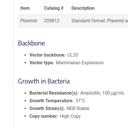
Item
Catalog #
Description
Plasmid
205812
Standard format: Plasmid se
Backbone
Vector backbone
CL20
Vector type
Mammalian Expression
Growth in Bacteria
Bacterial Resistance(s)
Ampicillin, 100 μg/mL
Growth Temperature
37°C
Growth Strain(s)
NEB Stable
Copy number
High Copy