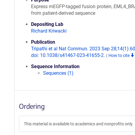
Express mEGFP-tagged fusion protein, EML4_B
from patient-derived sequence
Depositing Lab
Richard Kriwacki
Publication
Tripathi et al Nat Commun. 2023 Sep 28;14(1):6
doi: 10.1038/s41467-023-41655-2.
(
How to cite
Sequence Information
Sequences (1)
Ordering
This material is available to academics and nonprofits only.