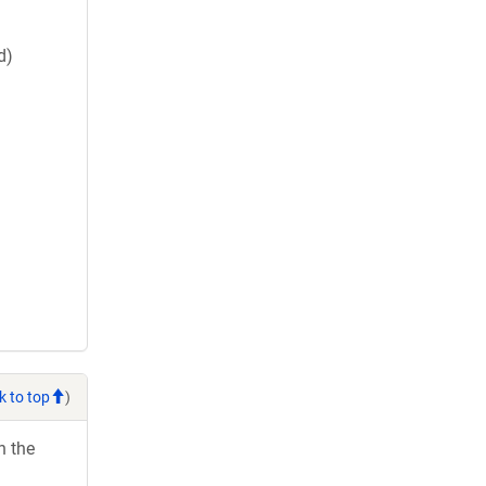
d)
k to top
)
h the