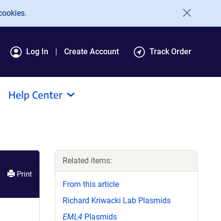
cookies.
Log In
Create Account
Track Order
Help Center
Related items:
Print
From this article
Richard Kriwacki Lab Plasmids
EML4
Plasmids