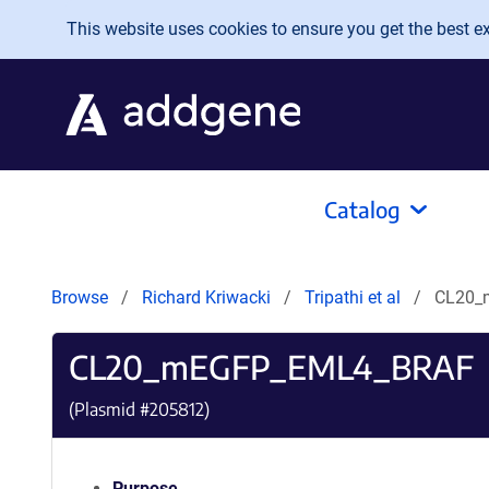
Skip to main content
This website uses cookies to ensure you get the best exp
Catalog
Browse
Richard Kriwacki
Tripathi et al
CL20_
CL20_mEGFP_EML4_BRAF
(Plasmid #
205812
)
Purpose