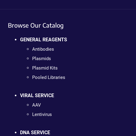
Browse Our Catalog
GENERAL REAGENTS
Antibodies
Plasmids
Plasmid Kits
Pooled Libraries
VIRAL SERVICE
AAV
Lentivirus
DNA SERVICE