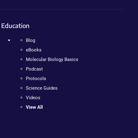
Education
Blog
eBooks
Molecular Biology Basics
Podcast
Protocols
Science Guides
Videos
View All