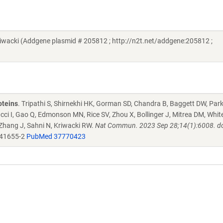
acki (Addgene plasmid # 205812 ; http://n2t.net/addgene:205812 ;
oteins
. Tripathi S, Shirnekhi HK, Gorman SD, Chandra B, Baggett DW, Par
ucci I, Gao Q, Edmonson MN, Rice SV, Zhou X, Bollinger J, Mitrea DM, Whit
 Zhang J, Sahni N, Kriwacki RW.
Nat Commun. 2023 Sep 28;14(1):6008. do
-41655-2
PubMed 37770423