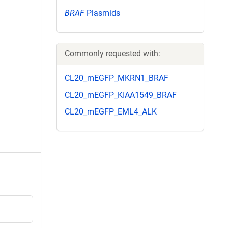
BRAF
Plasmids
Commonly requested with:
CL20_mEGFP_MKRN1_BRAF
CL20_mEGFP_KIAA1549_BRAF
CL20_mEGFP_EML4_ALK