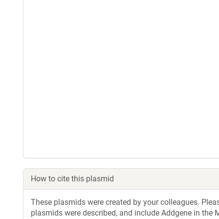
How to cite this plasmid
These plasmids were created by your colleagues. Please 
plasmids were described, and include Addgene in the M