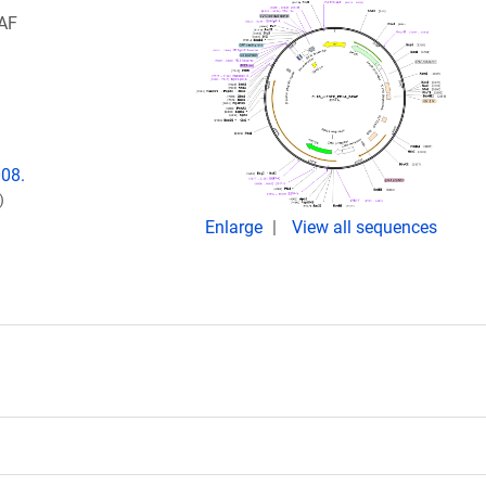
RAF
008.
)
Enlarge
View all sequences