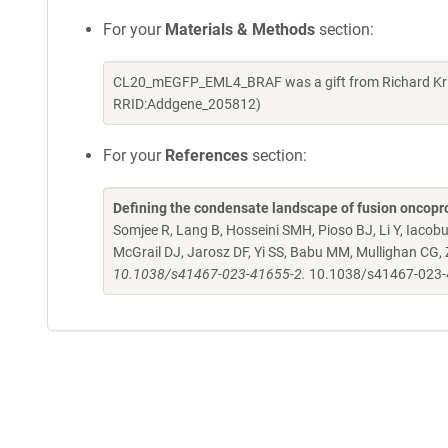
For your
Materials & Methods
section:
CL20_mEGFP_EML4_BRAF was a gift from Richard Kriw
RRID:Addgene_205812)
For your
References
section:
Defining the condensate landscape of fusion oncopr
Somjee R, Lang B, Hosseini SMH, Pioso BJ, Li Y, Iacob
McGrail DJ, Jarosz DF, Yi SS, Babu MM, Mullighan CG,
10.1038/s41467-023-41655-2.
10.1038/s41467-023