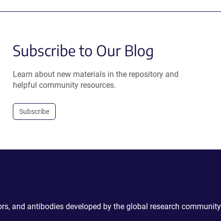
Subscribe to Our Blog
Learn about new materials in the repository and
helpful community resources.
Subscribe
ctors, and antibodies developed by the global research community