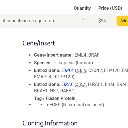
Quantity
Price (USD)
nt in bacteria as agar stab
1
$
94
Add 
Gene/Insert
Gene/Insert name
EML4_BRAF
Species
H. sapiens (human)
Entrez Gene
EML4
(
a.k.a.
C2orf2, ELP120, EM
EMAPL4, ROPP120)
Entrez Gene
BRAF
(
a.k.a.
B-RAF1, B-raf, BRAF
BRAF1, NS7, RAFB1)
Tag / Fusion Protein
mEGFP (N terminal on insert)
Cloning Information