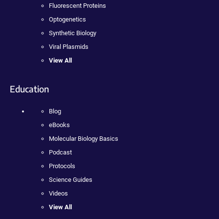
Fluorescent Proteins
Optogenetics
Synthetic Biology
Viral Plasmids
View All
Education
Blog
eBooks
Molecular Biology Basics
Podcast
Protocols
Science Guides
Videos
View All