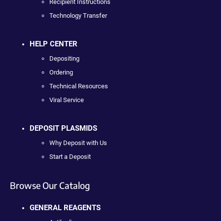
Recipient Instructions
Technology Transfer
HELP CENTER
Depositing
Ordering
Technical Resources
Viral Service
DEPOSIT PLASMIDS
Why Deposit with Us
Start a Deposit
Browse Our Catalog
GENERAL REAGENTS