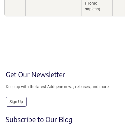
(Homo
sapiens)
Get Our Newsletter
Keep up with the latest Addgene news, releases, and more.
Sign Up
Subscribe to Our Blog