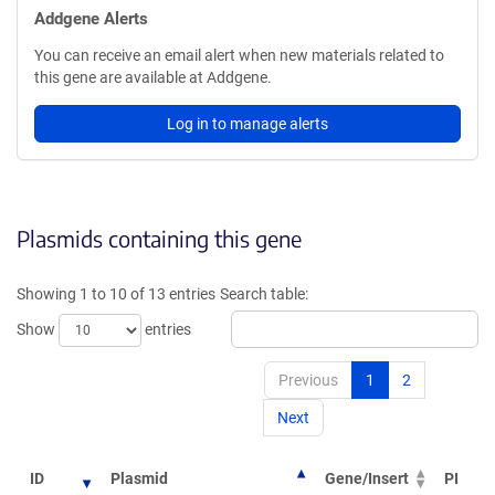
Addgene Alerts
You can receive an email alert when new materials related to
this gene are available at Addgene.
Log in to manage alerts
Plasmids containing this gene
Showing 1 to 10 of 13 entries
Search table:
Show
entries
Previous
1
2
Next
ID
Plasmid
Gene/Insert
PI