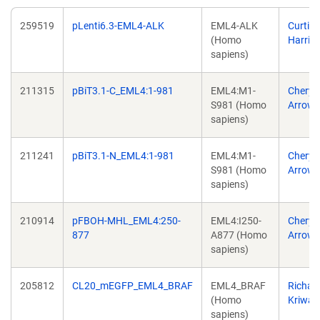
259519
pLenti6.3-EML4-ALK
EML4-ALK
Curtis
(Homo
Harris
sapiens)
211315
pBiT3.1-C_EML4:1-981
EML4:M1-
Cheryl
S981 (Homo
Arrows
sapiens)
211241
pBiT3.1-N_EML4:1-981
EML4:M1-
Cheryl
S981 (Homo
Arrows
sapiens)
210914
pFBOH-MHL_EML4:250-
EML4:I250-
Cheryl
877
A877 (Homo
Arrows
sapiens)
205812
CL20_mEGFP_EML4_BRAF
EML4_BRAF
Richar
(Homo
Kriwac
sapiens)