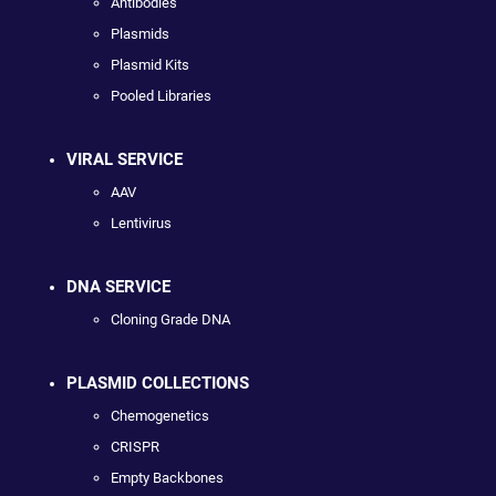
Antibodies
Plasmids
Plasmid Kits
Pooled Libraries
VIRAL SERVICE
AAV
Lentivirus
DNA SERVICE
Cloning Grade DNA
PLASMID COLLECTIONS
Chemogenetics
CRISPR
Empty Backbones