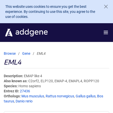
Skip to main content
This website uses cookies to ensure you get the best
experience. By continuing to use this site, you agree to the
use of cookies.
Browse
Gene
EML4
EML4
Description
EMAP like 4
Also known as
C2orf2, ELP120, EMAP-4, EMAPL4, ROPP120
Species
Homo sapiens
Entrez ID
27436
Orthologs
Mus musculus
,
Rattus norvegicus
,
Gallus gallus
,
Bos
taurus
,
Danio rerio