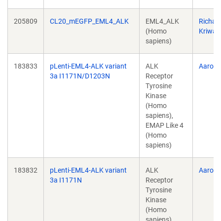
205809
CL20_mEGFP_EML4_ALK
EML4_ALK
Richar
(Homo
Kriwac
sapiens)
183833
pLenti-EML4-ALK variant
ALK
Aaron 
3a I1171N/D1203N
Receptor
Tyrosine
Kinase
(Homo
sapiens),
EMAP Like 4
(Homo
sapiens)
183832
pLenti-EML4-ALK variant
ALK
Aaron 
3a I1171N
Receptor
Tyrosine
Kinase
(Homo
sapiens),