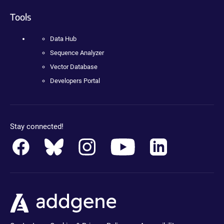
Tools
Data Hub
Sequence Analyzer
Vector Database
Developers Portal
Stay connected!