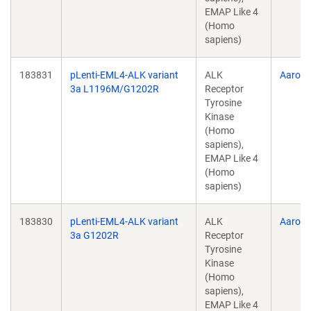
EMAP Like 4
(Homo
sapiens)
183831
pLenti-EML4-ALK variant
ALK
Aaron 
3a L1196M/G1202R
Receptor
Tyrosine
Kinase
(Homo
sapiens),
EMAP Like 4
(Homo
sapiens)
183830
pLenti-EML4-ALK variant
ALK
Aaron 
3a G1202R
Receptor
Tyrosine
Kinase
(Homo
sapiens),
EMAP Like 4