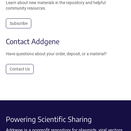
Learn about new materials in the repository and helpful
community resources.
Subscribe
Contact Addgene
Have questions about your order, deposit, or a material?
Contact Us
Powering Scientific Sharing
Addgene is a nonprofit repository for plasmids, viral vectors,