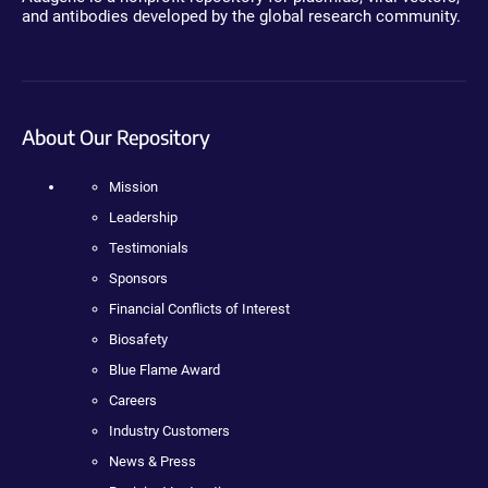
and antibodies developed by the global research community.
About Our Repository
Mission
Leadership
Testimonials
Sponsors
Financial Conflicts of Interest
Biosafety
Blue Flame Award
Careers
Industry Customers
News & Press