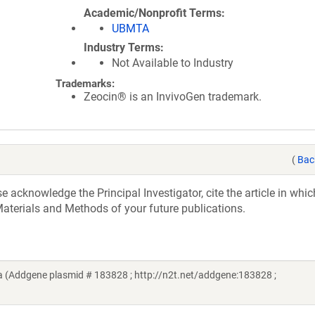
Academic/Nonprofit Terms
UBMTA
Industry Terms
Not Available to Industry
Trademarks:
Zeocin® is an InvivoGen trademark.
(
Bac
acknowledge the Principal Investigator, cite the article in whic
aterials and Methods of your future publications.
a (Addgene plasmid # 183828 ; http://n2t.net/addgene:183828 ;