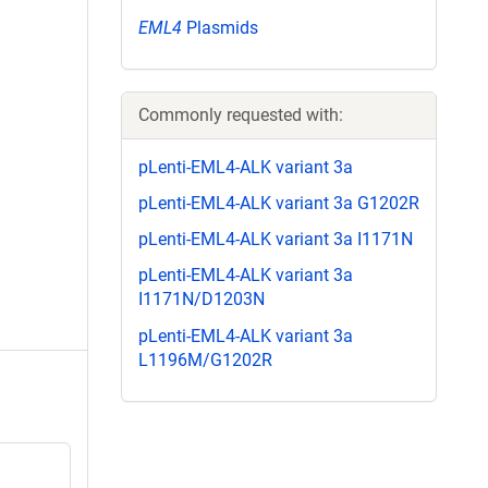
EML4
Plasmids
Commonly requested with:
pLenti-EML4-ALK variant 3a
pLenti-EML4-ALK variant 3a G1202R
pLenti-EML4-ALK variant 3a I1171N
pLenti-EML4-ALK variant 3a
I1171N/D1203N
pLenti-EML4-ALK variant 3a
L1196M/G1202R