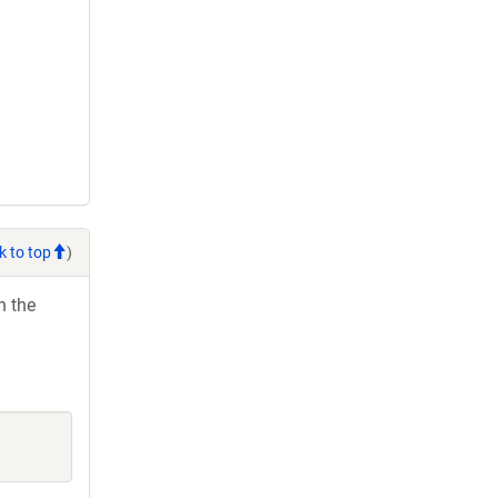
k to top
)
h the