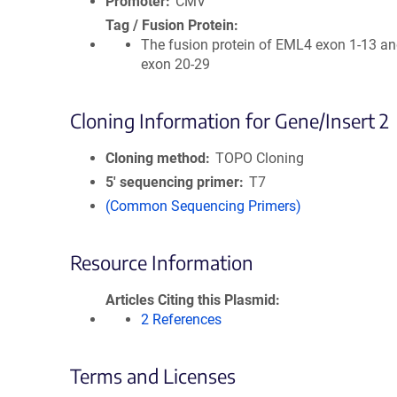
Promoter
CMV
Tag / Fusion Protein
The fusion protein of EML4 exon 1-13 a
exon 20-29
Cloning Information for Gene/Insert 2
Cloning method
TOPO Cloning
5′ sequencing primer
T7
(Common Sequencing Primers)
Resource Information
Articles Citing this Plasmid
2 References
Terms and Licenses