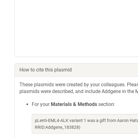
How to cite this plasmid
These plasmids were created by your colleagues. Please 
plasmids were described, and include Addgene in the M
For your
Materials & Methods
section:
pLenti-EML4-ALK variant 1 was a gift from Aaron Hat
RRID:Addgene_183828)