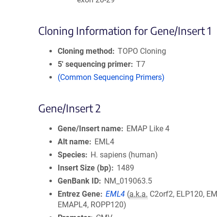
Cloning Information for Gene/Insert 1
Cloning method
TOPO Cloning
5′ sequencing primer
T7
(Common Sequencing Primers)
Gene/Insert 2
Gene/Insert name
EMAP Like 4
Alt name
EML4
Species
H. sapiens (human)
Insert Size (bp)
1489
GenBank ID
NM_019063.5
Entrez Gene
EML4
(
a.k.a.
C2orf2, ELP120, EM
EMAPL4, ROPP120)