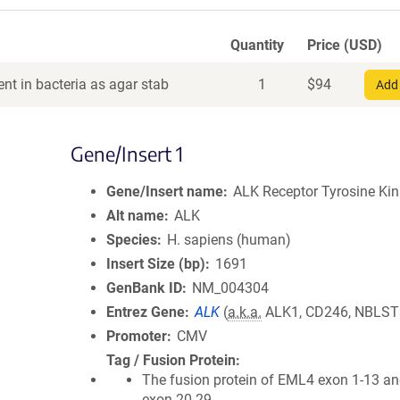
Quantity
Price (USD)
nt in bacteria as agar stab
1
$
94
Add 
Gene/Insert 1
Gene/Insert name
ALK Receptor Tyrosine Ki
Alt name
ALK
Species
H. sapiens (human)
Insert Size (bp)
1691
GenBank ID
NM_004304
Entrez Gene
ALK
(
a.k.a.
ALK1, CD246, NBLST
Promoter
CMV
Tag / Fusion Protein
The fusion protein of EML4 exon 1-13 a
exon 20-29