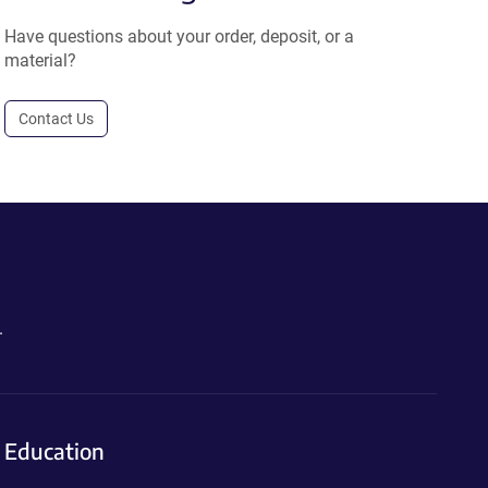
Have questions about your order, deposit, or a
material?
Contact Us
.
Education