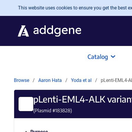
Skip to main content
This website uses cookies to ensure you get the best exp
Catalog
Browse
Aaron Hata
Yoda et al
pLenti-EML4-AL
pLenti-EML4-ALK variant
(Plasmid #
183828
)
Purpose