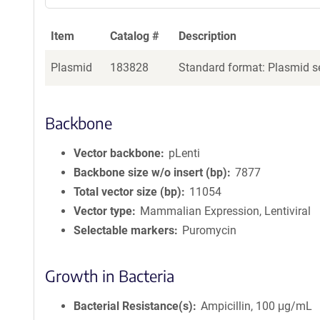
Item
Catalog #
Description
Plasmid
183828
Standard format: Plasmid se
Backbone
Vector backbone
pLenti
Backbone size w/o insert (bp)
7877
Total vector size (bp)
11054
Vector type
Mammalian Expression, Lentiviral
Selectable markers
Puromycin
Growth in Bacteria
Bacterial Resistance(s)
Ampicillin, 100 μg/mL