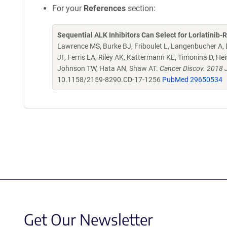
For your
References
section:
Sequential ALK Inhibitors Can Select for Lorlatini
Lawrence MS, Burke BJ, Friboulet L, Langenbucher A, D
JF, Ferris LA, Riley AK, Kattermann KE, Timonina D, H
Johnson TW, Hata AN, Shaw AT.
Cancer Discov. 2018 
10.1158/2159-8290.CD-17-1256
PubMed 29650534
Get Our Newsletter