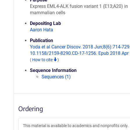
Express EML4-ALK fusion variant 1 (E13;A20) in
mammalian cells
Depositing Lab
Aaron Hata
Publication
Yoda et al Cancer Discov. 2018 Jun;8(6):714-729.
10.1158/2159-8290.CD-17-1256. Epub 2018 Apr 
(
How to cite
)
Sequence Information
Sequences (1)
Ordering
This material is available to academics and nonprofits only.