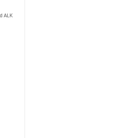
nd ALK