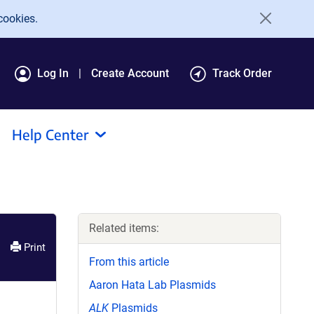
cookies.
Log In
Create Account
Track Order
Help Center
Related items:
Print
From this article
Aaron Hata Lab Plasmids
ALK
Plasmids