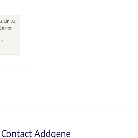
S, Lin JJ,
 Gainor
,
2.
Contact Addgene