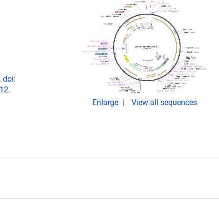
 doi:
12.
Enlarge
View all sequences