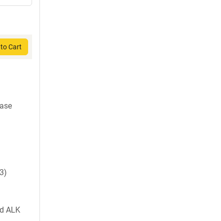
to Cart
nase
3)
nd ALK