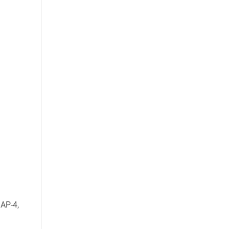
AP-4,