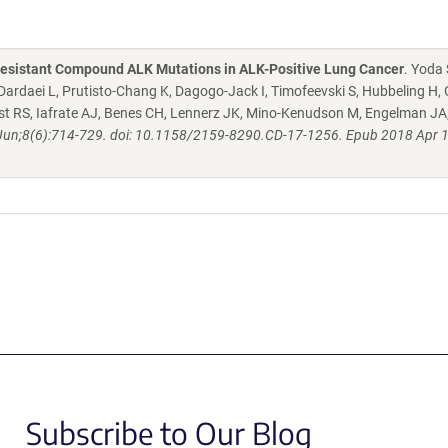
b-Resistant Compound ALK Mutations in ALK-Positive Lung Cancer
. Yoda 
ardaei L, Prutisto-Chang K, Dagogo-Jack I, Timofeevski S, Hubbeling H,
eist RS, Iafrate AJ, Benes CH, Lennerz JK, Mino-Kenudson M, Engelman JA
Jun;8(6):714-729. doi: 10.1158/2159-8290.CD-17-1256. Epub 2018 Apr 1
Subscribe to Our Blog