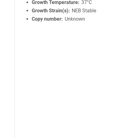
Growth Temperature
37°C
Growth Strain(s)
NEB Stable
Copy number
Unknown