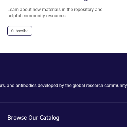
Learn about new materials in the repository and
helpful community resources.
Subscribe
ctors, and antibodies developed by the global research community
Browse Our Catalog