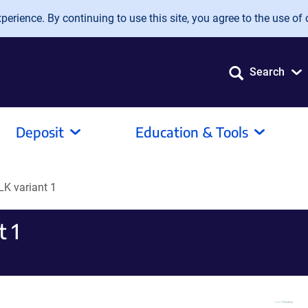
erience. By continuing to use this site, you agree to the use of 
Search
Deposit
Education & Tools
K variant 1
 1