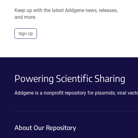
Keep up with the latest Addgene news, releases,
and more.
Sign Up
Powering Scientific Sharing
Addgene is a nonprofit repository for plasmids, viral ve
About Our Repository