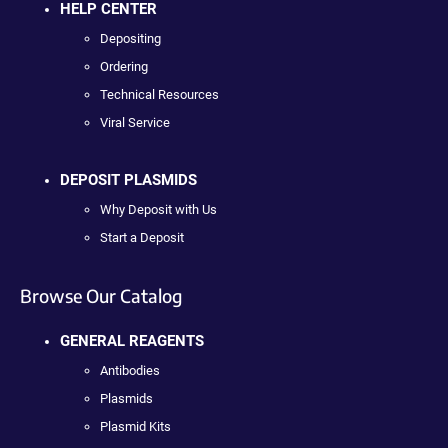
HELP CENTER
Depositing
Ordering
Technical Resources
Viral Service
DEPOSIT PLASMIDS
Why Deposit with Us
Start a Deposit
Browse Our Catalog
GENERAL REAGENTS
Antibodies
Plasmids
Plasmid Kits