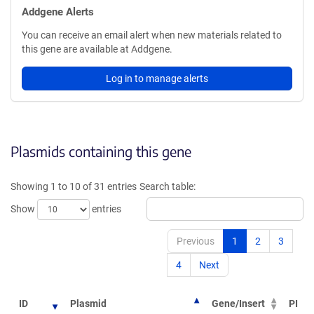
Addgene Alerts
You can receive an email alert when new materials related to
this gene are available at Addgene.
Log in to manage alerts
Plasmids containing this gene
Showing 1 to 10 of 31 entries
Search table:
Show
entries
Previous
1
2
3
4
Next
ID
Plasmid
Gene/Insert
PI