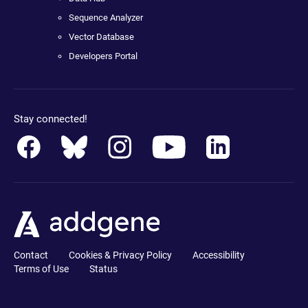
Sequence Analyzer
Vector Database
Developers Portal
Stay connected!
Contact
Cookies & Privacy Policy
Accessibility
Terms of Use
Status