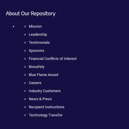
About Our Repository
Mission
Leadership
Testimonials
Sponsors
Financial Conflicts of Interest
Biosafety
Blue Flame Award
Careers
Industry Customers
News & Press
Recipient Instructions
Technology Transfer