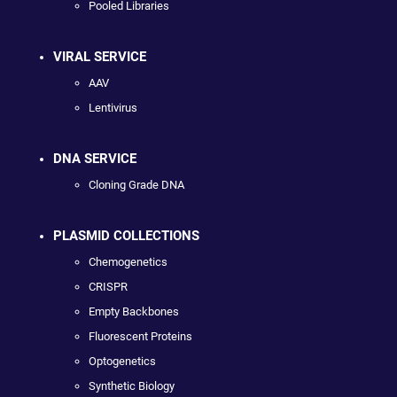
Pooled Libraries
VIRAL SERVICE
AAV
Lentivirus
DNA SERVICE
Cloning Grade DNA
PLASMID COLLECTIONS
Chemogenetics
CRISPR
Empty Backbones
Fluorescent Proteins
Optogenetics
Synthetic Biology