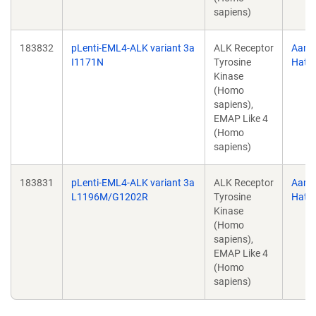
sapiens)
183832
pLenti-EML4-ALK variant 3a
ALK Receptor
Aaro
I1171N
Tyrosine
Hata
Kinase
(Homo
sapiens),
EMAP Like 4
(Homo
sapiens)
183831
pLenti-EML4-ALK variant 3a
ALK Receptor
Aaro
L1196M/G1202R
Tyrosine
Hata
Kinase
(Homo
sapiens),
EMAP Like 4
(Homo
sapiens)