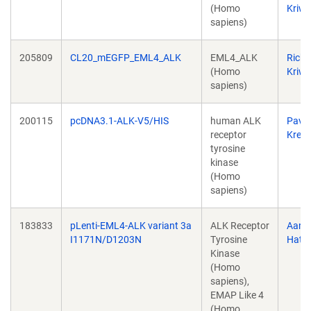
(Homo
Kriwa
sapiens)
205809
CL20_mEGFP_EML4_ALK
EML4_ALK
Richa
(Homo
Kriwa
sapiens)
200115
pcDNA3.1-ALK-V5/HIS
human ALK
Pavel
receptor
Krejčí
tyrosine
kinase
(Homo
sapiens)
183833
pLenti-EML4-ALK variant 3a
ALK Receptor
Aaro
I1171N/D1203N
Tyrosine
Hata
Kinase
(Homo
sapiens),
EMAP Like 4
(Homo