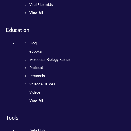
Viral Plasmids
View All
Education
Blog
eBooks
Molecular Biology Basics
Podcast
Protocols
Science Guides
Videos
View All
Tools
Data Hub