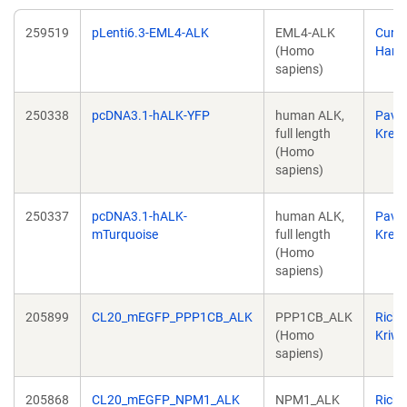
259519
pLenti6.3-EML4-ALK
EML4-ALK
Curti
(Homo
Harri
sapiens)
250338
pcDNA3.1-hALK-YFP
human ALK,
Pavel
full length
Krejčí
(Homo
sapiens)
250337
pcDNA3.1-hALK-
human ALK,
Pavel
mTurquoise
full length
Krejčí
(Homo
sapiens)
205899
CL20_mEGFP_PPP1CB_ALK
PPP1CB_ALK
Richa
(Homo
Kriwa
sapiens)
205868
CL20_mEGFP_NPM1_ALK
NPM1_ALK
Richa