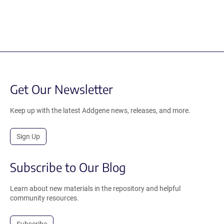
Get Our Newsletter
Keep up with the latest Addgene news, releases, and more.
Sign Up
Subscribe to Our Blog
Learn about new materials in the repository and helpful
community resources.