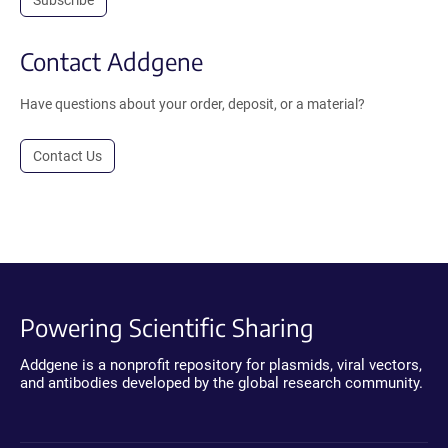
Subscribe
Contact Addgene
Have questions about your order, deposit, or a material?
Contact Us
Powering Scientific Sharing
Addgene is a nonprofit repository for plasmids, viral vectors,
and antibodies developed by the global research community.