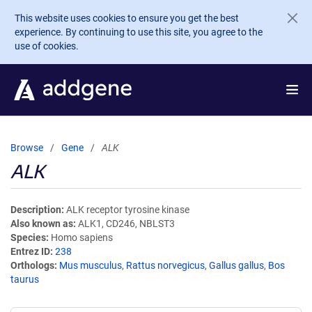
Skip to main content
This website uses cookies to ensure you get the best
experience. By continuing to use this site, you agree to the
use of cookies.
Browse
Gene
ALK
ALK
Description
ALK receptor tyrosine kinase
Also known as
ALK1, CD246, NBLST3
Species
Homo sapiens
Entrez ID
238
Orthologs
Mus musculus
,
Rattus norvegicus
,
Gallus gallus
,
Bos
taurus