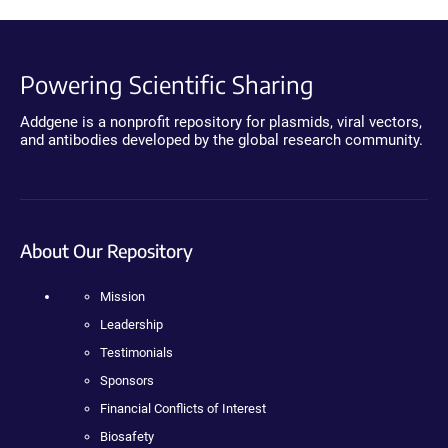
Powering Scientific Sharing
Addgene is a nonprofit repository for plasmids, viral vectors,
and antibodies developed by the global research community.
About Our Repository
Mission
Leadership
Testimonials
Sponsors
Financial Conflicts of Interest
Biosafety