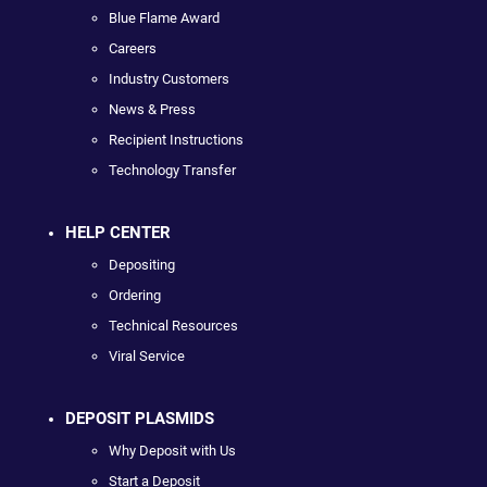
Blue Flame Award
Careers
Industry Customers
News & Press
Recipient Instructions
Technology Transfer
HELP CENTER
Depositing
Ordering
Technical Resources
Viral Service
DEPOSIT PLASMIDS
Why Deposit with Us
Start a Deposit