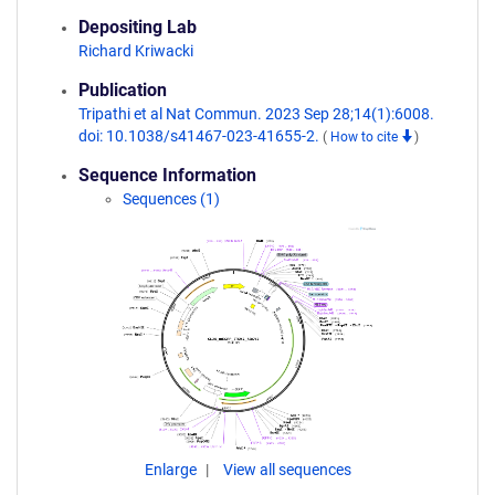
Depositing Lab
Richard Kriwacki
Publication
Tripathi et al Nat Commun. 2023 Sep 28;14(1):6008.
doi: 10.1038/s41467-023-41655-2.
(
How to cite
)
Sequence Information
Sequences (1)
Enlarge
View all sequences