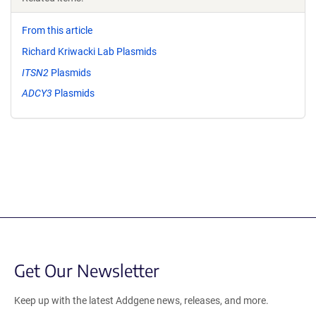
From this article
Richard Kriwacki Lab Plasmids
ITSN2
Plasmids
ADCY3
Plasmids
Get Our Newsletter
Keep up with the latest Addgene news, releases, and more.