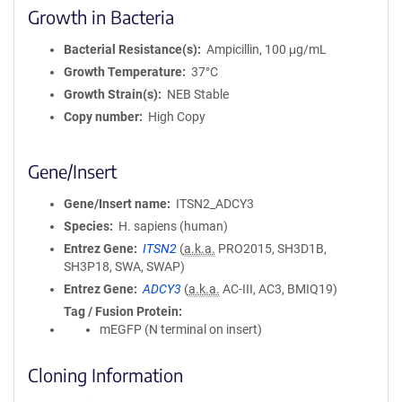
Growth in Bacteria
Bacterial Resistance(s)
Ampicillin, 100 μg/mL
Growth Temperature
37°C
Growth Strain(s)
NEB Stable
Copy number
High Copy
Gene/Insert
Gene/Insert name
ITSN2_ADCY3
Species
H. sapiens (human)
Entrez Gene
ITSN2
(
a.k.a.
PRO2015, SH3D1B,
SH3P18, SWA, SWAP)
Entrez Gene
ADCY3
(
a.k.a.
AC-III, AC3, BMIQ19)
Tag / Fusion Protein
mEGFP (N terminal on insert)
Cloning Information