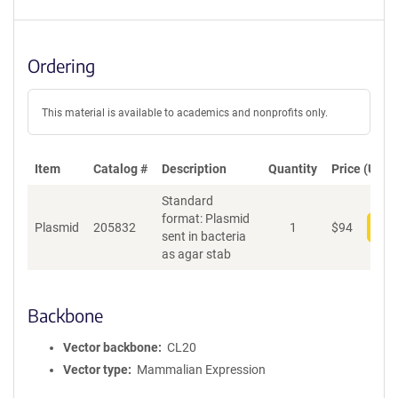
Ordering
This material is available to academics and nonprofits only.
Item
Catalog #
Description
Quantity
Price (USD)
Standard
format: Plasmid
Plasmid
205832
1
$
94
Add
sent in bacteria
as agar stab
Backbone
Vector backbone
CL20
Vector type
Mammalian Expression