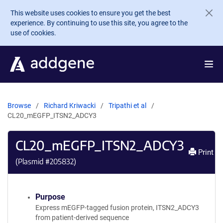
Skip to main content
This website uses cookies to ensure you get the best
experience. By continuing to use this site, you agree to the
use of cookies.
Browse
Richard Kriwacki
Tripathi et al
CL20_mEGFP_ITSN2_ADCY3
CL20_mEGFP_ITSN2_ADCY3
Print
(Plasmid #
205832
)
Purpose
Express mEGFP-tagged fusion protein, ITSN2_ADCY3
from patient-derived sequence