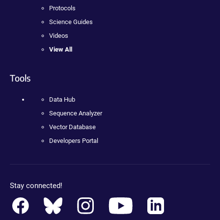
Protocols
Science Guides
Videos
View All
Tools
Data Hub
Sequence Analyzer
Vector Database
Developers Portal
Stay connected!