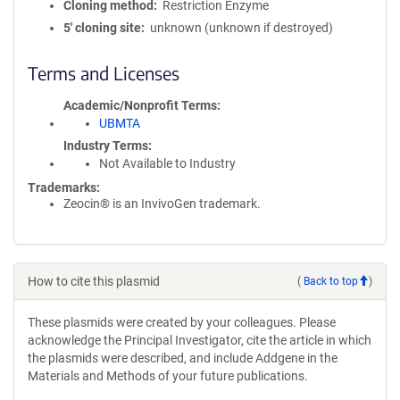
Cloning method
Restriction Enzyme
5′ cloning site
unknown (unknown if destroyed)
Terms and Licenses
Academic/Nonprofit Terms
UBMTA
Industry Terms
Not Available to Industry
Trademarks:
Zeocin® is an InvivoGen trademark.
How to cite this plasmid
(
Back to top
)
These plasmids were created by your colleagues. Please
acknowledge the Principal Investigator, cite the article in which
the plasmids were described, and include Addgene in the
Materials and Methods of your future publications.