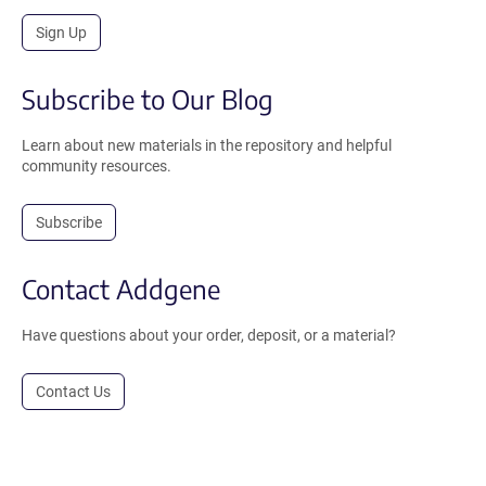
Sign Up
Subscribe to Our Blog
Learn about new materials in the repository and helpful
community resources.
Subscribe
Contact Addgene
Have questions about your order, deposit, or a material?
Contact Us