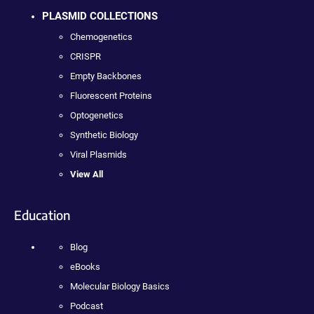
PLASMID COLLECTIONS
Chemogenetics
CRISPR
Empty Backbones
Fluorescent Proteins
Optogenetics
Synthetic Biology
Viral Plasmids
View All
Education
Blog
eBooks
Molecular Biology Basics
Podcast