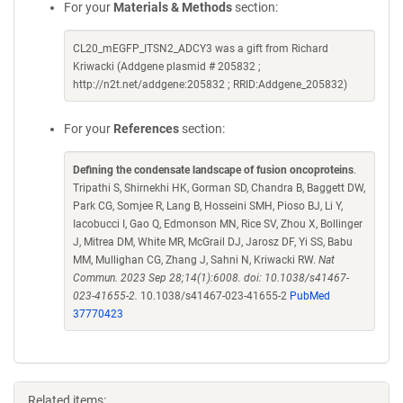
For your
Materials & Methods
section:
CL20_mEGFP_ITSN2_ADCY3 was a gift from Richard
Kriwacki (Addgene plasmid # 205832 ;
http://n2t.net/addgene:205832 ; RRID:Addgene_205832)
For your
References
section:
Defining the condensate landscape of fusion oncoproteins
.
Tripathi S, Shirnekhi HK, Gorman SD, Chandra B, Baggett DW,
Park CG, Somjee R, Lang B, Hosseini SMH, Pioso BJ, Li Y,
Iacobucci I, Gao Q, Edmonson MN, Rice SV, Zhou X, Bollinger
J, Mitrea DM, White MR, McGrail DJ, Jarosz DF, Yi SS, Babu
MM, Mullighan CG, Zhang J, Sahni N, Kriwacki RW.
Nat
Commun. 2023 Sep 28;14(1):6008. doi: 10.1038/s41467-
023-41655-2.
10.1038/s41467-023-41655-2
PubMed
37770423
Related items: