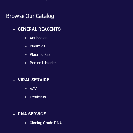
Browse Our Catalog
GENERAL REAGENTS
Antibodies
Plasmids
Plasmid Kits
Pooled Libraries
VIRAL SERVICE
AAV
Lentivirus
DNA SERVICE
Cloning Grade DNA