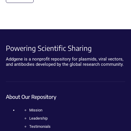
Powering Scientific Sharing
Addgene is a nonprofit repository for plasmids, viral vectors,
and antibodies developed by the global research community.
About Our Repository
Mission
Leadership
Testimonials