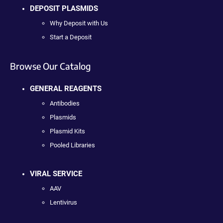
DEPOSIT PLASMIDS
Why Deposit with Us
Start a Deposit
Browse Our Catalog
GENERAL REAGENTS
Antibodies
Plasmids
Plasmid Kits
Pooled Libraries
VIRAL SERVICE
AAV
Lentivirus