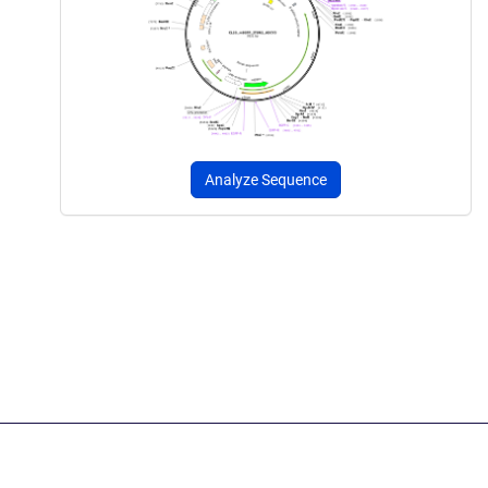
Analyze Sequence