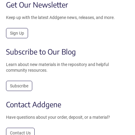
Get Our Newsletter
Keep up with the latest Addgene news, releases, and more.
Sign Up
Subscribe to Our Blog
Learn about new materials in the repository and helpful
community resources.
Subscribe
Contact Addgene
Have questions about your order, deposit, or a material?
Contact Us