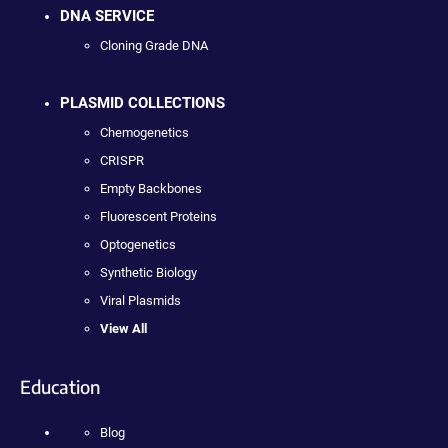
DNA SERVICE
Cloning Grade DNA
PLASMID COLLECTIONS
Chemogenetics
CRISPR
Empty Backbones
Fluorescent Proteins
Optogenetics
Synthetic Biology
Viral Plasmids
View All
Education
Blog