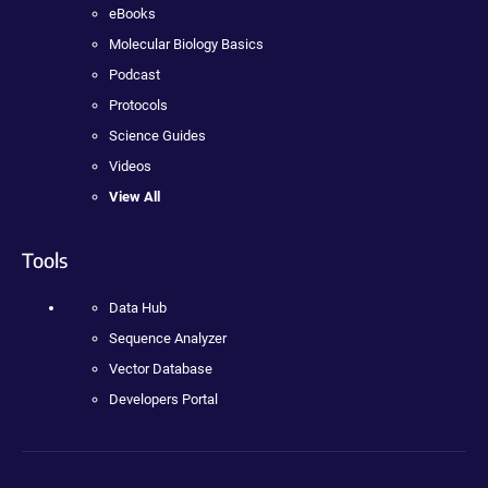
eBooks
Molecular Biology Basics
Podcast
Protocols
Science Guides
Videos
View All
Tools
Data Hub
Sequence Analyzer
Vector Database
Developers Portal