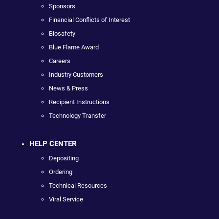
Sponsors
Financial Conflicts of Interest
Biosafety
Blue Flame Award
Careers
Industry Customers
News & Press
Recipient Instructions
Technology Transfer
HELP CENTER
Depositing
Ordering
Technical Resources
Viral Service