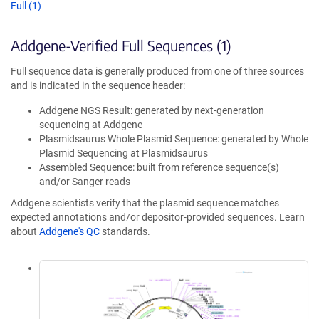
Full (1)
Addgene-Verified Full Sequences (1)
Full sequence data is generally produced from one of three sources
and is indicated in the sequence header:
Addgene NGS Result: generated by next-generation
sequencing at Addgene
Plasmidsaurus Whole Plasmid Sequence: generated by Whole
Plasmid Sequencing at Plasmidsaurus
Assembled Sequence: built from reference sequence(s)
and/or Sanger reads
Addgene scientists verify that the plasmid sequence matches
expected annotations and/or depositor-provided sequences. Learn
about
Addgene's QC
standards.