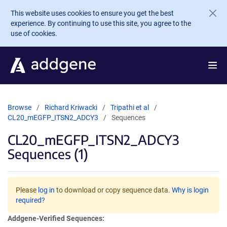
Skip to main content
This website uses cookies to ensure you get the best
experience. By continuing to use this site, you agree to the
use of cookies.
Browse
Richard Kriwacki
Tripathi et al
CL20_mEGFP_ITSN2_ADCY3
Sequences
CL20_mEGFP_ITSN2_ADCY3
Sequences (1)
Please
log in
to download or copy sequence data.
Why is login
required?
Addgene-Verified Sequences: