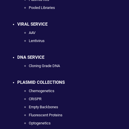
Pooled Libraries
VIRAL SERVICE
AAV
Lentivirus
DNA SERVICE
Cloning Grade DNA
PLASMID COLLECTIONS
Chemogenetics
CRISPR
Empty Backbones
Fluorescent Proteins
Optogenetics