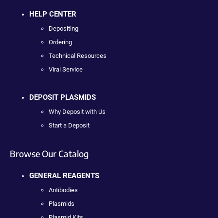
HELP CENTER
Depositing
Ordering
Technical Resources
Viral Service
DEPOSIT PLASMIDS
Why Deposit with Us
Start a Deposit
Browse Our Catalog
GENERAL REAGENTS
Antibodies
Plasmids
Plasmid Kits