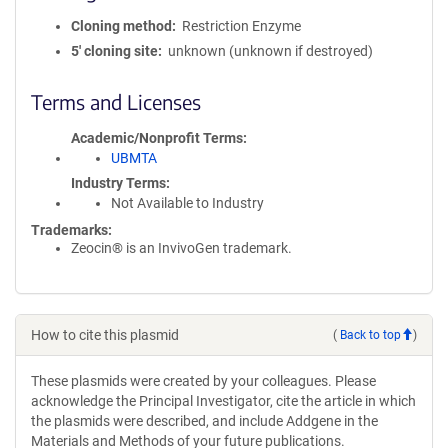
Cloning method
Restriction Enzyme
5′ cloning site
unknown (unknown if destroyed)
Terms and Licenses
Academic/Nonprofit Terms
UBMTA
Industry Terms
Not Available to Industry
Trademarks:
Zeocin® is an InvivoGen trademark.
How to cite this plasmid
(
Back to top
)
These plasmids were created by your colleagues. Please
acknowledge the Principal Investigator, cite the article in which
the plasmids were described, and include Addgene in the
Materials and Methods of your future publications.