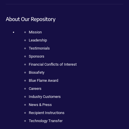
About Our Repository
Mission
Leadership
Testimonials
Sponsors
Financial Conflicts of Interest
Biosafety
Blue Flame Award
Careers
Industry Customers
News & Press
Recipient Instructions
Technology Transfer