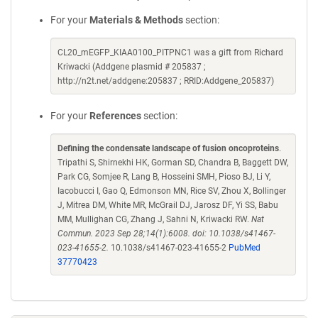
For your
Materials & Methods
section:
CL20_mEGFP_KIAA0100_PITPNC1 was a gift from Richard
Kriwacki (Addgene plasmid # 205837 ;
http://n2t.net/addgene:205837 ; RRID:Addgene_205837)
For your
References
section:
Defining the condensate landscape of fusion oncoproteins
.
Tripathi S, Shirnekhi HK, Gorman SD, Chandra B, Baggett DW,
Park CG, Somjee R, Lang B, Hosseini SMH, Pioso BJ, Li Y,
Iacobucci I, Gao Q, Edmonson MN, Rice SV, Zhou X, Bollinger
J, Mitrea DM, White MR, McGrail DJ, Jarosz DF, Yi SS, Babu
MM, Mullighan CG, Zhang J, Sahni N, Kriwacki RW.
Nat
Commun. 2023 Sep 28;14(1):6008. doi: 10.1038/s41467-
023-41655-2.
10.1038/s41467-023-41655-2
PubMed
37770423