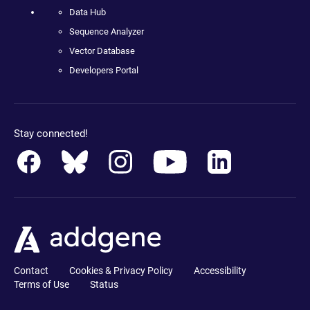
Data Hub
Sequence Analyzer
Vector Database
Developers Portal
Stay connected!
Contact
Cookies & Privacy Policy
Accessibility
Terms of Use
Status