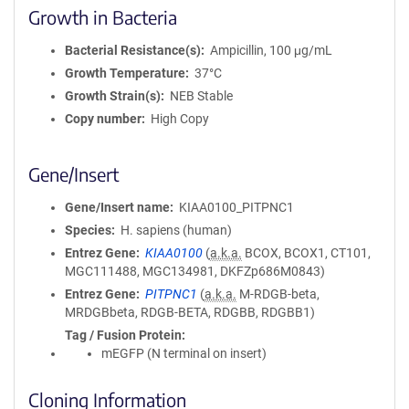
Growth in Bacteria
Bacterial Resistance(s)
Ampicillin, 100 μg/mL
Growth Temperature
37°C
Growth Strain(s)
NEB Stable
Copy number
High Copy
Gene/Insert
Gene/Insert name
KIAA0100_PITPNC1
Species
H. sapiens (human)
Entrez Gene
KIAA0100
(
a.k.a.
BCOX, BCOX1, CT101,
MGC111488, MGC134981, DKFZp686M0843)
Entrez Gene
PITPNC1
(
a.k.a.
M-RDGB-beta,
MRDGBbeta, RDGB-BETA, RDGBB, RDGBB1)
Tag / Fusion Protein
mEGFP (N terminal on insert)
Cloning Information