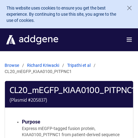
Skip to main content
This website uses cookies to ensure you get the best
experience. By continuing to use this site, you agree to the
use of cookies.
Browse
Richard Kriwacki
Tripathi et al
CL20_mEGFP_KIAA0100_PITPNC1
CL20_mEGFP_KIAA0100_PITPNC1
(Plasmid #
205837
)
Purpose
Express mEGFP-tagged fusion protein,
KIAA0100_PITPNC1 from patient-derived sequence