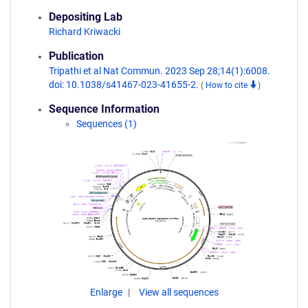
Depositing Lab
Richard Kriwacki
Publication
Tripathi et al Nat Commun. 2023 Sep 28;14(1):6008.
doi: 10.1038/s41467-023-41655-2.
(
How to cite
)
Sequence Information
Sequences (1)
Enlarge
View all sequences