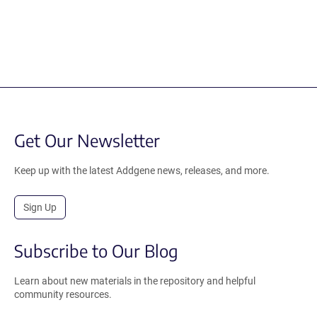
Get Our Newsletter
Keep up with the latest Addgene news, releases, and more.
Sign Up
Subscribe to Our Blog
Learn about new materials in the repository and helpful
community resources.