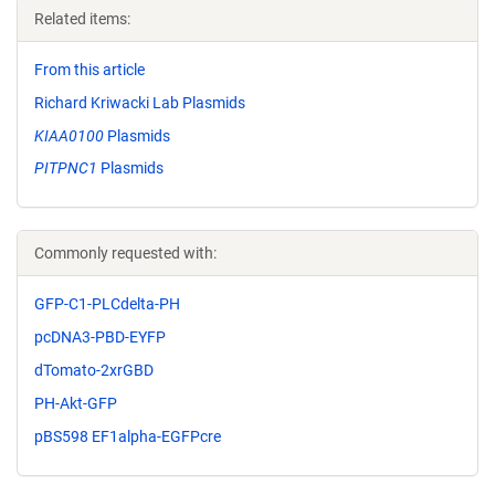
Related items:
From this article
Richard Kriwacki Lab Plasmids
KIAA0100
Plasmids
PITPNC1
Plasmids
Commonly requested with:
GFP-C1-PLCdelta-PH
pcDNA3-PBD-EYFP
dTomato-2xrGBD
PH-Akt-GFP
pBS598 EF1alpha-EGFPcre