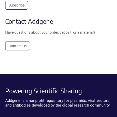
Subscribe
Contact Addgene
Have questions about your order, deposit, or a material?
Contact Us
Powering Scientific Sharing
Addgene is a nonprofit repository for plasmids, viral vectors,
and antibodies developed by the global research community.