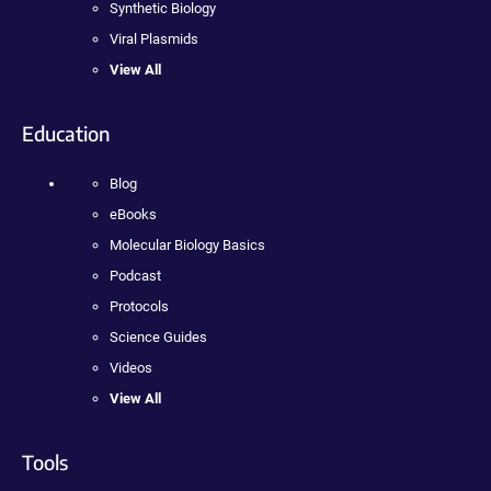
Synthetic Biology
Viral Plasmids
View All
Education
Blog
eBooks
Molecular Biology Basics
Podcast
Protocols
Science Guides
Videos
View All
Tools