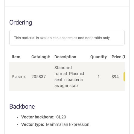
Ordering
This material is available to academics and nonprofits only.
Item
Catalog #
Description
Quantity
Price (USD)
Standard
format: Plasmid
Plasmid
205837
1
$
94
Add
sent in bacteria
as agar stab
Backbone
Vector backbone
CL20
Vector type
Mammalian Expression