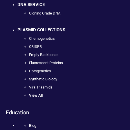
DNA SERVICE
Cloning Grade DNA
PLASMID COLLECTIONS
Chemogenetics
CRISPR
Empty Backbones
Fluorescent Proteins
Optogenetics
Synthetic Biology
Viral Plasmids
View All
Education
Blog