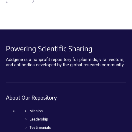
Powering Scientific Sharing
Addgene is a nonprofit repository for plasmids, viral vectors,
and antibodies developed by the global research community.
About Our Repository
Mission
Leadership
Testimonials