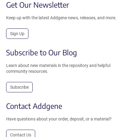
Get Our Newsletter
Keep up with the latest Addgene news, releases, and more.
Sign Up
Subscribe to Our Blog
Learn about new materials in the repository and helpful
community resources.
Subscribe
Contact Addgene
Have questions about your order, deposit, or a material?
Contact Us