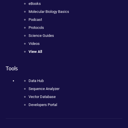
eBooks
Molecular Biology Basics
Podcast
Protocols
Science Guides
Videos
View All
Tools
Data Hub
Sequence Analyzer
Vector Database
Developers Portal