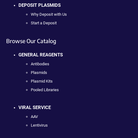
DEPOSIT PLASMIDS
Why Deposit with Us
Start a Deposit
Browse Our Catalog
GENERAL REAGENTS
Antibodies
Plasmids
Plasmid Kits
Pooled Libraries
VIRAL SERVICE
AAV
Lentivirus