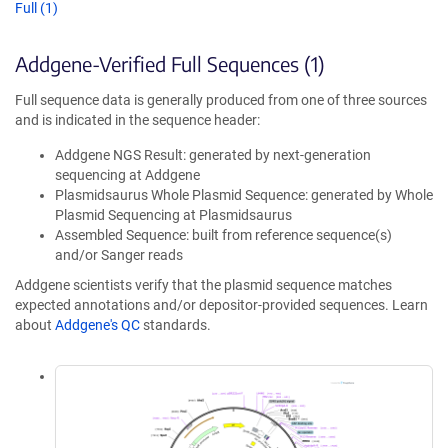
Full (1)
Addgene-Verified Full Sequences (1)
Full sequence data is generally produced from one of three sources
and is indicated in the sequence header:
Addgene NGS Result: generated by next-generation
sequencing at Addgene
Plasmidsaurus Whole Plasmid Sequence: generated by Whole
Plasmid Sequencing at Plasmidsaurus
Assembled Sequence: built from reference sequence(s)
and/or Sanger reads
Addgene scientists verify that the plasmid sequence matches
expected annotations and/or depositor-provided sequences. Learn
about
Addgene's QC
standards.