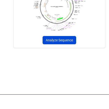
Analyze Sequence