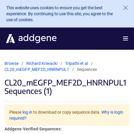
Skip to main content
This website uses cookies to ensure you get the best
experience. By continuing to use this site, you agree to the
use of cookies.
Browse
Richard Kriwacki
Tripathi et al
CL20_mEGFP_MEF2D_HNRNPUL1
Sequences
CL20_mEGFP_MEF2D_HNRNPUL1
Sequences (1)
Please
log in
to download or copy sequence data.
Why is login
required?
Addgene-Verified Sequences: