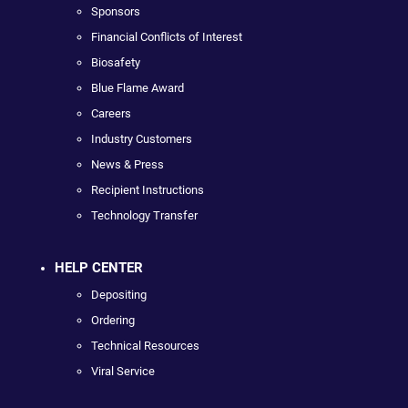
Sponsors
Financial Conflicts of Interest
Biosafety
Blue Flame Award
Careers
Industry Customers
News & Press
Recipient Instructions
Technology Transfer
HELP CENTER
Depositing
Ordering
Technical Resources
Viral Service