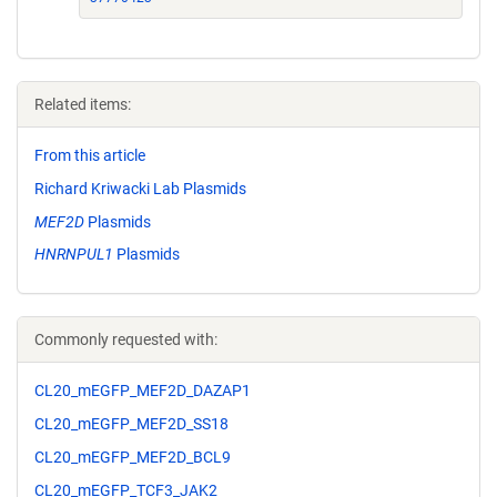
Related items:
From this article
Richard Kriwacki Lab Plasmids
MEF2D
Plasmids
HNRNPUL1
Plasmids
Commonly requested with:
CL20_mEGFP_MEF2D_DAZAP1
CL20_mEGFP_MEF2D_SS18
CL20_mEGFP_MEF2D_BCL9
CL20_mEGFP_TCF3_JAK2