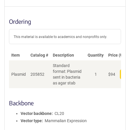
Ordering
This material is available to academics and nonprofits only.
Item
Catalog #
Description
Quantity
Price (USD)
Standard
format: Plasmid
Plasmid
205852
1
$
94
Add
sent in bacteria
as agar stab
Backbone
Vector backbone
CL20
Vector type
Mammalian Expression