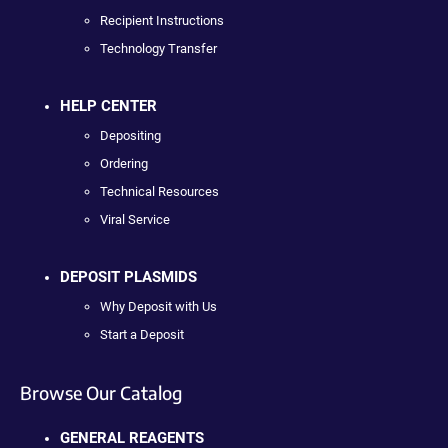
Recipient Instructions
Technology Transfer
HELP CENTER
Depositing
Ordering
Technical Resources
Viral Service
DEPOSIT PLASMIDS
Why Deposit with Us
Start a Deposit
Browse Our Catalog
GENERAL REAGENTS