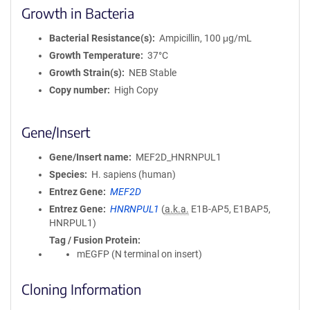
Growth in Bacteria
Bacterial Resistance(s)
Ampicillin, 100 μg/mL
Growth Temperature
37°C
Growth Strain(s)
NEB Stable
Copy number
High Copy
Gene/Insert
Gene/Insert name
MEF2D_HNRNPUL1
Species
H. sapiens (human)
Entrez Gene
MEF2D
Entrez Gene
HNRNPUL1
(
a.k.a.
E1B-AP5, E1BAP5,
HNRPUL1)
Tag / Fusion Protein
mEGFP (N terminal on insert)
Cloning Information