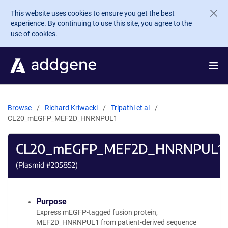
Skip to main content
This website uses cookies to ensure you get the best
experience. By continuing to use this site, you agree to the
use of cookies.
Browse
Richard Kriwacki
Tripathi et al
CL20_mEGFP_MEF2D_HNRNPUL1
CL20_mEGFP_MEF2D_HNRNPUL1
(Plasmid #
205852
)
Purpose
Express mEGFP-tagged fusion protein,
MEF2D_HNRNPUL1 from patient-derived sequence