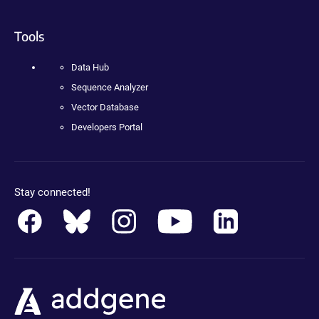
Tools
Data Hub
Sequence Analyzer
Vector Database
Developers Portal
Stay connected!