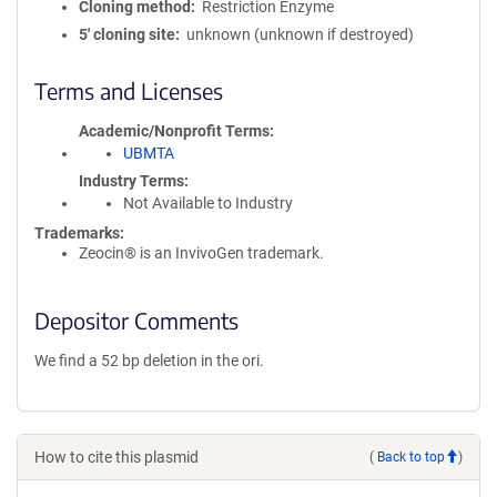
Cloning method
Restriction Enzyme
5′ cloning site
unknown (unknown if destroyed)
Terms and Licenses
Academic/Nonprofit Terms
UBMTA
Industry Terms
Not Available to Industry
Trademarks:
Zeocin® is an InvivoGen trademark.
Depositor Comments
We find a 52 bp deletion in the ori.
How to cite this plasmid
(
Back to top
)