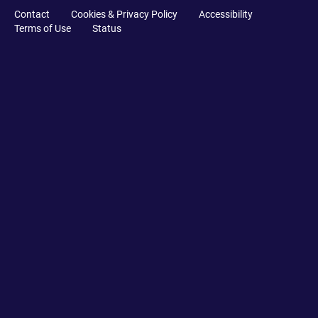
Contact
Cookies & Privacy Policy
Accessibility
Terms of Use
Status