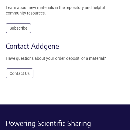
Learn about new materials in the repository and helpful
community resources.
Subscribe
Contact Addgene
Have questions about your order, deposit, or a material?
Contact Us
Powering Scientific Sharing