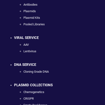
Antibodies
Plasmids
Plasmid Kits
Pooled Libraries
VIRAL SERVICE
AAV
Lentivirus
DNA SERVICE
Cloning Grade DNA
PLASMID COLLECTIONS
Chemogenetics
CRISPR