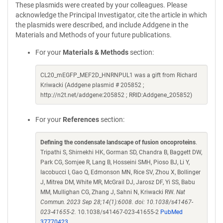
These plasmids were created by your colleagues. Please
acknowledge the Principal Investigator, cite the article in which
the plasmids were described, and include Addgene in the
Materials and Methods of your future publications.
For your
Materials & Methods
section:
CL20_mEGFP_MEF2D_HNRNPUL1 was a gift from Richard
Kriwacki (Addgene plasmid # 205852 ;
http://n2t.net/addgene:205852 ; RRID:Addgene_205852)
For your
References
section:
Defining the condensate landscape of fusion oncoproteins
.
Tripathi S, Shirnekhi HK, Gorman SD, Chandra B, Baggett DW,
Park CG, Somjee R, Lang B, Hosseini SMH, Pioso BJ, Li Y,
Iacobucci I, Gao Q, Edmonson MN, Rice SV, Zhou X, Bollinger
J, Mitrea DM, White MR, McGrail DJ, Jarosz DF, Yi SS, Babu
MM, Mullighan CG, Zhang J, Sahni N, Kriwacki RW.
Nat
Commun. 2023 Sep 28;14(1):6008. doi: 10.1038/s41467-
023-41655-2.
10.1038/s41467-023-41655-2
PubMed
37770423