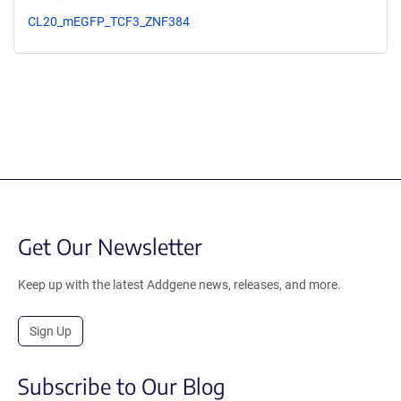
CL20_mEGFP_TCF3_ZNF384
Get Our Newsletter
Keep up with the latest Addgene news, releases, and more.
Sign Up
Subscribe to Our Blog