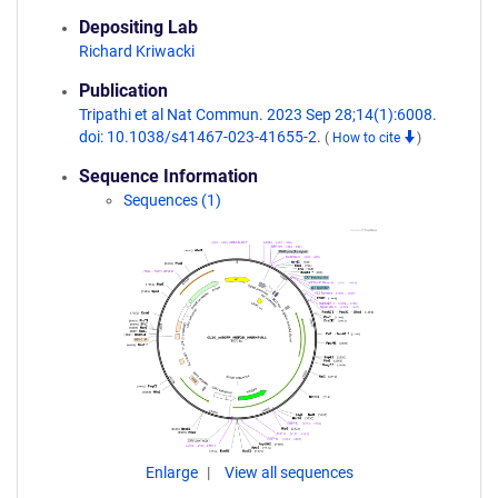
Depositing Lab
Richard Kriwacki
Publication
Tripathi et al Nat Commun. 2023 Sep 28;14(1):6008.
doi: 10.1038/s41467-023-41655-2.
(
How to cite
)
Sequence Information
Sequences (1)
Enlarge
View all sequences