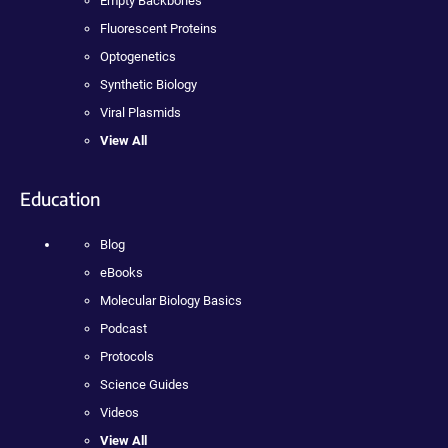
Empty Backbones
Fluorescent Proteins
Optogenetics
Synthetic Biology
Viral Plasmids
View All
Education
Blog
eBooks
Molecular Biology Basics
Podcast
Protocols
Science Guides
Videos
View All