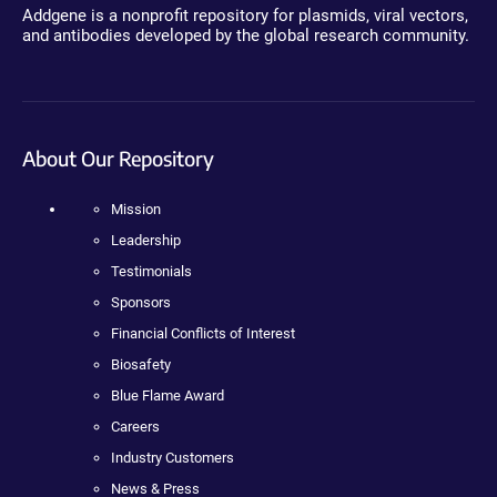
Addgene is a nonprofit repository for plasmids, viral vectors,
and antibodies developed by the global research community.
About Our Repository
Mission
Leadership
Testimonials
Sponsors
Financial Conflicts of Interest
Biosafety
Blue Flame Award
Careers
Industry Customers
News & Press