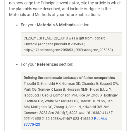
acknowledge the Principal Investigator, cite the article in which
the plasmids were described, and include Addgene in the
Materials and Methods of your future publications.
For your
Materials & Methods
section:
CL20_mEGFP_MEF2D_SS18 was a gift from Richard
Kriwacki (Addgene plasmid # 205853 ;
http://n2t.net/addgene:205853 ; RRID:Addgene_205853)
For your
References
section:
Defining the condensate landscape of fusion oncoproteins
.
Tripathi S, Shirnekhi HK, Gorman SD, Chandra B, Baggett DW,
Park CG, Somjee R, Lang B, Hosseini SMH, Pioso BJ, Li Y,
Iacobucci I, Gao Q, Edmonson MN, Rice SV, Zhou X, Bollinger
J, Mitrea DM, White MR, McGrail DJ, Jarosz DF, Yi SS, Babu
MM, Mullighan CG, Zhang J, Sahni N, Kriwacki RW.
Nat
Commun. 2023 Sep 28;14(1):6008. doi: 10.1038/s41467-
023-41655-2.
10.1038/s41467-023-41655-2
PubMed
37770423