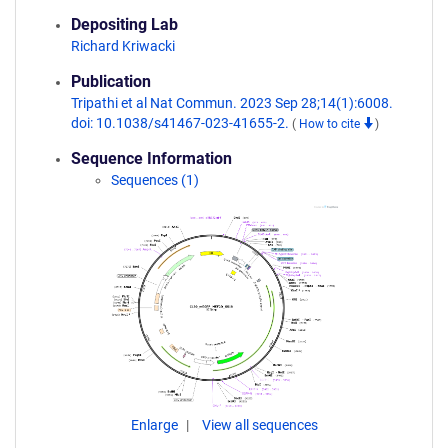
Depositing Lab
Richard Kriwacki
Publication
Tripathi et al Nat Commun. 2023 Sep 28;14(1):6008.
doi: 10.1038/s41467-023-41655-2.
(
How to cite
)
Sequence Information
Sequences (1)
Enlarge
View all sequences