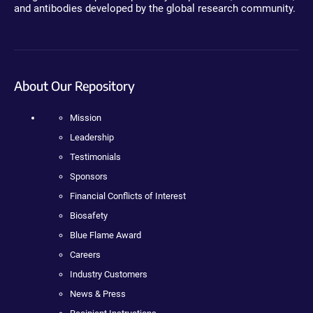
and antibodies developed by the global research community.
About Our Repository
Mission
Leadership
Testimonials
Sponsors
Financial Conflicts of Interest
Biosafety
Blue Flame Award
Careers
Industry Customers
News & Press