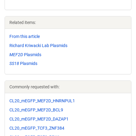
Related items:
From this article
Richard Kriwacki Lab Plasmids
MEF2D
Plasmids
SS18
Plasmids
Commonly requested with:
CL20_mEGFP_MEF2D_HNRNPUL1
CL20_mEGFP_MEF2D_BCL9
CL20_mEGFP_MEF2D_DAZAP1
CL20_mEGFP_TCF3_ZNF384