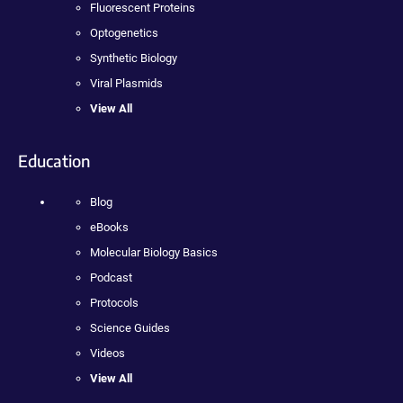
Fluorescent Proteins
Optogenetics
Synthetic Biology
Viral Plasmids
View All
Education
Blog
eBooks
Molecular Biology Basics
Podcast
Protocols
Science Guides
Videos
View All