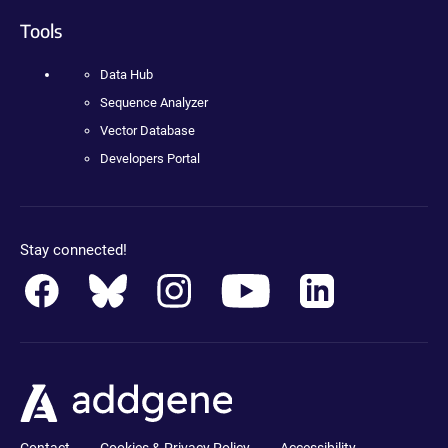
Tools
Data Hub
Sequence Analyzer
Vector Database
Developers Portal
Stay connected!
Contact
Cookies & Privacy Policy
Accessibility