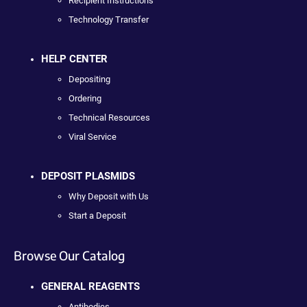
Recipient Instructions
Technology Transfer
HELP CENTER
Depositing
Ordering
Technical Resources
Viral Service
DEPOSIT PLASMIDS
Why Deposit with Us
Start a Deposit
Browse Our Catalog
GENERAL REAGENTS
Antibodies