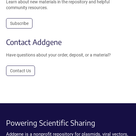
Learn about new materials in the repository and helpful
community resources.
Subscribe
Contact Addgene
Have questions about your order, deposit, or a material?
Contact Us
Powering Scientific Sharing
Addgene is a nonprofit repository for plasmids, viral vectors,