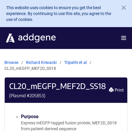
Skip to main content
This website uses cookies to ensure you get the best
experience. By continuing to use this site, you agree to the
use of cookies.
Browse
Richard Kriwacki
Tripathi et al
CL20_mEGFP_MEF2D_SS18
CL20_mEGFP_MEF2D_SS18
Print
(Plasmid #
205853
)
Purpose
Express mEGFP-tagged fusion protein, MEF2D_SS18
from patient-derived sequence