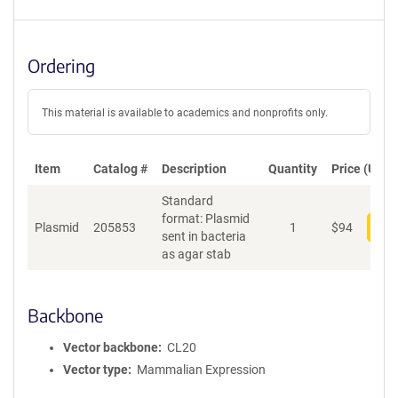
Ordering
This material is available to academics and nonprofits only.
Item
Catalog #
Description
Quantity
Price (USD)
Standard
format: Plasmid
Plasmid
205853
1
$
94
Add
sent in bacteria
as agar stab
Backbone
Vector backbone
CL20
Vector type
Mammalian Expression