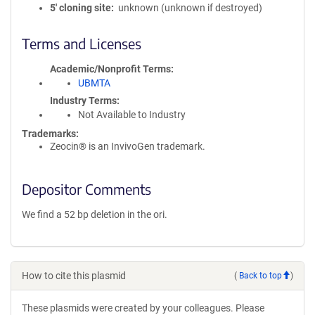
5′ cloning site
unknown (unknown if destroyed)
Terms and Licenses
Academic/Nonprofit Terms
UBMTA
Industry Terms
Not Available to Industry
Trademarks:
Zeocin® is an InvivoGen trademark.
Depositor Comments
We find a 52 bp deletion in the ori.
How to cite this plasmid
(
Back to top
)
These plasmids were created by your colleagues. Please