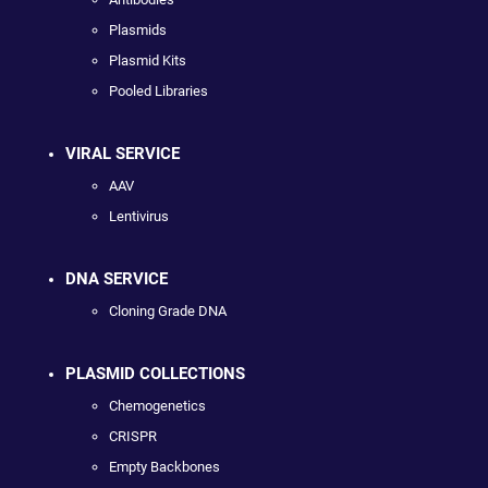
Plasmids
Plasmid Kits
Pooled Libraries
VIRAL SERVICE
AAV
Lentivirus
DNA SERVICE
Cloning Grade DNA
PLASMID COLLECTIONS
Chemogenetics
CRISPR
Empty Backbones