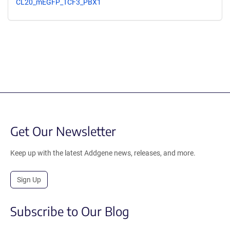
CL20_mEGFP_TCF3_PBX1
Get Our Newsletter
Keep up with the latest Addgene news, releases, and more.
Sign Up
Subscribe to Our Blog