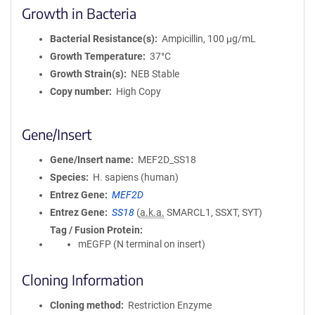
Growth in Bacteria
Bacterial Resistance(s)
Ampicillin, 100 μg/mL
Growth Temperature
37°C
Growth Strain(s)
NEB Stable
Copy number
High Copy
Gene/Insert
Gene/Insert name
MEF2D_SS18
Species
H. sapiens (human)
Entrez Gene
MEF2D
Entrez Gene
SS18
(
a.k.a.
SMARCL1, SSXT, SYT)
Tag / Fusion Protein
mEGFP (N terminal on insert)
Cloning Information
Cloning method
Restriction Enzyme