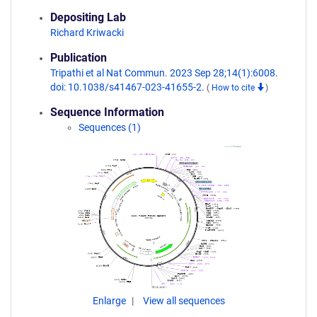
Depositing Lab
Richard Kriwacki
Publication
Tripathi et al Nat Commun. 2023 Sep 28;14(1):6008.
doi: 10.1038/s41467-023-41655-2.
(
How to cite
)
Sequence Information
Sequences (1)
Enlarge
View all sequences