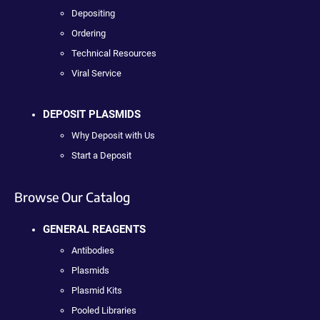
Depositing
Ordering
Technical Resources
Viral Service
DEPOSIT PLASMIDS
Why Deposit with Us
Start a Deposit
Browse Our Catalog
GENERAL REAGENTS
Antibodies
Plasmids
Plasmid Kits
Pooled Libraries