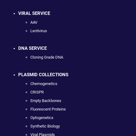
VIRAL SERVICE
AAV
Lentivirus
DNA SERVICE
Cloning Grade DNA
PLASMID COLLECTIONS
Chemogenetics
CRISPR
Empty Backbones
Fluorescent Proteins
Optogenetics
Synthetic Biology
Viral Plasmids