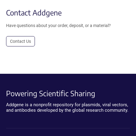
Contact Addgene
Have questions about your order, deposit, or a material?
Contact Us
Powering Scientific Sharing
Addgene is a nonprofit repository for plasmids, viral vectors,
and antibodies developed by the global research community.