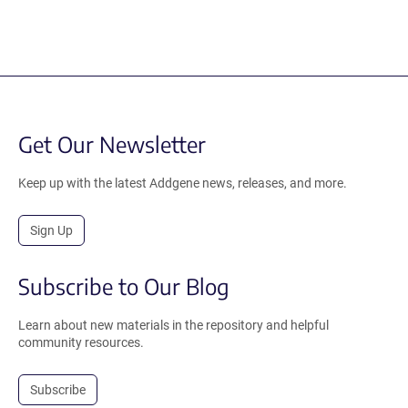
Get Our Newsletter
Keep up with the latest Addgene news, releases, and more.
Sign Up
Subscribe to Our Blog
Learn about new materials in the repository and helpful
community resources.
Subscribe