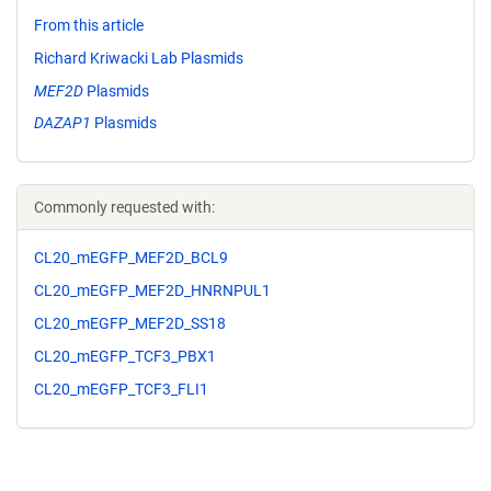
From this article
Richard Kriwacki Lab Plasmids
MEF2D
Plasmids
DAZAP1
Plasmids
Commonly requested with:
CL20_mEGFP_MEF2D_BCL9
CL20_mEGFP_MEF2D_HNRNPUL1
CL20_mEGFP_MEF2D_SS18
CL20_mEGFP_TCF3_PBX1
CL20_mEGFP_TCF3_FLI1