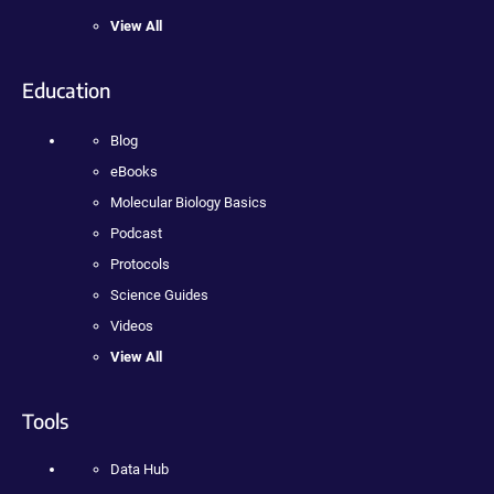
View All
Education
Blog
eBooks
Molecular Biology Basics
Podcast
Protocols
Science Guides
Videos
View All
Tools
Data Hub