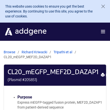
Skip to main content
This website uses cookies to ensure you get the best
experience. By continuing to use this site, you agree to the
use of cookies.
Browse
Richard Kriwacki
Tripathi et al
CL20_mEGFP_MEF2D_DAZAP1
CL20_mEGFP_MEF2D_DAZAP1
Pri
(Plasmid #
205851
)
Purpose
Express mEGFP-tagged fusion protein, MEF2D_DAZAP1
from patient-derived sequence