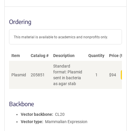
Ordering
This material is available to academics and nonprofits only.
Item
Catalog #
Description
Quantity
Price (USD)
Standard
format: Plasmid
Plasmid
205851
1
$
94
Add
sent in bacteria
as agar stab
Backbone
Vector backbone
CL20
Vector type
Mammalian Expression