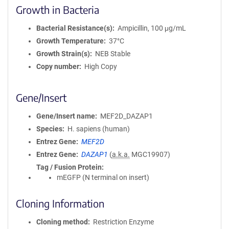
Growth in Bacteria
Bacterial Resistance(s)
Ampicillin, 100 μg/mL
Growth Temperature
37°C
Growth Strain(s)
NEB Stable
Copy number
High Copy
Gene/Insert
Gene/Insert name
MEF2D_DAZAP1
Species
H. sapiens (human)
Entrez Gene
MEF2D
Entrez Gene
DAZAP1
(
a.k.a.
MGC19907)
Tag / Fusion Protein
mEGFP (N terminal on insert)
Cloning Information
Cloning method
Restriction Enzyme