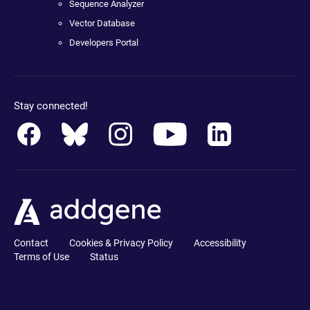
Sequence Analyzer
Vector Database
Developers Portal
Stay connected!
Contact
Cookies & Privacy Policy
Accessibility
Terms of Use
Status