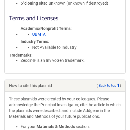
5′ cloning site
unknown (unknown if destroyed)
Terms and Licenses
Academic/Nonprofit Terms
UBMTA
Industry Terms
Not Available to Industry
Trademarks:
Zeocin® is an InvivoGen trademark.
How to cite this plasmid
(
Back to top
)
These plasmids were created by your colleagues. Please
acknowledge the Principal Investigator, cite the article in which
the plasmids were described, and include Addgene in the
Materials and Methods of your future publications.
For your
Materials & Methods
section: