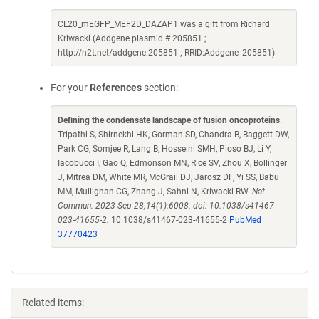
CL20_mEGFP_MEF2D_DAZAP1 was a gift from Richard
Kriwacki (Addgene plasmid # 205851 ;
http://n2t.net/addgene:205851 ; RRID:Addgene_205851)
For your
References
section:
Defining the condensate landscape of fusion oncoproteins
.
Tripathi S, Shirnekhi HK, Gorman SD, Chandra B, Baggett DW,
Park CG, Somjee R, Lang B, Hosseini SMH, Pioso BJ, Li Y,
Iacobucci I, Gao Q, Edmonson MN, Rice SV, Zhou X, Bollinger
J, Mitrea DM, White MR, McGrail DJ, Jarosz DF, Yi SS, Babu
MM, Mullighan CG, Zhang J, Sahni N, Kriwacki RW.
Nat
Commun. 2023 Sep 28;14(1):6008. doi: 10.1038/s41467-
023-41655-2.
10.1038/s41467-023-41655-2
PubMed
37770423
Related items: