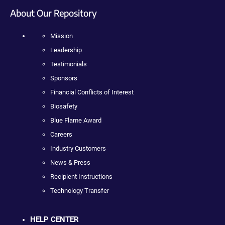
About Our Repository
Mission
Leadership
Testimonials
Sponsors
Financial Conflicts of Interest
Biosafety
Blue Flame Award
Careers
Industry Customers
News & Press
Recipient Instructions
Technology Transfer
HELP CENTER