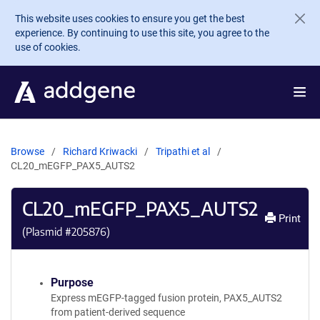
Skip to main content
This website uses cookies to ensure you get the best
experience. By continuing to use this site, you agree to the
use of cookies.
Browse
Richard Kriwacki
Tripathi et al
CL20_mEGFP_PAX5_AUTS2
CL20_mEGFP_PAX5_AUTS2
Print
(Plasmid #
205876
)
Purpose
Express mEGFP-tagged fusion protein, PAX5_AUTS2
from patient-derived sequence