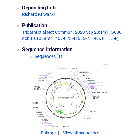
Depositing Lab
Richard Kriwacki
Publication
Tripathi et al Nat Commun. 2023 Sep 28;14(1):6008.
doi: 10.1038/s41467-023-41655-2.
(
How to cite
)
Sequence Information
Sequences (1)
Enlarge
View all sequences