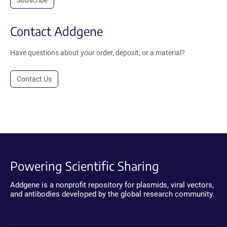
Contact Addgene
Have questions about your order, deposit, or a material?
Contact Us
Powering Scientific Sharing
Addgene is a nonprofit repository for plasmids, viral vectors,
and antibodies developed by the global research community.