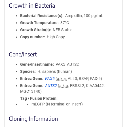
Growth in Bacteria
Bacterial Resistance(s)
Ampicillin, 100 μg/mL
Growth Temperature
37°C
Growth Strain(s)
NEB Stable
Copy number
High Copy
Gene/Insert
Gene/Insert name
PAX5_AUTS2
Species
H. sapiens (human)
Entrez Gene
PAX5
(
a.k.a.
ALL3, BSAP, PAX-5)
Entrez Gene
AUTS2
(
a.k.a.
FBRSL2, KIAA0442,
MGC13140)
Tag / Fusion Protein
mEGFP (N terminal on insert)
Cloning Information