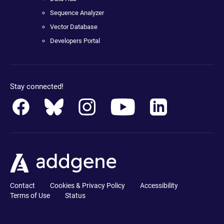
Sequence Analyzer
Vector Database
Developers Portal
Stay connected!
Contact
Cookies & Privacy Policy
Accessibility
Terms of Use
Status