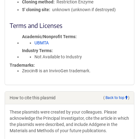
Cloning method
Restriction Enzyme
5′ cloning site
unknown (unknown if destroyed)
Terms and Licenses
Academic/Nonprofit Terms
UBMTA
Industry Terms
Not Available to Industry
Trademarks:
Zeocin® is an InvivoGen trademark.
How to cite this plasmid
(
Back to top
)
These plasmids were created by your colleagues. Please
acknowledge the Principal Investigator, cite the article in which
the plasmids were described, and include Addgene in the
Materials and Methods of your future publications.