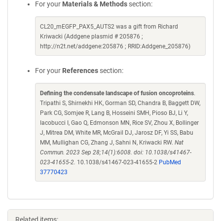
For your
Materials & Methods
section:
CL20_mEGFP_PAX5_AUTS2 was a gift from Richard
Kriwacki (Addgene plasmid # 205876 ;
http://n2t.net/addgene:205876 ; RRID:Addgene_205876)
For your
References
section:
Defining the condensate landscape of fusion oncoproteins
.
Tripathi S, Shirnekhi HK, Gorman SD, Chandra B, Baggett DW,
Park CG, Somjee R, Lang B, Hosseini SMH, Pioso BJ, Li Y,
Iacobucci I, Gao Q, Edmonson MN, Rice SV, Zhou X, Bollinger
J, Mitrea DM, White MR, McGrail DJ, Jarosz DF, Yi SS, Babu
MM, Mullighan CG, Zhang J, Sahni N, Kriwacki RW.
Nat
Commun. 2023 Sep 28;14(1):6008. doi: 10.1038/s41467-
023-41655-2.
10.1038/s41467-023-41655-2
PubMed
37770423
Related items: