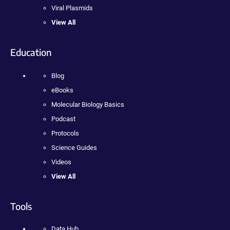
Viral Plasmids
View All
Education
Blog
eBooks
Molecular Biology Basics
Podcast
Protocols
Science Guides
Videos
View All
Tools
Data Hub