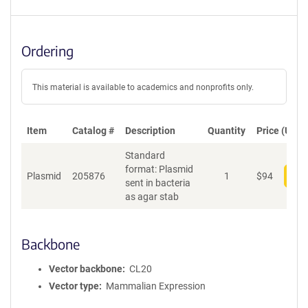
Ordering
This material is available to academics and nonprofits only.
Item
Catalog #
Description
Quantity
Price (USD)
Standard
format: Plasmid
Plasmid
205876
1
$
94
Add
sent in bacteria
as agar stab
Backbone
Vector backbone
CL20
Vector type
Mammalian Expression