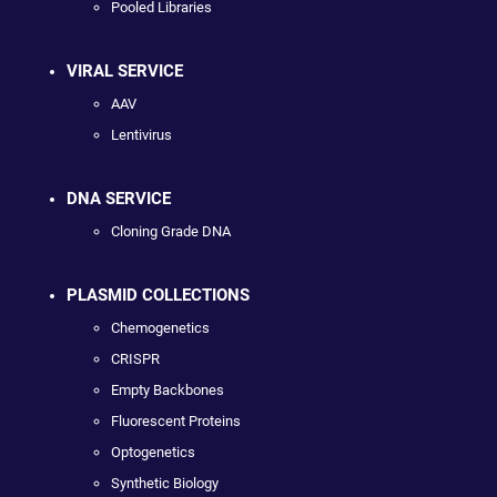
Pooled Libraries
VIRAL SERVICE
AAV
Lentivirus
DNA SERVICE
Cloning Grade DNA
PLASMID COLLECTIONS
Chemogenetics
CRISPR
Empty Backbones
Fluorescent Proteins
Optogenetics
Synthetic Biology