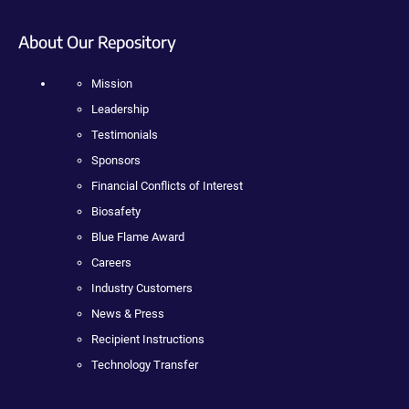
About Our Repository
Mission
Leadership
Testimonials
Sponsors
Financial Conflicts of Interest
Biosafety
Blue Flame Award
Careers
Industry Customers
News & Press
Recipient Instructions
Technology Transfer