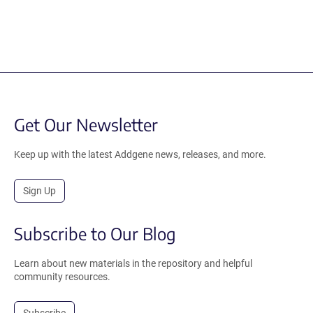
Get Our Newsletter
Keep up with the latest Addgene news, releases, and more.
Sign Up
Subscribe to Our Blog
Learn about new materials in the repository and helpful
community resources.
Subscribe