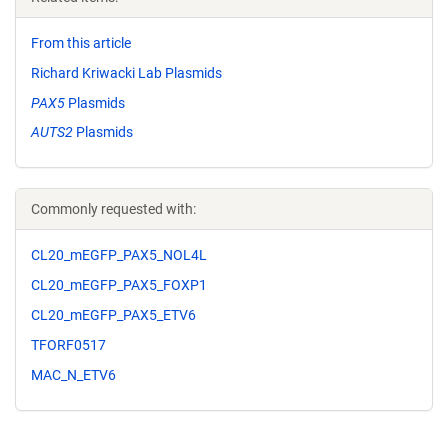
From this article
Richard Kriwacki Lab Plasmids
PAX5
Plasmids
AUTS2
Plasmids
Commonly requested with:
CL20_mEGFP_PAX5_NOL4L
CL20_mEGFP_PAX5_FOXP1
CL20_mEGFP_PAX5_ETV6
TFORF0517
MAC_N_ETV6