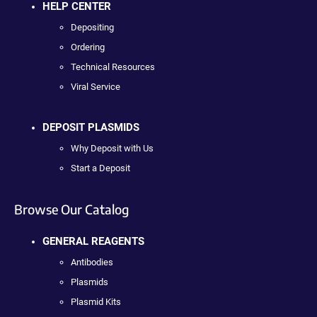
HELP CENTER
Depositing
Ordering
Technical Resources
Viral Service
DEPOSIT PLASMIDS
Why Deposit with Us
Start a Deposit
Browse Our Catalog
GENERAL REAGENTS
Antibodies
Plasmids
Plasmid Kits