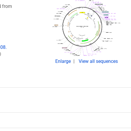
N from
008.
)
Enlarge
View all sequences