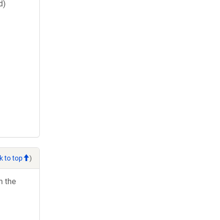
d)
k to top
)
h the