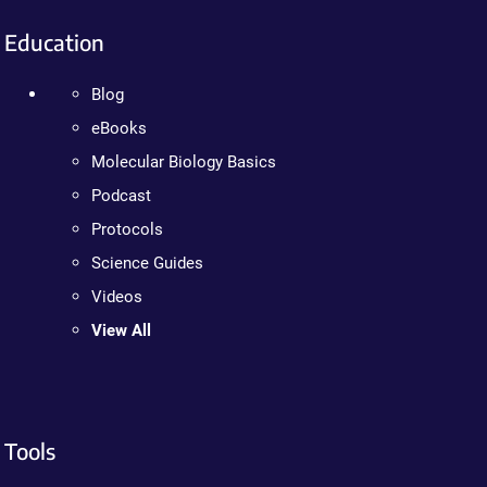
Education
Blog
eBooks
Molecular Biology Basics
Podcast
Protocols
Science Guides
Videos
View All
Tools