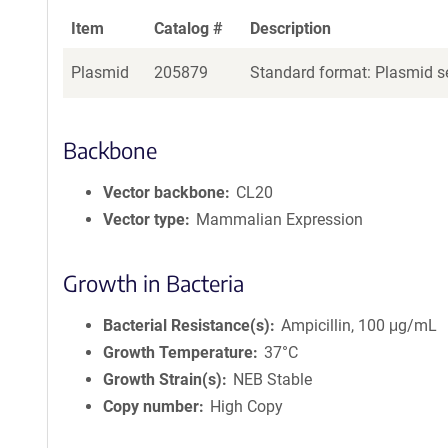
Item
Catalog #
Description
Plasmid
205879
Standard format: Plasmid se
Backbone
Vector backbone
CL20
Vector type
Mammalian Expression
Growth in Bacteria
Bacterial Resistance(s)
Ampicillin, 100 μg/mL
Growth Temperature
37°C
Growth Strain(s)
NEB Stable
Copy number
High Copy