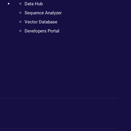
Data Hub
Sequence Analyzer
Vector Database
Developers Portal