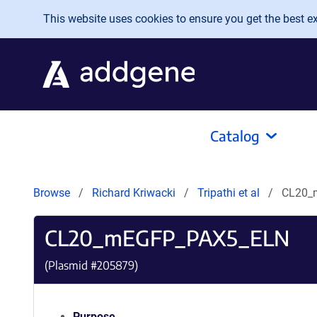
Skip to main content
This website uses cookies to ensure you get the best exp
Catalog
Browse
Richard Kriwacki
Tripathi et al
CL20_
CL20_mEGFP_PAX5_ELN
(Plasmid #
205879
)
Purpose