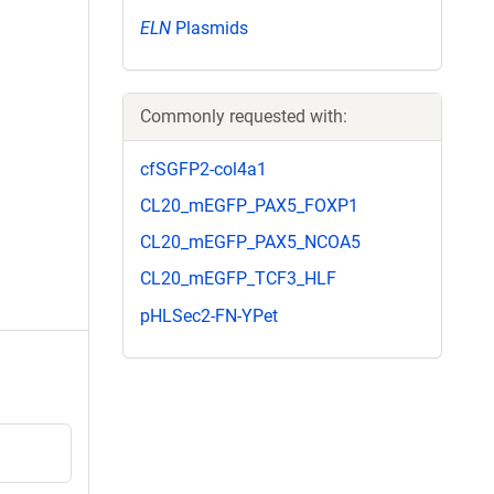
ELN
Plasmids
Commonly requested with:
cfSGFP2-col4a1
CL20_mEGFP_PAX5_FOXP1
CL20_mEGFP_PAX5_NCOA5
CL20_mEGFP_TCF3_HLF
pHLSec2-FN-YPet