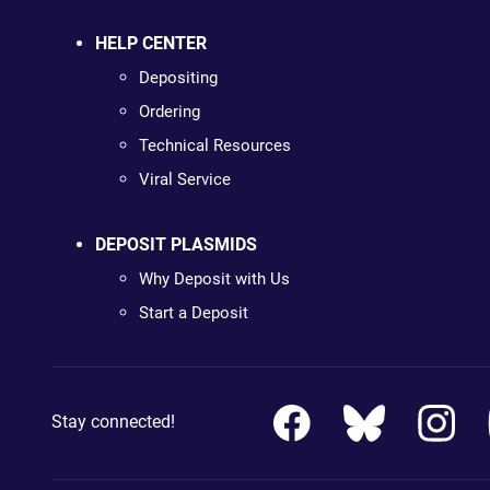
HELP CENTER
Depositing
Ordering
Technical Resources
Viral Service
DEPOSIT PLASMIDS
Why Deposit with Us
Start a Deposit
Stay connected!