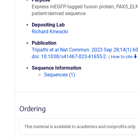
Express mEGFP-tagged fusion protein, PAX5_EL
patient-derived sequence
Depositing Lab
Richard Kriwacki
Publication
Tripathi et al Nat Commun. 2023 Sep 28;14(1):6
doi: 10.1038/s41467-023-41655-2.
(
How to cite
Sequence Information
Sequences (1)
Ordering
This material is available to academics and nonprofits only.