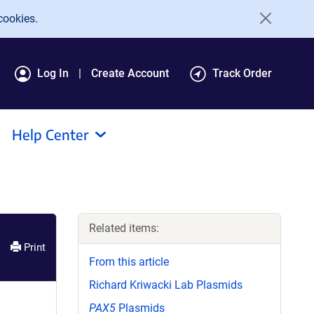
cookies.
Log In
Create Account
Track Order
Help Center
Related items:
Print
From this article
Richard Kriwacki Lab Plasmids
PAX5
Plasmids