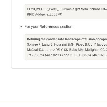
CL20_mEGFP_PAX5_ELN was a gift from Richard Kriwa
RRID:Addgene_205879)
For your
References
section:
Defining the condensate landscape of fusion oncopr
Somjee R, Lang B, Hosseini SMH, Pioso BJ, Li Y, Iacob
McGrail DJ, Jarosz DF, Yi SS, Babu MM, Mullighan CG,
10.1038/s41467-023-41655-2.
10.1038/s41467-023