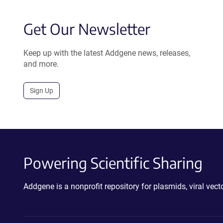
Get Our Newsletter
Keep up with the latest Addgene news, releases,
and more.
Sign Up
Powering Scientific Sharing
Addgene is a nonprofit repository for plasmids, viral ve