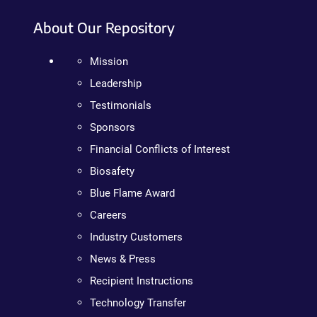
About Our Repository
Mission
Leadership
Testimonials
Sponsors
Financial Conflicts of Interest
Biosafety
Blue Flame Award
Careers
Industry Customers
News & Press
Recipient Instructions
Technology Transfer