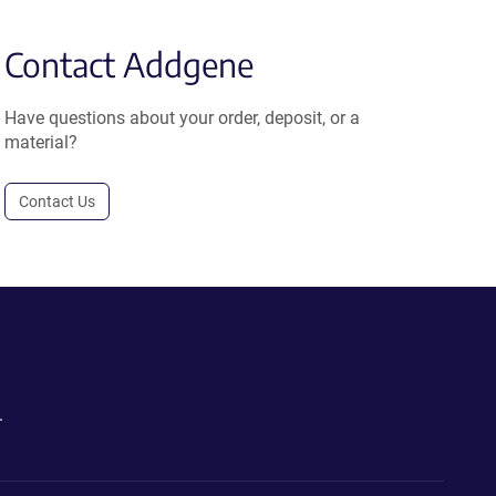
Contact Addgene
Have questions about your order, deposit, or a
material?
Contact Us
.