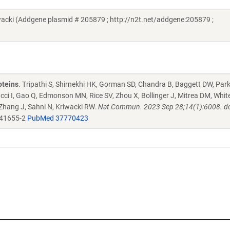
cki (Addgene plasmid # 205879 ; http://n2t.net/addgene:205879 ;
oteins
. Tripathi S, Shirnekhi HK, Gorman SD, Chandra B, Baggett DW, Par
ucci I, Gao Q, Edmonson MN, Rice SV, Zhou X, Bollinger J, Mitrea DM, Whit
 Zhang J, Sahni N, Kriwacki RW.
Nat Commun. 2023 Sep 28;14(1):6008. do
-41655-2
PubMed 37770423