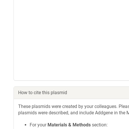
How to cite this plasmid
These plasmids were created by your colleagues. Please 
plasmids were described, and include Addgene in the M
For your
Materials & Methods
section: