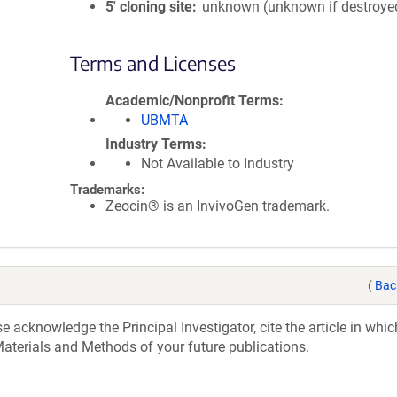
5′ cloning site
unknown (unknown if destroye
Terms and Licenses
Academic/Nonprofit Terms
UBMTA
Industry Terms
Not Available to Industry
Trademarks:
Zeocin® is an InvivoGen trademark.
(
Bac
acknowledge the Principal Investigator, cite the article in whic
aterials and Methods of your future publications.