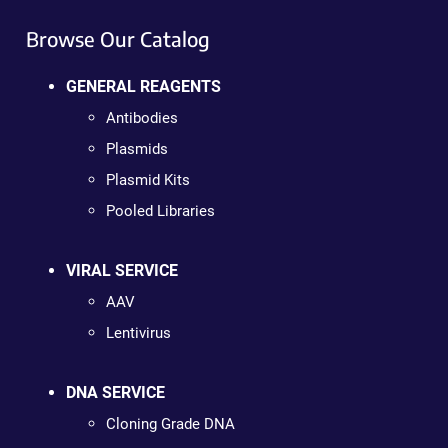
Browse Our Catalog
GENERAL REAGENTS
Antibodies
Plasmids
Plasmid Kits
Pooled Libraries
VIRAL SERVICE
AAV
Lentivirus
DNA SERVICE
Cloning Grade DNA