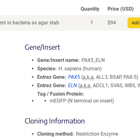
Quantity
Price (USD)
nt in bacteria as agar stab
1
$
94
Add 
Gene/Insert
Gene/Insert name
PAX5_ELN
Species
H. sapiens (human)
Entrez Gene
PAX5
(
a.k.a.
ALL3, BSAP, PAX-5)
Entrez Gene
ELN
(
a.k.a.
ADCL1, SVAS, WBS, 
Tag / Fusion Protein
mEGFP (N terminal on insert)
Cloning Information
Cloning method
Restriction Enzyme