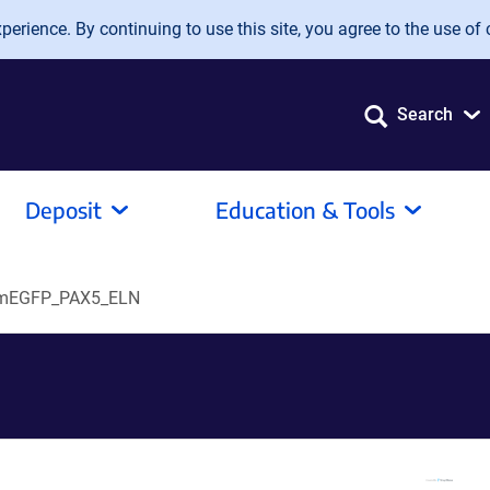
erience. By continuing to use this site, you agree to the use of 
Search
Deposit
Education & Tools
mEGFP_PAX5_ELN