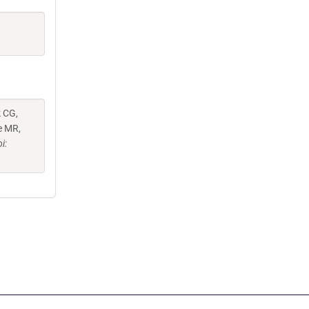
k CG,
e MR,
i: