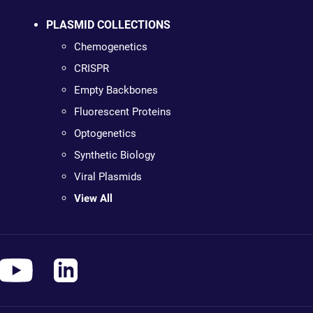
PLASMID COLLECTIONS
Chemogenetics
CRISPR
Empty Backbones
Fluorescent Proteins
Optogenetics
Synthetic Biology
Viral Plasmids
View All