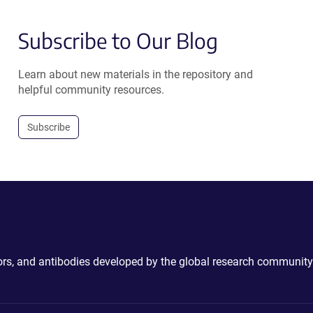
Subscribe to Our Blog
Learn about new materials in the repository and
helpful community resources.
Subscribe
ctors, and antibodies developed by the global research community