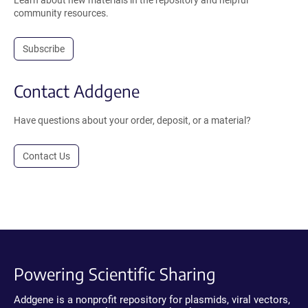
Learn about new materials in the repository and helpful
community resources.
Subscribe
Contact Addgene
Have questions about your order, deposit, or a material?
Contact Us
Powering Scientific Sharing
Addgene is a nonprofit repository for plasmids, viral vectors,