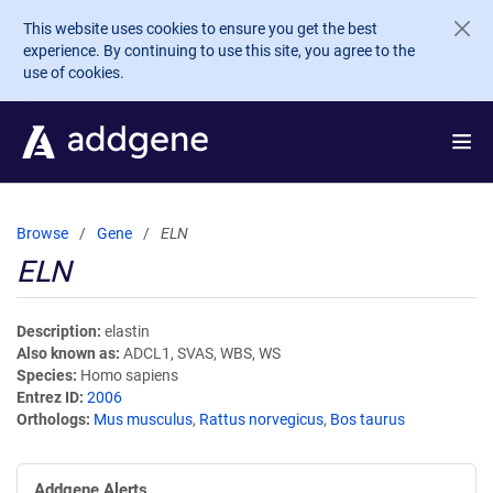
Skip to main content
This website uses cookies to ensure you get the best
experience. By continuing to use this site, you agree to the
use of cookies.
Browse
Gene
ELN
ELN
Description
elastin
Also known as
ADCL1, SVAS, WBS, WS
Species
Homo sapiens
Entrez ID
2006
Orthologs
Mus musculus
,
Rattus norvegicus
,
Bos taurus
Addgene Alerts