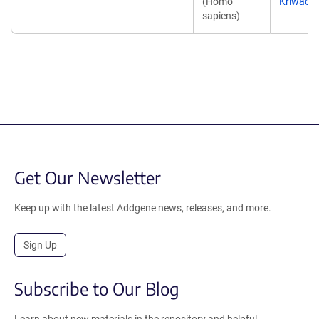
(Homo
Kriwacki
sapiens)
Get Our Newsletter
Keep up with the latest Addgene news, releases, and more.
Sign Up
Subscribe to Our Blog