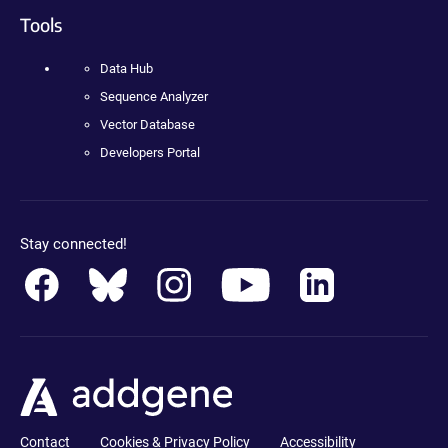
Tools
Data Hub
Sequence Analyzer
Vector Database
Developers Portal
Stay connected!
Contact
Cookies & Privacy Policy
Accessibility