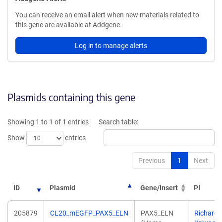
You can receive an email alert when new materials related to
this gene are available at Addgene.
Log in to manage alerts
Plasmids containing this gene
Showing 1 to 1 of 1 entries
Search table:
Show
entries
Previous
1
Next
ID
Plasmid
Gene/Insert
PI
205879
CL20_mEGFP_PAX5_ELN
PAX5_ELN
Richard