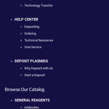
Technology Transfer
HELP CENTER
Depositing
Ordering
Technical Resources
Viral Service
DEPOSIT PLASMIDS
Why Deposit with Us
Start a Deposit
Browse Our Catalog
GENERAL REAGENTS
Antibodies