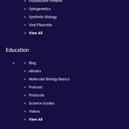
Fluorescent Proteins
Optogenetics
Synthetic Biology
Viral Plasmids
View All
Education
Blog
eBooks
Molecular Biology Basics
Podcast
Protocols
Science Guides
Videos
View All