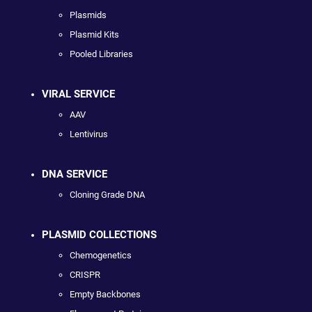
Plasmids
Plasmid Kits
Pooled Libraries
VIRAL SERVICE
AAV
Lentivirus
DNA SERVICE
Cloning Grade DNA
PLASMID COLLECTIONS
Chemogenetics
CRISPR
Empty Backbones