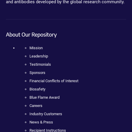
and antibodies developed by the global research community.
About Our Repository
Mission
Leadership
Testimonials
Sponsors
Financial Conflicts of Interest
Biosafety
Blue Flame Award
Careers
Industry Customers
News & Press
Recipient Instructions