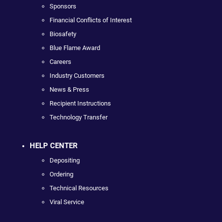
Sponsors
Financial Conflicts of Interest
Biosafety
Blue Flame Award
Careers
Industry Customers
News & Press
Recipient Instructions
Technology Transfer
HELP CENTER
Depositing
Ordering
Technical Resources
Viral Service