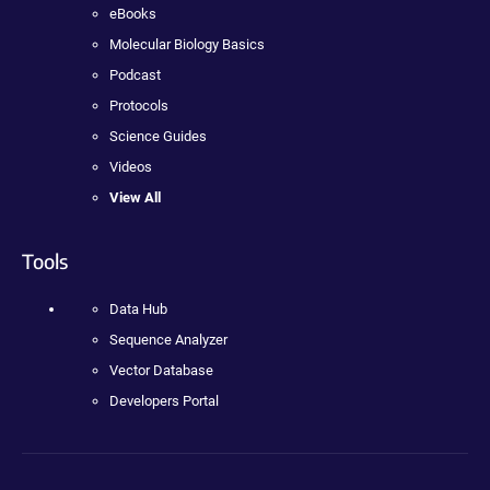
eBooks
Molecular Biology Basics
Podcast
Protocols
Science Guides
Videos
View All
Tools
Data Hub
Sequence Analyzer
Vector Database
Developers Portal