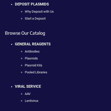
DEPOSIT PLASMIDS
Why Deposit with Us
Start a Deposit
Browse Our Catalog
GENERAL REAGENTS
Antibodies
Plasmids
Plasmid Kits
Pooled Libraries
VIRAL SERVICE
AAV
Lentivirus