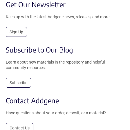
Get Our Newsletter
Keep up with the latest Addgene news, releases, and more.
Sign Up
Subscribe to Our Blog
Learn about new materials in the repository and helpful
community resources.
Subscribe
Contact Addgene
Have questions about your order, deposit, or a material?
Contact Us