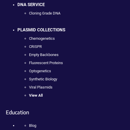
DNA SERVICE
Cloning Grade DNA
PLASMID COLLECTIONS
Chemogenetics
CRISPR
Empty Backbones
Fluorescent Proteins
Optogenetics
Synthetic Biology
Viral Plasmids
View All
Education
Blog