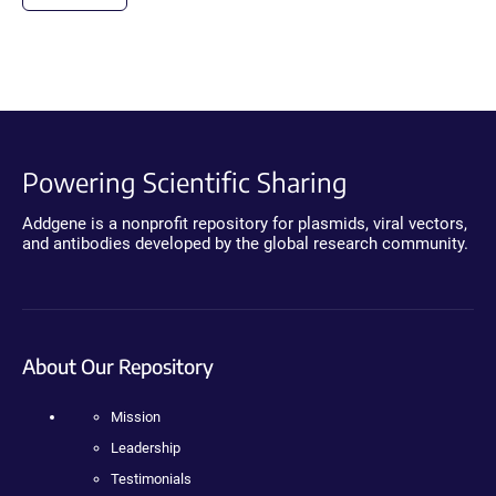
Powering Scientific Sharing
Addgene is a nonprofit repository for plasmids, viral vectors,
and antibodies developed by the global research community.
About Our Repository
Mission
Leadership
Testimonials