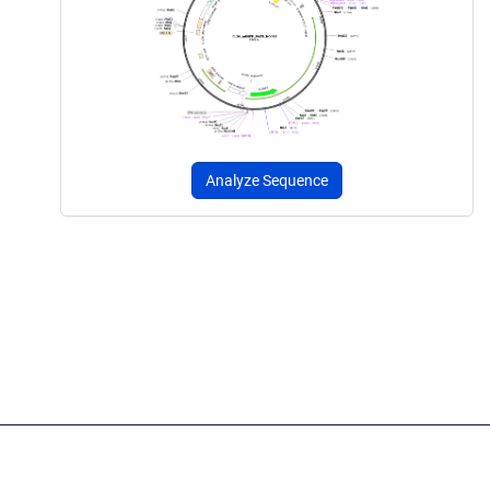
Analyze Sequence