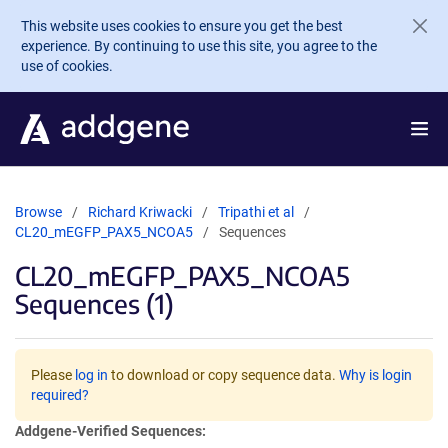
Skip to main content
This website uses cookies to ensure you get the best
experience. By continuing to use this site, you agree to the
use of cookies.
Browse
Richard Kriwacki
Tripathi et al
CL20_mEGFP_PAX5_NCOA5
Sequences
CL20_mEGFP_PAX5_NCOA5
Sequences (1)
Please
log in
to download or copy sequence data.
Why is login
required?
Addgene-Verified Sequences: