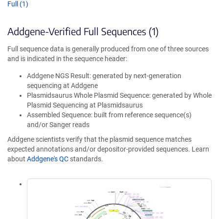
Full (1)
Addgene-Verified Full Sequences (1)
Full sequence data is generally produced from one of three sources
and is indicated in the sequence header:
Addgene NGS Result: generated by next-generation
sequencing at Addgene
Plasmidsaurus Whole Plasmid Sequence: generated by Whole
Plasmid Sequencing at Plasmidsaurus
Assembled Sequence: built from reference sequence(s)
and/or Sanger reads
Addgene scientists verify that the plasmid sequence matches
expected annotations and/or depositor-provided sequences. Learn
about
Addgene's QC
standards.