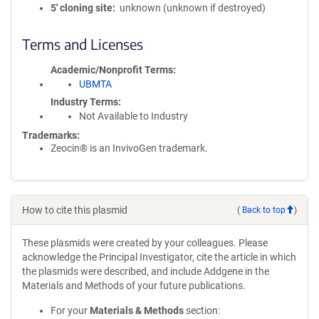
5′ cloning site
unknown (unknown if destroyed)
Terms and Licenses
Academic/Nonprofit Terms
UBMTA
Industry Terms
Not Available to Industry
Trademarks:
Zeocin® is an InvivoGen trademark.
How to cite this plasmid
(
Back to top
)
These plasmids were created by your colleagues. Please
acknowledge the Principal Investigator, cite the article in which
the plasmids were described, and include Addgene in the
Materials and Methods of your future publications.
For your
Materials & Methods
section: