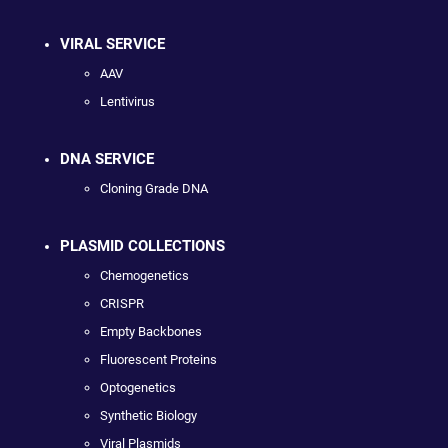
VIRAL SERVICE
AAV
Lentivirus
DNA SERVICE
Cloning Grade DNA
PLASMID COLLECTIONS
Chemogenetics
CRISPR
Empty Backbones
Fluorescent Proteins
Optogenetics
Synthetic Biology
Viral Plasmids