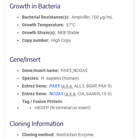
Growth in Bacteria
Bacterial Resistance(s)
Ampicillin, 100 μg/mL
Growth Temperature
37°C
Growth Strain(s)
NEB Stable
Copy number
High Copy
Gene/Insert
Gene/Insert name
PAX5_NCOA5
Species
H. sapiens (human)
Entrez Gene
PAX5
(
a.k.a.
ALL3, BSAP, PAX-5)
Entrez Gene
NCOA5
(
a.k.a.
CIA, bA465L10.6)
Tag / Fusion Protein
mEGFP (N terminal on insert)
Cloning Information
Cloning method
Restriction Enzyme