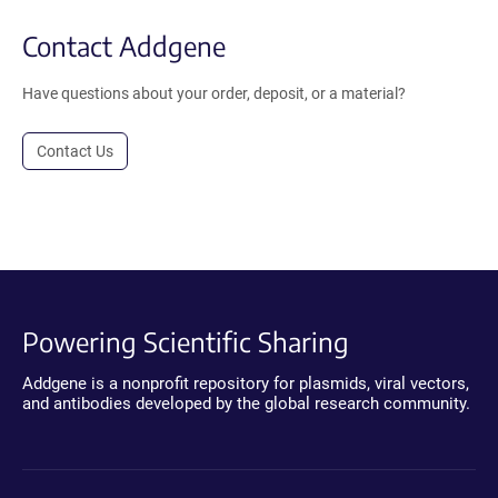
Contact Addgene
Have questions about your order, deposit, or a material?
Contact Us
Powering Scientific Sharing
Addgene is a nonprofit repository for plasmids, viral vectors,
and antibodies developed by the global research community.