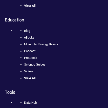
View All
Education
Blog
eBooks
Molecular Biology Basics
Podcast
Protocols
Science Guides
Videos
View All
Tools
Data Hub