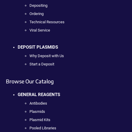
Depositing
Ordering
Technical Resources
Viral Service
DEPOSIT PLASMIDS
Why Deposit with Us
Start a Deposit
Browse Our Catalog
GENERAL REAGENTS
Antibodies
Plasmids
Plasmid Kits
Pooled Libraries