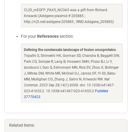
CL20_mEGFP_PAX5_NCOA5 was a gift from Richard
Kriwacki (Addgene plasmid # 205885 ;
http://n2t.net/addgene:205885 ; RRID:Addgene_205885)
For your
References
section:
Defining the condensate landscape of fusion oncoproteins
.
Tripathi S, Shirnekhi HK, Gorman SD, Chandra B, Baggett DW,
Park CG, Somjee R, Lang B, Hosseini SMH, Pioso BJ, Li Y,
Iacobucci I, Gao Q, Edmonson MN, Rice SV, Zhou X, Bollinger
J, Mitrea DM, White MR, McGrail DJ, Jarosz DF, Yi SS, Babu
MM, Mullighan CG, Zhang J, Sahni N, Kriwacki RW.
Nat
Commun. 2023 Sep 28;14(1):6008. doi: 10.1038/s41467-
023-41655-2.
10.1038/s41467-023-41655-2
PubMed
37770423
Related items: