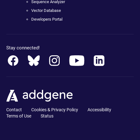
Sequence Analyzer
Vector Database
Developers Portal
Stay connected!
Contact
Cookies & Privacy Policy
Accessibility
Terms of Use
Status