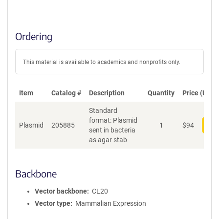
Ordering
This material is available to academics and nonprofits only.
Item
Catalog #
Description
Quantity
Price (USD)
Standard
format: Plasmid
Plasmid
205885
1
$
94
Add
sent in bacteria
as agar stab
Backbone
Vector backbone
CL20
Vector type
Mammalian Expression