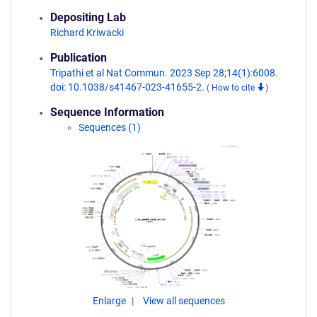
Depositing Lab
Richard Kriwacki
Publication
Tripathi et al Nat Commun. 2023 Sep 28;14(1):6008.
doi: 10.1038/s41467-023-41655-2.
(
How to cite
)
Sequence Information
Sequences (1)
Enlarge
View all sequences