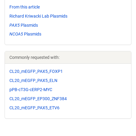
From this article
Richard Kriwacki Lab Plasmids
PAX5
Plasmids
NCOA5
Plasmids
Commonly requested with:
CL20_mEGFP_PAX5_FOXP1
CL20_mEGFP_PAX5_ELN
pPB-cT3G-cERP2-MYC
CL20_mEGFP_EP300_ZNF384
CL20_mEGFP_PAX5_ETV6