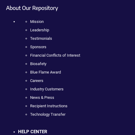
About Our Repository
Mission
Leadership
Testimonials
Sponsors
Financial Conflicts of Interest
Biosafety
Blue Flame Award
Careers
Industry Customers
News & Press
Recipient Instructions
Technology Transfer
HELP CENTER