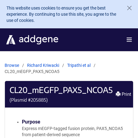
Skip to main content
This website uses cookies to ensure you get the best
experience. By continuing to use this site, you agree to the
use of cookies.
Browse
Richard Kriwacki
Tripathi et al
CL20_mEGFP_PAX5_NCOA5
CL20_mEGFP_PAX5_NCOA5
Print
(Plasmid #
205885
)
Purpose
Express mEGFP-tagged fusion protein, PAX5_NCOA5
from patient-derived sequence