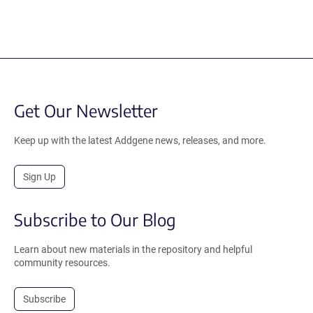
Get Our Newsletter
Keep up with the latest Addgene news, releases, and more.
Sign Up
Subscribe to Our Blog
Learn about new materials in the repository and helpful
community resources.
Subscribe