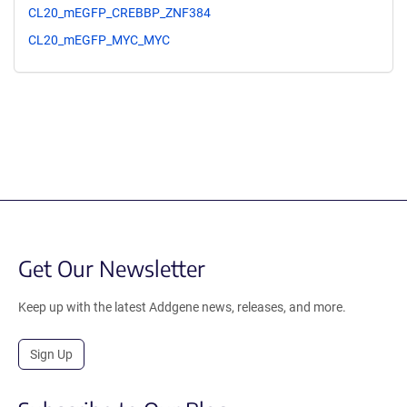
CL20_mEGFP_CREBBP_ZNF384
CL20_mEGFP_MYC_MYC
Get Our Newsletter
Keep up with the latest Addgene news, releases, and more.
Sign Up