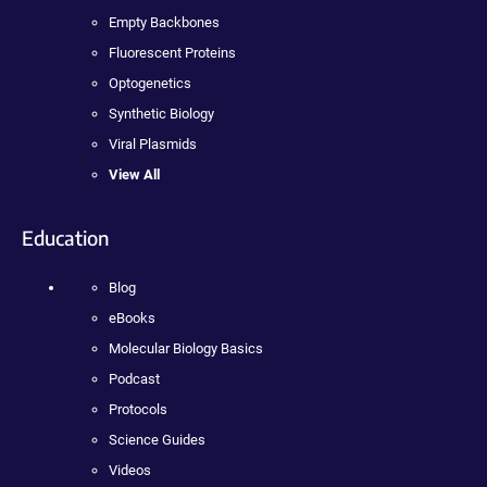
Empty Backbones
Fluorescent Proteins
Optogenetics
Synthetic Biology
Viral Plasmids
View All
Education
Blog
eBooks
Molecular Biology Basics
Podcast
Protocols
Science Guides
Videos