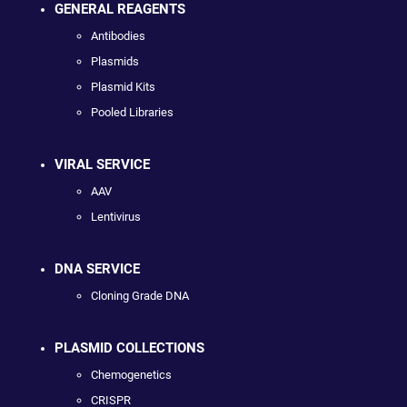
GENERAL REAGENTS
Antibodies
Plasmids
Plasmid Kits
Pooled Libraries
VIRAL SERVICE
AAV
Lentivirus
DNA SERVICE
Cloning Grade DNA
PLASMID COLLECTIONS
Chemogenetics
CRISPR