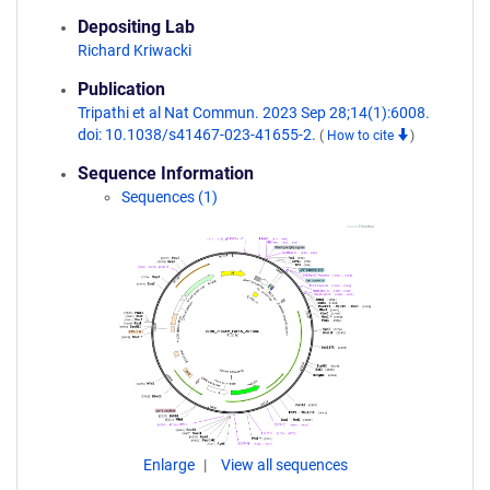
Depositing Lab
Richard Kriwacki
Publication
Tripathi et al Nat Commun. 2023 Sep 28;14(1):6008.
doi: 10.1038/s41467-023-41655-2.
(
How to cite
)
Sequence Information
Sequences (1)
Enlarge
View all sequences