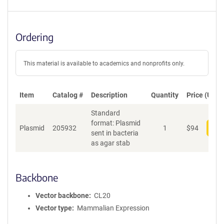
Ordering
This material is available to academics and nonprofits only.
Item
Catalog #
Description
Quantity
Price (USD)
Standard
format: Plasmid
Plasmid
205932
1
$
94
Add
sent in bacteria
as agar stab
Backbone
Vector backbone
CL20
Vector type
Mammalian Expression