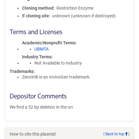
Cloning method
Restriction Enzyme
5′ cloning site
unknown (unknown if destroyed)
Terms and Licenses
Academic/Nonprofit Terms
UBMTA
Industry Terms
Not Available to Industry
Trademarks:
Zeocin® is an InvivoGen trademark.
Depositor Comments
We find a 52 bp deletion in the ori.
How to cite this plasmid
(
Back to top
)