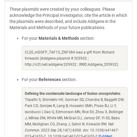
These plasmids were created by your colleagues. Please
acknowledge the Principal Investigator, cite the article in which
the plasmids were described, and include Addgene in the
Materials and Methods of your future publications.
For your
Materials & Methods
section:
CL20_mEGFP_TAF15_ZNF384 was a gift from Richard
Kriwacki (Addgene plasmid # 205932 ;
http://n2t.net/addgene:205932 ; RRID:Addgene_205932)
For your
References
section:
Defining the condensate landscape of fusion oncoproteins
.
Tripathi S, Shirnekhi HK, Gorman SD, Chandra B, Baggett DW,
Park CG, Somjee R, Lang B, Hosseini SMH, Pioso BJ, Li Y,
Iacobucci I, Gao Q, Edmonson MN, Rice SV, Zhou X, Bollinger
J, Mitrea DM, White MR, McGrail DJ, Jarosz DF, Yi SS, Babu
MM, Mullighan CG, Zhang J, Sahni N, Kriwacki RW.
Nat
Commun. 2023 Sep 28;14(1):6008. doi: 10.1038/s41467-
023-41655-2.
10.1038/s41467-023-41655-2
PubMed