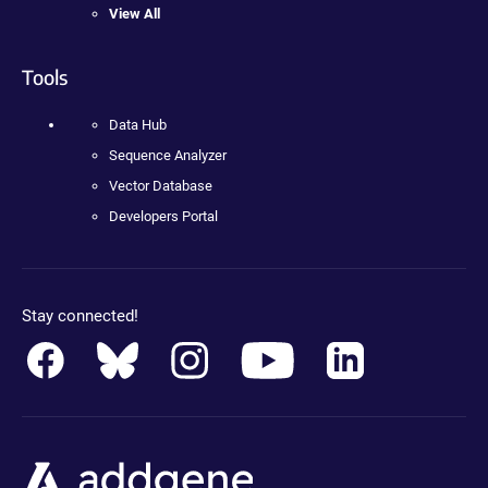
View All
Tools
Data Hub
Sequence Analyzer
Vector Database
Developers Portal
Stay connected!