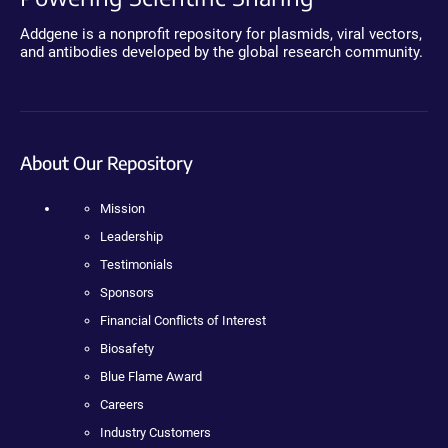
Addgene is a nonprofit repository for plasmids, viral vectors,
and antibodies developed by the global research community.
About Our Repository
Mission
Leadership
Testimonials
Sponsors
Financial Conflicts of Interest
Biosafety
Blue Flame Award
Careers
Industry Customers