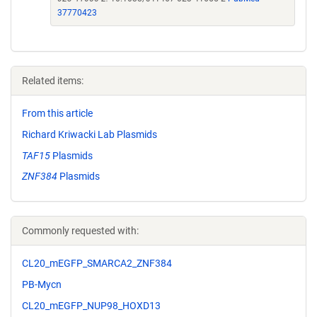
37770423
Related items:
From this article
Richard Kriwacki Lab Plasmids
TAF15
Plasmids
ZNF384
Plasmids
Commonly requested with:
CL20_mEGFP_SMARCA2_ZNF384
PB-Mycn
CL20_mEGFP_NUP98_HOXD13