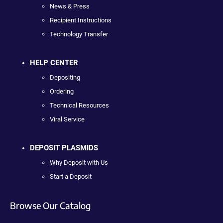
News & Press
Recipient Instructions
Technology Transfer
HELP CENTER
Depositing
Ordering
Technical Resources
Viral Service
DEPOSIT PLASMIDS
Why Deposit with Us
Start a Deposit
Browse Our Catalog