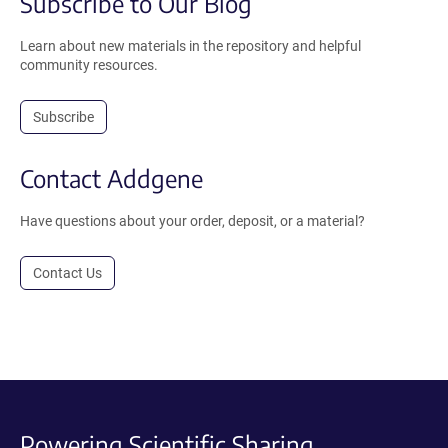
Subscribe to Our Blog
Learn about new materials in the repository and helpful
community resources.
Subscribe
Contact Addgene
Have questions about your order, deposit, or a material?
Contact Us
Powering Scientific Sharing