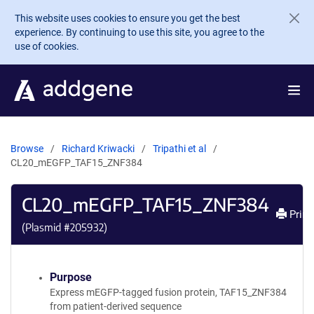
Skip to main content
This website uses cookies to ensure you get the best
experience. By continuing to use this site, you agree to the
use of cookies.
Browse
Richard Kriwacki
Tripathi et al
CL20_mEGFP_TAF15_ZNF384
CL20_mEGFP_TAF15_ZNF384
Print
(Plasmid #
205932
)
Purpose
Express mEGFP-tagged fusion protein, TAF15_ZNF384
from patient-derived sequence