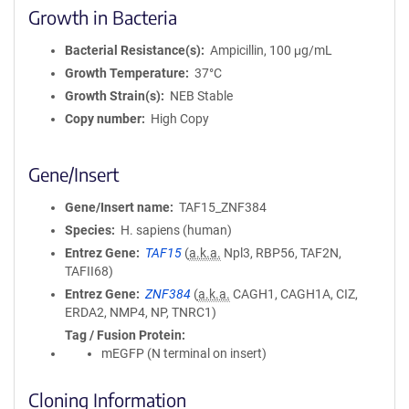
Growth in Bacteria
Bacterial Resistance(s)
Ampicillin, 100 μg/mL
Growth Temperature
37°C
Growth Strain(s)
NEB Stable
Copy number
High Copy
Gene/Insert
Gene/Insert name
TAF15_ZNF384
Species
H. sapiens (human)
Entrez Gene
TAF15
(
a.k.a.
Npl3, RBP56, TAF2N,
TAFII68)
Entrez Gene
ZNF384
(
a.k.a.
CAGH1, CAGH1A, CIZ,
ERDA2, NMP4, NP, TNRC1)
Tag / Fusion Protein
mEGFP (N terminal on insert)
Cloning Information