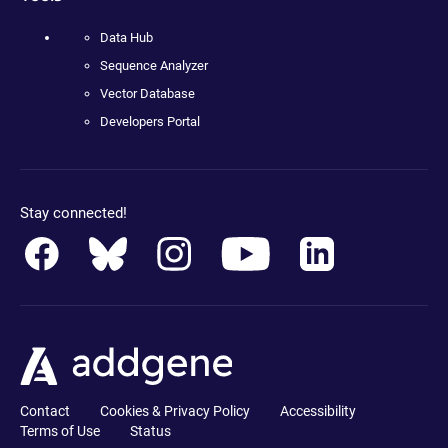
Data Hub
Sequence Analyzer
Vector Database
Developers Portal
Stay connected!
Contact
Cookies & Privacy Policy
Accessibility
Terms of Use
Status