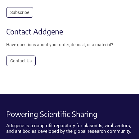
Subscribe
Contact Addgene
Have questions about your order, deposit, or a material?
Contact Us
Powering Scientific Sharing
Addgene is a nonprofit repository for plasmids, viral vectors,
and antibodies developed by the global research community.