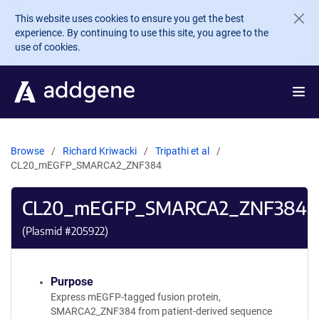
Skip to main content
This website uses cookies to ensure you get the best
experience. By continuing to use this site, you agree to the
use of cookies.
Browse
Richard Kriwacki
Tripathi et al
CL20_mEGFP_SMARCA2_ZNF384
CL20_mEGFP_SMARCA2_ZNF384
(Plasmid #
205922
)
Purpose
Express mEGFP-tagged fusion protein,
SMARCA2_ZNF384 from patient-derived sequence