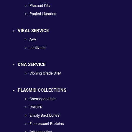
Plasmid Kits
Pooled Libraries
VIRAL SERVICE
AAV
Lentivirus
DNA SERVICE
Cloning Grade DNA
PLASMID COLLECTIONS
Chemogenetics
CRISPR
Empty Backbones
Fluorescent Proteins
Optogenetics