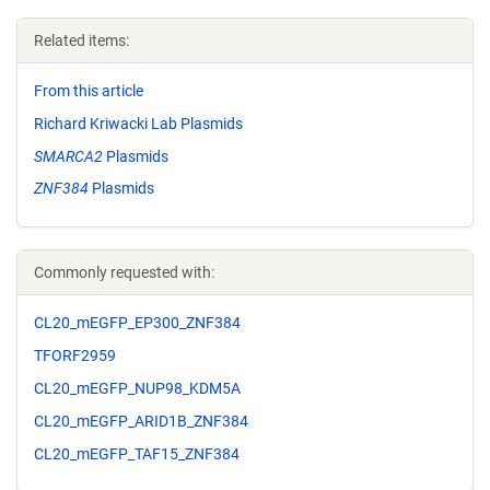
Related items:
From this article
Richard Kriwacki Lab Plasmids
SMARCA2
Plasmids
ZNF384
Plasmids
Commonly requested with:
CL20_mEGFP_EP300_ZNF384
TFORF2959
CL20_mEGFP_NUP98_KDM5A
CL20_mEGFP_ARID1B_ZNF384
CL20_mEGFP_TAF15_ZNF384