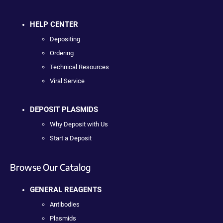
HELP CENTER
Depositing
Ordering
Technical Resources
Viral Service
DEPOSIT PLASMIDS
Why Deposit with Us
Start a Deposit
Browse Our Catalog
GENERAL REAGENTS
Antibodies
Plasmids