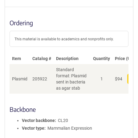
Ordering
This material is available to academics and nonprofits only.
Item
Catalog #
Description
Quantity
Price (USD)
Standard
format: Plasmid
Plasmid
205922
1
$
94
Add
sent in bacteria
as agar stab
Backbone
Vector backbone
CL20
Vector type
Mammalian Expression