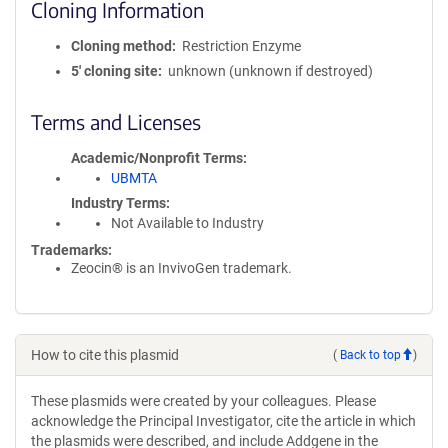
Cloning Information
Cloning method
Restriction Enzyme
5′ cloning site
unknown (unknown if destroyed)
Terms and Licenses
Academic/Nonprofit Terms
UBMTA
Industry Terms
Not Available to Industry
Trademarks:
Zeocin® is an InvivoGen trademark.
How to cite this plasmid
(
Back to top
)
These plasmids were created by your colleagues. Please
acknowledge the Principal Investigator, cite the article in which
the plasmids were described, and include Addgene in the