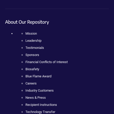
About Our Repository
Mission
Leadership
Testimonials
Sponsors
Financial Conflicts of Interest
Biosafety
Blue Flame Award
Careers
Industry Customers
News & Press
Recipient Instructions
Technology Transfer