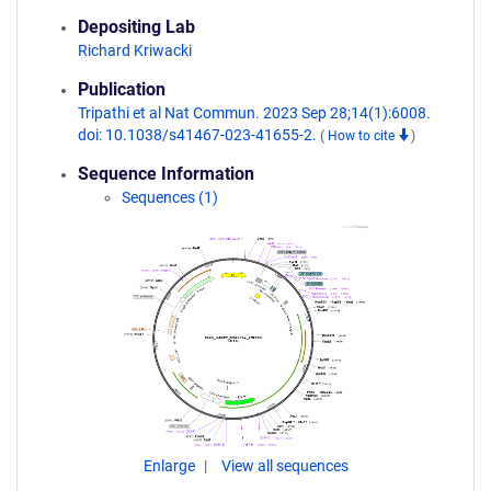
Depositing Lab
Richard Kriwacki
Publication
Tripathi et al Nat Commun. 2023 Sep 28;14(1):6008.
doi: 10.1038/s41467-023-41655-2.
(
How to cite
)
Sequence Information
Sequences (1)
Enlarge
View all sequences