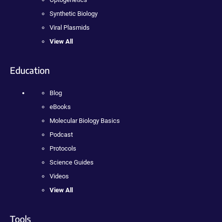
Synthetic Biology
Viral Plasmids
View All
Education
Blog
eBooks
Molecular Biology Basics
Podcast
Protocols
Science Guides
Videos
View All
Tools