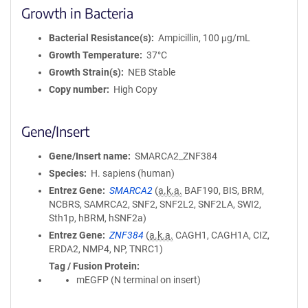
Growth in Bacteria
Bacterial Resistance(s)
Ampicillin, 100 μg/mL
Growth Temperature
37°C
Growth Strain(s)
NEB Stable
Copy number
High Copy
Gene/Insert
Gene/Insert name
SMARCA2_ZNF384
Species
H. sapiens (human)
Entrez Gene
SMARCA2
(
a.k.a.
BAF190, BIS, BRM,
NCBRS, SAMRCA2, SNF2, SNF2L2, SNF2LA, SWI2,
Sth1p, hBRM, hSNF2a)
Entrez Gene
ZNF384
(
a.k.a.
CAGH1, CAGH1A, CIZ,
ERDA2, NMP4, NP, TNRC1)
Tag / Fusion Protein
mEGFP (N terminal on insert)