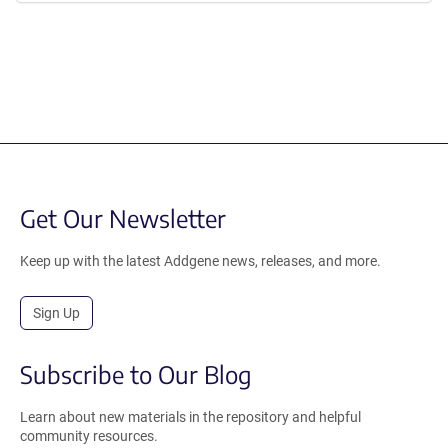
Get Our Newsletter
Keep up with the latest Addgene news, releases, and more.
Sign Up
Subscribe to Our Blog
Learn about new materials in the repository and helpful
community resources.