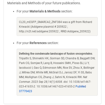
Materials and Methods of your future publications.
For your
Materials & Methods
section:
CL20_mEGFP_SMARCA2_ZNF384 was a gift from Richard
Kriwacki (Addgene plasmid # 205922 ;
http://n2t.net/addgene:205922 ; RRID:Addgene_205922)
For your
References
section:
Defining the condensate landscape of fusion oncoproteins
.
Tripathi S, Shirnekhi HK, Gorman SD, Chandra B, Baggett DW,
Park CG, Somjee R, Lang B, Hosseini SMH, Pioso BJ, Li Y,
Iacobucci I, Gao Q, Edmonson MN, Rice SV, Zhou X, Bollinger
J, Mitrea DM, White MR, McGrail DJ, Jarosz DF, Yi SS, Babu
MM, Mullighan CG, Zhang J, Sahni N, Kriwacki RW.
Nat
Commun. 2023 Sep 28;14(1):6008. doi: 10.1038/s41467-
023-41655-2.
10.1038/s41467-023-41655-2
PubMed
37770423