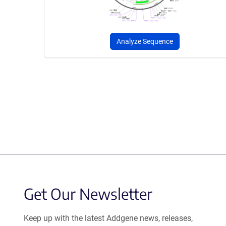
Analyze Sequence
Get Our Newsletter
Keep up with the latest Addgene news, releases,