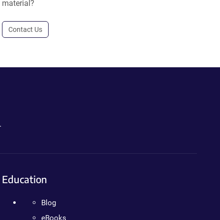
material?
Contact Us
.
Education
Blog
eBooks