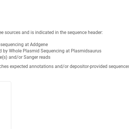
ee sources and is indicated in the sequence header:
n sequencing at Addgene
d by Whole Plasmid Sequencing at Plasmidsaurus
e(s) and/or Sanger reads
tches expected annotations and/or depositor-provided sequence