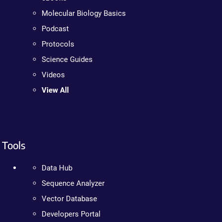
Molecular Biology Basics
Podcast
Protocols
Science Guides
Videos
View All
Tools
Data Hub
Sequence Analyzer
Vector Database
Developers Portal