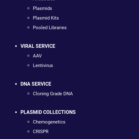
Plasmids
Plasmid Kits
Pooled Libraries
VIRAL SERVICE
AAV
Lentivirus
DNA SERVICE
Cloning Grade DNA
PLASMID COLLECTIONS
Chemogenetics
CRISPR