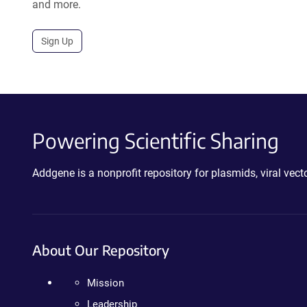
and more.
Sign Up
Powering Scientific Sharing
Addgene is a nonprofit repository for plasmids, viral ve
About Our Repository
Mission
Leadership