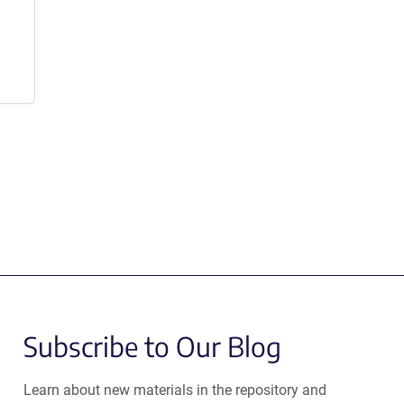
Subscribe to Our Blog
Learn about new materials in the repository and