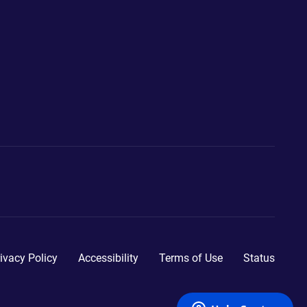
ivacy Policy
Accessibility
Terms of Use
Status