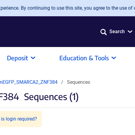
erience. By continuing to use this site, you agree to the use of 
Search
Deposit
Education & Tools
mEGFP_SMARCA2_ZNF384
Sequences
F384
Sequences (1)
is login required?