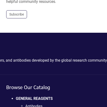
helpful community resources.
Subscribe
ctors, and antibodies developed by the global research community
Browse Our Catalog
GENERAL REAGENTS
Antibodies