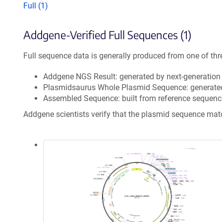
Full (1)
Addgene-Verified Full Sequences (1)
Full sequence data is generally produced from one of thr
Addgene NGS Result: generated by next-generatio
Plasmidsaurus Whole Plasmid Sequence: generate
Assembled Sequence: built from reference sequenc
Addgene scientists verify that the plasmid sequence ma