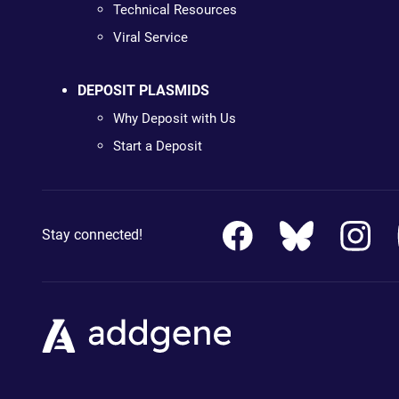
Technical Resources
Viral Service
DEPOSIT PLASMIDS
Why Deposit with Us
Start a Deposit
Stay connected!