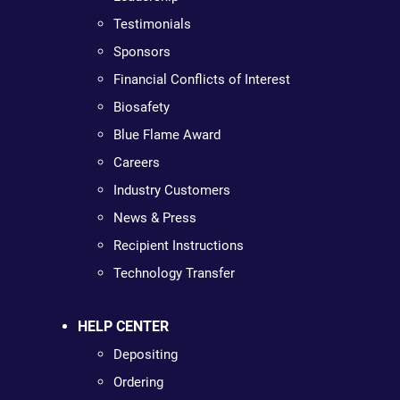
Testimonials
Sponsors
Financial Conflicts of Interest
Biosafety
Blue Flame Award
Careers
Industry Customers
News & Press
Recipient Instructions
Technology Transfer
HELP CENTER
Depositing
Ordering