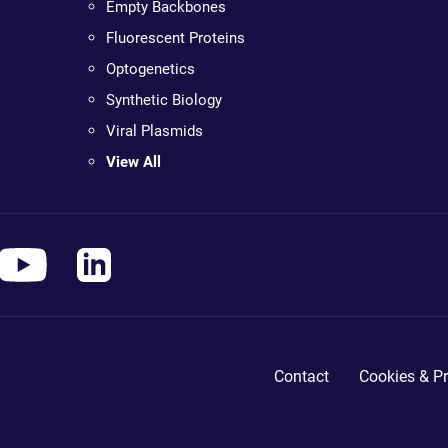
Empty Backbones
Fluorescent Proteins
Optogenetics
Synthetic Biology
Viral Plasmids
View All
Contact
Cookies & Pr