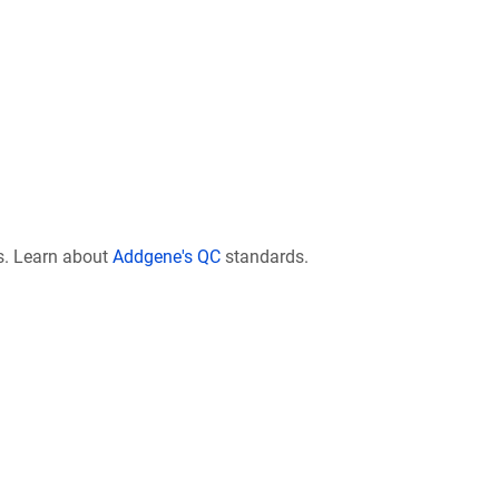
s. Learn about
Addgene's QC
standards.