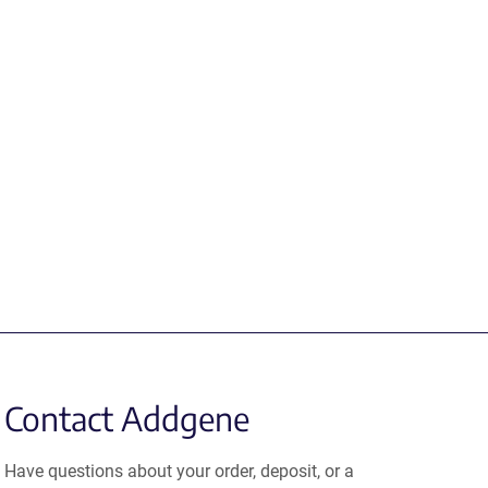
Contact Addgene
Have questions about your order, deposit, or a