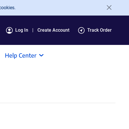
cookies.
Log In
Create Account
Track Order
Help Center