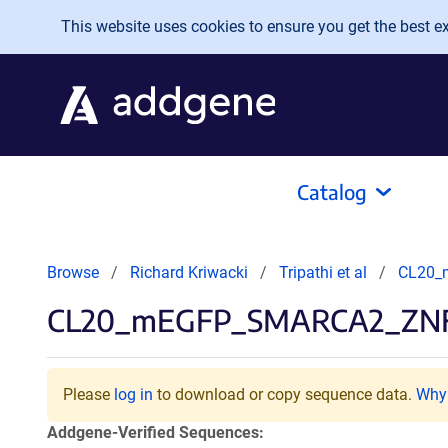
Skip to main content
This website uses cookies to ensure you get the best exp
Catalog
Browse
Richard Kriwacki
Tripathi et al
CL20_
CL20_mEGFP_SMARCA2_ZN
Please
log in
to download or copy sequence data.
Why 
Addgene-Verified Sequences: