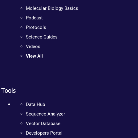
Molecular Biology Basics
Podcast
Protocols
Science Guides
Videos
View All
Tools
Data Hub
Sequence Analyzer
Vector Database
Developers Portal