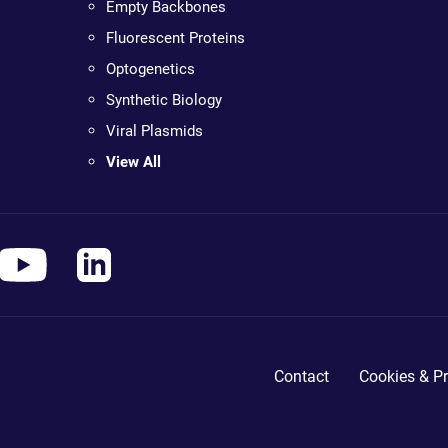
Empty Backbones
Fluorescent Proteins
Optogenetics
Synthetic Biology
Viral Plasmids
View All
Contact
Cookies & Pr