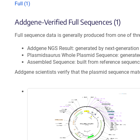
Full (1)
Addgene-Verified Full Sequences (1)
Full sequence data is generally produced from one of thr
Addgene NGS Result: generated by next-generatio
Plasmidsaurus Whole Plasmid Sequence: generate
Assembled Sequence: built from reference sequenc
Addgene scientists verify that the plasmid sequence ma