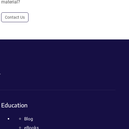
material?
Contact Us
.
Education
Blog
eBooks