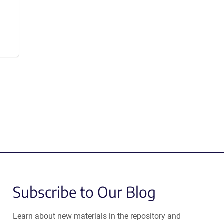
Subscribe to Our Blog
Learn about new materials in the repository and