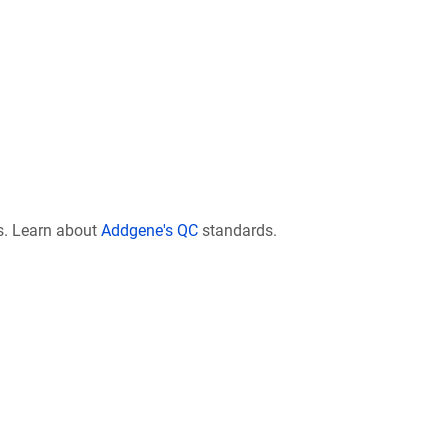
s. Learn about
Addgene's QC
standards.