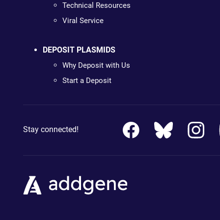
Technical Resources
Viral Service
DEPOSIT PLASMIDS
Why Deposit with Us
Start a Deposit
Stay connected!