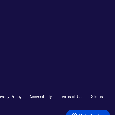
ivacy Policy
Accessibility
Terms of Use
Status