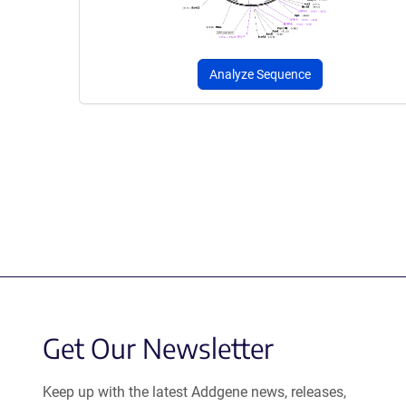
Analyze Sequence
Get Our Newsletter
Keep up with the latest Addgene news, releases,