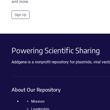
and more.
Sign Up
Powering Scientific Sharing
Addgene is a nonprofit repository for plasmids, viral ve
About Our Repository
Mission
Leadership