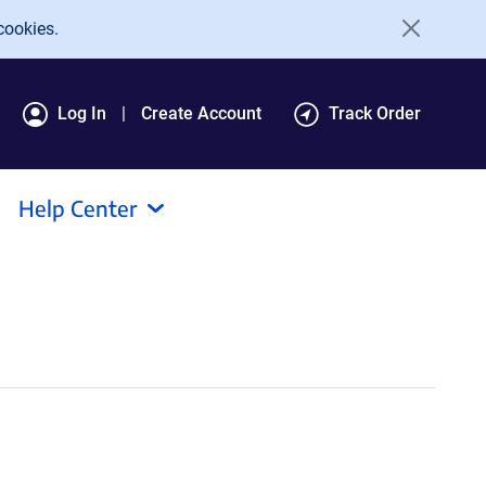
cookies.
Log In
Create Account
Track Order
Help Center