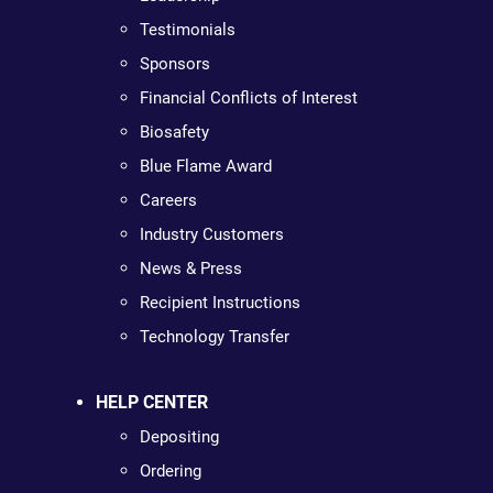
Testimonials
Sponsors
Financial Conflicts of Interest
Biosafety
Blue Flame Award
Careers
Industry Customers
News & Press
Recipient Instructions
Technology Transfer
HELP CENTER
Depositing
Ordering