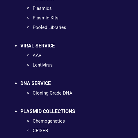
Plasmids
Plasmid Kits
Pooled Libraries
VIRAL SERVICE
AAV
Lentivirus
DNA SERVICE
Cloning Grade DNA
PLASMID COLLECTIONS
Chemogenetics
CRISPR