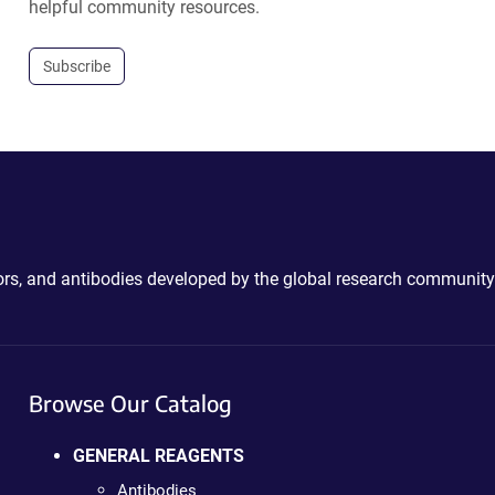
helpful community resources.
Subscribe
ctors, and antibodies developed by the global research community
Browse Our Catalog
GENERAL REAGENTS
Antibodies