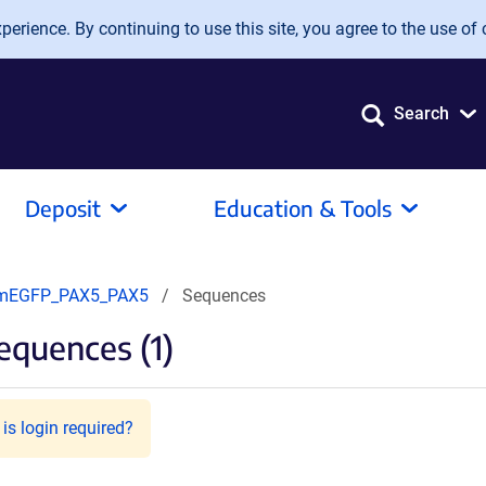
erience. By continuing to use this site, you agree to the use of 
Search
Deposit
Education & Tools
mEGFP_PAX5_PAX5
Sequences
equences (1)
is login required?