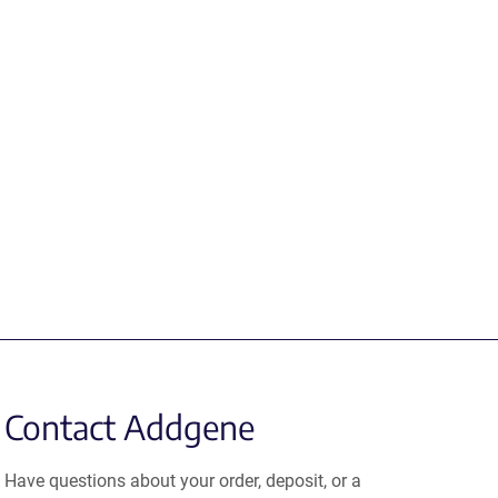
Contact Addgene
Have questions about your order, deposit, or a