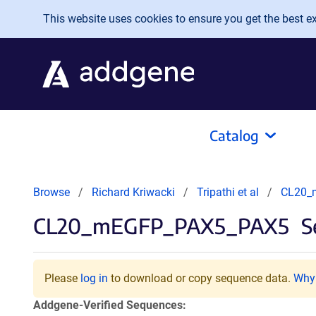
Skip to main content
This website uses cookies to ensure you get the best exp
Catalog
Browse
Richard Kriwacki
Tripathi et al
CL20_
CL20_mEGFP_PAX5_PAX5
S
Please
log in
to download or copy sequence data.
Why 
Addgene-Verified Sequences: