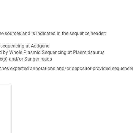
ee sources and is indicated in the sequence header:
n sequencing at Addgene
d by Whole Plasmid Sequencing at Plasmidsaurus
e(s) and/or Sanger reads
tches expected annotations and/or depositor-provided sequence